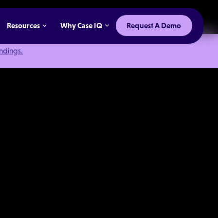
Resources
Why Case IQ
Request A Demo
indings.