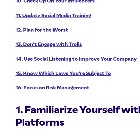
10. Check Up On Your Influencers
11. Update Social Media Training
12. Plan for the Worst
13. Don't Engage with Trolls
14. Use Social Listening to Improve Your Company
15. Know Which Laws You're Subject To
16. Focus on Risk Management
1. Familiarize Yourself wi
Platforms