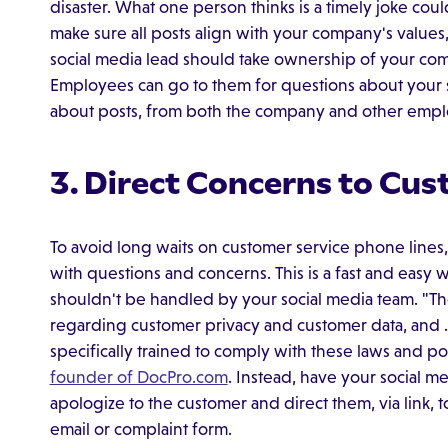
disaster. What one person thinks is a timely joke cou
make sure all posts align with your company's values
social media lead should take ownership of your co
Employees can go to them for questions about your so
about posts, from both the company and other emp
3. Direct Concerns to Cus
To avoid long waits on customer service phone lines
with questions and concerns. This is a fast and easy
shouldn't be handled by your social media team. "Th
regarding customer privacy and customer data, and . 
specifically trained to comply with these laws and po
founder of DocPro.com
. Instead, have your social me
apologize to the customer and direct them, via link, 
email or complaint form.