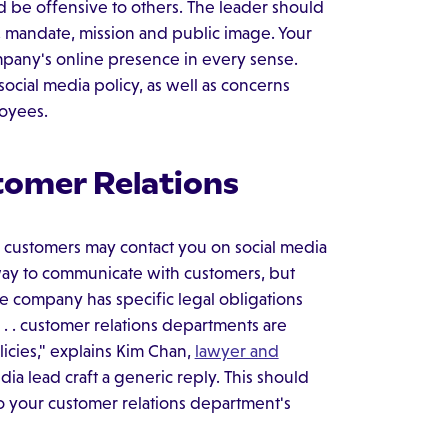
ld be offensive to others. The leader should
, mandate, mission and public image. Your
mpany's online presence in every sense.
cial media policy, as well as concerns
loyees.
tomer Relations
, customers may contact you on social media
 way to communicate with customers, but
e company has specific legal obligations
. . customer relations departments are
licies," explains Kim Chan,
lawyer and
dia lead craft a generic reply. This should
to your customer relations department's