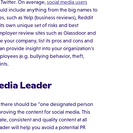
 Twitter. On average,
social media users
ould include anything from the big names to
s, such as Yelp (business reviews), Reddit
its own unique set of risks and best
employer review sites such as Glassdoor and
 your company, list its pros and cons and
an provide insight into your organization's
oyees (e.g. bullying behavior, theft,
ints.
edia Leader
s there should be "one designated person
oving the content for social media. This
e, consistent and quality content at all
ader will help you avoid a potential PR