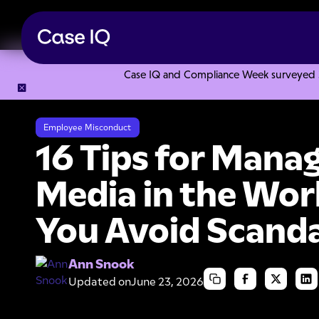
Case IQ and Compliance Week surveyed 328
Resource Center
Articles
16 Tips for Managing Social Me
Employee Misconduct
16 Tips for Manag
Media in the Wor
You Avoid Scanda
Ann Snook
Updated on
June 23, 2026