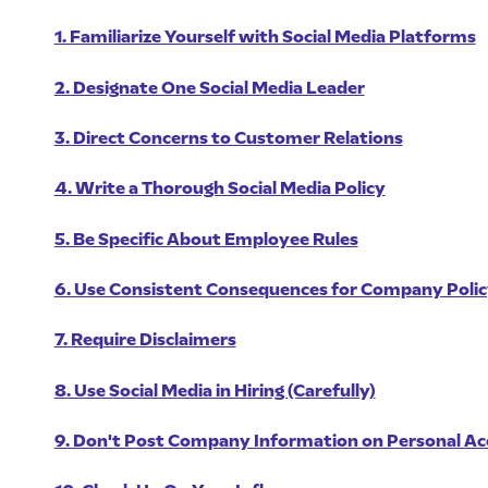
1. Familiarize Yourself with Social Media Platforms
2. Designate One Social Media Leader
3. Direct Concerns to Customer Relations
4. Write a Thorough Social Media Policy
5. Be Specific About Employee Rules
6. Use Consistent Consequences for Company Polic
7. Require Disclaimers
8. Use Social Media in Hiring (Carefully)
9. Don't Post Company Information on Personal A