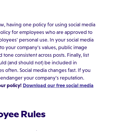
ow, having one policy for using social media
 policy for employees who are approved to
loyees' personal use. In your social media
 to your company's values, public image
one consistent across posts. Finally, list
ould (and should not) be included in
s often. Social media changes fast. If you
t endanger your company's reputation.
ur policy!
Download our free social media
oyee Rules