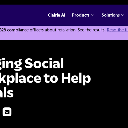
Clairia AI
Products
Solutions
 compliance officers about retaliation. See the results.
Read the f
dia in the Workplace to Help You Avoid Scandals
ing Social
kplace to Help
ls