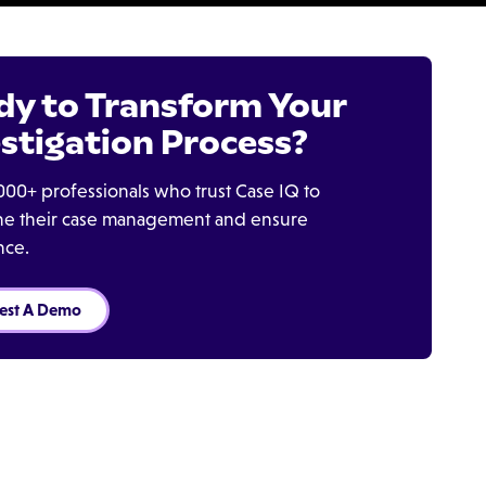
dy to Transform Your
stigation Process?
000+ professionals who trust Case IQ to
ine their case management and ensure
nce.
est A Demo