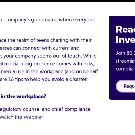
your company's good name when everyone
Rea
Inve
nce the realm of teens chatting with their
nesses can connect with current and
Join 80,
ce, your company seems out of touch. While
streaml
l media, a big presence comes with risks,
complia
 media use in the workplace (and on behalf
are 16 tips to help you avoid a disaster.
Requ
 in the workplace?
egulatory counsel and chief compliance
Watch the Webinar