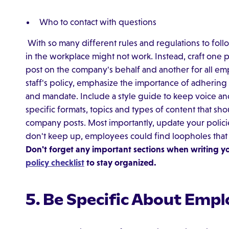
Who to contact with questions
With so many different rules and regulations to foll
in the workplace might not work. Instead, craft one
post on the company's behalf and another for all emp
staff's policy, emphasize the importance of adhering
and mandate. Include a style guide to keep voice and t
specific formats, topics and types of content that sh
company posts. Most importantly, update your policie
don't keep up, employees could find loopholes tha
Don't forget any important sections when writing yo
policy checklist
to stay organized.
5. Be Specific About Empl