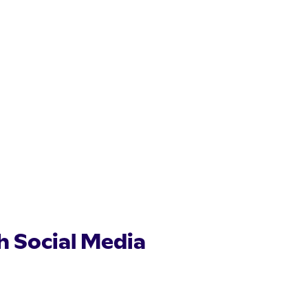
th Social Media