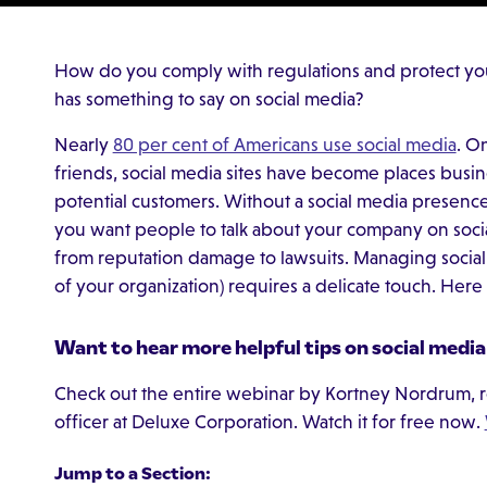
How do you comply with regulations and protect 
has something to say on social media?
Nearly
80 per cent of Americans use social media
. O
friends, social media sites have become places busi
potential customers. Without a social media presen
you want people to talk about your company on socia
from reputation damage to lawsuits. Managing social
of your organization) requires a delicate touch. Here 
Want to hear more helpful tips on social media
Check out the entire webinar by Kortney Nordrum, r
officer at Deluxe Corporation. Watch it for free now.
Jump to a Section: