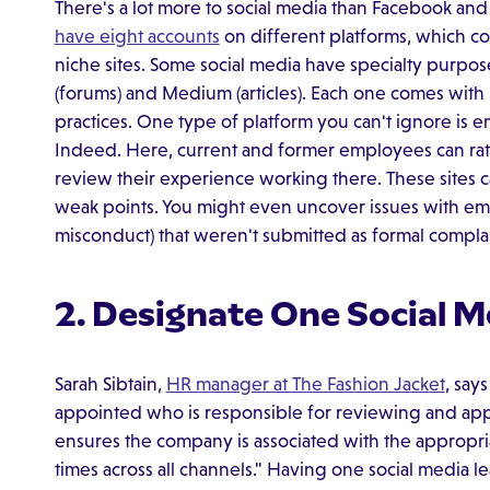
There's a lot more to social media than Facebook and
have eight accounts
on different platforms, which c
niche sites. Some social media have specialty purpose
(forums) and Medium (articles). Each one comes with 
practices. One type of platform you can't ignore is 
Indeed. Here, current and former employees can rate
review their experience working there. These sites c
weak points. You might even uncover issues with empl
misconduct) that weren't submitted as formal compla
2. Designate One Social M
Sarah Sibtain,
HR manager at The Fashion Jacket
, say
appointed who is responsible for reviewing and appr
ensures the company is associated with the appropriat
times across all channels." Having one social media le