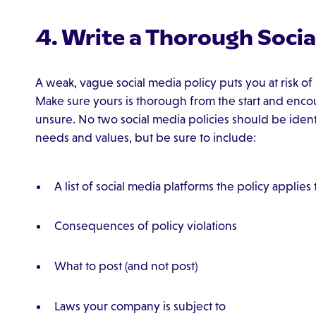
4. Write a Thorough Socia
A weak, vague social media policy puts you at risk o
Make sure yours is thorough from the start and enco
unsure. No two social media policies should be ident
needs and values, but be sure to include:
A list of social media platforms the policy applies 
Consequences of policy violations
What to post (and not post)
Laws your company is subject to