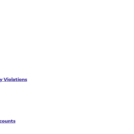
y Violations
ccounts