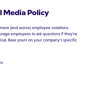
l Media Policy
f more (and worse) employee violations.
urage employees to ask questions if they're
ical. Base yours on your company's specific
to