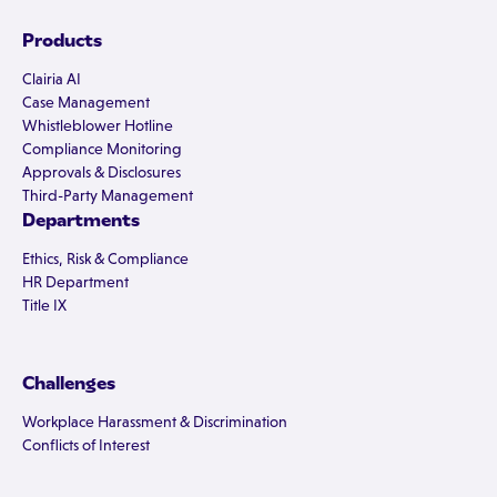
Products
Clairia AI
Case Management
Whistleblower Hotline
Compliance Monitoring
Approvals & Disclosures
Third-Party Management
Departments
Ethics, Risk & Compliance
HR Department
Title IX
Challenges
Workplace Harassment & Discrimination
Conflicts of Interest