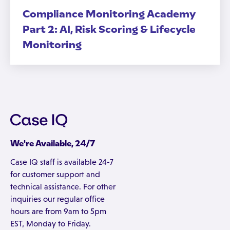
Compliance Monitoring Academy
Part 2: AI, Risk Scoring & Lifecycle
Monitoring
We're Available, 24/7
Case IQ staff is available 24-7
for customer support and
technical assistance. For other
inquiries our regular office
hours are from 9am to 5pm
EST, Monday to Friday.