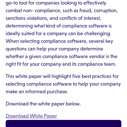
go-to tool for companies looking to effectively
combat non- compliance, such as fraud, corruption,
sanctions violations, and conflicts of interest,
determining what kind of compliance software is
ideally suited for a company can be challenging.
When selecting compliance software, several key
questions can help your company determine
whether a given compliance software vendor is the
right fit for your company and its compliance team.
This white paper will highlight five best practices for
selecting compliance software to help your company
make an informed purchase.
Download the white paper below.
Download White Paper