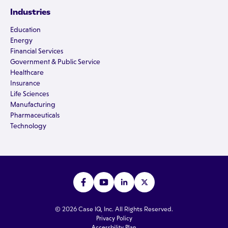
Industries
Education
Energy
Financial Services
Government & Public Service
Healthcare
Insurance
Life Sciences
Manufacturing
Pharmaceuticals
Technology
© 2026 Case IQ, Inc. All Rights Reserved.
Privacy Policy
Accessbility Plan