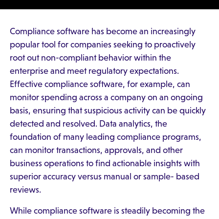
Compliance software has become an increasingly
popular tool for companies seeking to proactively
root out non-compliant behavior within the
enterprise and meet regulatory expectations.
Effective compliance software, for example, can
monitor spending across a company on an ongoing
basis, ensuring that suspicious activity can be quickly
detected and resolved. Data analytics, the
foundation of many leading compliance programs,
can monitor transactions, approvals, and other
business operations to find actionable insights with
superior accuracy versus manual or sample- based
reviews.
While compliance software is steadily becoming the