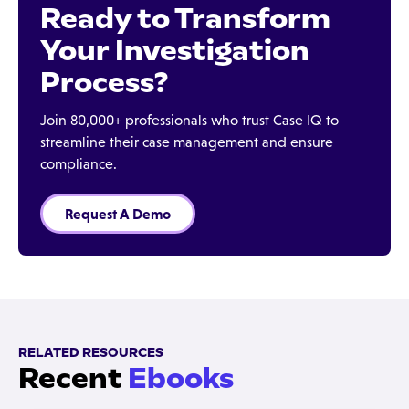
Ready to Transform
Your Investigation
Process?
Join 80,000+ professionals who trust Case IQ to
streamline their case management and ensure
compliance.
Request A Demo
RELATED RESOURCES
Recent
Ebooks