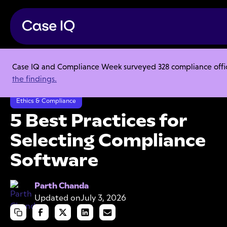
Case IQ and Compliance Week surveyed 328 compliance officer
Resource Center
Ebooks
the findings.
5 Best Practices for Selecting Compliance Software
Ethics & Compliance
5 Best Practices for
Selecting Compliance
Software
Parth Chanda
Updated on
July 3, 2026