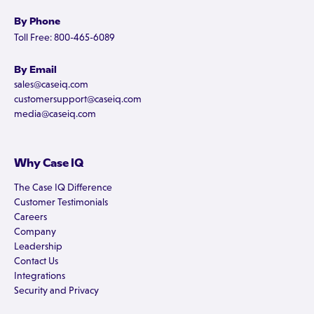
By Phone
Toll Free: 800-465-6089
By Email
sales@caseiq.com
customersupport@caseiq.com
media@caseiq.com
Why Case IQ
The Case IQ Difference
Customer Testimonials
Careers
Company
Leadership
Contact Us
Integrations
Security and Privacy