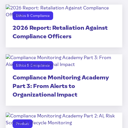
Ethics & Compliance
2026 Report: Retaliation Against
Compliance Officers
Ethics & Compliance
Compliance Monitoring Academy
Part 3: From Alerts to
Organizational Impact
Product