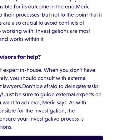
sible for its outcome in the end.Meric
o their processes, but not to the point that it
 are also crucial to avoid conflicts of
e working with. Investigations are most
nd works within it.
isors for help?
of expert in-house. When you don't have
ively, you should consult with external
 lawyers.Don't be afraid to delegate tasks;
ly! Just be sure to guide external experts on
 want to achieve, Meric says. As with
onsible for the investigation, the
ensure your investigative process is
tions.