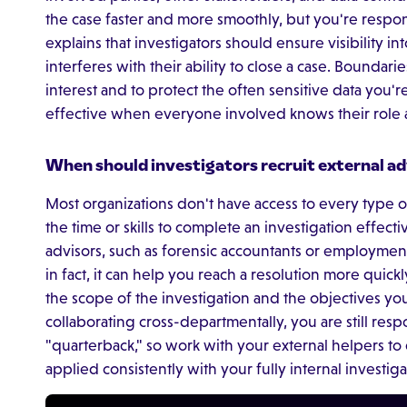
the case faster and more smoothly, but you're respon
explains that investigators should ensure visibility int
interferes with their ability to close a case. Boundaries
interest and to protect the often sensitive data you'r
effective when everyone involved knows their role a
When should investigators recruit external adv
Most organizations don't have access to every type 
the time or skills to complete an investigation effect
advisors, such as forensic accountants or employment
in fact, it can help you reach a resolution more quick
the scope of the investigation and the objectives you
collaborating cross-departmentally, you are still resp
"quarterback," so work with your external helpers to 
applied consistently with your fully internal investiga