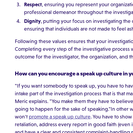
Respect
, ensuring you represent your organizati
professional demeanor throughout the investiga
Dignity
, putting your focus on investigating the
ensuring that individuals are not made to feel 
Following these values ensures that your investigation
Completing every step of the investigative process w
outcome for the investigator, the organization, and 
How can you encourage a speak up culture in y
"If you want somebody to speak up, you have to have 
intake part of the investigation process that is that ma
Meric explains. "You make them they have to believe t
going to happen for the sake of speaking."In other 
won't
promote a speak up culture
. You have to show
retaliation, address every report in good faith (even if
and have a clear and consistent complaint-handling 