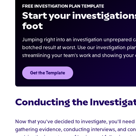
FREE INVESTIGATION PLAN TEMPLATE
Start your investigations
foot
Jumping right into an investigation unprepared ca
botched result at worst. Use our investigation pl
streamlining your team's work and showing your cr
Get the Template
Conducting the Investiga
Now that you've decided to investigate, you'll need t
gathering evidence, conducting interviews, and consu