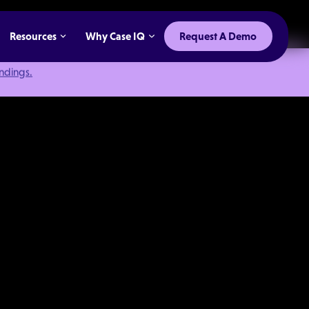
Resources
Why Case IQ
Request A Demo
indings.