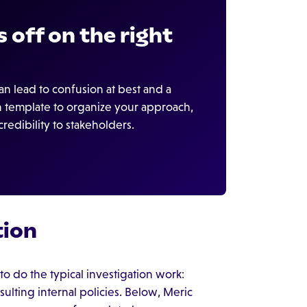
 off on the right
n lead to confusion at best and a
an template to organize your approach,
edibility to stakeholders.
tion
o do the typical investigation work:
lting internal policies. Below, Meric