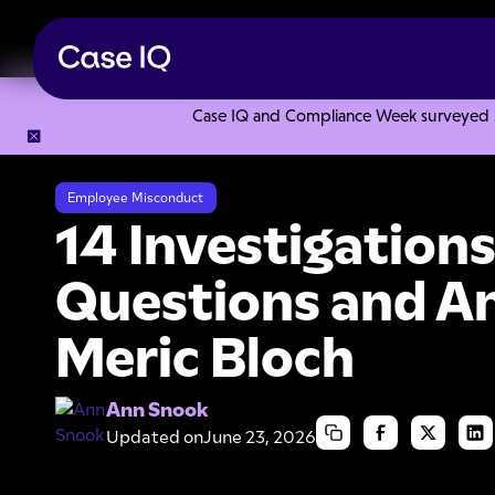
Case IQ and Compliance Week surveyed 328
Resource Center
Articles
14 Investigations Best Practic
Employee Misconduct
14 Investigations
Questions and A
Meric Bloch
Ann Snook
Updated on
June 23, 2026