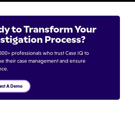
dy to Transform Your
stigation Process?
000+ professionals who trust Case IQ to
ine their case management and ensure
nce.
est A Demo