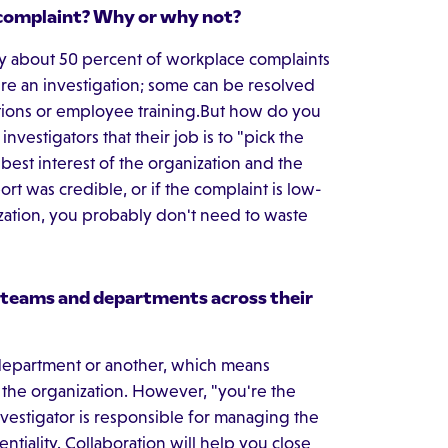
t/complaint? Why or why not?
nly about 50 percent of workplace complaints
ire an investigation; some can be resolved
ions or employee training.But how do you
nvestigators that their job is to "pick the
e best interest of the organization and the
rt was credible, or if the complaint is low-
zation, you probably don't need to waste
 teams and departments across their
e department or another, which means
n the organization. However, "you're the
nvestigator is responsible for managing the
ntiality. Collaboration will help you close