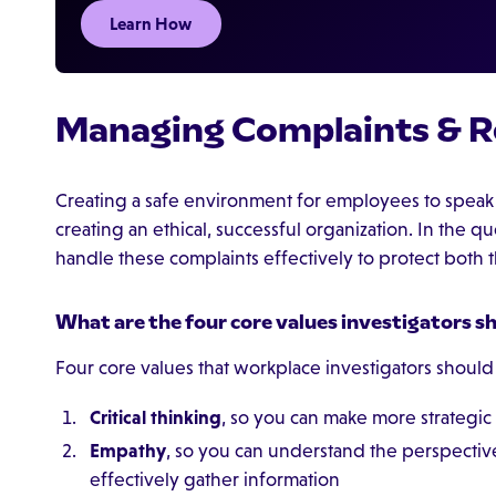
Learn How
Managing Complaints & R
Creating a safe environment for employees to speak u
creating an ethical, successful organization. In the 
handle these complaints effectively to protect both
What are the four core values investigators s
Four core values that workplace investigators should
Critical thinking
, so you can make more strategic 
Empathy
, so you can understand the perspective
effectively gather information