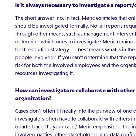
Is it always necessary to investigate a repor
The short answer: no. In fact, Meric estimates that o
should be investigated formally. Not all reports requ
through other means, such as management intervent
determine which ones to investigate
? Meric reminds i
best resolution strategy . . . best means what is in th
people involved." If you can't determine that the repo
risk for both the involved employees and the organi
resources investigating it.
How can investigators collaborate with other
organization?
Cases don't often fit neatly into the purview of on
investigators often have to collaborate with others i
quarterback. It's your case," Meric emphasizes. The i
involved parties, other stakeholders, and data confide