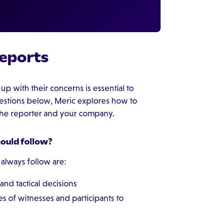
eports
p with their concerns is essential to
questions below, Meric explores how to
 the reporter and your company.
hould follow?
 always follow are:
and tactical decisions
s of witnesses and participants to