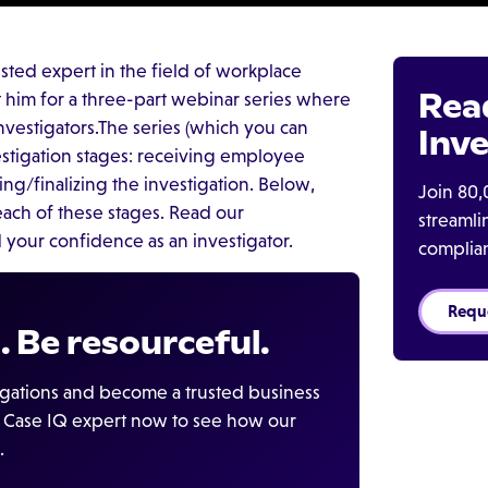
trusted expert in the field of workplace
Rea
t him for a three-part webinar series where
estigators.The series (which you can
Inve
stigation stages: receiving employee
ing/finalizing the investigation. Below,
Join 80,
each of these stages. Read our
streaml
 your confidence as an investigator.
complia
Requ
. Be resourceful.
igations and become a trusted business
 a Case IQ expert now to see how our
.