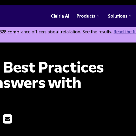
Clairia AI
Products
Solutions
 compliance officers about retaliation. See the results.
Read the f
es Questions and Answers with Meric Bloch
 Best Practices
nswers with