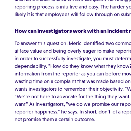
reporting process is intuitive and easy. The harder y
likely it is that employees will follow through on sub
How can investigators work with an incident r
To answer this question, Meric identified two common
at face value and being overly eager to make reporter
in order to successfully investigate, you must determ
dependability. "How do they know what they know?
information from the reporter as you can before mov
wasting time on a complaint that was made based on 
wants investigators to remember their objectivity. "W
"We're not here to advocate for the thing they want. 
want." As investigators, "we do we promise our repo
reporter happiness," he says. In short, don't let a repo
not promise them a certain outcome.