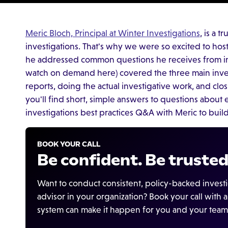
Meric Bloch, Principal at Winter Investigations
, is a 
investigations. That's why we were so excited to hos
he addressed common questions he receives from inv
watch on demand here) covered the three main inve
reports, doing the actual investigative work, and clos
you'll find short, simple answers to questions about 
investigations best practices Q&A with Meric to build
BOOK YOUR CALL
Be confident. Be trusted
Want to conduct consistent, policy-backed invest
advisor in your organization? Book your call with
system can make it happen for you and your team