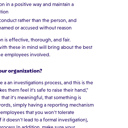
on in a positive way and maintain a
tion
 conduct rather than the person, and
ashamed or accused without reason
 is effective, thorough, and fair.
ith these in mind will bring about the best
the employees involved.
our organization?
a an investigations process, and this is the
kes them feel it's safe to raise their hand,"
hat it's meaningful, that something is
words, simply having a reporting mechanism
 employees that you won't tolerate
 it doesn't lead to a formal investigation),
process.In addition, make sure your