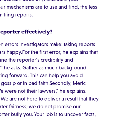
our mechanisms are to use and find, the less
mitting reports.
eporter effectively?
 errors investigators make: taking reports
s happy.For the first error, he explains that
ine the reporter's credibility and
" he asks. Gather as much background
ing forward. This can help you avoid
gossip or in bad faith.Secondly, Meric
e were not their lawyers," he explains.
We are not here to deliver a result that they
rter fairness; we do not promise our
rter bully you. Your job is to uncover facts,