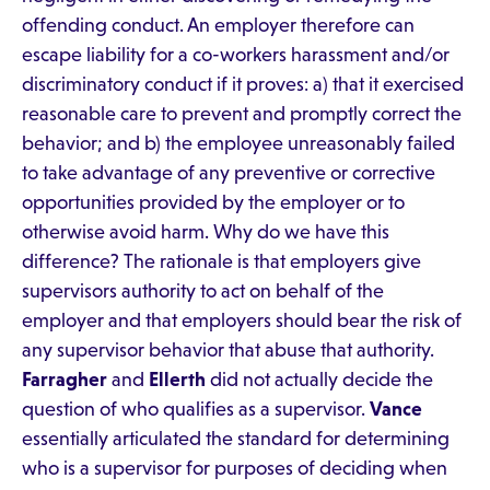
offending conduct. An employer therefore can
escape liability for a co-workers harassment and/or
discriminatory conduct if it proves: a) that it exercised
reasonable care to prevent and promptly correct the
behavior; and b) the employee unreasonably failed
to take advantage of any preventive or corrective
opportunities provided by the employer or to
otherwise avoid harm. Why do we have this
difference? The rationale is that employers give
supervisors authority to act on behalf of the
employer and that employers should bear the risk of
any supervisor behavior that abuse that authority.
Farragher
and
Ellerth
did not actually decide the
question of who qualifies as a supervisor.
Vance
essentially articulated the standard for determining
who is a supervisor for purposes of deciding when