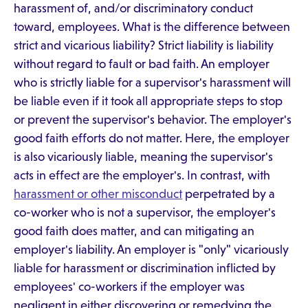
harassment of, and/or discriminatory conduct
toward, employees. What is the difference between
strict and vicarious liability? Strict liability is liability
without regard to fault or bad faith. An employer
who is strictly liable for a supervisor's harassment will
be liable even if it took all appropriate steps to stop
or prevent the supervisor's behavior. The employer's
good faith efforts do not matter. Here, the employer
is also vicariously liable, meaning the supervisor's
acts in effect are the employer's. In contrast, with
harassment or other misconduct
perpetrated by a
co-worker who is not a supervisor, the employer's
good faith does matter, and can mitigating an
employer's liability. An employer is "only" vicariously
liable for harassment or discrimination inflicted by
employees' co-workers if the employer was
negligent in either discovering or remedying the