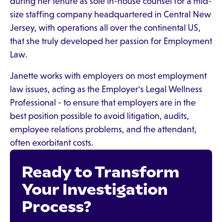
during her tenure as sole in-house counsel for a mid-
size staffing company headquartered in Central New
Jersey, with operations all over the continental US,
that she truly developed her passion for Employment
Law.
Janette works with employers on most employment
law issues, acting as the Employer's Legal Wellness
Professional - to ensure that employers are in the
best position possible to avoid litigation, audits,
employee relations problems, and the attendant,
often exorbitant costs.
Ready to Transform
Your Investigation
Process?