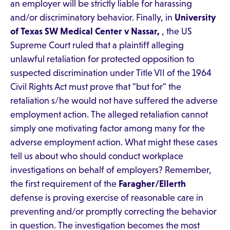
an employer will be strictly liable for harassing
and/or discriminatory behavior. Finally, in
University
of Texas SW Medical Center v Nassar,
, the US
Supreme Court ruled that a plaintiff alleging
unlawful retaliation for protected opposition to
suspected discrimination under Title VII of the 1964
Civil Rights Act must prove that "but for" the
retaliation s/he would not have suffered the adverse
employment action. The alleged retaliation cannot
simply one motivating factor among many for the
adverse employment action. What might these cases
tell us about who should conduct workplace
investigations on behalf of employers? Remember,
the first requirement of the
Faragher/Ellerth
defense is proving exercise of reasonable care in
preventing and/or promptly correcting the behavior
in question. The investigation becomes the most