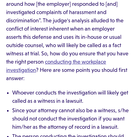
around how [the employer] responded to [and]
investigated complaints of harassment and
discrimination". The judge's analysis alluded to the
conflict of interest inherent when an employer
asserts this defense and uses its in-house or usual
outside counsel, who will likely be called as a fact
witness at trial. So, how do you ensure that you have
the right person
conducting the workplace
investigation
? Here are some points you should first
answer:
Whoever conducts the investigation will likely get
called as a witness in a lawsuit.
Since your attorney cannot also be a witness, s/he
should not conduct the investigation if you want
him/her as the attorney of record in a lawsuit.
The person conducting the investigation should