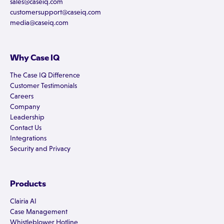
sales@caseiq.com
customersupport@caseiq.com
media@caseiq.com
Why Case IQ
The Case IQ Difference
Customer Testimonials
Careers
Company
Leadership
Contact Us
Integrations
Security and Privacy
Products
Clairia AI
Case Management
Whistleblower Hotline