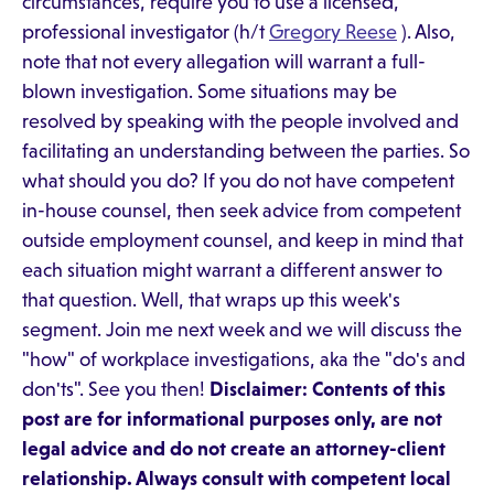
circumstances, require you to use a licensed,
professional investigator (h/t
Gregory Reese
). Also,
note that not every allegation will warrant a full-
blown investigation. Some situations may be
resolved by speaking with the people involved and
facilitating an understanding between the parties. So
what should you do? If you do not have competent
in-house counsel, then seek advice from competent
outside employment counsel, and keep in mind that
each situation might warrant a different answer to
that question. Well, that wraps up this week's
segment. Join me next week and we will discuss the
"how" of workplace investigations, aka the "do's and
don'ts". See you then!
Disclaimer: Contents of this
post are for informational purposes only, are not
legal advice and do not create an attorney-client
relationship. Always consult with competent local