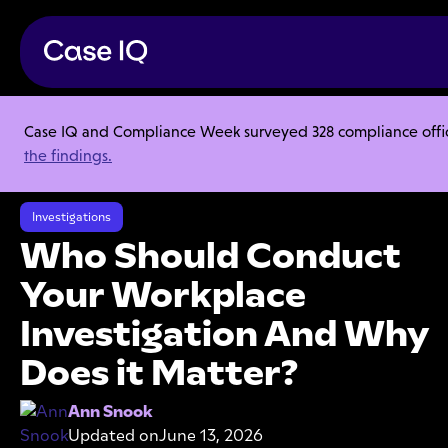
Case IQ and Compliance Week surveyed 328 compliance officer
Resource Center
Articles
the findings.
Who Should Conduct Your Workplace Investigation And Why Does it
Matter?
Investigations
Who Should Conduct
Your Workplace
Investigation And Why
Does it Matter?
Ann Snook
Updated on
June 13, 2026