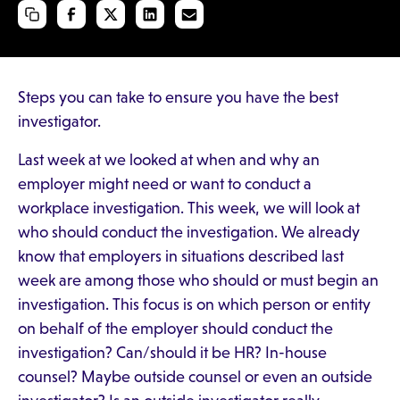
Steps you can take to ensure you have the best
investigator.
Last week at we looked at when and why an
employer might need or want to conduct a
workplace investigation. This week, we will look at
who should conduct the investigation. We already
know that employers in situations described last
week are among those who should or must begin an
investigation. This focus is on which person or entity
on behalf of the employer should conduct the
investigation? Can/should it be HR? In-house
counsel? Maybe outside counsel or even an outside