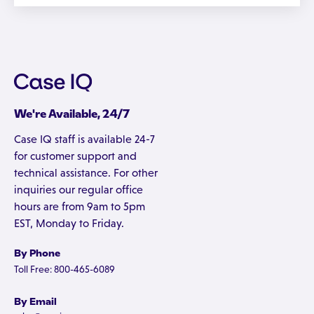
We're Available, 24/7
Case IQ staff is available 24-7
for customer support and
technical assistance. For other
inquiries our regular office
hours are from 9am to 5pm
EST, Monday to Friday.
By Phone
Toll Free: 800-465-6089
By Email