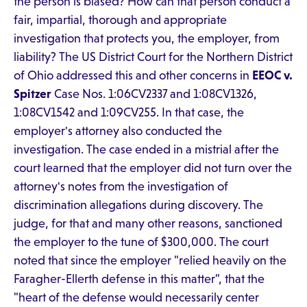
the person is biased? How can that person conduct a
fair, impartial, thorough and appropriate
investigation that protects you, the employer, from
liability? The US District Court for the Northern District
of Ohio addressed this and other concerns in
EEOC v.
Spitzer
Case Nos. 1:06CV2337 and 1:08CV1326,
1:08CV1542 and 1:09CV255. In that case, the
employer's attorney also conducted the
investigation. The case ended in a mistrial after the
court learned that the employer did not turn over the
attorney's notes from the investigation of
discrimination allegations during discovery. The
judge, for that and many other reasons, sanctioned
the employer to the tune of $300,000. The court
noted that since the employer "relied heavily on the
Faragher-Ellerth defense in this matter", that the
"heart of the defense would necessarily center