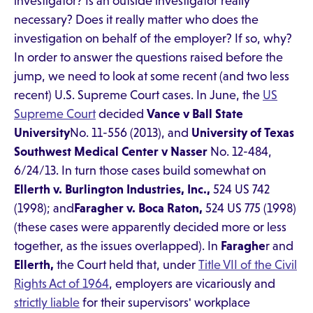
investigator? Is an outside investigator really
necessary? Does it really matter who does the
investigation on behalf of the employer? If so, why?
In order to answer the questions raised before the
jump, we need to look at some recent (and two less
recent) U.S. Supreme Court cases. In June, the
US
Supreme Court
decided
Vance v Ball State
University
No. 11-556 (2013), and
University of Texas
Southwest Medical Center v
Nasser
No. 12-484,
6/24/13. In turn those cases build somewhat on
Ellerth v. Burlington Industries, Inc.,
524 US 742
(1998); and
Faragher v. Boca
Raton,
524 US 775 (1998)
(these cases were apparently decided more or less
together, as the issues overlapped). In
Faraghe
r and
Ellerth,
the Court held that, under
Title VII of the Civil
Rights Act of 1964
, employers are vicariously and
strictly liable
for their supervisors' workplace