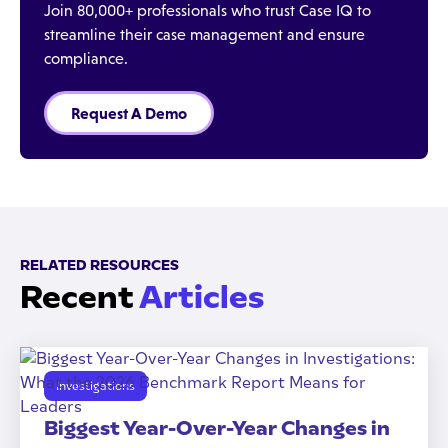
Join 80,000+ professionals who trust Case IQ to
streamline their case management and ensure
compliance.
Request A Demo
RELATED RESOURCES
Recent
Articles
Investigations
Biggest Year-Over-Year Changes in