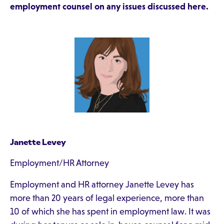
employment counsel on any issues discussed here.
Janette Levey
Employment/HR Attorney
Employment and HR attorney Janette Levey has
more than 20 years of legal experience, more than
10 of which she has spent in employment law. It was