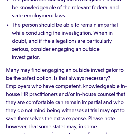
be knowledgeable of the relevant federal and
state employment laws.
The person should be able to remain impartial
while conducting the investigation. When in
doubt, and if the allegations are particularly
serious, consider engaging an outside
investigator.
Many may find engaging an outside investigator to
be the safest option. Is that always necessary?
Employers who have competent, knowledgeable in-
house HR practitioners and/or in-house counsel that
they are comfortable can remain impartial and who
they do not mind being witnesses at trial may opt to
save themselves the extra expense. Please note
however, that some states may, in some