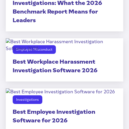
Investigations: What the 2026
Benchmark Report Means for
Leaders
Employee Misconduct
Best Workplace Harassment
Investigation Software 2026
Investigations
Best Employee Investigation
Software for 2026