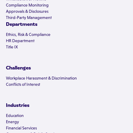
Compliance Monitoring
Approvals & Disclosures
Third-Party Management
Departments
Ethics, Risk & Compliance
HR Department
Title IX
Challenges
Workplace Harassment & Discrimination
Conflicts of Interest
Industries
Education
Energy
Financial Services