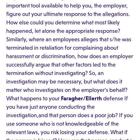
important tool available to help you, the employer,
figure out your ultimate response to the allegations.
How else could you determine what most likely
happened, let alone the appropriate response?
Similarly, where an employees alleges that s/he was
terminated in retaliation for complaining about
harassment or discrimination, how does an employer
successfully argue that other factors led to the
termination without investigating? So, an
investigation may be necessary, but what does it
matter who investigates on the employer's behalf?
What happens to your
Faragher/Ellerth
defense If
you have just anyone conducting the
investigation,and that person does a poor job? If you
use someone who is not knowledgeable of the
relevant laws, you risk losing your defense. What if