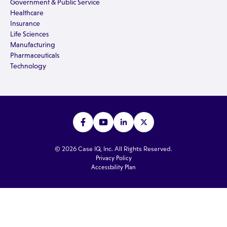
Government & Public Service
Healthcare
Insurance
Life Sciences
Manufacturing
Pharmaceuticals
Technology
© 2026 Case IQ, Inc. All Rights Reserved.
Privacy Policy
Accessbility Plan