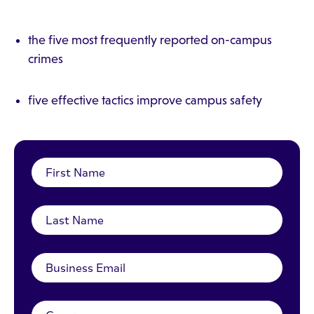
the five most frequently reported on-campus
crimes
five effective tactics improve campus safety