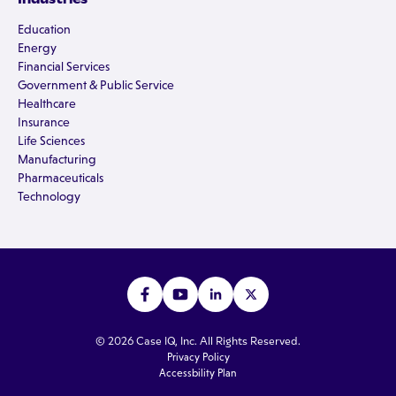
Education
Energy
Financial Services
Government & Public Service
Healthcare
Insurance
Life Sciences
Manufacturing
Pharmaceuticals
Technology
© 2026 Case IQ, Inc. All Rights Reserved.
Privacy Policy
Accessbility Plan