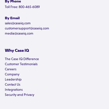
By Phone
Toll Free: 800-465-6089
By Email
sales@caseiq.com
customersupport@caseiq.com
media@caseiq.com
Why Case IQ
The Case IQ Difference
Customer Testimonials
Careers
Company
Leadership
Contact Us
Integrations
Security and Privacy