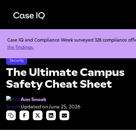
Case IQ and Compliance Week surveyed 328 compliance officer
Resource Center
Cheat Sheets
the findings.
The Ultimate Campus Safety Cheat Sheet
Security
The Ultimate Campus
Safety Cheat Sheet
Ann Snook
Updated on
June 25, 2026