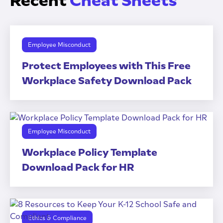
Recent
Cheat Sheets
Employee Misconduct
Protect Employees with This Free
Workplace Safety Download Pack
Employee Misconduct
Workplace Policy Template
Download Pack for HR
Ethics & Compliance