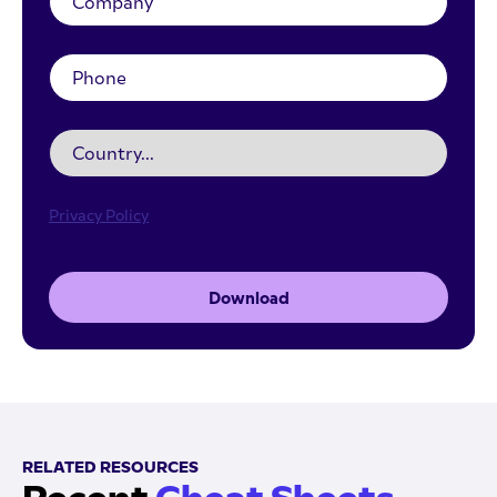
Privacy Policy
Download
RELATED RESOURCES