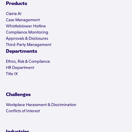
Products
Clairia AI
Case Management
Whistleblower Hotline
Compliance Monitoring
Approvals & Disclosures
Third-Party Management
Departments
Ethics, Risk & Compliance
HR Department
Title IX
Challenges
Workplace Harassment & Discrimination
Conflicts of Interest
Industries