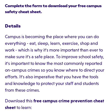
Complete the form to download your free campus
safety cheat sheet.
Details
Campus is becoming the place where you can do
everything - eat, sleep, learn, exercise, shop and
work - which is why it's more important than ever to
make sure it's a safe place. To improve school safety,
it's important to know the most commonly reported
on-campus crimes so you know where to direct your
efforts. It's also imperative that you have the tools
and knowledge to protect your staff and students
from these crimes.
Download this
free campus crime prevention cheat
sheet
to learn: