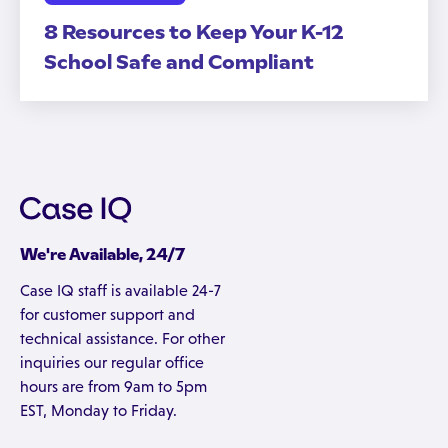
8 Resources to Keep Your K-12
School Safe and Compliant
We're Available, 24/7
Case IQ staff is available 24-7
for customer support and
technical assistance. For other
inquiries our regular office
hours are from 9am to 5pm
EST, Monday to Friday.