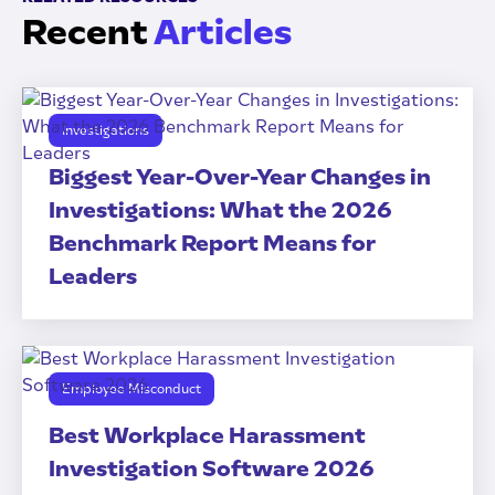
Recent
Articles
Investigations
Biggest Year-Over-Year Changes in
Investigations: What the 2026
Benchmark Report Means for
Leaders
Employee Misconduct
Best Workplace Harassment
Investigation Software 2026