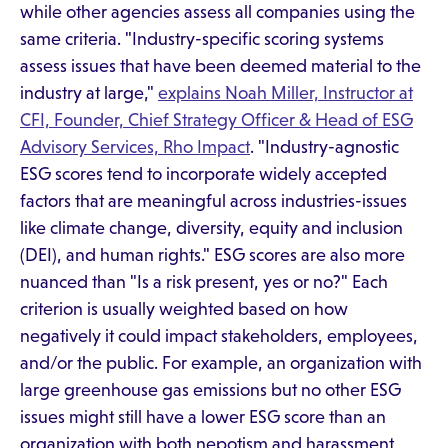
while other agencies assess all companies using the
same criteria. "Industry-specific scoring systems
assess issues that have been deemed material to the
industry at large,"
explains Noah Miller, Instructor at
CFI, Founder, Chief Strategy Officer & Head of ESG
Advisory Services, Rho Impact
. "Industry-agnostic
ESG scores tend to incorporate widely accepted
factors that are meaningful across industries-issues
like climate change, diversity, equity and inclusion
(DEI), and human rights." ESG scores are also more
nuanced than "Is a risk present, yes or no?" Each
criterion is usually weighted based on how
negatively it could impact stakeholders, employees,
and/or the public. For example, an organization with
large greenhouse gas emissions but no other ESG
issues might still have a lower ESG score than an
organization with both nepotism and harassment