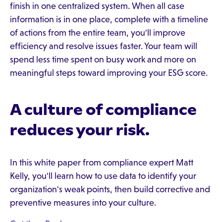
finish in one centralized system. When all case
information is in one place, complete with a timeline
of actions from the entire team, you'll improve
efficiency and resolve issues faster. Your team will
spend less time spent on busy work and more on
meaningful steps toward improving your ESG score.
A culture of compliance
reduces your risk.
In this white paper from compliance expert Matt
Kelly, you'll learn how to use data to identify your
organization's weak points, then build corrective and
preventive measures into your culture.