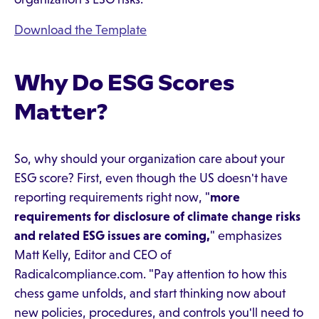
Download the Template
Why Do ESG Scores
Matter?
So, why should your organization care about your
ESG score? First, even though the US doesn't have
reporting requirements right now, "
more
requirements for disclosure of climate change risks
and related ESG issues are coming,
" emphasizes
Matt Kelly, Editor and CEO of
Radicalcompliance.com. "Pay attention to how this
chess game unfolds, and start thinking now about
new policies, procedures, and controls you'll need to