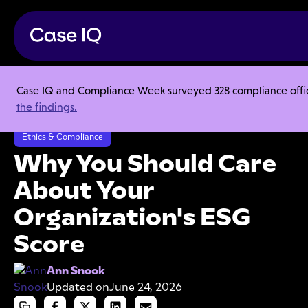
Case IQ and Compliance Week surveyed 328 compliance officer
Resource Center
Articles
the findings.
Why You Should Care About Your Organization's ESG Score
Ethics & Compliance
Why You Should Care
About Your
Organization's ESG
Score
Ann Snook
Updated on
June 24, 2026