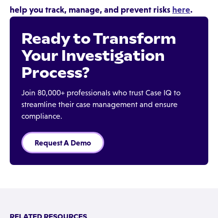
help you track, manage, and prevent risks
here
.
Ready to Transform
Your Investigation
Process?
Join 80,000+ professionals who trust Case IQ to
streamline their case management and ensure
compliance.
Request A Demo
RELATED RESOURCES