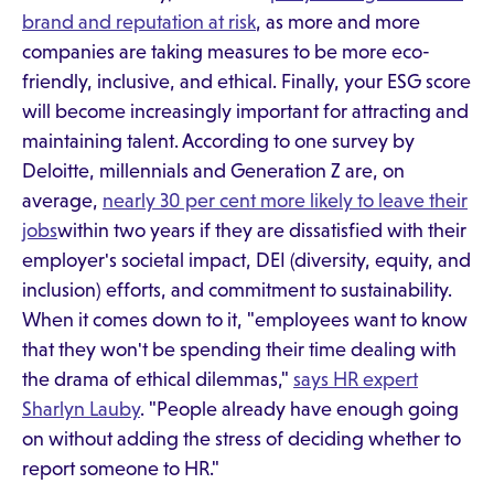
brand and reputation at risk
, as more and more
companies are taking measures to be more eco-
friendly, inclusive, and ethical. Finally, your ESG score
will become increasingly important for attracting and
maintaining talent. According to one survey by
Deloitte, millennials and Generation Z are, on
average,
nearly 30 per cent more likely to leave their
jobs
within two years if they are dissatisfied with their
employer's societal impact, DEI (diversity, equity, and
inclusion) efforts, and commitment to sustainability.
When it comes down to it, "employees want to know
that they won't be spending their time dealing with
the drama of ethical dilemmas,"
says HR expert
Sharlyn Lauby
. "People already have enough going
on without adding the stress of deciding whether to
report someone to HR."