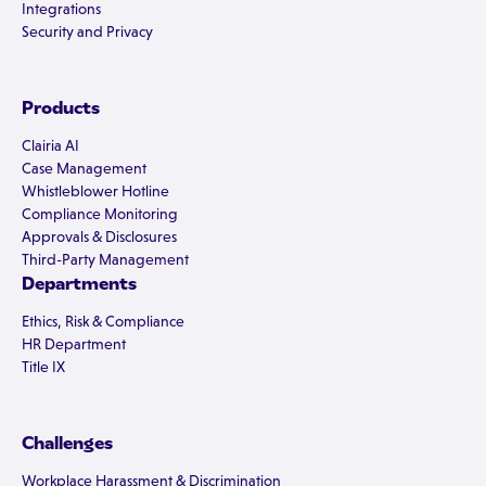
Integrations
Security and Privacy
Products
Clairia AI
Case Management
Whistleblower Hotline
Compliance Monitoring
Approvals & Disclosures
Third-Party Management
Departments
Ethics, Risk & Compliance
HR Department
Title IX
Challenges
Workplace Harassment & Discrimination