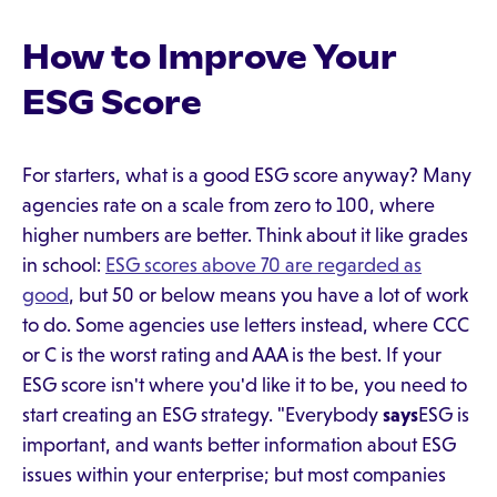
How to Improve Your
ESG Score
For starters, what is a good ESG score anyway? Many
agencies rate on a scale from zero to 100, where
higher numbers are better. Think about it like grades
in school:
ESG scores above 70 are regarded as
good
, but 50 or below means you have a lot of work
to do. Some agencies use letters instead, where CCC
or C is the worst rating and AAA is the best. If your
ESG score isn't where you'd like it to be, you need to
start creating an ESG strategy. "Everybody
says
ESG is
important, and wants better information about ESG
issues within your enterprise; but most companies