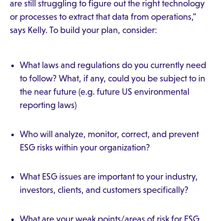
are still struggling to figure out the right technology
or processes to extract that data from operations,"
says Kelly. To build your plan, consider:
What laws and regulations do you currently need
to follow? What, if any, could you be subject to in
the near future (e.g. future US environmental
reporting laws)
Who will analyze, monitor, correct, and prevent
ESG risks within your organization?
What ESG issues are important to your industry,
investors, clients, and customers specifically?
What are your weak points/areas of risk for ESG