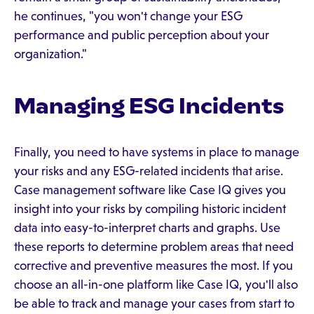
he continues, "you won't change your ESG
performance and public perception about your
organization."
Managing ESG Incidents
Finally, you need to have systems in place to manage
your risks and any ESG-related incidents that arise.
Case management software like Case IQ gives you
insight into your risks by compiling historic incident
data into easy-to-interpret charts and graphs. Use
these reports to determine problem areas that need
corrective and preventive measures the most. If you
choose an all-in-one platform like Case IQ, you'll also
be able to track and manage your cases from start to