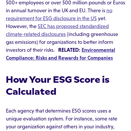
500+ employees or over 500 million pounds or Euros
in annual turnover in the UK and EU. There is
no
requirement for ESG disclosure in the US
yet.
However, the
SEC has proposed standardized
climate-related disclosures
(including greenhouse
gas emissions) for organizations to better inform
investors of their risks.
RELATED:
Environmental
Compliance: Risks and Rewards for Companies
How Your ESG Score is
Calculated
Each agency that determines ESG scores uses a
unique evaluation system. For instance, some rate
your organization against others in your industry,