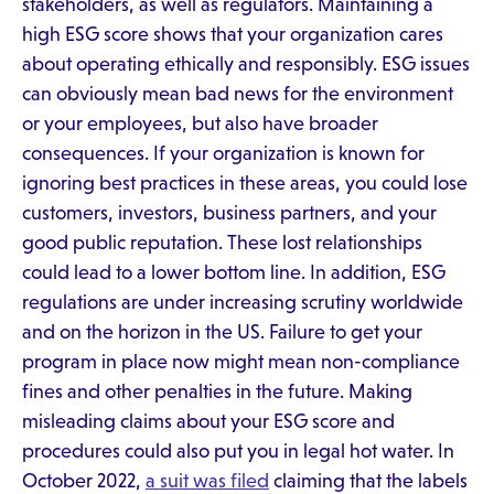
stakeholders, as well as regulators. Maintaining a
high ESG score shows that your organization cares
about operating ethically and responsibly. ESG issues
can obviously mean bad news for the environment
or your employees, but also have broader
consequences. If your organization is known for
ignoring best practices in these areas, you could lose
customers, investors, business partners, and your
good public reputation. These lost relationships
could lead to a lower bottom line. In addition, ESG
regulations are under increasing scrutiny worldwide
and on the horizon in the US. Failure to get your
program in place now might mean non-compliance
fines and other penalties in the future. Making
misleading claims about your ESG score and
procedures could also put you in legal hot water. In
October 2022,
a suit was filed
claiming that the labels