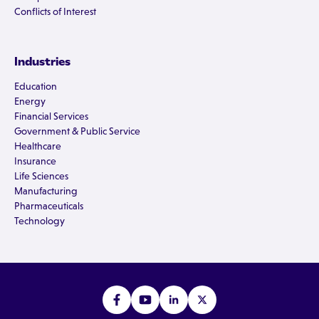
Conflicts of Interest
Industries
Education
Energy
Financial Services
Government & Public Service
Healthcare
Insurance
Life Sciences
Manufacturing
Pharmaceuticals
Technology