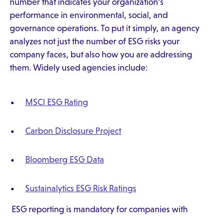
number that indicates your organization's
performance in environmental, social, and
governance operations. To put it simply, an agency
analyzes not just the number of ESG risks your
company faces, but also how you are addressing
them. Widely used agencies include:
MSCI ESG Rating
Carbon Disclosure Project
Bloomberg ESG Data
Sustainalytics ESG Risk Ratings
ESG reporting is mandatory for companies with