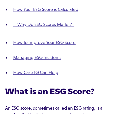
How Your ESG Score is Calculated
Why Do ESG Scores Matter?
How to Improve Your ESG Score
Managing ESG Incidents
How Case IQ Can Help
What is an ESG Score?
An ESG score, sometimes called an ESG rating, is a