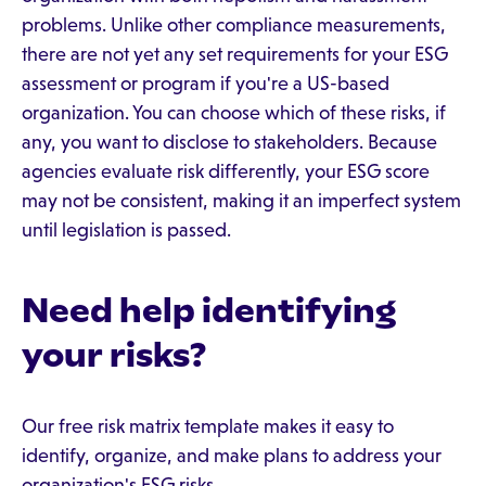
problems. Unlike other compliance measurements,
there are not yet any set requirements for your ESG
assessment or program if you're a US-based
organization. You can choose which of these risks, if
any, you want to disclose to stakeholders. Because
agencies evaluate risk differently, your ESG score
may not be consistent, making it an imperfect system
until legislation is passed.
Need help identifying
your risks?
Our free risk matrix template makes it easy to
identify, organize, and make plans to address your
organization's ESG risks.