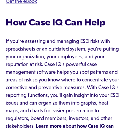
Get the eBook
How Case IQ Can Help
If you're assessing and managing ESG risks with
spreadsheets or an outdated system, you're putting
your organization, your employees, and your
reputation at risk. Case IQ's powerful case
management software helps you spot patterns and
areas of risk so you know where to concentrate your
corrective and preventive measures. With Case IQ's
reporting functions, you'll gain insight into your ESG
issues and can organize them into graphs, heat
maps, and charts for easier presentation to
regulators, board members, investors, and other
stakeholders.
Learn more about how Case IQ can