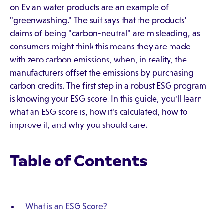
on Evian water products are an example of
"greenwashing." The suit says that the products'
claims of being "carbon-neutral" are misleading, as
consumers might think this means they are made
with zero carbon emissions, when, in reality, the
manufacturers offset the emissions by purchasing
carbon credits. The first step in a robust ESG program
is knowing your ESG score. In this guide, you'll learn
what an ESG score is, how it's calculated, how to
improve it, and why you should care.
Table of Contents
What is an ESG Score?