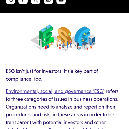
ESG isn't just for investors; it's a key part of
compliance, too.
Environmental, social, and governance (ESG)
refers
to three categories of issues in business operations.
Organizations need to analyze and report on their
procedures and risks in these areas in order to be
transparent with potential investors and other