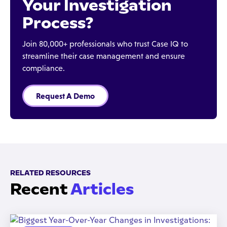
Your Investigation
Process?
Join 80,000+ professionals who trust Case IQ to
streamline their case management and ensure
compliance.
Request A Demo
RELATED RESOURCES
Recent
Articles