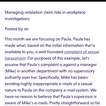
Managing retaliation claim risks in workplace
investigations
Posted by on
This month we are focusing on Paula. Paula has
made what, based on the initial information that is
available to you, a well founded
complaint of sexual
harassment
. For purposes of this example, let's
assume that Paula's complaint is against a manager
(Mike) in another department with no supervisory
authority over her. Specifically, Mike has been
sending highly inappropriate e-mails of a sexual
nature to Paula on the company e-mail system. We
have no reason to believe that Paula's supervisor is
aware of Mike's e-mails. Pretty straightforward so far