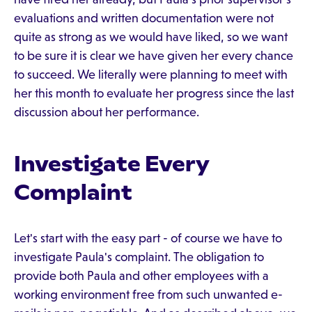
evaluations and written documentation were not
quite as strong as we would have liked, so we want
to be sure it is clear we have given her every chance
to succeed. We literally were planning to meet with
her this month to evaluate her progress since the last
discussion about her performance.
Investigate Every
Complaint
Let's start with the easy part - of course we have to
investigate Paula's complaint. The obligation to
provide both Paula and other employees with a
working environment free from such unwanted e-