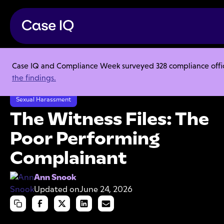
Case IQ and Compliance Week surveyed 328 compliance officer
Resource Center
Articles
the findings.
The Witness Files: The Poor Performing Complainant
Sexual Harassment
The Witness Files: The
Poor Performing
Complainant
Ann Snook
Updated on
June 24, 2026