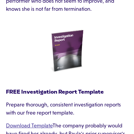
performer who does not seem to improve, and
knows she is not far from termination.
FREE Investigation Report Template
Prepare thorough, consistent investigation reports
with our free report template.
Download Template
The company probably would
have fired her already, but Paula's prior supervisor's