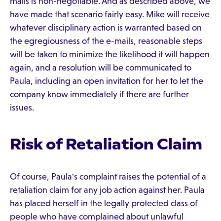
mails is non-negotiable. And as described above, we
have made that scenario fairly easy. Mike will receive
whatever disciplinary action is warranted based on
the egregiousness of the e-mails, reasonable steps
will be taken to minimize the likelihood it will happen
again, and a resolution will be communicated to
Paula, including an open invitation for her to let the
company know immediately if there are further
issues.
Risk of Retaliation Claim
Of course, Paula's complaint raises the potential of a
retaliation claim for any job action against her. Paula
has placed herself in the legally protected class of
people who have complained about unlawful