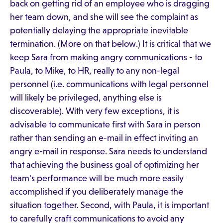
back on getting rid of an employee who is dragging
her team down, and she will see the complaint as
potentially delaying the appropriate inevitable
termination. (More on that below.) It is critical that we
keep Sara from making angry communications - to
Paula, to Mike, to HR, really to any non-legal
personnel (i.e. communications with legal personnel
will likely be privileged, anything else is
discoverable). With very few exceptions, it is
advisable to communicate first with Sara in person
rather than sending an e-mail in effect inviting an
angry e-mail in response. Sara needs to understand
that achieving the business goal of optimizing her
team's performance will be much more easily
accomplished if you deliberately manage the
situation together. Second, with Paula, it is important
to carefully craft communications to avoid any