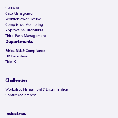
Clairia AI
Case Management
Whistleblower Hotline
Compliance Monitoring
Approvals & Disclosures
Third-Party Management
Departments
Ethics, Risk & Compliance
HR Department
Title IX
Challenges
Workplace Harassment & Discrimination
Conflicts of Interest
Industries