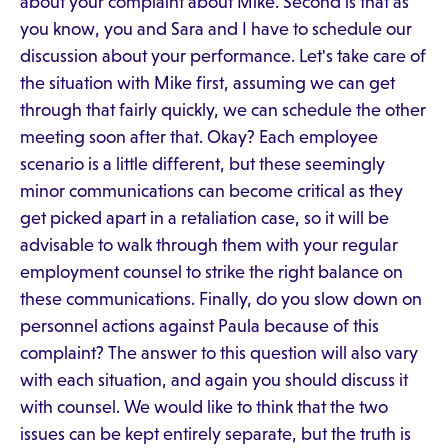
about your complaint about Mike. Second is that as
you know, you and Sara and I have to schedule our
discussion about your performance. Let's take care of
the situation with Mike first, assuming we can get
through that fairly quickly, we can schedule the other
meeting soon after that. Okay? Each employee
scenario is a little different, but these seemingly
minor communications can become critical as they
get picked apart in a retaliation case, so it will be
advisable to walk through them with your regular
employment counsel to strike the right balance on
these communications. Finally, do you slow down on
personnel actions against Paula because of this
complaint? The answer to this question will also vary
with each situation, and again you should discuss it
with counsel. We would like to think that the two
issues can be kept entirely separate, but the truth is