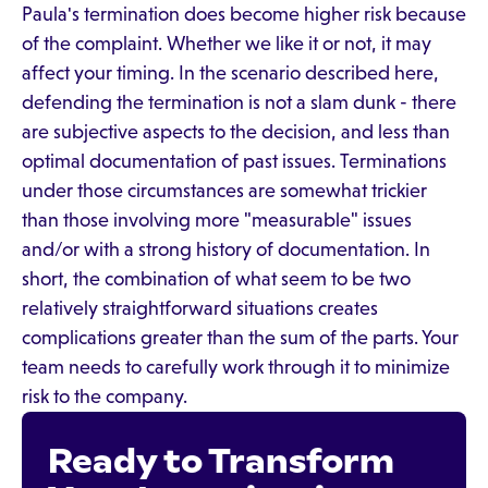
Paula's termination does become higher risk because
of the complaint. Whether we like it or not, it may
affect your timing. In the scenario described here,
defending the termination is not a slam dunk - there
are subjective aspects to the decision, and less than
optimal documentation of past issues. Terminations
under those circumstances are somewhat trickier
than those involving more "measurable" issues
and/or with a strong history of documentation. In
short, the combination of what seem to be two
relatively straightforward situations creates
complications greater than the sum of the parts. Your
team needs to carefully work through it to minimize
risk to the company.
Ready to Transform