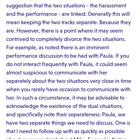
suggestion that the two situations - the harassment
and the performance - are linked. Generally this will
mean keeping the two tracks separate. Because they
are. However, there is a point where it may seem
contrived to completely divorce the two situations.
For example, as noted there is an imminent
performance discussion to be had with Paula. If you
do not interact frequently with Paula, it could seem
almost suspicious to communicate with her
separately about the two situations very close in time
when you rarely have occasion to communicate with
her. In such a circumstance, it may be advisable to
acknowledge the existence of the dual situations,
and specifically note their separateness: Paula, we
have two separate things we need to discuss. One is
that I need to follow up with as quickly as possible