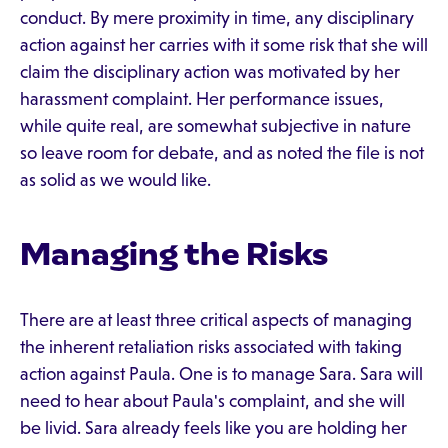
conduct. By mere proximity in time, any disciplinary
action against her carries with it some risk that she will
claim the disciplinary action was motivated by her
harassment complaint. Her performance issues,
while quite real, are somewhat subjective in nature
so leave room for debate, and as noted the file is not
as solid as we would like.
Managing the Risks
There are at least three critical aspects of managing
the inherent retaliation risks associated with taking
action against Paula. One is to manage Sara. Sara will
need to hear about Paula's complaint, and she will
be livid. Sara already feels like you are holding her