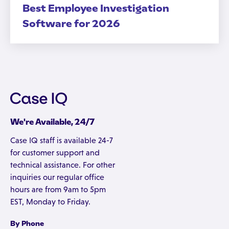
Best Employee Investigation
Software for 2026
We're Available, 24/7
Case IQ staff is available 24-7
for customer support and
technical assistance. For other
inquiries our regular office
hours are from 9am to 5pm
EST, Monday to Friday.
By Phone