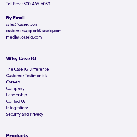
Toll Free: 800-465-6089
By Email
sales@caseiq.com
customersupport@caseiq.com
media@caseiq.com
Why Case IQ
The Case IQ Difference
Customer Testimonials
Careers
Company
Leadership
Contact Us
Integrations
Security and Privacy
Products