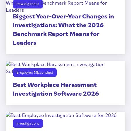
Investigations
Biggest Year-Over-Year Changes in
Investigations: What the 2026
Benchmark Report Means for
Leaders
Employee Misconduct
Best Workplace Harassment
Investigation Software 2026
Investigations