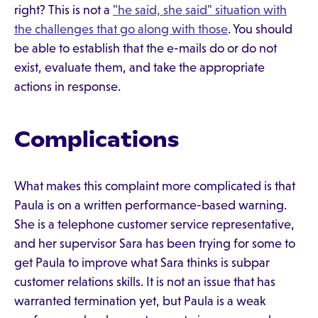
right? This is not a
"he said, she said" situation with
the challenges that go along with those
. You should
be able to establish that the e-mails do or do not
exist, evaluate them, and take the appropriate
actions in response.
Complications
What makes this complaint more complicated is that
Paula is on a written performance-based warning.
She is a telephone customer service representative,
and her supervisor Sara has been trying for some to
get Paula to improve what Sara thinks is subpar
customer relations skills. It is not an issue that has
warranted termination yet, but Paula is a weak