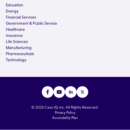
Education
Energy
Financial Services
Government & Public Service
Healthcare
Insurance
Life Sciences
Manufacturing
Pharmaceuticals
Technology
© 2026 Case IQ, Inc. All Rights Reserved.
Privacy Policy
Accessbility Plan