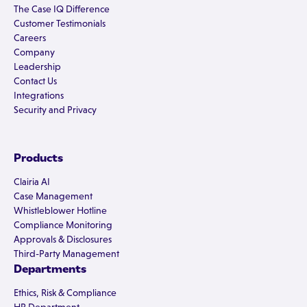
The Case IQ Difference
Customer Testimonials
Careers
Company
Leadership
Contact Us
Integrations
Security and Privacy
Products
Clairia AI
Case Management
Whistleblower Hotline
Compliance Monitoring
Approvals & Disclosures
Third-Party Management
Departments
Ethics, Risk & Compliance