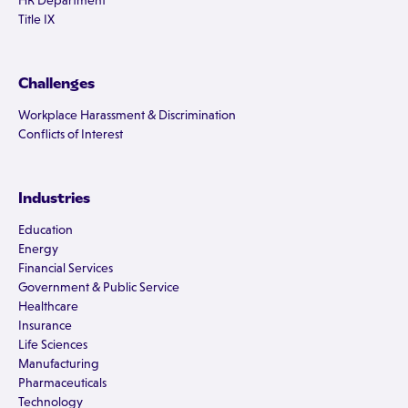
HR Department
Title IX
Challenges
Workplace Harassment & Discrimination
Conflicts of Interest
Industries
Education
Energy
Financial Services
Government & Public Service
Healthcare
Insurance
Life Sciences
Manufacturing
Pharmaceuticals
Technology