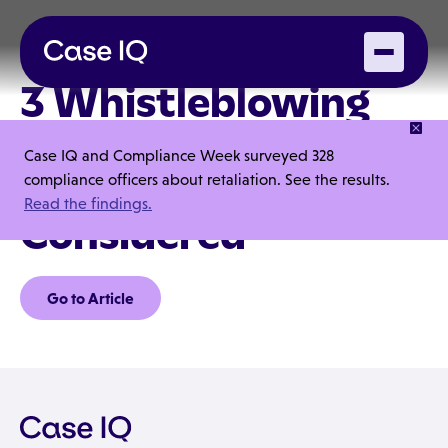
3 Whistleblowing
Elements You Might
Case IQ and Compliance Week surveyed 328
Not Have
compliance officers about retaliation. See the results.
Read the findings.
Considered
Go to Article