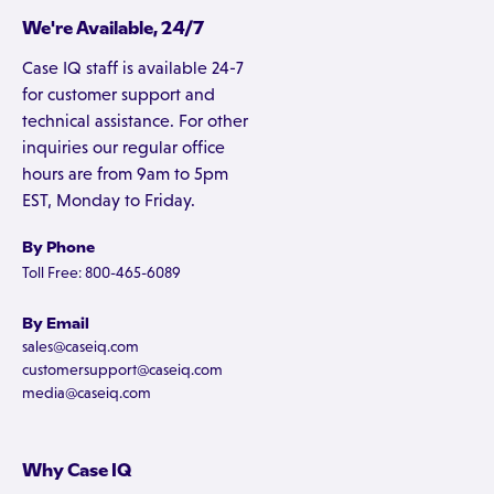
We're Available, 24/7
Case IQ staff is available 24-7
for customer support and
technical assistance. For other
inquiries our regular office
hours are from 9am to 5pm
EST, Monday to Friday.
By Phone
Toll Free: 800-465-6089
By Email
sales@caseiq.com
customersupport@caseiq.com
media@caseiq.com
Why Case IQ