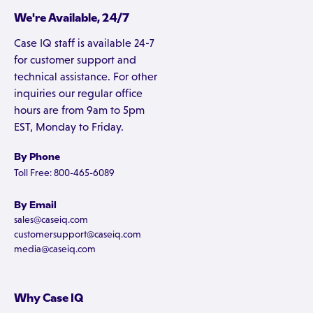
We're Available, 24/7
Case IQ staff is available 24-7
for customer support and
technical assistance. For other
inquiries our regular office
hours are from 9am to 5pm
EST, Monday to Friday.
By Phone
Toll Free: 800-465-6089
By Email
sales@caseiq.com
customersupport@caseiq.com
media@caseiq.com
Why Case IQ