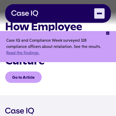
How Employee
Training Creates an
Case IQ and Compliance Week surveyed 328
Ethical Workplace
compliance officers about retaliation. See the results.
Read the findings.
Culture
Go to Article