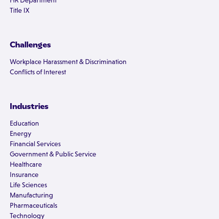
HR Department
Title IX
Challenges
Workplace Harassment & Discrimination
Conflicts of Interest
Industries
Education
Energy
Financial Services
Government & Public Service
Healthcare
Insurance
Life Sciences
Manufacturing
Pharmaceuticals
Technology