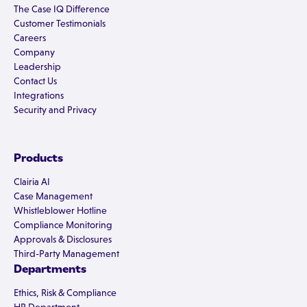
The Case IQ Difference
Customer Testimonials
Careers
Company
Leadership
Contact Us
Integrations
Security and Privacy
Products
Clairia AI
Case Management
Whistleblower Hotline
Compliance Monitoring
Approvals & Disclosures
Third-Party Management
Departments
Ethics, Risk & Compliance