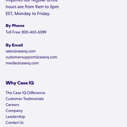
hours are from 9am to 5pm
EST, Monday to Friday.
By Phone
Toll Free: 800-465-6089
By Email
sales@caseiq.com
customersupport@caseiq.com
media@caseiq.com
Why Case IQ
The Case IQ Difference
Customer Testimonials
Careers
Company
Leadership
Contact Us