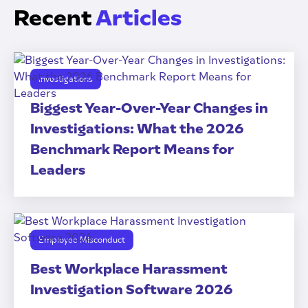
Recent
Articles
Investigations
Biggest Year-Over-Year Changes in
Investigations: What the 2026
Benchmark Report Means for
Leaders
Employee Misconduct
Best Workplace Harassment
Investigation Software 2026