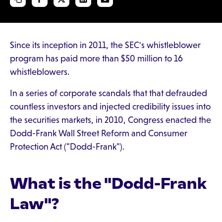
Since its inception in 2011, the SEC's whistleblower
program has paid more than $50 million to 16
whistleblowers.
In a series of corporate scandals that that defrauded
countless investors and injected credibility issues into
the securities markets, in 2010, Congress enacted the
Dodd-Frank Wall Street Reform and Consumer
Protection Act ("Dodd-Frank").
What is the "Dodd-Frank
Law"?