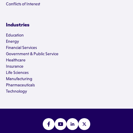
Conflicts of Interest
Industries
Education
Energy
Financial Services
Government & Public Service
Healthcare
Insurance
Life Sciences
Manufacturing
Pharmaceuticals
Technology