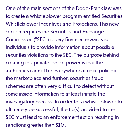
One of the main sections of the Dodd-Frank law was
to create a whistleblower program entitled Securities
Whistleblower Incentives and Protections. This new
section requires the Securities and Exchange
Commission ("SEC") to pay financial rewards to
individuals to provide information about possible
securities violations to the SEC. The purpose behind
creating this private-police power is that the
authorities cannot be everywhere at once policing
the marketplace and further, securities fraud
schemes are often very difficult to detect without
some inside information to at least initiate the
investigatory process. In order for a whistleblower to
ultimately be successful, the tip(s) provided to the
SEC must lead to an enforcement action resulting in
sanctions greater than $1M.