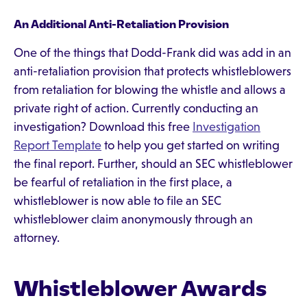
An Additional Anti-Retaliation Provision
One of the things that Dodd-Frank did was add in an
anti-retaliation provision that protects whistleblowers
from retaliation for blowing the whistle and allows a
private right of action. Currently conducting an
investigation? Download this free
Investigation
Report Template
to help you get started on writing
the final report. Further, should an SEC whistleblower
be fearful of retaliation in the first place, a
whistleblower is now able to file an SEC
whistleblower claim anonymously through an
attorney.
Whistleblower Awards