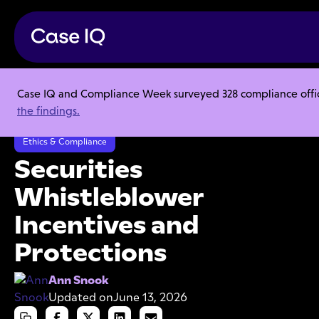
Case IQ and Compliance Week surveyed 328 compliance officer
Resource Center
Articles
the findings.
Securities Whistleblower Incentives and Protections
Ethics & Compliance
Securities
Whistleblower
Incentives and
Protections
Ann Snook
Updated on
June 13, 2026