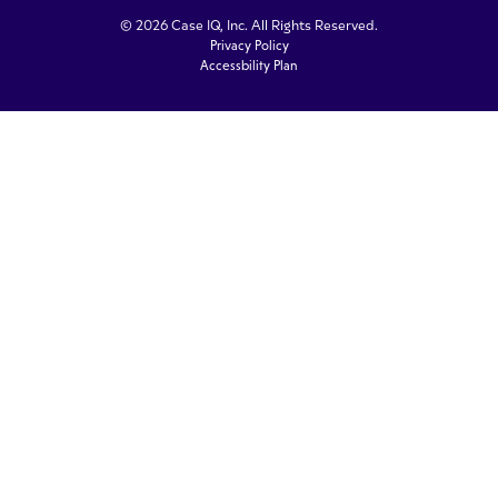
© 2026 Case IQ, Inc. All Rights Reserved.
Privacy Policy
Accessbility Plan