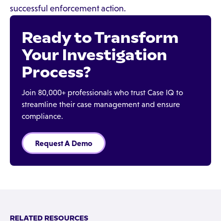
successful enforcement action.
Ready to Transform
Your Investigation
Process?
Join 80,000+ professionals who trust Case IQ to
streamline their case management and ensure
compliance.
Request A Demo
RELATED RESOURCES