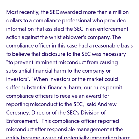
Most recently, the SEC awarded more than a million
dollars to a compliance professional who provided
information that assisted the SEC in an enforcement
action against the whistleblower's company. The
compliance officer in this case had a reasonable basis
to believe that disclosure to the SEC was necessary
"to prevent imminent misconduct from causing
substantial financial harm to the company or
investors". "When investors or the market could
suffer substantial financial harm, our rules permit
compliance officers to receive an award for
reporting misconduct to the SEC," said Andrew
Ceresney, Director of the SEC's Division of
Enforcement. "This compliance officer reported
misconduct after responsible management at the
entity became aware of potentially impending harm