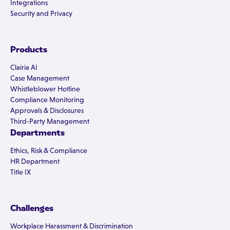
Integrations
Security and Privacy
Products
Clairia AI
Case Management
Whistleblower Hotline
Compliance Monitoring
Approvals & Disclosures
Third-Party Management
Departments
Ethics, Risk & Compliance
HR Department
Title IX
Challenges
Workplace Harassment & Discrimination