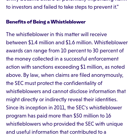
to investors and failed to take steps to prevent it."
Benefits of Being a Whistleblower
The whistleblower in this matter will receive
between $1.4 million and $1.6 million. Whistleblower
awards can range from 10 percent to 30 percent of
the money collected in a successful enforcement
action with sanctions exceeding $1 million, as noted
above. By law, when claims are filed anonymously,
the SEC must protect the confidentiality of
whistleblowers and cannot disclose information that
might directly or indirectly reveal their identities.
Since its inception in 2011, the SEC's whistleblower
program has paid more than $50 million to 16
whistleblowers who provided the SEC with unique
and useful information that contributed to a