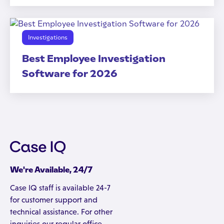
Investigations
Best Employee Investigation
Software for 2026
We're Available, 24/7
Case IQ staff is available 24-7
for customer support and
technical assistance. For other
inquiries our regular office