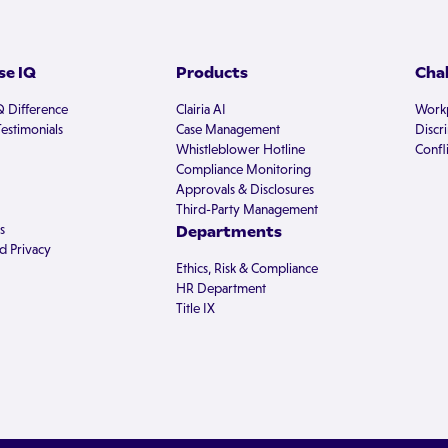
e IQ
Products
Cha
Q Difference
Clairia AI
Workp
estimonials
Case Management
Discr
Whistleblower Hotline
Confli
Compliance Monitoring
Approvals & Disclosures
Third-Party Management
s
Departments
d Privacy
Ethics, Risk & Compliance
HR Department
Title IX