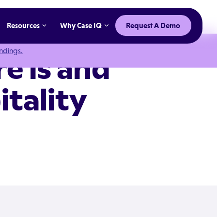
Resources
Why Case IQ
Request A Demo
indings.
e is and
itality