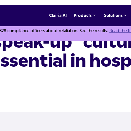
Clairia AI
Products
Solutions
 compliance officers about retaliation. See the results.
Read the f
peak-up" cultur
ssential in hosp