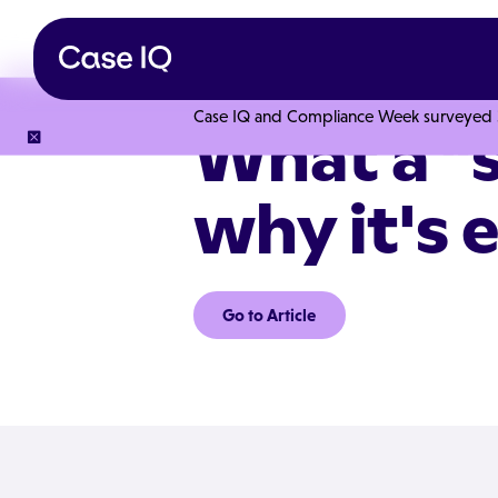
Case IQ and Compliance Week surveyed 328
What a "s
why it's e
Go to Article