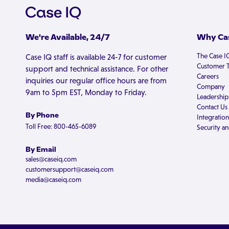
We're Available, 24/7
Why Cas
The Case I
Case IQ staff is available 24-7 for customer
Customer T
support and technical assistance. For other
Careers
inquiries our regular office hours are from
Company
9am to 5pm EST, Monday to Friday.
Leadership
Contact Us
By Phone
Integration
Toll Free: 800-465-6089
Security an
By Email
sales@caseiq.com
customersupport@caseiq.com
media@caseiq.com