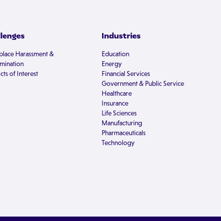
llenges
Industries
lace Harassment &
Education
imination
Energy
cts of Interest
Financial Services
Government & Public Service
Healthcare
Insurance
Life Sciences
Manufacturing
Pharmaceuticals
Technology