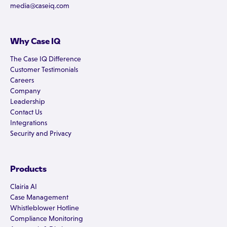
media@caseiq.com
Why Case IQ
The Case IQ Difference
Customer Testimonials
Careers
Company
Leadership
Contact Us
Integrations
Security and Privacy
Products
Clairia AI
Case Management
Whistleblower Hotline
Compliance Monitoring