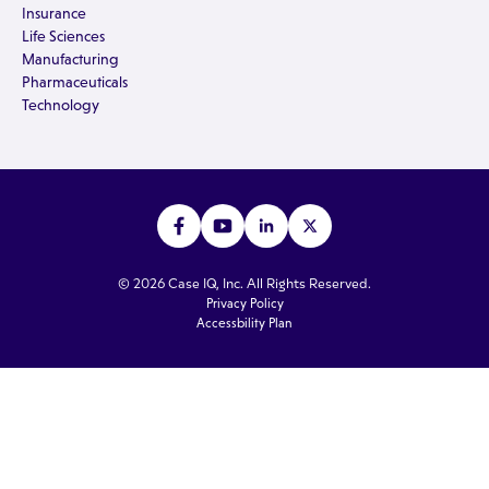
Insurance
Life Sciences
Manufacturing
Pharmaceuticals
Technology
© 2026 Case IQ, Inc. All Rights Reserved.
Privacy Policy
Accessbility Plan