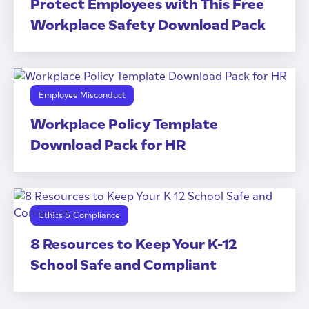
Protect Employees with This Free
Workplace Safety Download Pack
Employee Misconduct
Workplace Policy Template
Download Pack for HR
Ethics & Compliance
8 Resources to Keep Your K-12
School Safe and Compliant