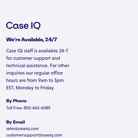
We're Available, 24/7
Case IQ staff is available 24-7
for customer support and
technical assistance. For other
inquiries our regular office
hours are from 9am to 5pm
EST, Monday to Friday.
By Phone
Toll Free: 800-465-6089
By Email
sales@caseiq.com
customersupport@caseiq.com