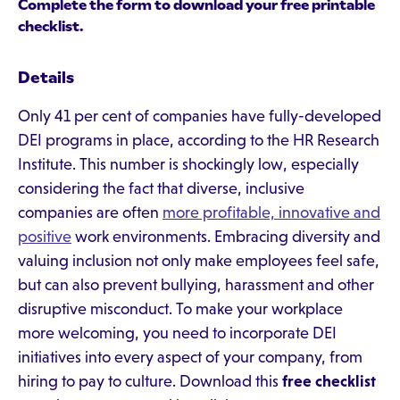
Complete the form to download your free printable
checklist.
Details
Only 41 per cent of companies have fully-developed
DEI programs in place, according to the HR Research
Institute. This number is shockingly low, especially
considering the fact that diverse, inclusive
companies are often
more profitable, innovative and
positive
work environments. Embracing diversity and
valuing inclusion not only make employees feel safe,
but can also prevent bullying, harassment and other
disruptive misconduct. To make your workplace
more welcoming, you need to incorporate DEI
initiatives into every aspect of your company, from
hiring to pay to culture. Download this
free checklist