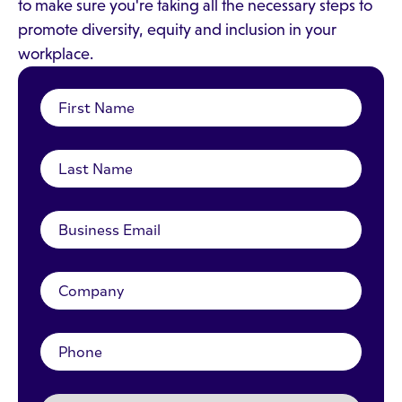
to make sure you're taking all the necessary steps to
promote diversity, equity and inclusion in your
workplace.