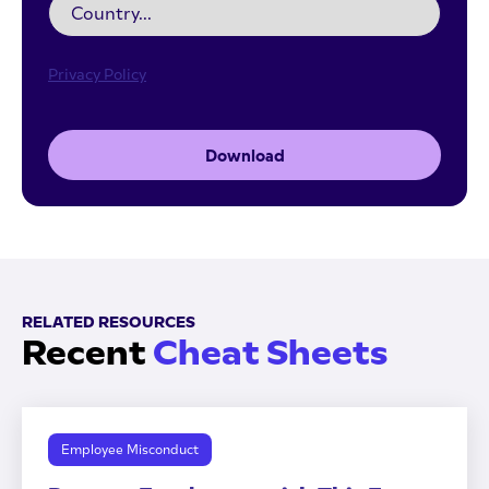
Privacy Policy
Download
RELATED RESOURCES
Recent
Cheat Sheets
Employee Misconduct