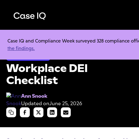
Case IQ and Compliance Week surveyed 328 compliance officer
Resource Center
Cheat Sheets
Workplace DEI Checklist
the findings.
Ethics & Compliance
Workplace DEI
Checklist
Ann Snook
Updated on
June 25, 2026