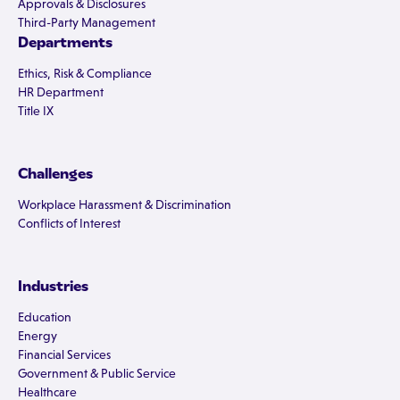
Approvals & Disclosures
Third-Party Management
Departments
Ethics, Risk & Compliance
HR Department
Title IX
Challenges
Workplace Harassment & Discrimination
Conflicts of Interest
Industries
Education
Energy
Financial Services
Government & Public Service
Healthcare