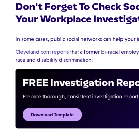
Don't Forget To Check So
Your Workplace Investiga
In some cases, public social networks can help your i
Cleveland.com reports
that a former bi-racial employ
race and disability discrimination:
FREE Investigation Rep
Prepare thorough, consistent investigation report
Download Template