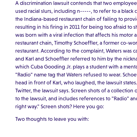
A discrimination lawsuit contends that two employees 
used racial slurs, including n-----, to refer to a blac
the Indiana-based restaurant chain of failing to pr
resulting in his firing in 2011 for being too afraid to
was born with a viral infection that affects his motor 
restaurant chain, Timothy Schoeffler, a former co-wor
restaurant. According to the complaint, Waters was call
and Karl and Schoeffler referred to him by the nickna
which Cuba Gooding Jr. plays a student with a mental d
"Radio" name tag that Waters refused to wear. Schoe
head in front of Karl, who laughed, the lawsuit state
Twitter, the lawsuit says. Screen shots of a collecti
to the lawsuit, and includes references to "Radio" a
right way." Screen shots? Here you go:
Two thoughts to leave you with: