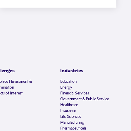
llenges
Industries
lace Harassment &
Education
imination
Energy
cts of Interest
Financial Services
Government & Public Service
Healthcare
Insurance
Life Sciences
Manufacturing
Pharmaceuticals