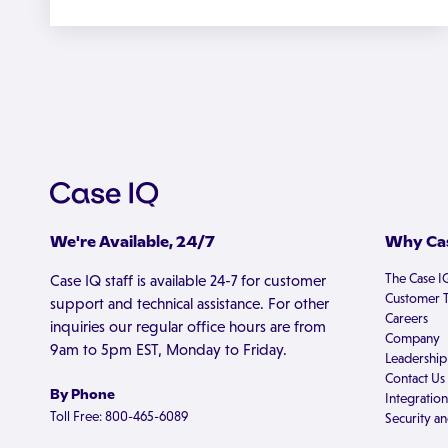
We're Available, 24/7
Why Cas
The Case I
Case IQ staff is available 24-7 for customer
Customer T
support and technical assistance. For other
Careers
inquiries our regular office hours are from
Company
9am to 5pm EST, Monday to Friday.
Leadership
Contact Us
By Phone
Integration
Toll Free: 800-465-6089
Security an