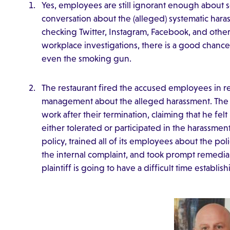
Yes, employees are still ignorant enough about s
conversation about the (alleged) systematic haras
checking Twitter, Instagram, Facebook, and other 
workplace investigations, there is a good chan
even the smoking gun.
The restaurant fired the accused employees in res
management about the alleged harassment. The p
work after their termination, claiming that he f
either tolerated or participated in the harassmen
policy, trained all of its employees about the po
the internal complaint, and took prompt remedial a
plaintiff is going to have a difficult time establi