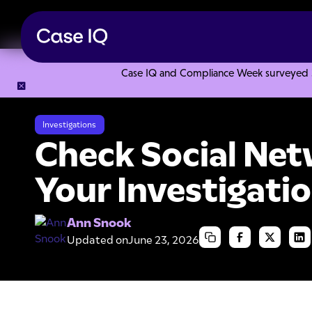
Case IQ and Compliance Week surveyed 328
Resource Center
Articles
Check Social Networks During Yo
Investigations
Check Social Net
Your Investigatio
Ann Snook
Updated on
June 23, 2026