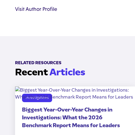
Visit Author Profile
RELATED RESOURCES
Recent
Articles
Investigations
Biggest Year-Over-Year Changes in
Investigations: What the 2026
Benchmark Report Means for Leaders