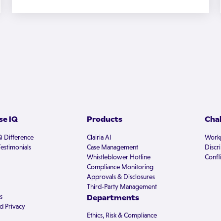
e IQ
Products
Cha
Q Difference
Clairia AI
Workp
estimonials
Case Management
Discr
Whistleblower Hotline
Confli
Compliance Monitoring
Approvals & Disclosures
Third-Party Management
s
Departments
d Privacy
Ethics, Risk & Compliance