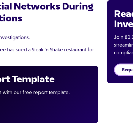
cial Networks During
Rea
tions
Inve
Join 80,
nvestigations.
streaml
ee has sued a Steak 'n Shake restaurant for
complia
Requ
ort Template
s with our free report template.