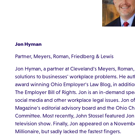
Jon Hyman
Partner, Meyers, Roman, Friedberg & Lewis
Jon Hyman, a partner at Cleveland's Meyers, Roman,
solutions to businesses' workplace problems. He aut
award winning Ohio Employer's Law Blog, in addition
The Employer Bill of Rights. Jon is an in-demand sp
social media and other workplace legal issues. Jon o
Magazine's editorial advisory board and the Ohio
Committee. Most recently, John Stossel featured Jon
television show. Finally, Jon appeared on a Novem
Millionaire, but sadly lacked the fastest fingers.