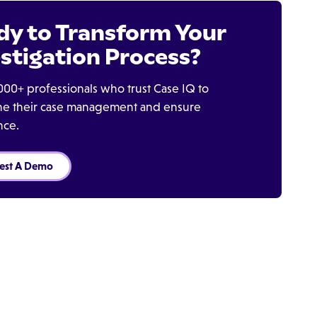
dy to Transform Your
stigation Process?
000+ professionals who trust Case IQ to
ine their case management and ensure
nce.
est A Demo