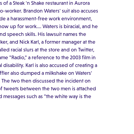
of a Steak 'n Shake restaurant in Aurora
k co-worker. Brandon Waters' suit also accuses
ovide a harassment-free work environment,
 show up for work…. Waters is biracial, and he
and speech skills. His lawsuit names the
ker, and Nick Karl, a former manager at the
ed racial slurs at the store and on Twitter,
me "Radio," a reference to the 2003 film in
isability. Karl is also accused of creating a
ffler also dumped a milkshake on Waters'
s. The two then discussed the incident on
on of tweets between the two men is attached
nd messages such as "the white way is the