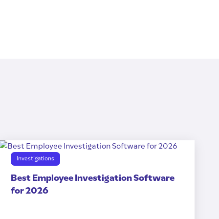
Investigations
Best Employee Investigation Software
for 2026