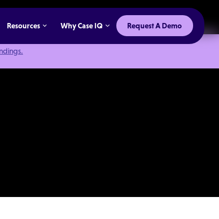
Resources
Why Case IQ
Request A Demo
indings.