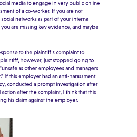
ocial media to engage in very public online
sment of a co-worker. If you are not
social networks as part of your internal
ce you are missing key evidence, and maybe
ponse to the plaintiff's complaint to
laintiff, however, just stopped going to
elt "unsafe as other employees and managers
t." If this employer had an anti-harassment
licy, conducted a prompt investigation after
ction after the complaint, I think that this
shing his claim against the employer.