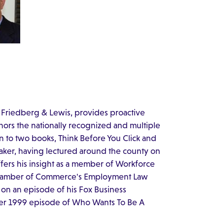
 Friedberg & Lewis, provides proactive
hors the nationally recognized and multiple
 to two books, Think Before You Click and
eaker, having lectured around the county on
ffers his insight as a member of Workforce
 Chamber of Commerce's Employment Law
 on an episode of his Fox Business
ber 1999 episode of Who Wants To Be A