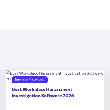
Employee Misconduct
Best Workplace Harassment
Investigation Software 2026