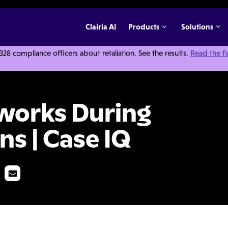
Clairia AI
Products
Solutions
 compliance officers about retaliation. See the results.
Read the f
ur Investigations | Case IQ
works During
ns | Case IQ