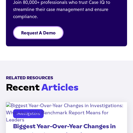
Join 80,000+ professionals who trust Case IQ to
streamline their case management and ensure
compliance.
Request A Demo
RELATED RESOURCES
Recent
Articles
Investigations
Biggest Year-Over-Year Changes in