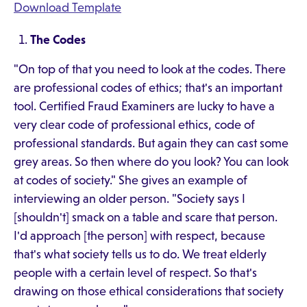
Download Template
The Codes
"On top of that you need to look at the codes. There
are professional codes of ethics; that's an important
tool. Certified Fraud Examiners are lucky to have a
very clear code of professional ethics, code of
professional standards. But again they can cast some
grey areas. So then where do you look? You can look
at codes of society." She gives an example of
interviewing an older person. "Society says I
[shouldn't] smack on a table and scare that person.
I'd approach [the person] with respect, because
that's what society tells us to do. We treat elderly
people with a certain level of respect. So that's
drawing on those ethical considerations that society