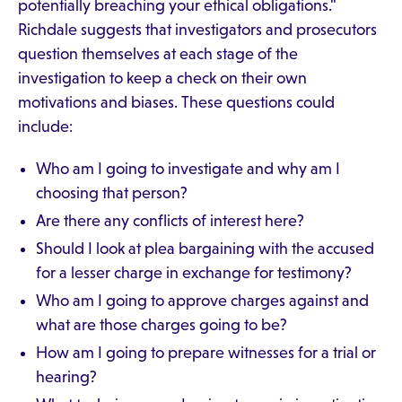
potentially breaching your ethical obligations."
Richdale suggests that investigators and prosecutors
question themselves at each stage of the
investigation to keep a check on their own
motivations and biases. These questions could
include:
Who am I going to investigate and why am I
choosing that person?
Are there any conflicts of interest here?
Should I look at plea bargaining with the accused
for a lesser charge in exchange for testimony?
Who am I going to approve charges against and
what are those charges going to be?
How am I going to prepare witnesses for a trial or
hearing?