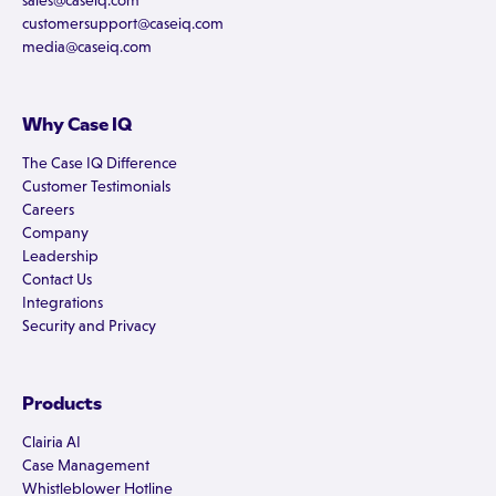
sales@caseiq.com
customersupport@caseiq.com
media@caseiq.com
Why Case IQ
The Case IQ Difference
Customer Testimonials
Careers
Company
Leadership
Contact Us
Integrations
Security and Privacy
Products
Clairia AI
Case Management
Whistleblower Hotline