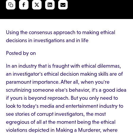
Using the consensus approach to making ethical
decisions in investigations and in life
Posted by on
In an industry that is fraught with ethical dilemmas,
an investigator's ethical decision making skills are of
paramount importance. After all, when you're
scrutinizing someone else's behavior, it's a good idea
if yours is beyond reproach. But you only need to
look to today's media and entertainment industry to
see stories of corrupt investigators, the most
egregious of all at the moment being the ethical
violations depicted in Making a Murderer, where