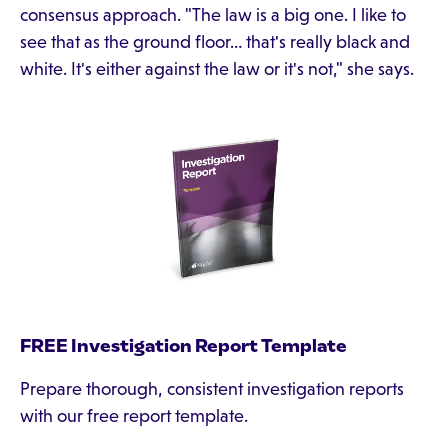
consensus approach. "The law is a big one. I like to
see that as the ground floor… that's really black and
white. It's either against the law or it's not," she says.
FREE Investigation Report Template
Prepare thorough, consistent investigation reports
with our free report template.