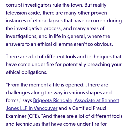
corrupt investigators rule the town. But reality
television aside, there are many other proven
instances of ethical lapses that have occurred during
the investigative process, and many areas of
investigations, and in life in general, where the
answers to an ethical dilemma aren't so obvious.
There are a lot of different tools and techniques that
have come under fire for potentially breaching your
ethical obligations.
"From the moment a file is opened… there are
challenges along the way in various shapes and
forms," says
Brigeeta Richdale, Associate at Bennett
Jones LLP in Vancouver
and a Certified Fraud
Examiner (CFE). "And there are a lot of different tools
and techniques that have come under fire for