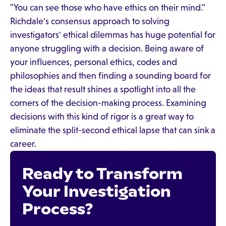
"You can see those who have ethics on their mind."
Richdale's consensus approach to solving
investigators' ethical dilemmas has huge potential for
anyone struggling with a decision. Being aware of
your influences, personal ethics, codes and
philosophies and then finding a sounding board for
the ideas that result shines a spotlight into all the
corners of the decision-making process. Examining
decisions with this kind of rigor is a great way to
eliminate the split-second ethical lapse that can sink a
career.
Ready to Transform
Your Investigation
Process?