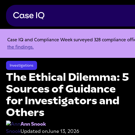
Case IQ and Compliance Week surveyed 328 compliance officer
Resource Center
Articles
the findings.
The Ethical Dilemma: 5 Sources of Guidance for Investigators and
Others
Investigations
The Ethical Dilemma: 5
Sources of Guidance
for Investigators and
Others
Ann Snook
Updated on
June 13, 2026