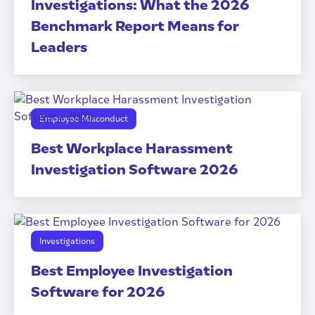
Investigations: What the 2026
Benchmark Report Means for
Leaders
Employee Misconduct
Best Workplace Harassment
Investigation Software 2026
Investigations
Best Employee Investigation
Software for 2026