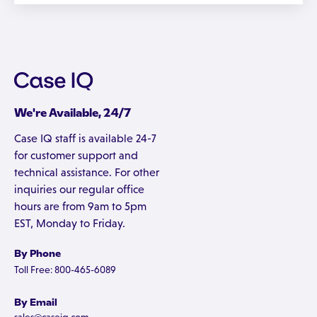
We're Available, 24/7
Case IQ staff is available 24-7
for customer support and
technical assistance. For other
inquiries our regular office
hours are from 9am to 5pm
EST, Monday to Friday.
By Phone
Toll Free: 800-465-6089
By Email