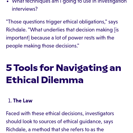
What techniques am I going to use in investigation
interviews?
"Those questions trigger ethical obligations," says
Richdale. "What underlies that decision making [is
important] because a lot of power rests with the
people making those decisions."
5 Tools for Navigating an
Ethical Dilemma
The Law
Faced with these ethical decisions, investigators
should look to sources of ethical guidance, says
Richdale, a method that she refers to as the