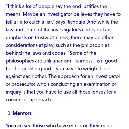
"I think a lot of people say the end justifies the
means. Maybe an investigator believes they have to
tell a lie to catch a liar," says Richdale. And while the
law and some of the investigator's codes put an
emphasis on trustworthiness, there may be other
considerations at play, such as the philosophies
behind the laws and codes. "Some of the
philosophies are utilitarianism - fairness - is it good
for the greater good… you have to weigh those
against each other. The approach for an investigator
or prosecutor who's conducting an examination or
inquiry is that you have to use all those lenses for a
consensus approach."
Mentors
You can see those who have ethics on their mind.