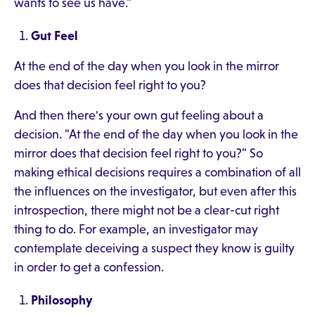
wants to see us have."
Gut Feel
At the end of the day when you look in the mirror
does that decision feel right to you?
And then there's your own gut feeling about a
decision. "At the end of the day when you look in the
mirror does that decision feel right to you?" So
making ethical decisions requires a combination of all
the influences on the investigator, but even after this
introspection, there might not be a clear-cut right
thing to do. For example, an investigator may
contemplate deceiving a suspect they know is guilty
in order to get a confession.
Philosophy