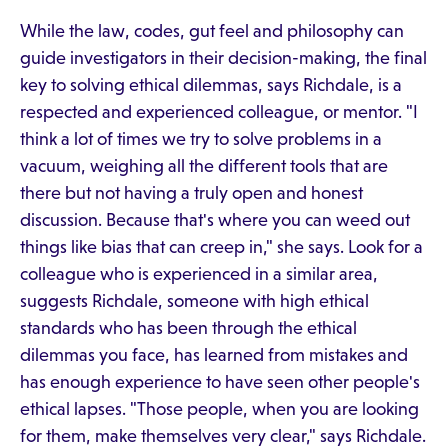
While the law, codes, gut feel and philosophy can
guide investigators in their decision-making, the final
key to solving ethical dilemmas, says Richdale, is a
respected and experienced colleague, or mentor. "I
think a lot of times we try to solve problems in a
vacuum, weighing all the different tools that are
there but not having a truly open and honest
discussion. Because that's where you can weed out
things like bias that can creep in," she says. Look for a
colleague who is experienced in a similar area,
suggests Richdale, someone with high ethical
standards who has been through the ethical
dilemmas you face, has learned from mistakes and
has enough experience to have seen other people's
ethical lapses. "Those people, when you are looking
for them, make themselves very clear," says Richdale.