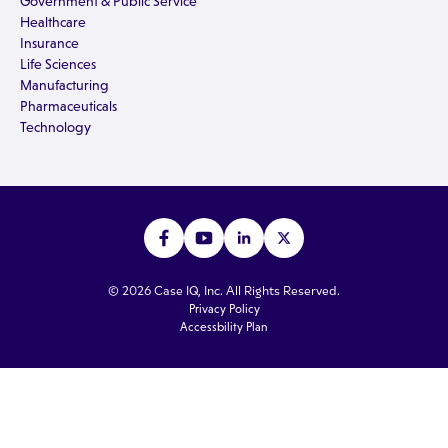
Government & Public Service
Healthcare
Insurance
Life Sciences
Manufacturing
Pharmaceuticals
Technology
© 2026 Case IQ, Inc. All Rights Reserved.
Privacy Policy
Accessbility Plan