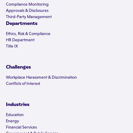
Compliance Monitoring
Approvals & Disclosures
Third-Party Management
Departments
Ethics, Risk & Compliance
HR Department
Title IX
Challenges
Workplace Harassment & Discrimination
Conflicts of Interest
Industries
Education
Energy
Financial Services