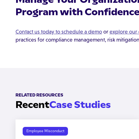
Program with Confidence
Contact us today to schedule a demo
or
explore our 
practices for compliance management, risk mitigatio
RELATED RESOURCES
Recent
Case Studies
Employee Misconduct