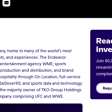
Rea
Inve
any, home to many of the world’s most
nts, and experiences. The Endeavor
Join 80,
h entertainment agency WME; sports
streaml
roduction and distribution, and brand
complia
spitality through On Location; full-service
 160over90; and sports data and technology
Requ
the majority owner of TKO Group Holdings
company comprising UFC and WWE.