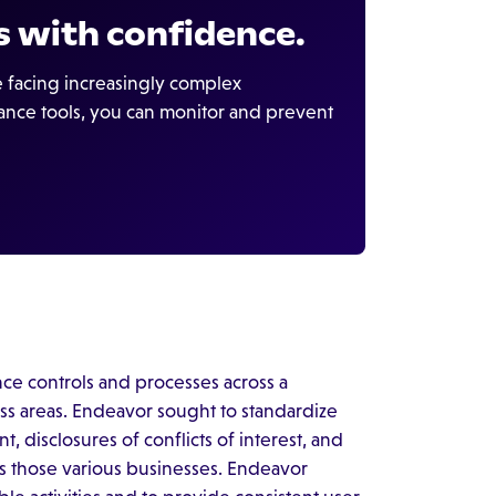
 with confidence.
be facing increasingly complex
ance tools, you can monitor and prevent
ce controls and processes across a
ess areas. Endeavor sought to standardize
 disclosures of conflicts of interest, and
ss those various businesses. Endeavor