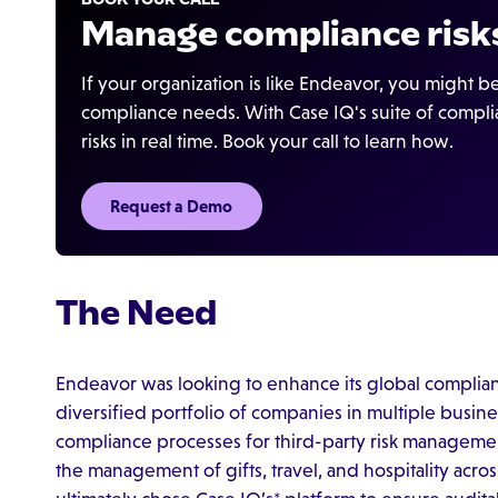
Manage compliance risks
If your organization is like Endeavor, you might 
compliance needs. With Case IQ's suite of compli
risks in real time. Book your call to learn how.
Request a Demo
The Need
Endeavor was looking to enhance its global complian
diversified portfolio of companies in multiple busin
compliance processes for third-party risk management,
the management of gifts, travel, and hospitality acro