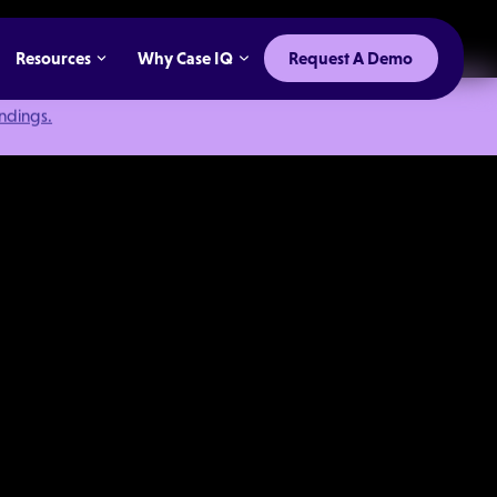
Resources
Why Case IQ
Request A Demo
indings.
Program