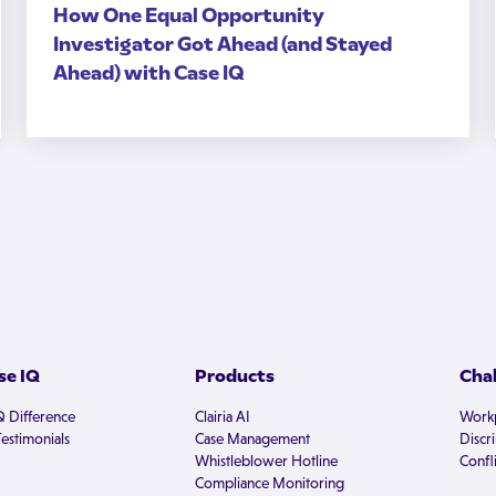
How One Equal Opportunity
Investigator Got Ahead (and Stayed
Ahead) with Case IQ
e IQ
Products
Cha
Q Difference
Clairia AI
Workp
estimonials
Case Management
Discr
Whistleblower Hotline
Confli
Compliance Monitoring