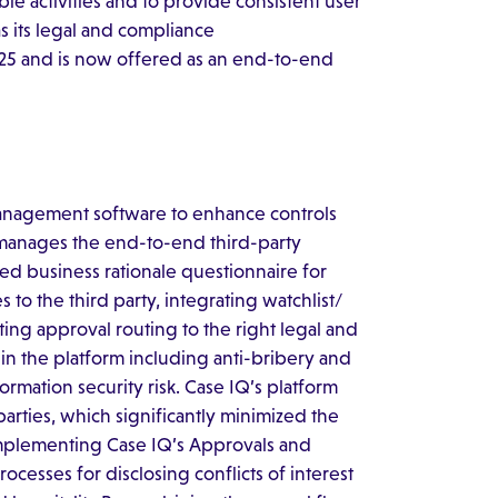
le activities and to provide consistent user
as its legal and compliance
025 and is now offered as an end-to-end
anagement software to enhance controls
manages the end-to-end third-party
ed business rationale questionnaire for
to the third party, integrating watchlist/
ng approval routing to the right legal and
in the platform including anti-bribery and
ormation security risk. Case IQ’s platform
parties, which significantly minimized the
implementing Case IQ’s Approvals and
cesses for disclosing conflicts of interest