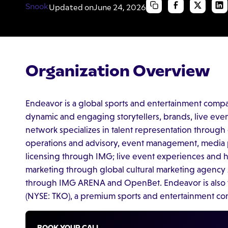
Updated on
June 24, 2026
Organization Overview
Endeavor is a global sports and entertainment comp
dynamic and engaging storytellers, brands, live eve
network specializes in talent representation throug
operations and advisory, event management, media p
licensing through IMG; live event experiences and ho
marketing through global cultural marketing agency
through IMG ARENA and OpenBet. Endeavor is also 
(NYSE: TKO), a premium sports and entertainment 
BOOK YOUR CALL