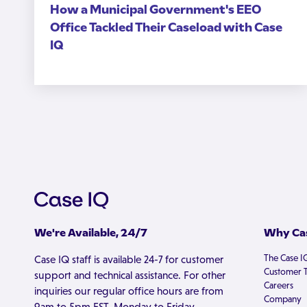
How a Municipal Government's EEO
Office Tackled Their Caseload with Case
IQ
We're Available, 24/7
Why Cas
The Case I
Case IQ staff is available 24-7 for customer
Customer T
support and technical assistance. For other
Careers
inquiries our regular office hours are from
Company
9am to 5pm EST, Monday to Friday.