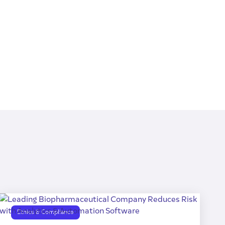
Ethics & Compliance