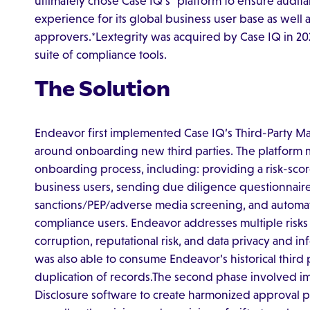
ultimately chose Case IQ’s* platform to ensure auditab
experience for its global business user base as well 
approvers.*Lextegrity was acquired by Case IQ in 2
suite of compliance tools.
The Solution
Endeavor first implemented Case IQ’s Third-Party M
around onboarding new third parties. The platform 
onboarding process, including: providing a risk-scor
business users, sending due diligence questionnaires 
sanctions/PEP/adverse media screening, and automati
compliance users. Endeavor addresses multiple risks 
corruption, reputational risk, and data privacy and inf
was also able to consume Endeavor’s historical third 
duplication of records.The second phase involved 
Disclosure software to create harmonized approval pro