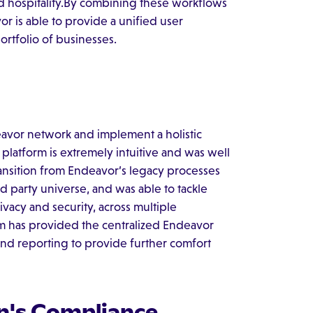
and hospitality.By combining these workflows
 is able to provide a unified user
portfolio of businesses.
avor network and implement a holistic
 platform is extremely intuitive and was well
ansition from Endeavor’s legacy processes
d party universe, and was able to tackle
ivacy and security, across multiple
rm has provided the centralized Endeavor
nd reporting to provide further comfort
n's Compliance