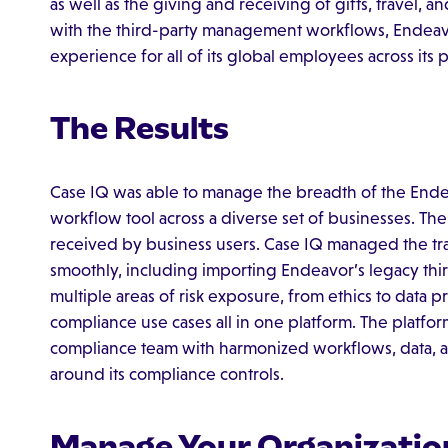
as well as the giving and receiving of gifts, travel, 
with the third-party management workflows, Endeavor
experience for all of its global employees across its 
The Results
Case IQ was able to manage the breadth of the Ende
workflow tool across a diverse set of businesses. The
received by business users. Case IQ managed the tr
smoothly, including importing Endeavor’s legacy thir
multiple areas of risk exposure, from ethics to data pr
compliance use cases all in one platform. The platfo
compliance team with harmonized workflows, data, a
around its compliance controls.
Manage Your Organizatio