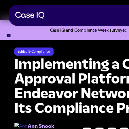
Case IQ and Compliance Week surveyed 328
Resource Center
Case Studies
Implementing a Complianc
Ethics & Compliance
Implementing a 
Approval Platfor
Endeavor Networ
Its Compliance 
Ann Snook