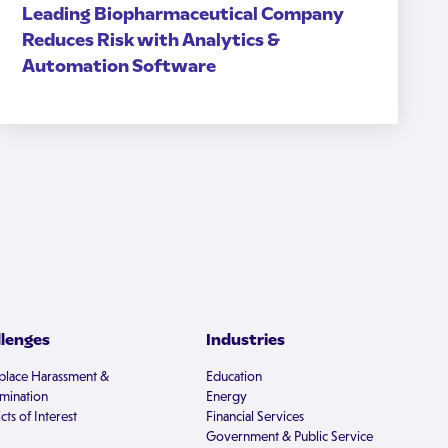
Leading Biopharmaceutical Company
Reduces Risk with Analytics &
Automation Software
llenges
Industries
lace Harassment &
Education
imination
Energy
cts of Interest
Financial Services
Government & Public Service