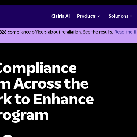
Clairia AI
Products
Solutions
 compliance officers about retaliation. See the results.
Read the f
e Approval Platform Across the Endeavor Network to Enhance Its Compliance 
Compliance
m Across the
k to Enhance
Program