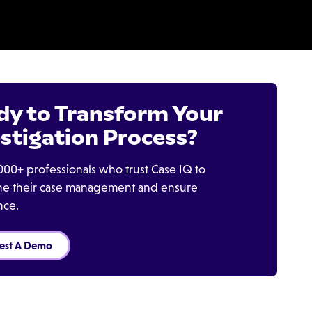
dy to Transform Your
stigation Process?
000+ professionals who trust Case IQ to
ine their case management and ensure
nce.
est A Demo