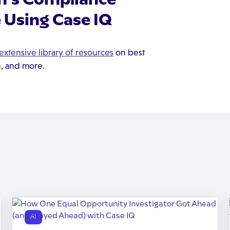
 Using Case IQ
extensive library of resources
on best
n, and more.
AI