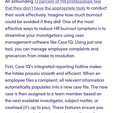
An astounding
73 percent of HR professionals feel
that they don’t have the appropriate tools
to conduct
their work effectively. Imagine how much burnout
could be avoided if they did! One of the most
effective ways to reduce HR burnout symptoms is to
streamline your investigations using case
management software like Case IQ. Using just one
tool, you can manage employee complaints and
grievances from intake to resolution.
First, Case IQ’s integrated reporting hotline makes
the intake process smooth and efficient. When an
employee files a complaint, all relevant information
automatically populates into a new case file. The new
case is then assigned to a team member based on
the next available investigator, subject matter, or
caseload (it’s up to you). These features ensure you