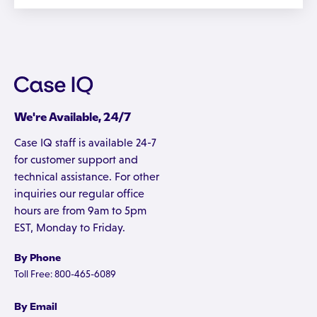
We're Available, 24/7
Case IQ staff is available 24-7
for customer support and
technical assistance. For other
inquiries our regular office
hours are from 9am to 5pm
EST, Monday to Friday.
By Phone
Toll Free: 800-465-6089
By Email