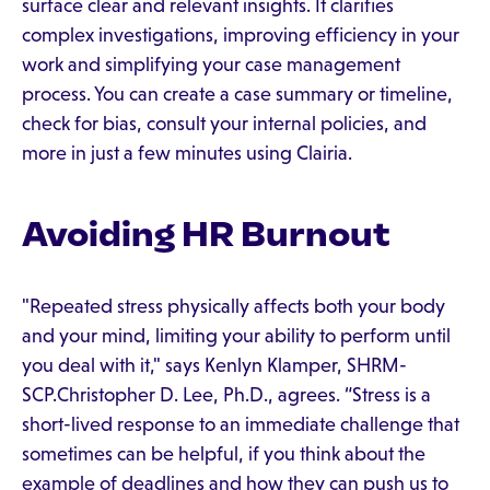
surface clear and relevant insights. It clarifies
complex investigations, improving efficiency in your
work and simplifying your case management
process. You can create a case summary or timeline,
check for bias, consult your internal policies, and
more in just a few minutes using Clairia.
Avoiding HR Burnout
"Repeated stress physically affects both your body
and your mind, limiting your ability to perform until
you deal with it," says Kenlyn Klamper, SHRM-
SCP.Christopher D. Lee, Ph.D., agrees. “Stress is a
short-lived response to an immediate challenge that
sometimes can be helpful, if you think about the
example of deadlines and how they can push us to