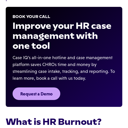
BOOK YOUR CALL
Improve your HR case
management with
one tool
Case IQ’s all-in-one hotline and case management
platform saves CHROs time and money by
streamlining case intake, tracking, and reporting. To
learn more, book a call with us today.
Request a Demo
What is HR Burnout?