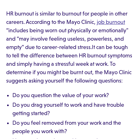
HR burnout is similar to burnout for people in other
careers. According to the Mayo Clinic,
job burnout
“includes being worn out physically or emotionally"
and “may involve feeling useless, powerless, and
empty” due to career-related stress.It can be tough
to tell the difference between HR burnout symptoms
and simply having a stressful week at work. To
determine if you might be burnt out, the Mayo Clinic
suggests asking yourself the following questions:
Do you question the value of your work?
Do you drag yourself to work and have trouble
getting started?
Do you feel removed from your work and the
people you work with?