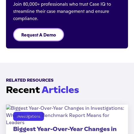
Join 80,000+ professionals who trust Case IQ to
streamline their case management and ensure
compliance.
Request A Demo
RELATED RESOURCES
Recent
Articles
Investigations
Biggest Year-Over-Year Changes in