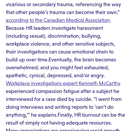
vicarious or secondary trauma, referencing the way
that other people’s trauma can become their own,”
according to the Canadian Medical Association
.
Because HR leaders investigate harassment
(including sexual), discrimination, bullying,
workplace violence, and other sensitive subjects,
their investigations can cause emotional strain to
build up over time.Eventually, the brain becomes
overwhelmed, and you might feel exhausted,
apathetic, cynical, depressed, and/or angry.
Workplace investigations expert Kenneth McCarthy
experienced compassion fatigue after a subject he
interviewed for a case died by suicide. “I went from
doing interviews and writing reports to ‘can’t do
anything,’” he explains.Finally, HR burnout can be the
result of simply not having adequate resources.
Many organizations are experiencing rapid growth