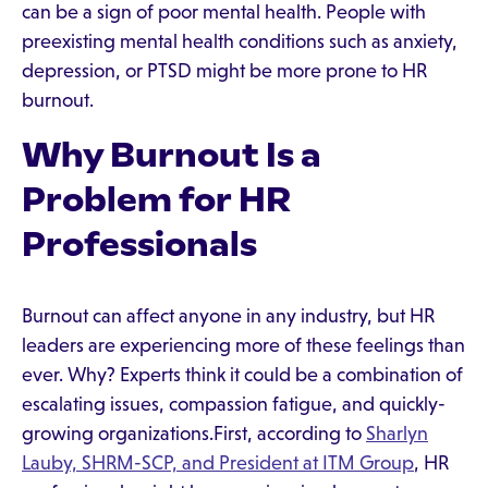
can be a sign of poor mental health. People with
preexisting mental health conditions such as anxiety,
depression, or PTSD might be more prone to HR
burnout.
Why Burnout Is a
Problem for HR
Professionals
Burnout can affect anyone in any industry, but HR
leaders are experiencing more of these feelings than
ever. Why? Experts think it could be a combination of
escalating issues, compassion fatigue, and quickly-
growing organizations.First, according to
Sharlyn
Lauby, SHRM-SCP, and President at ITM Group
, HR