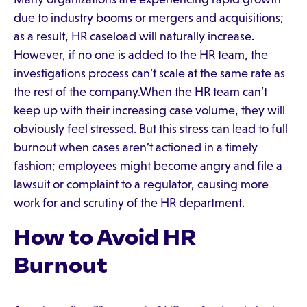
due to industry booms or mergers and acquisitions;
as a result, HR caseload will naturally increase.
However, if no one is added to the HR team, the
investigations process can’t scale at the same rate as
the rest of the company.When the HR team can’t
keep up with their increasing case volume, they will
obviously feel stressed. But this stress can lead to full
burnout when cases aren’t actioned in a timely
fashion; employees might become angry and file a
lawsuit or complaint to a regulator, causing more
work for and scrutiny of the HR department.
How to Avoid HR
Burnout