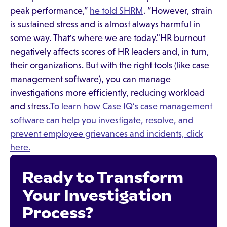
peak performance,”
he told SHRM
. “However, strain
is sustained stress and is almost always harmful in
some way. That's where we are today."HR burnout
negatively affects scores of HR leaders and, in turn,
their organizations. But with the right tools (like case
management software), you can manage
investigations more efficiently, reducing workload
and stress.
To learn how Case IQ’s case management
software can help you investigate, resolve, and
prevent employee grievances and incidents, click
here.
Ready to Transform
Your Investigation
Process?