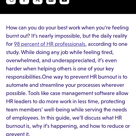
How can you do your best work when you're feeling
burnt out? It’s nearly impossible, but the daily reality
for
98 percent of HR professionals
, according to one
study. While doing any job while feeling tired,
overwhelmed, and underappreciated, it’s even
harder when helping others is one of your key
responsibilities.One way to prevent HR burnout is to
automate and streamline your processes wherever
possible. Tools like case management software allow
HR leaders to do more work in less time, protecting
team members’ well-being while serving the needs
of employees. In this guide, we’ll discuss what HR
burnout is, why it’s happening, and how to reduce or
prevent it.