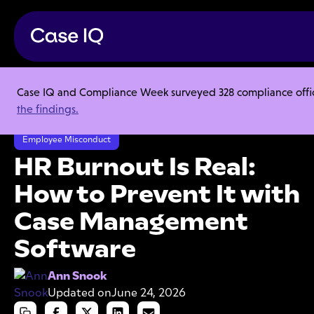
Case IQ and Compliance Week surveyed 328 compliance officer
Resource Center
Articles
the findings.
HR Burnout Is Real: How to Prevent It with Case Management Software
Employee Misconduct
HR Burnout Is Real:
How to Prevent It with
Case Management
Software
Ann Snook
Updated on
June 24, 2026