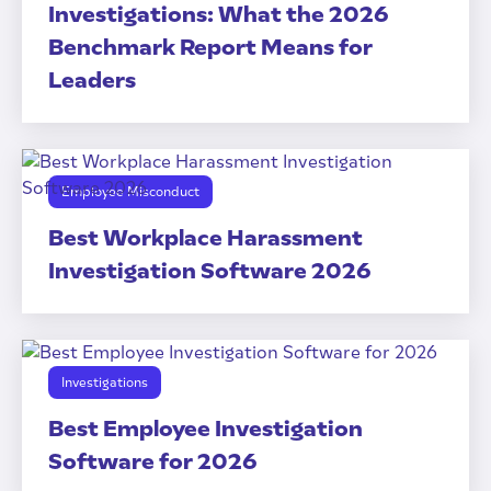
Investigations: What the 2026
Benchmark Report Means for
Leaders
Employee Misconduct
Best Workplace Harassment
Investigation Software 2026
Investigations
Best Employee Investigation
Software for 2026