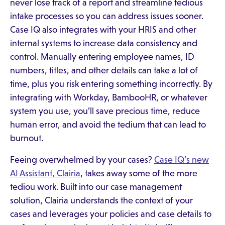
never lose track of a report and streamline tedious
intake processes so you can address issues sooner.
Case IQ also integrates with your HRIS and other
internal systems to increase data consistency and
control. Manually entering employee names, ID
numbers, titles, and other details can take a lot of
time, plus you risk entering something incorrectly. By
integrating with Workday, BambooHR, or whatever
system you use, you’ll save precious time, reduce
human error, and avoid the tedium that can lead to
burnout.
Feeing overwhelmed by your cases?
Case IQ’s new
AI Assistant, Clairia
, takes away some of the more
tediou work. Built into our case management
solution, Clairia understands the context of your
cases and leverages your policies and case details to