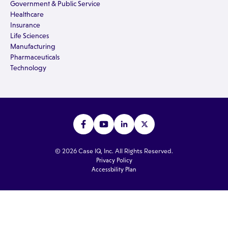
Government & Public Service
Healthcare
Insurance
Life Sciences
Manufacturing
Pharmaceuticals
Technology
© 2026 Case IQ, Inc. All Rights Reserved.
Privacy Policy
Accessbility Plan