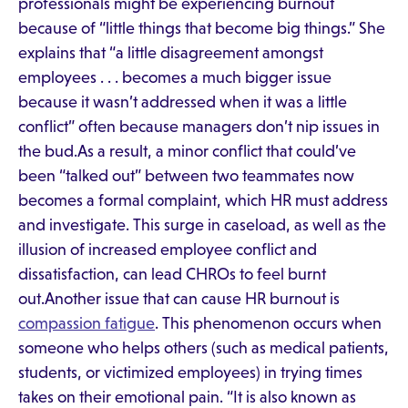
professionals might be experiencing burnout
because of “little things that become big things.” She
explains that “a little disagreement amongst
employees . . . becomes a much bigger issue
because it wasn’t addressed when it was a little
conflict” often because managers don’t nip issues in
the bud.As a result, a minor conflict that could’ve
been “talked out” between two teammates now
becomes a formal complaint, which HR must address
and investigate. This surge in caseload, as well as the
illusion of increased employee conflict and
dissatisfaction, can lead CHROs to feel burnt
out.Another issue that can cause HR burnout is
compassion fatigue
. This phenomenon occurs when
someone who helps others (such as medical patients,
students, or victimized employees) in trying times
takes on their emotional pain. “It is also known as