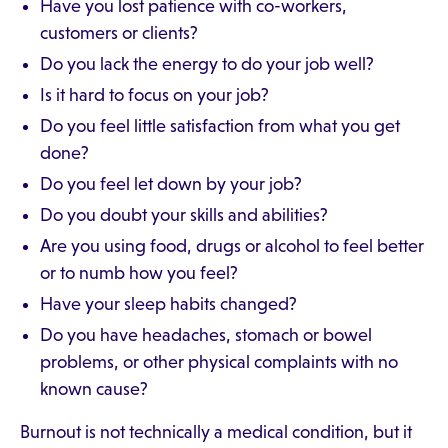
Have you lost patience with co-workers,
customers or clients?
Do you lack the energy to do your job well?
Is it hard to focus on your job?
Do you feel little satisfaction from what you get
done?
Do you feel let down by your job?
Do you doubt your skills and abilities?
Are you using food, drugs or alcohol to feel better
or to numb how you feel?
Have your sleep habits changed?
Do you have headaches, stomach or bowel
problems, or other physical complaints with no
known cause?
Burnout is not technically a medical condition, but it