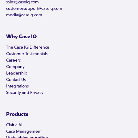
sales@caseiq.com
customersupport@caseiq.com
media@caseiq.com
Why Case IQ
The Case IQ Difference
Customer Testimonials
Careers
Company
Leadership
Contact Us
Integrations
Security and Privacy
Products
Clairia AI
Case Management
Whistleblower Hotline