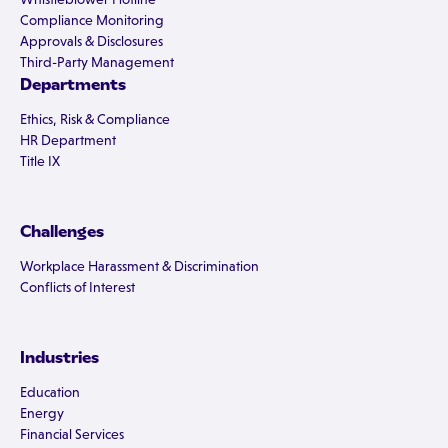
Compliance Monitoring
Approvals & Disclosures
Third-Party Management
Departments
Ethics, Risk & Compliance
HR Department
Title IX
Challenges
Workplace Harassment & Discrimination
Conflicts of Interest
Industries
Education
Energy
Financial Services