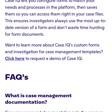
Case IQ lets you configure forms to match your
needs and processes in the platform, then saves
them so you can access them right in your case files.
This ensures investigators always use the most up-to-
date version of a form and don't waste time hunting
for form documents.
Want to learn more about Case IQ's custom forms
and investigation for case management templates?
Click here
to request a demo of Case IQ.
FAQ's
What is case management
documentation?