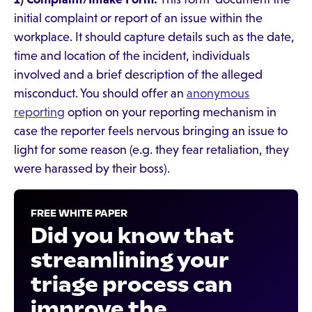
initial complaint or report of an issue within the
workplace. It should capture details such as the date,
time and location of the incident, individuals
involved and a brief description of the alleged
misconduct. You should offer an
anonymous
reporting
option on your reporting mechanism in
case the reporter feels nervous bringing an issue to
light for some reason (e.g. they fear retaliation, they
were harassed by their boss).
FREE WHITE PAPER
Did you know that
streamlining your
triage process can
improve the