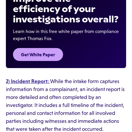
efficiency of your
investigations overall?
Learn how in this free white paper from compliance
expert Thomas Fox.
Get White Paper
2) Incident Report:
While the intake form captures
information from a complainant, an incident report is
more detailed and often completed by an
investigator. It includes a full timeline of the incident,
personal and contact information for all involved
parties including witnesses and immediate actions
that were taken after the incident occurred.