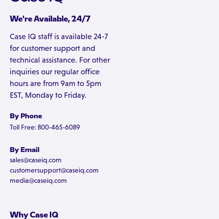
We're Available, 24/7
Case IQ staff is available 24-7
for customer support and
technical assistance. For other
inquiries our regular office
hours are from 9am to 5pm
EST, Monday to Friday.
By Phone
Toll Free: 800-465-6089
By Email
sales@caseiq.com
customersupport@caseiq.com
media@caseiq.com
Why Case IQ