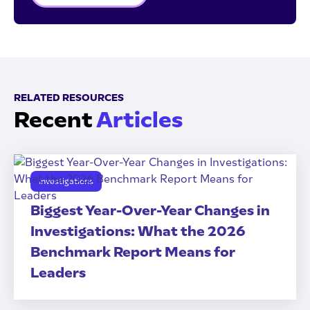
RELATED RESOURCES
Recent
Articles
Investigations
Biggest Year-Over-Year Changes in
Investigations: What the 2026
Benchmark Report Means for
Leaders