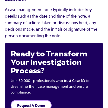
A case management note typically includes key
details such as the date and time of the note, a
summary of actions taken or discussions held, any
decisions made, and the initials or signature of the
person documenting the note.
Ready to Transform
Your Investigation
Process?
Join 80,000+ professionals who trust Case IQ to
streamline their case management and ensure
compliance.
Request A Demo