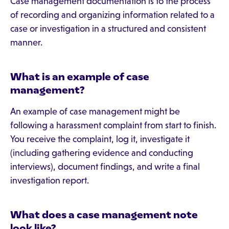
Case management documentation is to the process
of recording and organizing information related to a
case or investigation in a structured and consistent
manner.
What is an example of case
management?
An example of case management might be
following a harassment complaint from start to finish.
You receive the complaint, log it, investigate it
(including gathering evidence and conducting
interviews), document findings, and write a final
investigation report.
What does a case management note
look like?