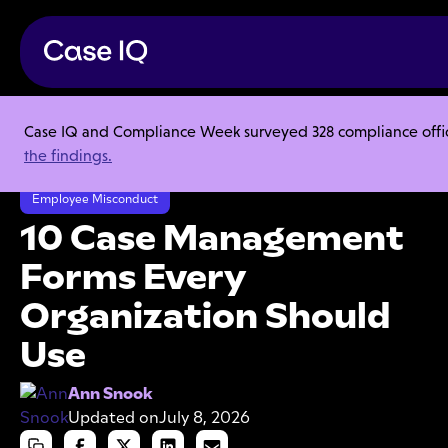
Case IQ and Compliance Week surveyed 328 compliance officer
Resource Center
Articles
the findings.
10 Case Management Forms Every Organization Should Use
Employee Misconduct
10 Case Management
Forms Every
Organization Should
Use
Ann Snook
Updated on
July 8, 2026