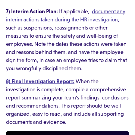
7) Interim Action Plan:
If applicable,
document any
interim actions taken during the HR investigation
,
such as suspensions, reassignments or other
measures to ensure the safety and well-being of
employees. Note the dates these actions were taken
and reasons behind them, and have the employee
sign the form, in case an employee tries to claim that
you wrongfully disciplined them.
8) Final Investigation Report:
When the
investigation is complete, compile a comprehensive
report summarizing your team's findings, conclusions
and recommendations. This report should be well
organized, easy to read, and include all supporting
documents and evidence.