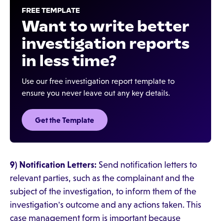
FREE TEMPLATE
Want to write better
investigation reports
in less time?
Use our free investigation report template to
ensure you never leave out any key details.
Get the Template
9) Notification Letters:
Send notification letters to
relevant parties, such as the complainant and the
subject of the investigation, to inform them of the
investigation's outcome and any actions taken. This
case management form is important because