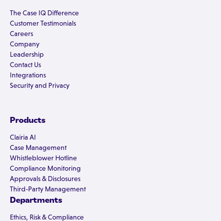
The Case IQ Difference
Customer Testimonials
Careers
Company
Leadership
Contact Us
Integrations
Security and Privacy
Products
Clairia AI
Case Management
Whistleblower Hotline
Compliance Monitoring
Approvals & Disclosures
Third-Party Management
Departments
Ethics, Risk & Compliance