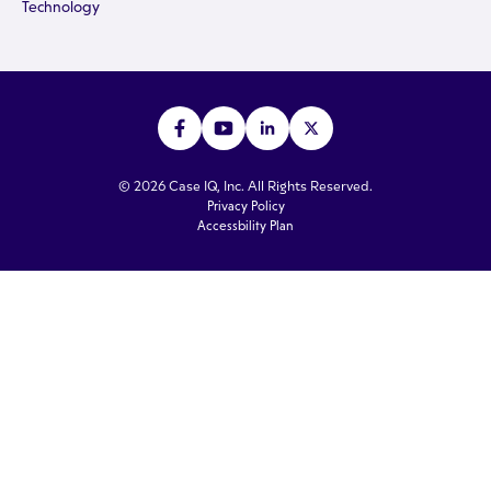
Technology
© 2026 Case IQ, Inc. All Rights Reserved.
Privacy Policy
Accessbility Plan