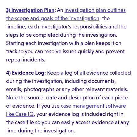
3) Investigation Plan
:
An
investigation plan outlines
the scope and goals of the investigation
, the
timeline, each investigator's responsibilities and the
steps to be completed during the investigation.
Starting each investigation with a plan keeps it on
track so you can resolve issues quickly and prevent
repeat incidents.
4) Evidence Log:
Keep a log of all evidence collected
during the investigation, including documents,
emails, photographs or any other relevant materials.
Note the source, date and description of each piece
of evidence. If you use
case management software
like Case IQ
, your evidence log is included right in
the case file so you can easily access evidence at any
time during the investigation.