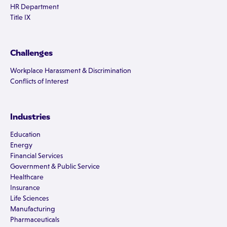
HR Department
Title IX
Challenges
Workplace Harassment & Discrimination
Conflicts of Interest
Industries
Education
Energy
Financial Services
Government & Public Service
Healthcare
Insurance
Life Sciences
Manufacturing
Pharmaceuticals