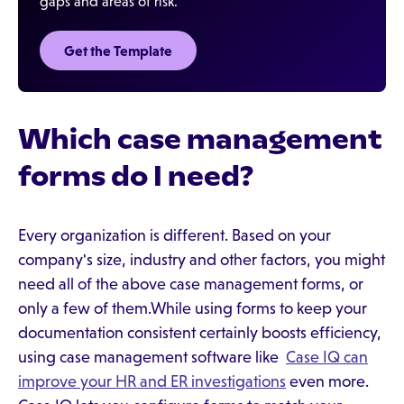
gaps and areas of risk.
Get the Template
Which case management
forms do I need?
Every organization is different. Based on your
company's size, industry and other factors, you might
need all of the above case management forms, or
only a few of them.While using forms to keep your
documentation consistent certainly boosts efficiency,
using case management software like
Case IQ can
improve your HR and ER investigations
even more.