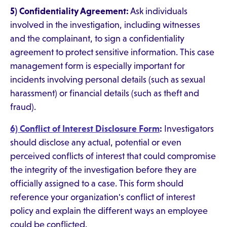
5) Confidentiality Agreement:
Ask individuals
involved in the investigation, including witnesses
and the complainant, to sign a confidentiality
agreement to protect sensitive information. This case
management form is especially important for
incidents involving personal details (such as sexual
harassment) or financial details (such as theft and
fraud).
6) Conflict of Interest Disclosure Form
:
Investigators
should disclose any actual, potential or even
perceived conflicts of interest that could compromise
the integrity of the investigation before they are
officially assigned to a case. This form should
reference your organization's conflict of interest
policy and explain the different ways an employee
could be conflicted.