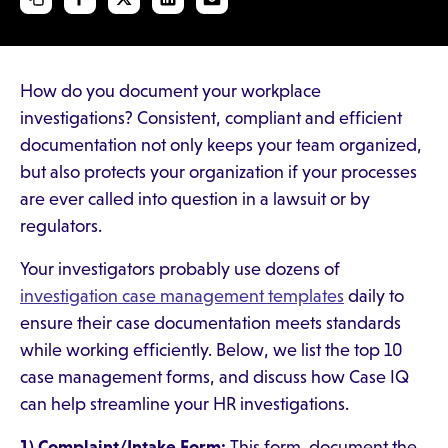
How do you document your workplace
investigations? Consistent, compliant and efficient
documentation not only keeps your team organized,
but also protects your organization if your processes
are ever called into question in a lawsuit or by
regulators.
Your investigators probably use dozens of
investigation case management templates
daily to
ensure their case documentation meets standards
while working efficiently. Below, we list the top 10
case management forms, and discuss how Case IQ
can help streamline your HR investigations.
1) Complaint/Intake Form:
This form document the