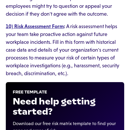
employees might try to question or appeal your
decision if they don't agree with the outcome.
10) Risk Assessment Form
:
A risk assessment helps
your team take proactive action against future
workplace incidents. Fill in this form with historical
case data and details of your organization's current
processes to measure your risk of certain types of
workplace investigations (e.g., harassment, security
breach, discrimination, etc.).
FREE TEMPLATE
Need help getting
started?
Download our free risk matrix template to find your