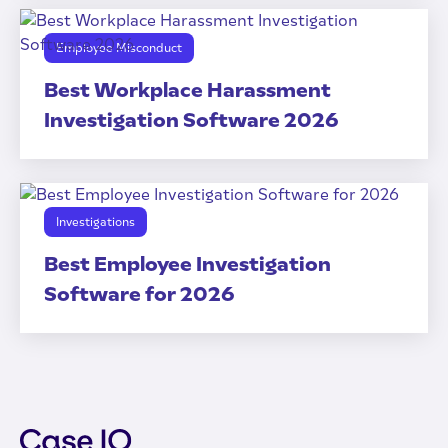
Employee Misconduct
Best Workplace Harassment
Investigation Software 2026
Investigations
Best Employee Investigation
Software for 2026