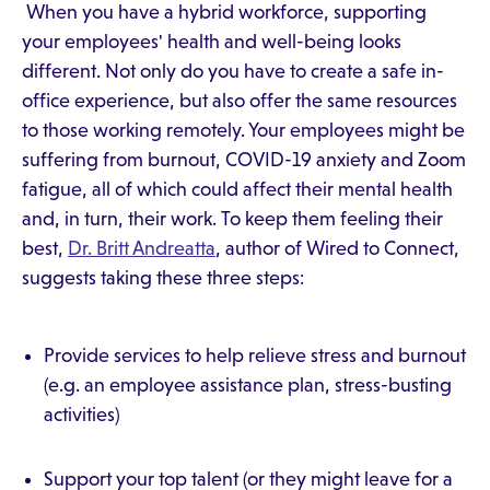
When you have a hybrid workforce, supporting
your employees' health and well-being looks
different. Not only do you have to create a safe in-
office experience, but also offer the same resources
to those working remotely. Your employees might be
suffering from burnout, COVID-19 anxiety and Zoom
fatigue, all of which could affect their mental health
and, in turn, their work. To keep them feeling their
best,
Dr. Britt Andreatta
, author of Wired to Connect,
suggests taking these three steps:
Provide services to help relieve stress and burnout
(e.g. an employee assistance plan, stress-busting
activities)
Support your top talent (or they might leave for a