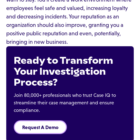
employees feel safe and valued, increasing loyalty
and decreasing incidents. Your reputation as an
organization should also improve, granting you a
positive public reputation and even, potentially,
bringing in new business.
Ready to Transform
Your Investigation
Process?
Join 80,000+ professionals who trust Case IQ to
streamline their case management and ensure
compliance.
Request A Demo