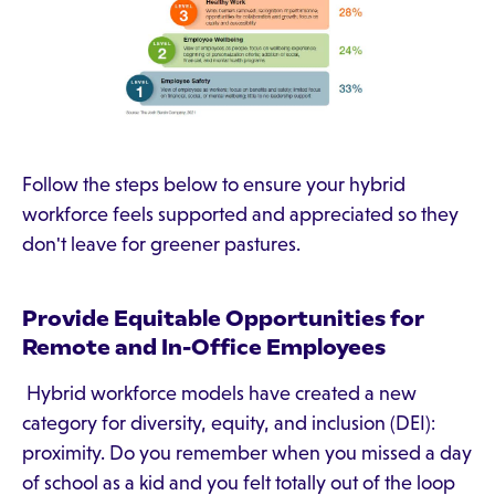
Follow the steps below to ensure your hybrid
workforce feels supported and appreciated so they
don't leave for greener pastures.
Provide Equitable Opportunities for
Remote and In-Office Employees
Hybrid workforce models have created a new
category for diversity, equity, and inclusion (DEI):
proximity. Do you remember when you missed a day
of school as a kid and you felt totally out of the loop