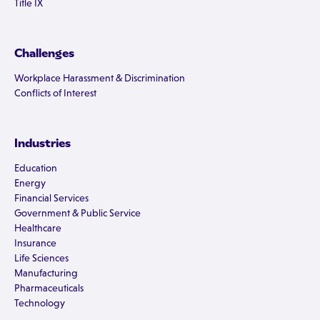
Title IX
Challenges
Workplace Harassment & Discrimination
Conflicts of Interest
Industries
Education
Energy
Financial Services
Government & Public Service
Healthcare
Insurance
Life Sciences
Manufacturing
Pharmaceuticals
Technology