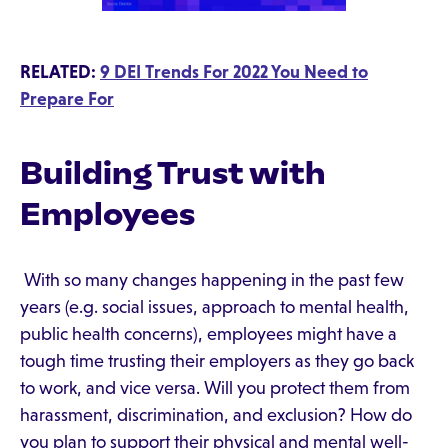
RELATED:
9 DEI Trends For 2022 You Need to
Prepare For
Building Trust with
Employees
With so many changes happening in the past few
years (e.g. social issues, approach to mental health,
public health concerns), employees might have a
tough time trusting their employers as they go back
to work, and vice versa. Will you protect them from
harassment, discrimination, and exclusion? How do
you plan to support their physical and mental well-