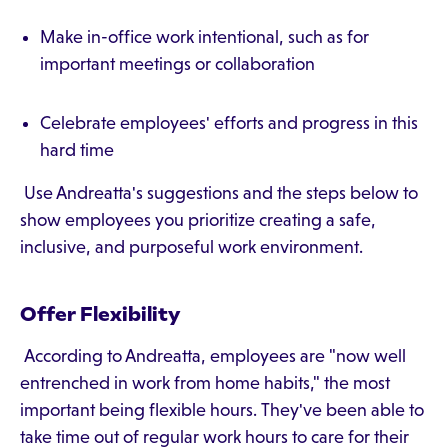
Make in-office work intentional, such as for
important meetings or collaboration
Celebrate employees' efforts and progress in this
hard time
Use Andreatta's suggestions and the steps below to
show employees you prioritize creating a safe,
inclusive, and purposeful work environment.
Offer Flexibility
According to Andreatta, employees are "now well
entrenched in work from home habits," the most
important being flexible hours. They've been able to
take time out of regular work hours to care for their