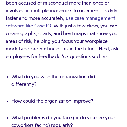
been accused of misconduct more than once or
involved in multiple incidents? To organize this data
faster and more accurately,
use case management
software like Case IQ
. With just a few clicks, you can
create graphs, charts, and heat maps that show your
areas of risk, helping you focus your workplace
model and prevent incidents in the future. Next, ask
employees for feedback. Ask questions such as:
What do you wish the organization did
differently?
How could the organization improve?
What problems do you face (or do you see your
coworkers facing) regularly?