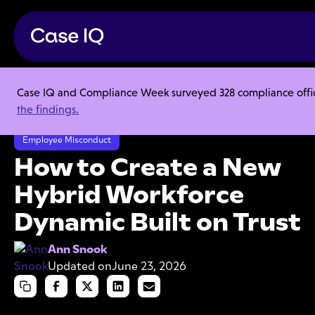
Case IQ and Compliance Week surveyed 328 compliance officer
Resource Center
Articles
the findings.
How to Create a New Hybrid Workforce Dynamic Built on Trust
Employee Misconduct
How to Create a New
Hybrid Workforce
Dynamic Built on Trust
Ann Snook
Updated on
June 23, 2026