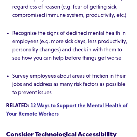
regardless of reason (e.g. fear of getting sick,
compromised immune system, productivity, etc.)
Recognize the signs of declined mental health in
employees (e.g. more sick days, less productivity,
personality changes) and check in with them to
see how you can help before things get worse
Survey employees about areas of friction in their
jobs and address as many risk factors as possible
to prevent issues
RELATED:
12 Ways to Support the Mental Health of
Your Remote Workers
Consider Technological Accessibility