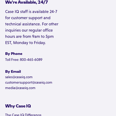
We're Available, 24/7
Case IQ staff is available 24-7
for customer support and
technical assistance. For other
inquiries our regular office
hours are from 9am to 5pm
EST, Monday to Friday.
By Phone
Toll Free: 800-465-6089
By Email
sales@caseiq.com
customersupport@caseiq.com
media@caseiq.com
Why Case IQ
The Case IQ Difference