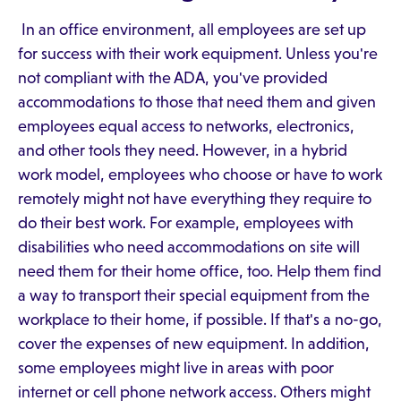
In an office environment, all employees are set up
for success with their work equipment. Unless you're
not compliant with the ADA, you've provided
accommodations to those that need them and given
employees equal access to networks, electronics,
and other tools they need. However, in a hybrid
work model, employees who choose or have to work
remotely might not have everything they require to
do their best work. For example, employees with
disabilities who need accommodations on site will
need them for their home office, too. Help them find
a way to transport their special equipment from the
workplace to their home, if possible. If that's a no-go,
cover the expenses of new equipment. In addition,
some employees might live in areas with poor
internet or cell phone network access. Others might