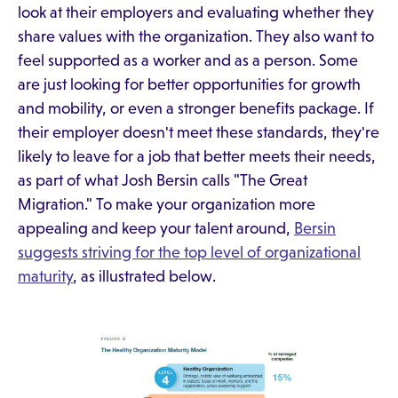
look at their employers and evaluating whether they
share values with the organization. They also want to
feel supported as a worker and as a person. Some
are just looking for better opportunities for growth
and mobility, or even a stronger benefits package. If
their employer doesn't meet these standards, they're
likely to leave for a job that better meets their needs,
as part of what Josh Bersin calls "The Great
Migration." To make your organization more
appealing and keep your talent around,
Bersin
suggests striving for the top level of organizational
maturity
, as illustrated below.