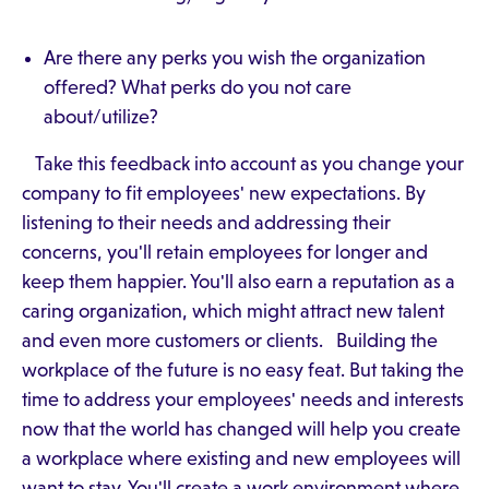
Are there any perks you wish the organization
offered? What perks do you not care
about/utilize?
Take this feedback into account as you change your
company to fit employees' new expectations. By
listening to their needs and addressing their
concerns, you'll retain employees for longer and
keep them happier. You'll also earn a reputation as a
caring organization, which might attract new talent
and even more customers or clients. Building the
workplace of the future is no easy feat. But taking the
time to address your employees' needs and interests
now that the world has changed will help you create
a workplace where existing and new employees will
want to stay. You'll create a work environment where