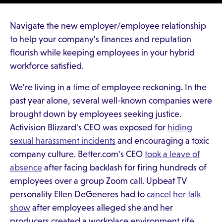
Navigate the new employer/employee relationship
to help your company's finances and reputation
flourish while keeping employees in your hybrid
workforce satisfied.
We're living in a time of employee reckoning. In the
past year alone, several well-known companies were
brought down by employees seeking justice.
Activision Blizzard's CEO was exposed for
hiding
sexual harassment incidents
and encouraging a toxic
company culture. Better.com's CEO
took a leave of
absence
after facing backlash for firing hundreds of
employees over a group Zoom call. Upbeat TV
personality Ellen DeGeneres had to
cancel her talk
show
after employees alleged she and her
producers created a workplace environment rife