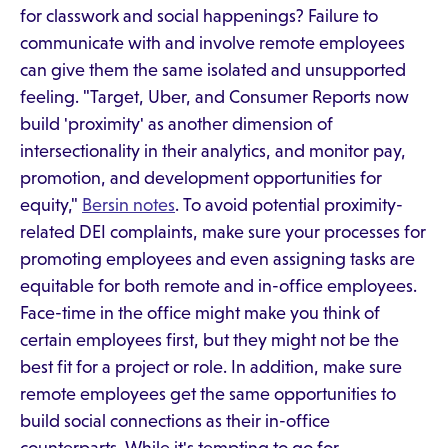
for classwork and social happenings? Failure to
communicate with and involve remote employees
can give them the same isolated and unsupported
feeling. "Target, Uber, and Consumer Reports now
build 'proximity' as another dimension of
intersectionality in their analytics, and monitor pay,
promotion, and development opportunities for
equity,"
Bersin notes
. To avoid potential proximity-
related DEI complaints, make sure your processes for
promoting employees and even assigning tasks are
equitable for both remote and in-office employees.
Face-time in the office might make you think of
certain employees first, but they might not be the
best fit for a project or role. In addition, make sure
remote employees get the same opportunities to
build social connections as their in-office