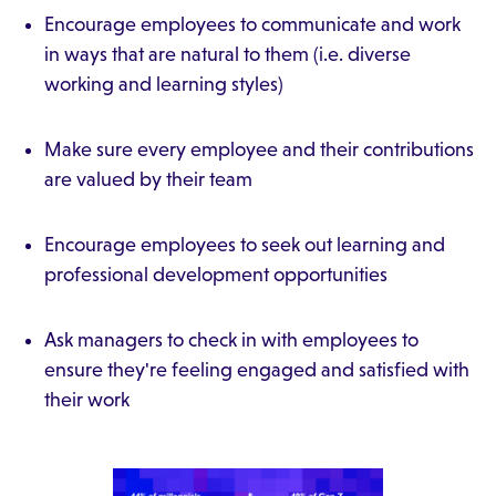
Encourage employees to communicate and work
in ways that are natural to them (i.e. diverse
working and learning styles)
Make sure every employee and their contributions
are valued by their team
Encourage employees to seek out learning and
professional development opportunities
Ask managers to check in with employees to
ensure they're feeling engaged and satisfied with
their work