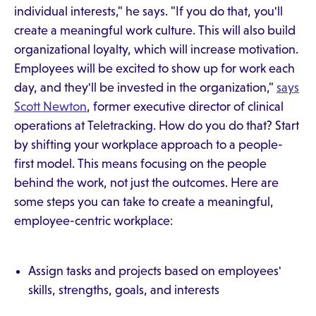
individual interests," he says. "If you do that, you'll
create a meaningful work culture. This will also build
organizational loyalty, which will increase motivation.
Employees will be excited to show up for work each
day, and they'll be invested in the organization,"
says
Scott Newton
, former executive director of clinical
operations at Teletracking. How do you do that? Start
by shifting your workplace approach to a people-
first model. This means focusing on the people
behind the work, not just the outcomes. Here are
some steps you can take to create a meaningful,
employee-centric workplace:
Assign tasks and projects based on employees'
skills, strengths, goals, and interests