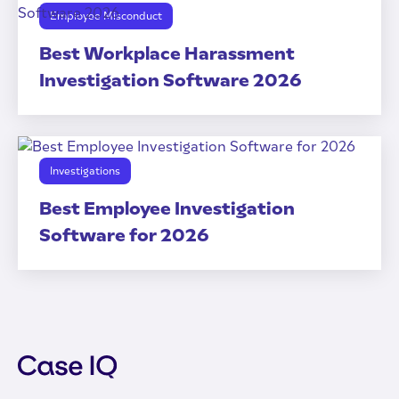
Employee Misconduct
Best Workplace Harassment
Investigation Software 2026
Investigations
Best Employee Investigation
Software for 2026