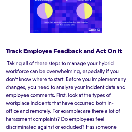
Track Employee Feedback and Act On It
Taking all of these steps to manage your hybrid
workforce can be overwhelming, especially if you
don't know where to start. Before you implement any
changes, you need to analyze your incident data and
employee comments. First, look at the types of
workplace incidents that have occurred both in-
office and remotely. For example: are there a lot of
harassment complaints? Do employees feel
discriminated against or excluded? Has someone