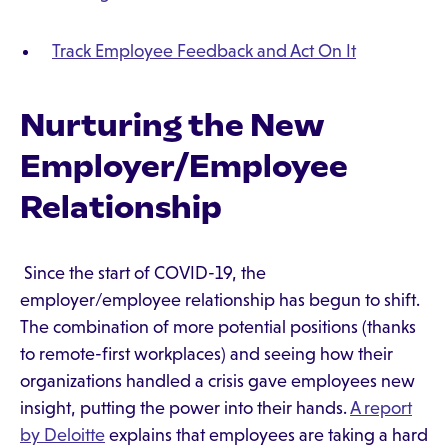
Track Employee Feedback and Act On It
Nurturing the New
Employer/Employee
Relationship
Since the start of COVID-19, the
employer/employee relationship has begun to shift.
The combination of more potential positions (thanks
to remote-first workplaces) and seeing how their
organizations handled a crisis gave employees new
insight, putting the power into their hands.
A report
by Deloitte
explains that employees are taking a hard