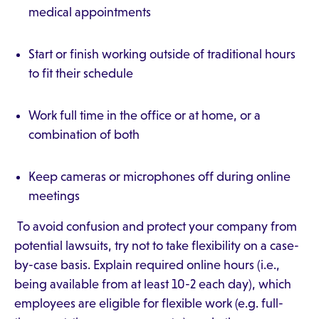
medical appointments
Start or finish working outside of traditional hours
to fit their schedule
Work full time in the office or at home, or a
combination of both
Keep cameras or microphones off during online
meetings
To avoid confusion and protect your company from
potential lawsuits, try not to take flexibility on a case-
by-case basis. Explain required online hours (i.e.,
being available from at least 10-2 each day), which
employees are eligible for flexible work (e.g. full-