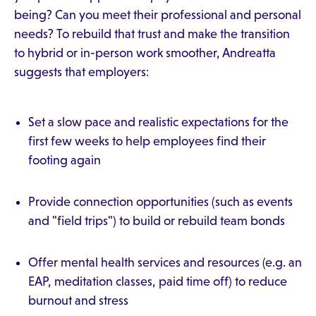
being? Can you meet their professional and personal
needs? To rebuild that trust and make the transition
to hybrid or in-person work smoother, Andreatta
suggests that employers:
Set a slow pace and realistic expectations for the
first few weeks to help employees find their
footing again
Provide connection opportunities (such as events
and "field trips") to build or rebuild team bonds
Offer mental health services and resources (e.g. an
EAP, meditation classes, paid time off) to reduce
burnout and stress