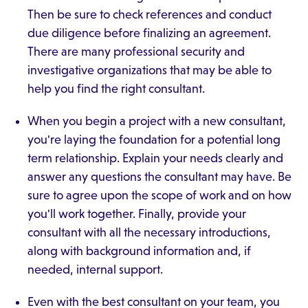
Then be sure to check references and conduct
due diligence before finalizing an agreement.
There are many professional security and
investigative organizations that may be able to
help you find the right consultant.
When you begin a project with a new consultant,
you're laying the foundation for a potential long
term relationship. Explain your needs clearly and
answer any questions the consultant may have. Be
sure to agree upon the scope of work and on how
you'll work together. Finally, provide your
consultant with all the necessary introductions,
along with background information and, if
needed, internal support.
Even with the best consultant on your team, you