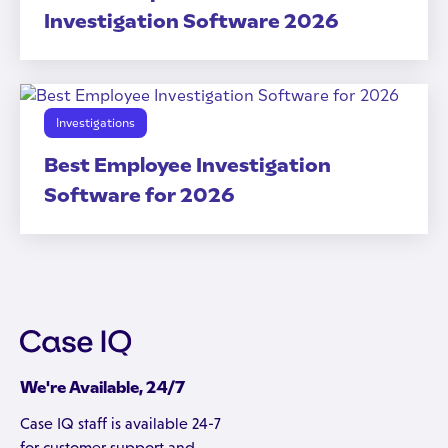
Investigation Software 2026
Investigations
Best Employee Investigation
Software for 2026
We're Available, 24/7
Case IQ staff is available 24-7
for customer support and