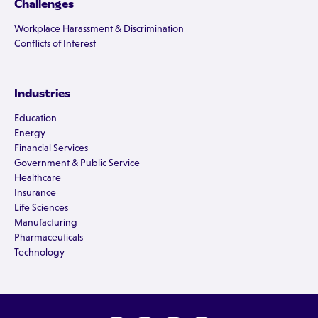
Challenges
Workplace Harassment & Discrimination
Conflicts of Interest
Industries
Education
Energy
Financial Services
Government & Public Service
Healthcare
Insurance
Life Sciences
Manufacturing
Pharmaceuticals
Technology