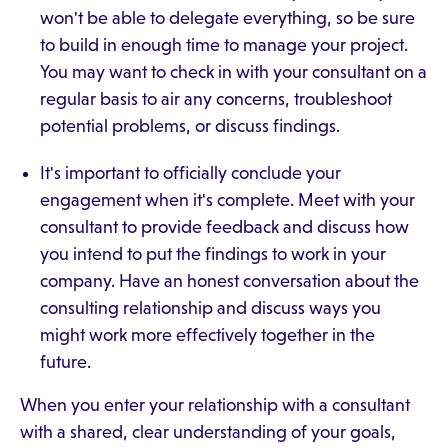
won't be able to delegate everything, so be sure
to build in enough time to manage your project.
You may want to check in with your consultant on a
regular basis to air any concerns, troubleshoot
potential problems, or discuss findings.
It's important to officially conclude your
engagement when it's complete. Meet with your
consultant to provide feedback and discuss how
you intend to put the findings to work in your
company. Have an honest conversation about the
consulting relationship and discuss ways you
might work more effectively together in the
future.
When you enter your relationship with a consultant
with a shared, clear understanding of your goals,