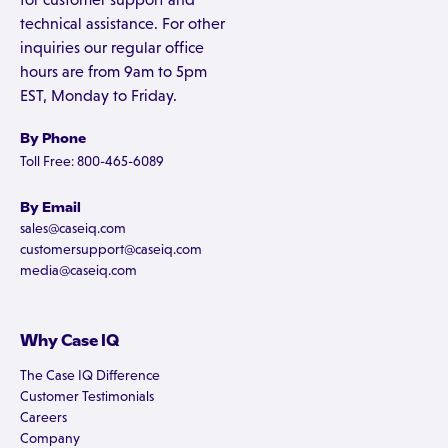
technical assistance. For other
inquiries our regular office
hours are from 9am to 5pm
EST, Monday to Friday.
By Phone
Toll Free: 800-465-6089
By Email
sales@caseiq.com
customersupport@caseiq.com
media@caseiq.com
Why Case IQ
The Case IQ Difference
Customer Testimonials
Careers
Company