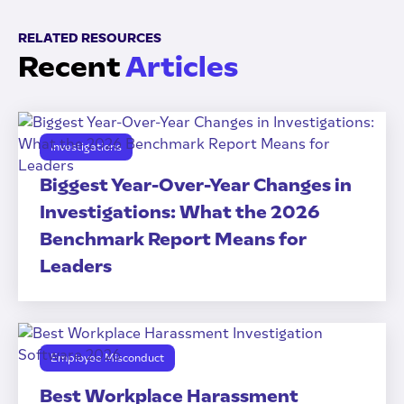
RELATED RESOURCES
Recent
Articles
Investigations
Biggest Year-Over-Year Changes in
Investigations: What the 2026
Benchmark Report Means for
Leaders
Employee Misconduct
Best Workplace Harassment