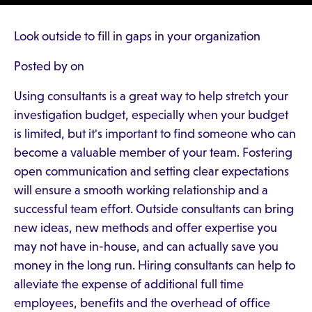
Look outside to fill in gaps in your organization
Posted by on
Using consultants is a great way to help stretch your
investigation budget, especially when your budget
is limited, but it's important to find someone who can
become a valuable member of your team. Fostering
open communication and setting clear expectations
will ensure a smooth working relationship and a
successful team effort. Outside consultants can bring
new ideas, new methods and offer expertise you
may not have in-house, and can actually save you
money in the long run. Hiring consultants can help to
alleviate the expense of additional full time
employees, benefits and the overhead of office