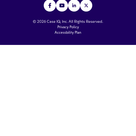
© 2026 Case IQ, Inc. All Rights Reserved.
Privacy Policy
Accessbility Plan