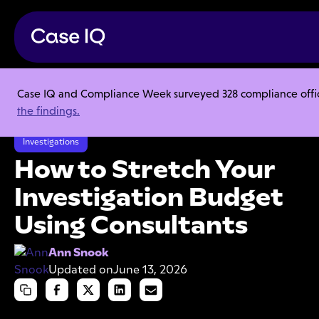
Case IQ and Compliance Week surveyed 328 compliance officer
Resource Center
Articles
the findings.
How to Stretch Your Investigation Budget Using Consultants
Investigations
How to Stretch Your
Investigation Budget
Using Consultants
Ann Snook
Updated on
June 13, 2026