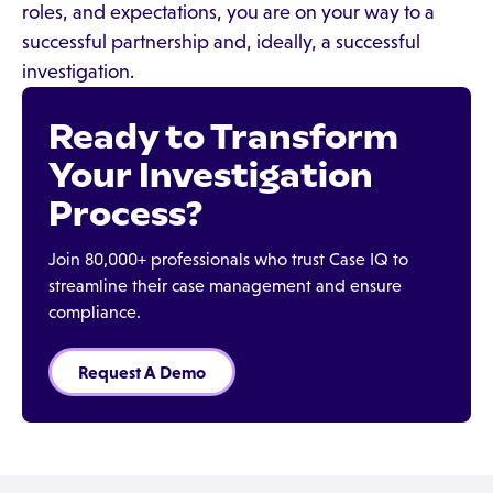
roles, and expectations, you are on your way to a
successful partnership and, ideally, a successful
investigation.
Ready to Transform
Your Investigation
Process?
Join 80,000+ professionals who trust Case IQ to
streamline their case management and ensure
compliance.
Request A Demo