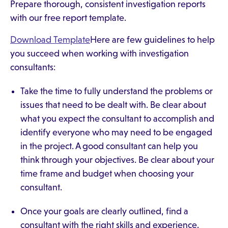
Prepare thorough, consistent investigation reports
with our free report template.
Download Template
Here are few guidelines to help
you succeed when working with investigation
consultants:
Take the time to fully understand the problems or
issues that need to be dealt with. Be clear about
what you expect the consultant to accomplish and
identify everyone who may need to be engaged
in the project. A good consultant can help you
think through your objectives. Be clear about your
time frame and budget when choosing your
consultant.
Once your goals are clearly outlined, find a
consultant with the right skills and experience.