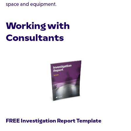
space and equipment.
Working with
Consultants
FREE Investigation Report Template