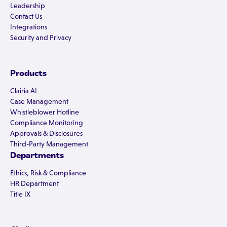
Leadership
Contact Us
Integrations
Security and Privacy
Products
Clairia AI
Case Management
Whistleblower Hotline
Compliance Monitoring
Approvals & Disclosures
Third-Party Management
Departments
Ethics, Risk & Compliance
HR Department
Title IX