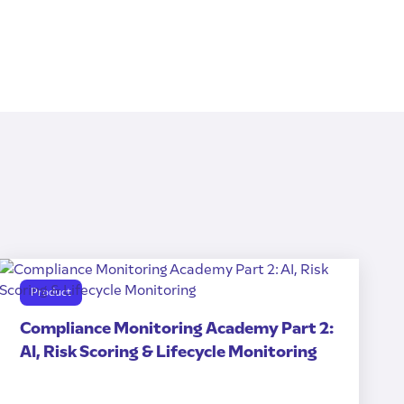
Product
Compliance Monitoring Academy Part 2:
AI, Risk Scoring & Lifecycle Monitoring