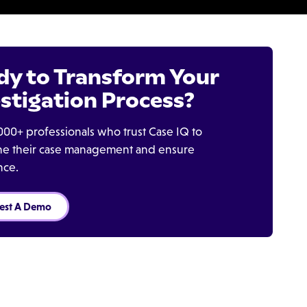
dy to Transform Your
stigation Process?
000+ professionals who trust Case IQ to
ine their case management and ensure
nce.
est A Demo