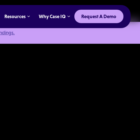
Resources
Why Case IQ
Request A Demo
indings.