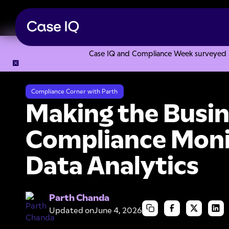
Case IQ and Compliance Week surveyed 328
Resource Center
Ebooks
Making the Business Case for C
Compliance Corner with Parth
Making the Busin
Compliance Moni
Data Analytics
Parth Chanda
Updated on
June 4, 2026