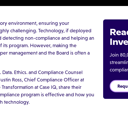
tory environment, ensuring your
Rea
 highly challenging. Technology, if deployed
 and detecting non-compliance and helping an
Inve
of its program. However, making the
pper management and the Board is often a
Join 80,
streaml
complia
. Data. Ethics. and Compliance Counsel
Justin Ross, Chief Compliance Officer at
Requ
Transformation at Case IQ, share their
ompliance program is effective and how you
ch technology.