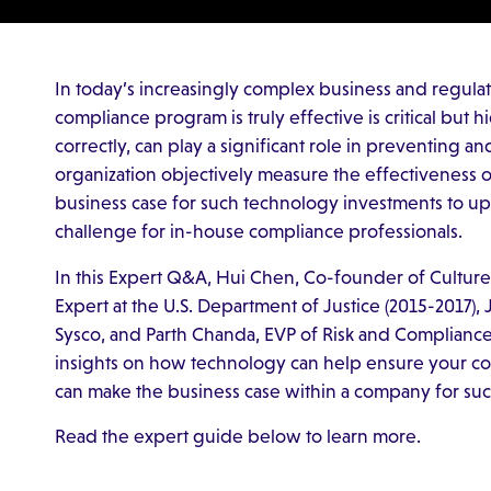
In today’s increasingly complex business and regula
compliance program is truly effective is critical but
correctly, can play a significant role in preventing
organization objectively measure the effectiveness 
business case for such technology investments to u
challenge for in-house compliance professionals.
In this Expert Q&A, Hui Chen, Co-founder of Culture
Expert at the U.S. Department of Justice (2015-2017), 
Sysco, and Parth Chanda, EVP of Risk and Compliance 
insights on how technology can help ensure your c
can make the business case within a company for su
Read the expert guide below to learn more.