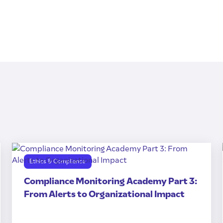
Ethics & Compliance
Compliance Monitoring Academy Part 3:
From Alerts to Organizational Impact