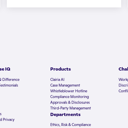
e IQ
Products
Cha
Q Difference
Clairia AI
Workp
estimonials
Case Management
Discr
Whistleblower Hotline
Confli
Compliance Monitoring
Approvals & Disclosures
Third-Party Management
s
Departments
d Privacy
Ethics, Risk & Compliance