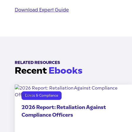
Download Expert Guide
RELATED RESOURCES
Recent
Ebooks
Ethics & Compliance
2026 Report: Retaliation Against
Compliance Officers