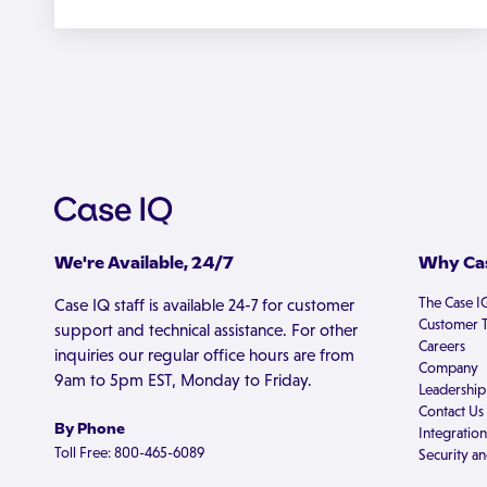
We're Available, 24/7
Why Cas
The Case I
Case IQ staff is available 24-7 for customer
Customer T
support and technical assistance. For other
Careers
inquiries our regular office hours are from
Company
9am to 5pm EST, Monday to Friday.
Leadership
Contact Us
By Phone
Integration
Toll Free: 800-465-6089
Security an