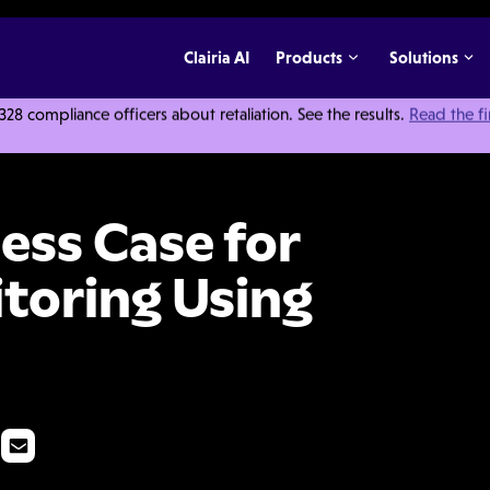
Clairia AI
Products
Solutions
 compliance officers about retaliation. See the results.
Read the f
ompliance Monitoring Using Data Analytics
ess Case for
toring Using