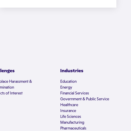
llenges
Industries
lace Harassment &
Education
imination
Energy
cts of Interest
Financial Services
Government & Public Service
Healthcare
Insurance
Life Sciences
Manufacturing
Pharmaceuticals