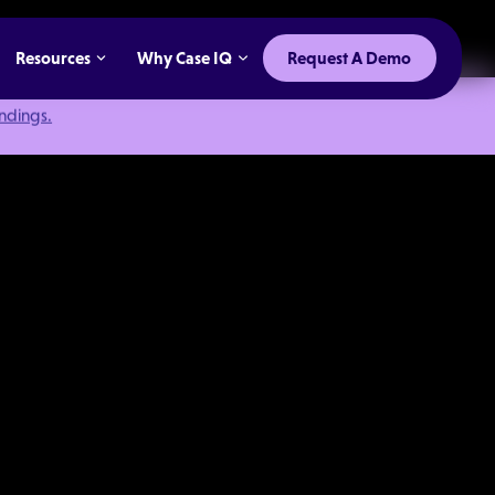
Resources
Why Case IQ
Request A Demo
indings.