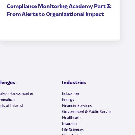
Compliance Monitoring Academy Part 3:
From Alerts to Organizational Impact
llenges
Industries
lace Harassment &
Education
imination
Energy
cts of Interest
Financial Services
Government & Public Service
Healthcare
Insurance
Life Sciences