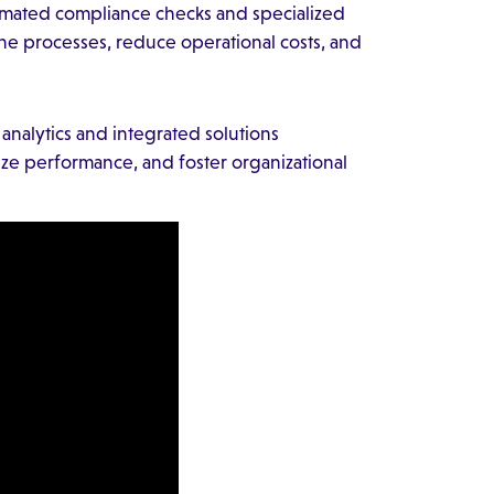
tomated compliance checks and specialized
ne processes, reduce operational costs, and
nalytics and integrated solutions
e performance, and foster organizational