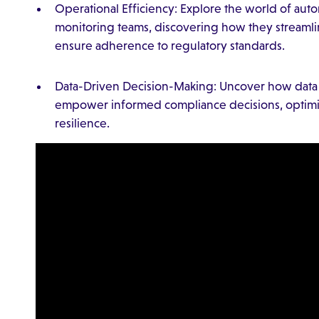
Operational Efficiency: Explore the world of au
monitoring teams, discovering how they streamli
ensure adherence to regulatory standards.
Data-Driven Decision-Making: Uncover how data a
empower informed compliance decisions, optimiz
resilience.