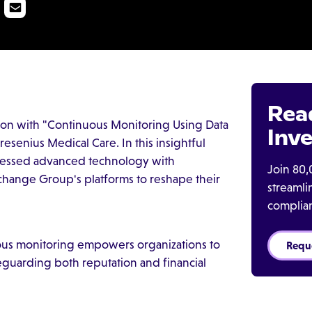
Rea
ion with "Continuous Monitoring Using Data
Inve
esenius Medical Care. In this insightful
rnessed advanced technology with
Join 80,
change Group's platforms to reshape their
streaml
complia
us monitoring empowers organizations to
Requ
afeguarding both reputation and financial