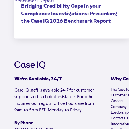
Bridging Credibility Gaps in your
Compliance Investigations: Presenting
the Case IQ 2026 Benchmark Report
We're Available, 24/7
Why Cas
The Case I
Case IQ staff is available 24-7 for customer
Customer T
support and technical assistance. For other
Careers
inquiries our regular office hours are from
Company
9am to 5pm EST, Monday to Friday.
Leadership
Contact Us
By Phone
Integration