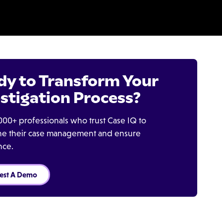
dy to Transform Your
stigation Process?
000+ professionals who trust Case IQ to
ine their case management and ensure
nce.
est A Demo