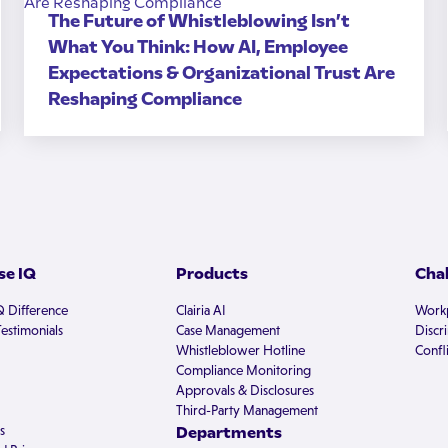
The Future of Whistleblowing Isn’t
What You Think: How AI, Employee
Expectations & Organizational Trust Are
Reshaping Compliance
e IQ
Products
Cha
Q Difference
Clairia AI
Workp
estimonials
Case Management
Discr
Whistleblower Hotline
Confli
Compliance Monitoring
Approvals & Disclosures
Third-Party Management
s
Departments