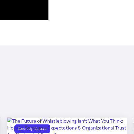
Speak Up Culture