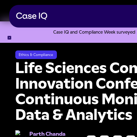
Case IQ and Compliance Week surveyed 328
Resource Center
Webinars
Life Sciences Compliance Tec
Ethics & Compliance
Life Sciences Co
Innovation Confe
Continuous Moni
Data & Analytics
Parth Chanda