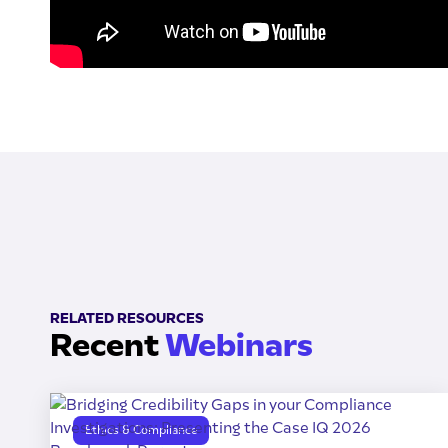
RELATED RESOURCES
Recent
Webinars
Ethics & Compliance