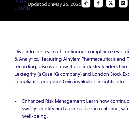
Updated on
May 26, 2026
Dive into the realm of continuous compliance evolut
& Analytics," featuring Alnylam Pharmaceuticals and Fr
recording, discover how these industry leaders ha
Lextegrity (a Case IQ company) and London Stock Ex
compliance programs.Gain invaluable insights into:
Enhanced Risk Management: Learn how continuo
swiftly identify and address risks in real-time, s
well-being.