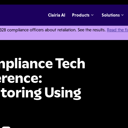
Clairia AI
Products
Solutions
 compliance officers about retaliation. See the results.
Read the f
h Innovation Conference: Continuous Monitoring Using Data & Analytics
mpliance Tech
rence:
toring Using