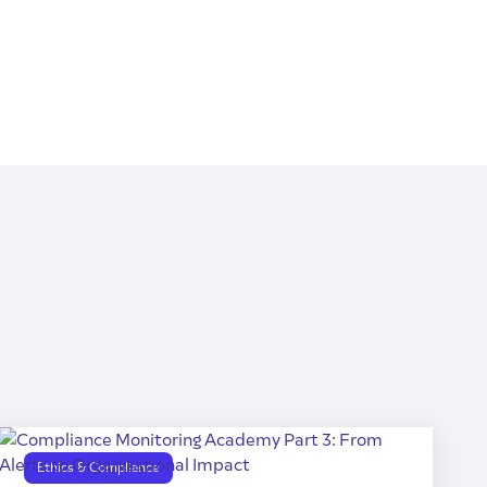
Ethics & Compliance