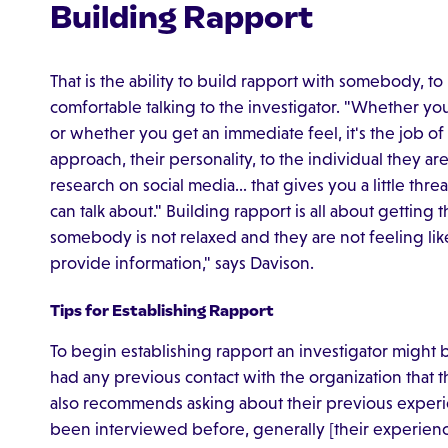
Building Rapport
That is the ability to build rapport with somebody, t
comfortable talking to the investigator. "Whether yo
or whether you get an immediate feel, it's the job of
approach, their personality, to the individual they are
research on social media… that gives you a little th
can talk about." Building rapport is all about getting 
somebody is not relaxed and they are not feeling like i
provide information," says Davison.
Tips for Establishing Rapport
To begin establishing rapport an investigator might
had any previous contact with the organization that 
also recommends asking about their previous experie
been interviewed before, generally [their experienc