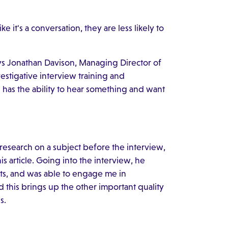
e it's a conversation, they are less likely to
ays Jonathan Davison, Managing Director of
vestigative interview training and
n has the ability to hear something and want
research on a subject before the interview,
s article. Going into the interview, he
ts, and was able to engage me in
this brings up the other important quality
s.