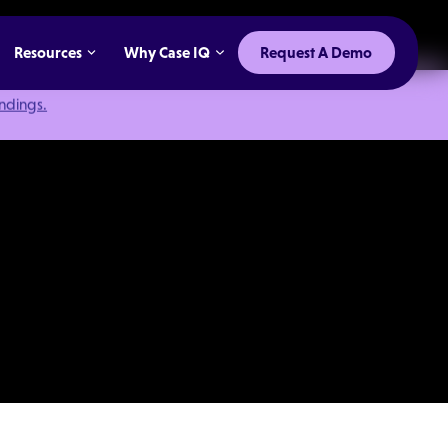
Resources
Why Case IQ
Request A Demo
indings.