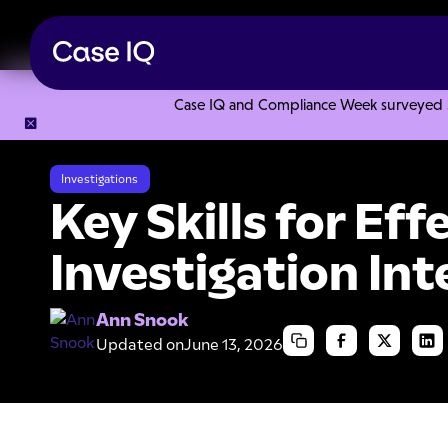
Case IQ and Compliance Week surveyed 328
Resource Center
Articles
Key Skills for Effective Investi
Investigations
Key Skills for Eff
Investigation In
Ann Snook
Updated on
June 13, 2026