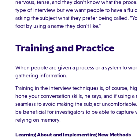
nervous, tense, and they don't know what the proce
type of interview but we want people to have a flu
asking the subject what they prefer being called. "
foot by using a name they don't like."
Training and Practice
When people are given a process or a system to wor
gathering information.
Training in the interview techniques is, of course,
hone your conversation skills, he says, and if using a
seamless to avoid making the subject uncomfortable. 
be beneficial for investigators to be able to capture w
relying on memory.
Learning About and Implementing New Methods