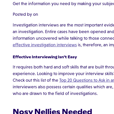
Get the information you need by making your subject
Posted by on
Investigation interviews are the most important evi
an investigation. Entire cases have been opened and 
information uncovered while talking to those connect
effective investigation interviews
is, therefore, an im
Effective Interviewing Isn't Easy
It requires both hard and soft skills that are built th
experience. Looking to improve your interview skill
Check out this list of the
Top 20 Questions to Ask in a
interviewers also possess certain qualities which are
who are drawn to the field of investigations.
Nosy Nellies Needed