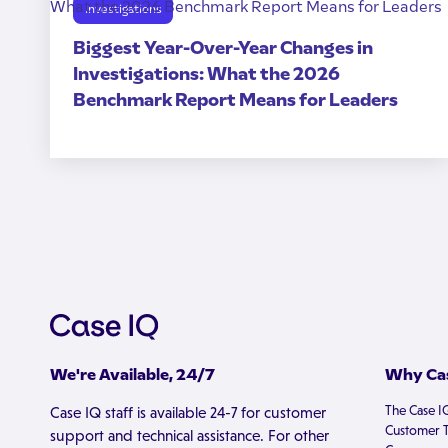
Investigations
Biggest Year-Over-Year Changes in
Investigations: What the 2026
Benchmark Report Means for Leaders
We're Available, 24/7
Why Cas
The Case I
Case IQ staff is available 24-7 for customer
Customer T
support and technical assistance. For other