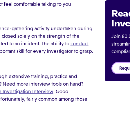
 feel comfortable talking to you
Rea
Inve
dence-gathering activity undertaken during
closed solely on the strength of the
Join 80,
ed to an incident. The ability to
conduct
streaml
portant skill for every investigator to grasp.
complia
Requ
rough extensive training, practice and
s? Need more interview tools on hand?
n Investigation Interview
. Good
, fortunately, fairly common among those