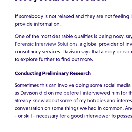
If somebody is not relaxed and they are not feeling lik
provide information.
One of the most desirable qualities is being nosy, s
Forensic Interview Solutions
, a global provider of in
consultancy services. Davison says that a nosy perso
to explore further to find out more.
Conducting Preliminary Research
Sometimes this can involve doing some social media 
as Davison did on me before I interviewed him for thi
already knew about some of my hobbies and interes
conversation on some things we had in common. And 
- or skill - necessary for a good interviewer to posses