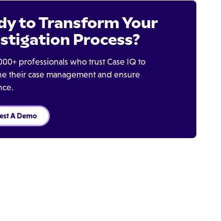
dy to Transform Your
stigation Process?
000+ professionals who trust Case IQ to
ine their case management and ensure
nce.
est A Demo