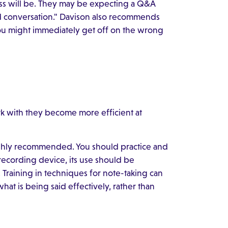
ss will be. They may be expecting a Q&A
id conversation." Davison also recommends
You might immediately get off on the wrong
k with they become more efficient at
 highly recommended. You should practice and
 recording device, its use should be
Training in techniques for note-taking can
hat is being said effectively, rather than