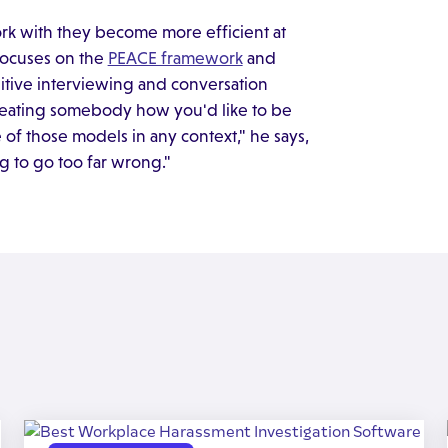
rk with they become more efficient at
 focuses on the
PEACE framework
and
itive interviewing and conversation
reating somebody how you'd like to be
 of those models in any context," he says,
ng to go too far wrong."