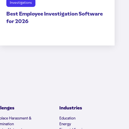
Investigations
Best Employee Investigation Software
for 2026
llenges
Industries
lace Harassment &
Education
imination
Energy