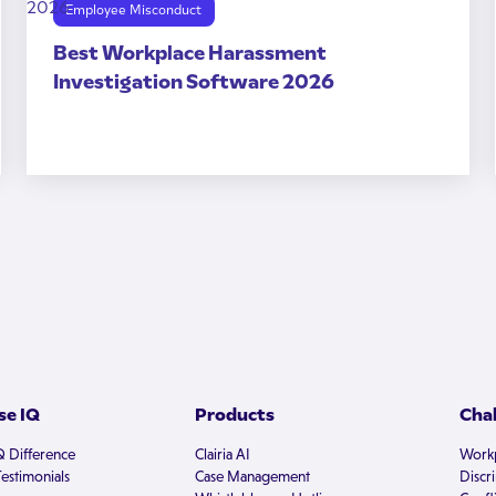
Employee Misconduct
Best Workplace Harassment
Investigation Software 2026
e IQ
Products
Cha
Q Difference
Clairia AI
Workp
estimonials
Case Management
Discr