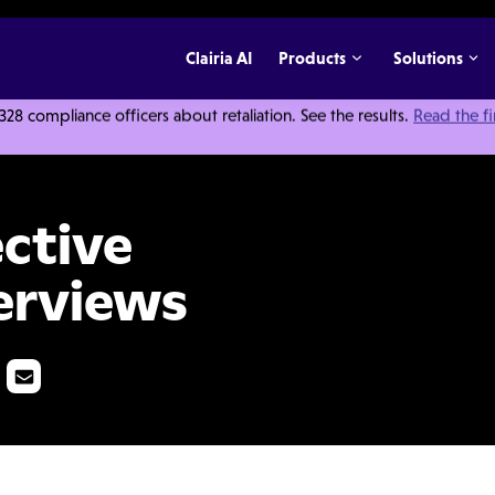
Clairia AI
Products
Solutions
 compliance officers about retaliation. See the results.
Read the f
gation Interviews
ective
terviews