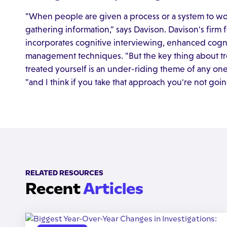
"When people are given a process or a system to wo
gathering information," says Davison. Davison's firm
incorporates cognitive interviewing, enhanced cogn
management techniques. "But the key thing about t
treated yourself is an under-riding theme of any one
"and I think if you take that approach you're not goi
RELATED RESOURCES
Recent
Articles