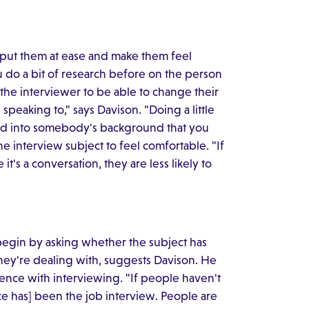
o put them at ease and make them feel
u do a bit of research before on the person
 the interviewer to be able to change their
 speaking to," says Davison. "Doing a little
read into somebody's background that you
the interview subject to feel comfortable. "If
t's a conversation, they are less likely to
 begin by asking whether the subject has
they're dealing with, suggests Davison. He
nce with interviewing. "If people haven't
e has] been the job interview. People are