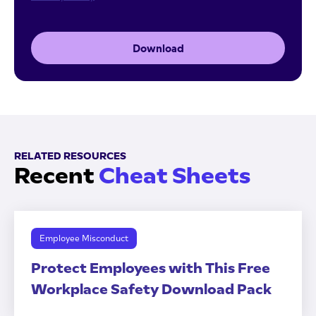
Download
RELATED RESOURCES
Recent
Cheat Sheets
Employee Misconduct
Protect Employees with This Free
Workplace Safety Download Pack