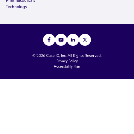
Pharmaceuticals
Technology
© 2026 Case IQ, Inc. All Rights Reserved.
Privacy Policy
Accessbility Plan