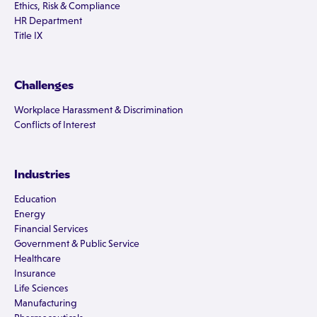
Ethics, Risk & Compliance
HR Department
Title IX
Challenges
Workplace Harassment & Discrimination
Conflicts of Interest
Industries
Education
Energy
Financial Services
Government & Public Service
Healthcare
Insurance
Life Sciences
Manufacturing