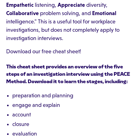
Empathetic
listening,
Appreciate
diversity,
Collaborative
problem solving, and
Emotional
intelligence." This is a useful tool for workplace
investigations, but does not completely apply to
investigation interviews.
Download our free cheat sheet!
This cheat sheet provides an overview of the five
steps of an investigation interview using the PEACE
Method. Download it to learn the stages, including:
preparation and planning
engage and explain
account
closure
evaluation