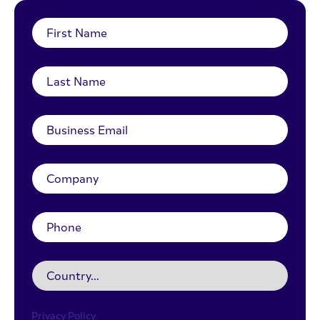
Privacy Policy