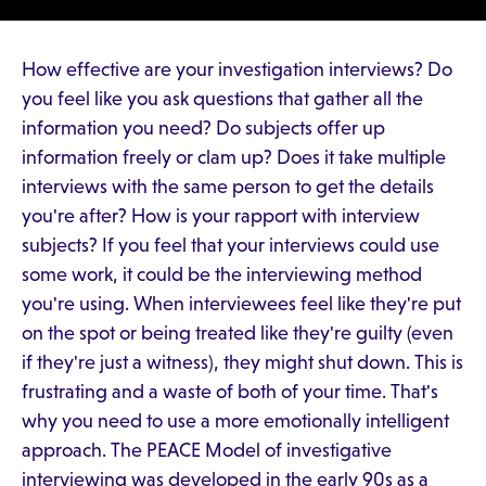
How effective are your investigation interviews? Do
you feel like you ask questions that gather all the
information you need? Do subjects offer up
information freely or clam up? Does it take multiple
interviews with the same person to get the details
you're after? How is your rapport with interview
subjects? If you feel that your interviews could use
some work, it could be the interviewing method
you're using. When interviewees feel like they're put
on the spot or being treated like they're guilty (even
if they're just a witness), they might shut down. This is
frustrating and a waste of both of your time. That's
why you need to use a more emotionally intelligent
approach. The PEACE Model of investigative
interviewing was developed in the early 90s as a