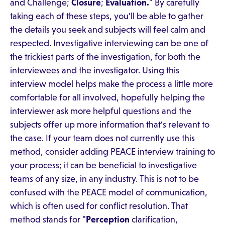
and Challenge;
Closure
;
Evaluation.
" By carefully
taking each of these steps, you'll be able to gather
the details you seek and subjects will feel calm and
respected. Investigative interviewing can be one of
the trickiest parts of the investigation, for both the
interviewees and the investigator. Using this
interview model helps make the process a little more
comfortable for all involved, hopefully helping the
interviewer ask more helpful questions and the
subjects offer up more information that's relevant to
the case. If your team does not currently use this
method, consider adding PEACE interview training to
your process; it can be beneficial to investigative
teams of any size, in any industry. This is not to be
confused with the PEACE model of communication,
which is often used for conflict resolution. That
method stands for "
Perception
clarification,