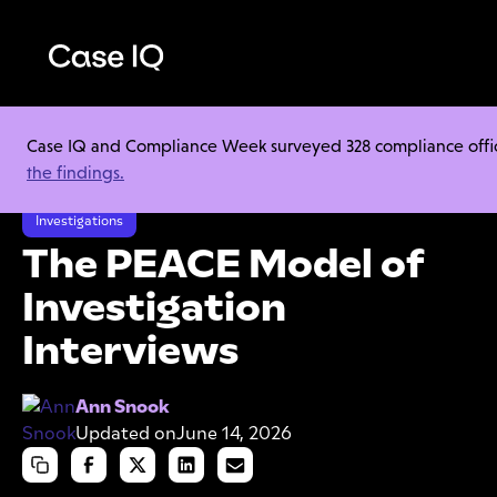
Case IQ and Compliance Week surveyed 328 compliance officer
Resource Center
Cheat Sheets
the findings.
The PEACE Model of Investigation Interviews
Investigations
The PEACE Model of
Investigation
Interviews
Ann Snook
Updated on
June 14, 2026