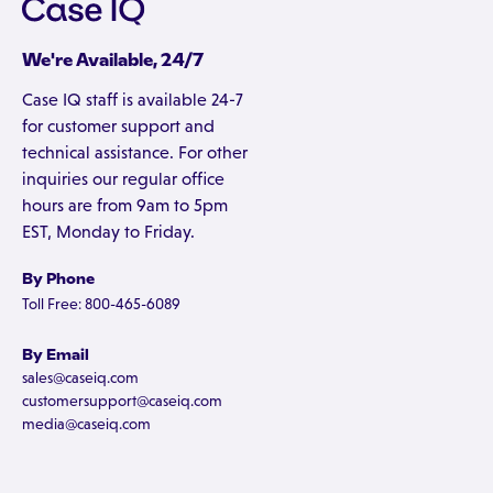
We're Available, 24/7
Case IQ staff is available 24-7
for customer support and
technical assistance. For other
inquiries our regular office
hours are from 9am to 5pm
EST, Monday to Friday.
By Phone
Toll Free: 800-465-6089
By Email
sales@caseiq.com
customersupport@caseiq.com
media@caseiq.com