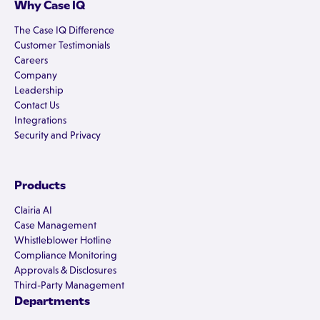
Why Case IQ
The Case IQ Difference
Customer Testimonials
Careers
Company
Leadership
Contact Us
Integrations
Security and Privacy
Products
Clairia AI
Case Management
Whistleblower Hotline
Compliance Monitoring
Approvals & Disclosures
Third-Party Management
Departments