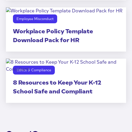
Employee Misconduct
Workplace Policy Template
Download Pack for HR
Ethics & Compliance
8 Resources to Keep Your K-12
School Safe and Compliant