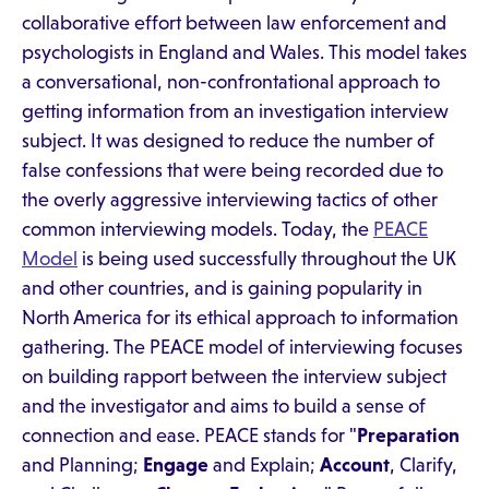
collaborative effort between law enforcement and
psychologists in England and Wales. This model takes
a conversational, non-confrontational approach to
getting information from an investigation interview
subject. It was designed to reduce the number of
false confessions that were being recorded due to
the overly aggressive interviewing tactics of other
common interviewing models. Today, the
PEACE
Model
is being used successfully throughout the UK
and other countries, and is gaining popularity in
North America for its ethical approach to information
gathering. The PEACE model of interviewing focuses
on building rapport between the interview subject
and the investigator and aims to build a sense of
connection and ease. PEACE stands for "
Preparation
and Planning;
Engage
and Explain;
Account
, Clarify,