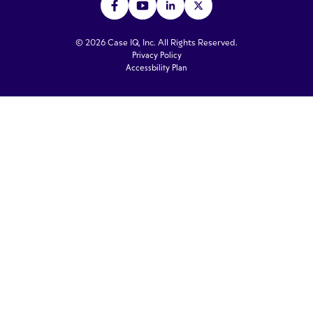
© 2026 Case IQ, Inc. All Rights Reserved.
Privacy Policy
Accessbility Plan