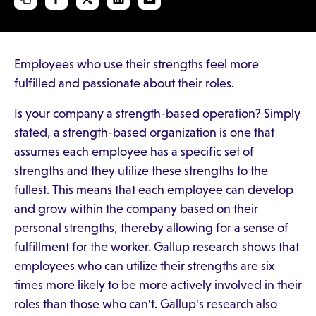
Employees who use their strengths feel more
fulfilled and passionate about their roles.
Is your company a strength-based operation? Simply
stated, a strength-based organization is one that
assumes each employee has a specific set of
strengths and they utilize these strengths to the
fullest. This means that each employee can develop
and grow within the company based on their
personal strengths, thereby allowing for a sense of
fulfillment for the worker. Gallup research shows that
employees who can utilize their strengths are six
times more likely to be more actively involved in their
roles than those who can't. Gallup's research also