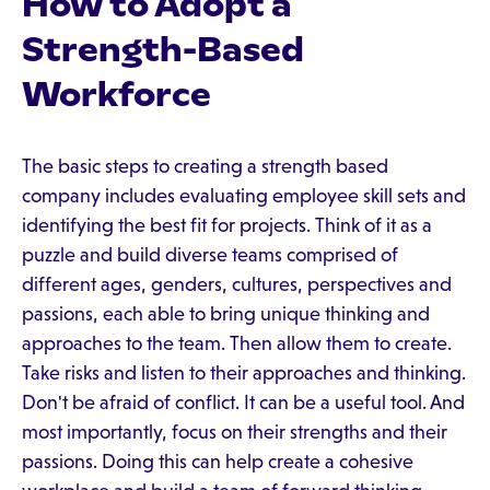
How to Adopt a
Strength-Based
Workforce
The basic steps to creating a strength based
company includes evaluating employee skill sets and
identifying the best fit for projects. Think of it as a
puzzle and build diverse teams comprised of
different ages, genders, cultures, perspectives and
passions, each able to bring unique thinking and
approaches to the team. Then allow them to create.
Take risks and listen to their approaches and thinking.
Don't be afraid of conflict. It can be a useful tool. And
most importantly, focus on their strengths and their
passions. Doing this can help create a cohesive