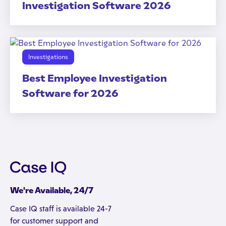
Investigation Software 2026
Investigations
Best Employee Investigation
Software for 2026
We're Available, 24/7
Case IQ staff is available 24-7
for customer support and