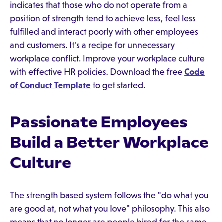
indicates that those who do not operate from a
position of strength tend to achieve less, feel less
fulfilled and interact poorly with other employees
and customers. It's a recipe for unnecessary
workplace conflict. Improve your workplace culture
with effective HR policies. Download the free
Code
of Conduct Template
to get started.
Passionate Employees
Build a Better Workplace
Culture
The strength based system follows the "do what you
are good at, not what you love" philosophy. This also