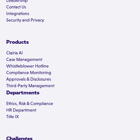
Leadership
Contact Us
Integrations
Security and Privacy
Products
Clairia AI
Case Management
Whistleblower Hotline
Compliance Monitoring
Approvals & Disclosures
Third-Party Management
Departments
Ethics, Risk & Compliance
HR Department
Title IX
Challenges