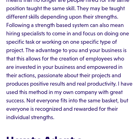
means that no longer are people hired for the same
position taught the same skill. They may be taught
different skills depending upon their strengths.
Following a strength based system can also mean
hiring specialists to come in and focus on doing one
specific task or working on one specific type of
project. The advantage to you and your business is
that this allows for the creation of employees who
are invested in your business and empowered in
their actions, passionate about their projects and
produces positive results and real productivity. I have
used this method in my own company with great
success. Not everyone fits into the same basket, but
everyone is recognized and rewarded for their
individual strengths.