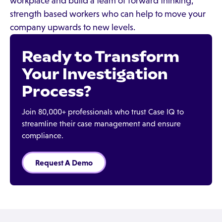
workplace and build a team of forward thinking,
strength based workers who can help to move your
company upwards to new levels.
Ready to Transform
Your Investigation
Process?
Join 80,000+ professionals who trust Case IQ to
streamline their case management and ensure
compliance.
Request A Demo