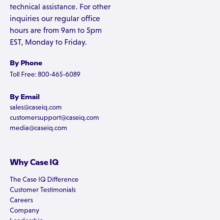
technical assistance. For other
inquiries our regular office
hours are from 9am to 5pm
EST, Monday to Friday.
By Phone
Toll Free: 800-465-6089
By Email
sales@caseiq.com
customersupport@caseiq.com
media@caseiq.com
Why Case IQ
The Case IQ Difference
Customer Testimonials
Careers
Company