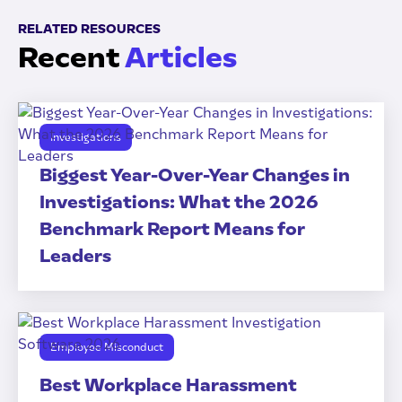
RELATED RESOURCES
Recent
Articles
Investigations
Biggest Year-Over-Year Changes in
Investigations: What the 2026
Benchmark Report Means for
Leaders
Employee Misconduct
Best Workplace Harassment