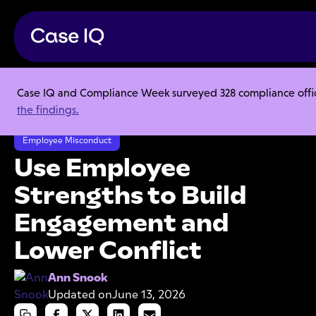
Case IQ and Compliance Week surveyed 328 compliance officer
Resource Center
Articles
the findings.
Use Employee Strengths to Build Engagement and Lower Conflict
Employee Misconduct
Use Employee
Strengths to Build
Engagement and
Lower Conflict
Ann Snook
Updated on
June 13, 2026