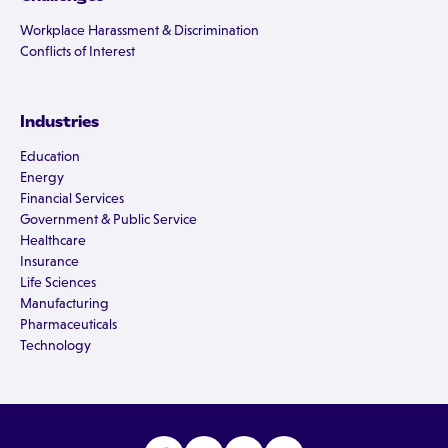
Workplace Harassment & Discrimination
Conflicts of Interest
Industries
Education
Energy
Financial Services
Government & Public Service
Healthcare
Insurance
Life Sciences
Manufacturing
Pharmaceuticals
Technology