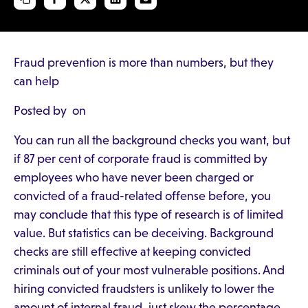
Fraud prevention is more than numbers, but they
can help
Posted by on
You can run all the background checks you want, but
if 87 per cent of corporate fraud is committed by
employees who have never been charged or
convicted of a fraud-related offense before, you
may conclude that this type of research is of limited
value. But statistics can be deceiving. Background
checks are still effective at keeping convicted
criminals out of your most vulnerable positions. And
hiring convicted fraudsters is unlikely to lower the
amount of internal fraud, just skew the percentage