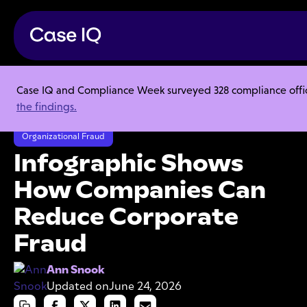
Case IQ and Compliance Week surveyed 328 compliance officer
Resource Center
Articles
the findings.
Infographic Shows How Companies Can Reduce Corporate Fraud
Organizational Fraud
Infographic Shows
How Companies Can
Reduce Corporate
Fraud
Ann Snook
Updated on
June 24, 2026