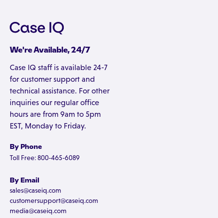
We're Available, 24/7
Case IQ staff is available 24-7
for customer support and
technical assistance. For other
inquiries our regular office
hours are from 9am to 5pm
EST, Monday to Friday.
By Phone
Toll Free: 800-465-6089
By Email
sales@caseiq.com
customersupport@caseiq.com
media@caseiq.com