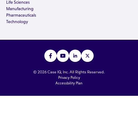
Life Sciences
Manufacturing
Pharmaceuticals
Technology
© 2026 Case IQ, Inc. All Rights Reserved.
Privacy Policy
Accessbility Plan