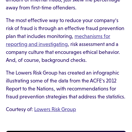
away from first-time offenders.
The most effective way to reduce your company's
risk of fraud is through an effective fraud prevention
plan that includes monitoring,
mechanisms for
reporting and investigating
, risk assessment and a
company culture that encourages ethical behavior.
And, of course, background checks.
The Lowers Risk Group has created an infographic
illustrating some of the data from the ACFE's 2012
Report to the Nations, with recommendations for
fraud prevention strategies that address the statistics.
Courtesy of:
Lowers Risk Group