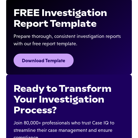
FREE Investigation
Report Template
Prepare thorough, consistent investigation reports
with our free report template.
Download Template
Ready to Transform
Your Investigation
Process?
Join 80,000+ professionals who trust Case IQ to
streamline their case management and ensure
compliance.