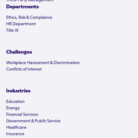
Departments
Ethics, Risk & Compliance
HR Department
Title IX
Challenges
Workplace Harassment & Discrimination
Conflicts of Interest
Industries
Education
Energy
Financial Services
Government & Public Service
Healthcare
Insurance