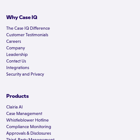
Why Case IQ
The Case IQ Difference
Customer Testimonials
Careers
Company
Leadership
Contact Us
Integrations
Security and Privacy
Products
Clairia AI
Case Management
Whistleblower Hotline
Compliance Monitoring
Approvals & Disclosures
Third-Party Management