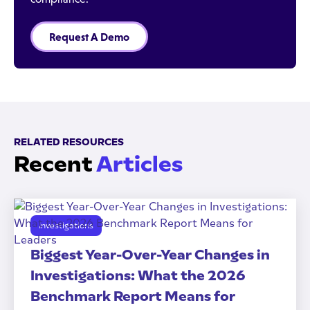
Request A Demo
RELATED RESOURCES
Recent
Articles
Investigations
Biggest Year-Over-Year Changes in
Investigations: What the 2026
Benchmark Report Means for