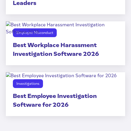
Leaders
Employee Misconduct
Best Workplace Harassment
Investigation Software 2026
Investigations
Best Employee Investigation
Software for 2026