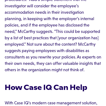
investigator will consider the employee’s
accommodation needs in their investigation
planning, in keeping with the employer’s internal
policies, and if the employee has disclosed the
need,” McCarthy suggests. “This could be supported
by a list of best practices that [your organization has]
employed.” Not sure about the content? McCarthy
suggests paying employees with disabilities as
consultants as you rewrite your policies. As experts on
their own needs, they can offer valuable insights that
others in the organization might not think of.
How Case IQ Can Help
With Case IQ’s modern case management solution,