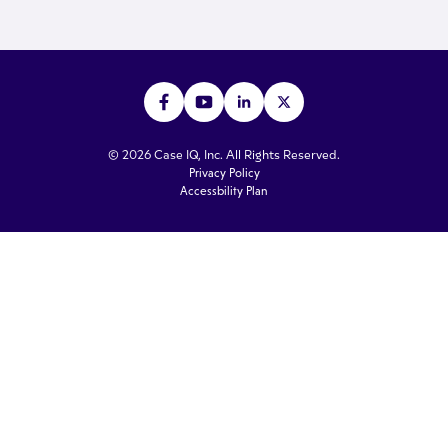
© 2026 Case IQ, Inc. All Rights Reserved.
Privacy Policy
Accessbility Plan