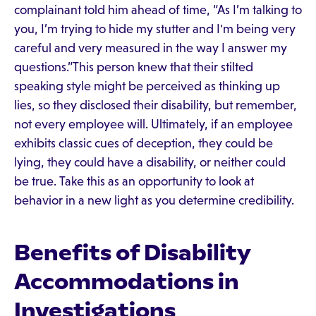
complainant told him ahead of time, “As I’m talking to
you, I’m trying to hide my stutter and I'm being very
careful and very measured in the way I answer my
questions.”This person knew that their stilted
speaking style might be perceived as thinking up
lies, so they disclosed their disability, but remember,
not every employee will. Ultimately, if an employee
exhibits classic cues of deception, they could be
lying, they could have a disability, or neither could
be true. Take this as an opportunity to look at
behavior in a new light as you determine credibility.
Benefits of Disability
Accommodations in
Investigations