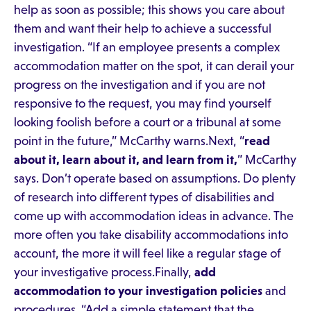
help as soon as possible; this shows you care about
them and want their help to achieve a successful
investigation. “If an employee presents a complex
accommodation matter on the spot, it can derail your
progress on the investigation and if you are not
responsive to the request, you may find yourself
looking foolish before a court or a tribunal at some
point in the future,” McCarthy warns.Next, “
read
about it, learn about it, and learn from it,
” McCarthy
says. Don’t operate based on assumptions. Do plenty
of research into different types of disabilities and
come up with accommodation ideas in advance. The
more often you take disability accommodations into
account, the more it will feel like a regular stage of
your investigative process.Finally,
add
accommodation to your investigation policies
and
procedures. “Add a simple statement that the