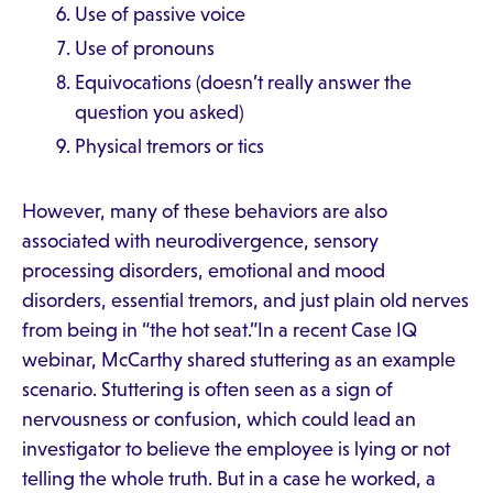
Use of passive voice
Use of pronouns
Equivocations (doesn’t really answer the
question you asked)
Physical tremors or tics
However, many of these behaviors are also
associated with neurodivergence, sensory
processing disorders, emotional and mood
disorders, essential tremors, and just plain old nerves
from being in “the hot seat.”In a recent Case IQ
webinar, McCarthy shared stuttering as an example
scenario. Stuttering is often seen as a sign of
nervousness or confusion, which could lead an
investigator to believe the employee is lying or not
telling the whole truth. But in a case he worked, a