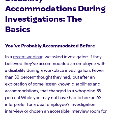
Accommodations During
Investigations: The
Basics
You’ve Probably Accommodated Before
In a
recent webinar
, we asked investigators if they
believed they’ve accommodated an employee with
a disability during a workplace investigation. Fewer
than 30 percent thought they had, but after an
exploration of some lesser-known disabilities and
accommodations, that changed to a whopping 85
percent.While you may not have had to hire an ASL
interpreter for a deaf employee’s investigation
interview or chosen an accessible interview room for