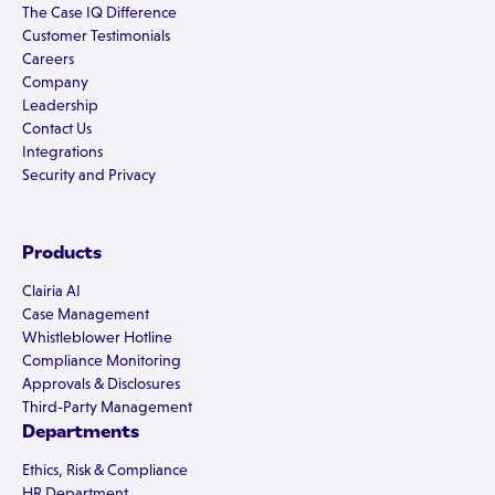
The Case IQ Difference
Customer Testimonials
Careers
Company
Leadership
Contact Us
Integrations
Security and Privacy
Products
Clairia AI
Case Management
Whistleblower Hotline
Compliance Monitoring
Approvals & Disclosures
Third-Party Management
Departments
Ethics, Risk & Compliance
HR Department