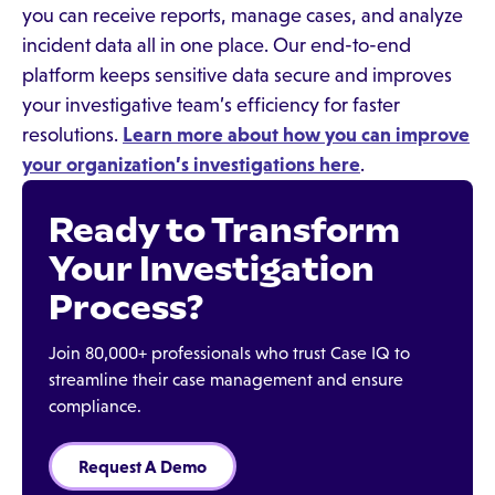
you can receive reports, manage cases, and analyze
incident data all in one place. Our end-to-end
platform keeps sensitive data secure and improves
your investigative team’s efficiency for faster
resolutions.
Learn more about how you can improve
your organization’s investigations here
.
Ready to Transform
Your Investigation
Process?
Join 80,000+ professionals who trust Case IQ to
streamline their case management and ensure
compliance.
Request A Demo