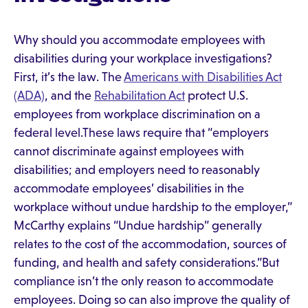
Why should you accommodate employees with
disabilities during your workplace investigations?
First, it’s the law. The
Americans with Disabilities Act
(ADA)
, and the
Rehabilitation Act
protect U.S.
employees from workplace discrimination on a
federal level.These laws require that “employers
cannot discriminate against employees with
disabilities; and employers need to reasonably
accommodate employees’ disabilities in the
workplace without undue hardship to the employer,”
McCarthy explains “Undue hardship” generally
relates to the cost of the accommodation, sources of
funding, and health and safety considerations.”But
compliance isn’t the only reason to accommodate
employees. Doing so can also improve the quality of