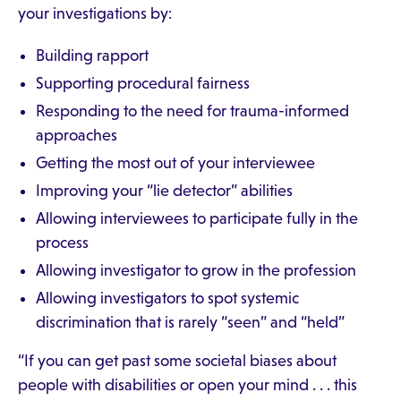
your investigations by:
Building rapport
Supporting procedural fairness
Responding to the need for trauma-informed
approaches
Getting the most out of your interviewee
Improving your “lie detector” abilities
Allowing interviewees to participate fully in the
process
Allowing investigator to grow in the profession
Allowing investigators to spot systemic
discrimination that is rarely “seen” and “held”
“If you can get past some societal biases about
people with disabilities or open your mind . . . this