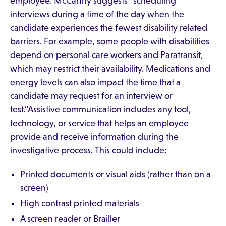
employee. McCarthy suggests “scheduling
interviews during a time of the day when the
candidate experiences the fewest disability related
barriers. For example, some people with disabilities
depend on personal care workers and Paratransit,
which may restrict their availability. Medications and
energy levels can also impact the time that a
candidate may request for an interview or
test.”Assistive communication includes any tool,
technology, or service that helps an employee
provide and receive information during the
investigative process. This could include:
Printed documents or visual aids (rather than on a
screen)
High contrast printed materials
A screen reader or Brailler