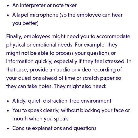
An interpreter or note taker
A lapel microphone (so the employee can hear
you better)
Finally, employees might need you to accommodate
physical or emotional needs. For example, they
might not be able to process your questions or
information quickly, especially if they feel stressed. In
that case, provide an audio or video recording of
your questions ahead of time or scratch paper so
they can take notes. They might also need:
A tidy, quiet, distraction-free environment
You to speak clearly, without blocking your face or
mouth when you speak
Concise explanations and questions