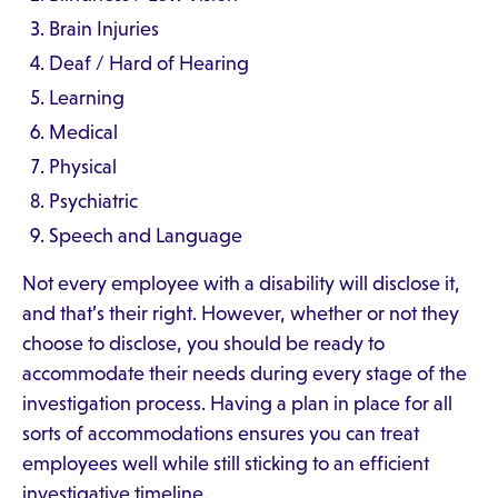
Brain Injuries
Deaf / Hard of Hearing
Learning
Medical
Physical
Psychiatric
Speech and Language
Not every employee with a disability will disclose it,
and that’s their right. However, whether or not they
choose to disclose, you should be ready to
accommodate their needs during every stage of the
investigation process. Having a plan in place for all
sorts of accommodations ensures you can treat
employees well while still sticking to an efficient
investigative timeline.