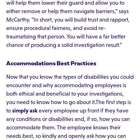
will help them lower their guard and allow you to
either remove or help them navigate barriers,” says
McCarthy. “In short, you will build trust and rapport,
ensure procedural fairness, and avoid re-
traumatizing that person. You will have a far better
chance of producing a solid investigation result.”
Accommodations Best Practices
Now that you know the types of disabilities you could
encounter and why accommodating employees is
both ethical and beneficial to your investigations,
you need to know how to go about it.The first step is
to
simply ask
every employee up front if they have
any conditions or disabilities and, if so, how you can
accommodate them. The employee knows their
needs best, so kindly and openly ask how you can