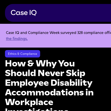
Case IQ and Compliance Week surveyed 328 compliance officer
Resource Center
Articles
the findings.
How & Why You Should Never Skip Employee Disability
Accommodations in Workplace Investigations
Ethics & Compliance
How & Why You
Should Never Skip
Employee Disability
Accommodations in
Workplace