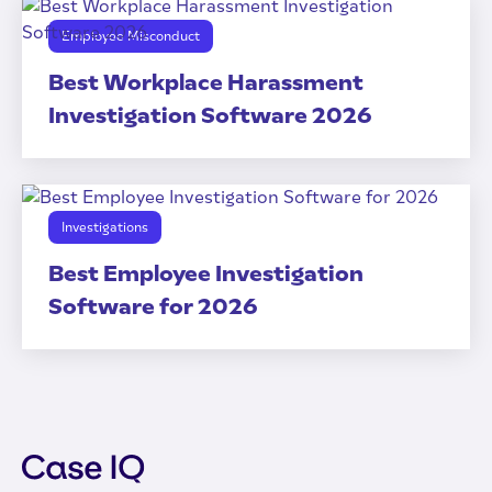
Employee Misconduct
Best Workplace Harassment
Investigation Software 2026
Investigations
Best Employee Investigation
Software for 2026