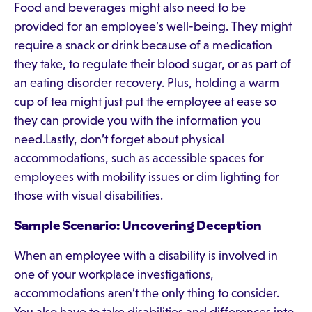
Food and beverages might also need to be
provided for an employee’s well-being. They might
require a snack or drink because of a medication
they take, to regulate their blood sugar, or as part of
an eating disorder recovery. Plus, holding a warm
cup of tea might just put the employee at ease so
they can provide you with the information you
need.Lastly, don’t forget about physical
accommodations, such as accessible spaces for
employees with mobility issues or dim lighting for
those with visual disabilities.
Sample Scenario: Uncovering Deception
When an employee with a disability is involved in
one of your workplace investigations,
accommodations aren’t the only thing to consider.