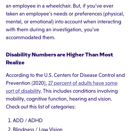
an employee in a wheelchair. But, if you’ve ever
taken an employee’s needs or preferences (physical,
mental, or emotional) into account when interacting
with them during an investigation, you’ve
accommodated them.
Disability Numbers are Higher Than Most
Realize
According to the U.S. Centers for Disease Control and
Prevention (2020),
27 percent of adults have some
sort of disability
. This includes conditions involving
mobility, cognitive function, hearing and vision.
Check out this list of categories:
ADD / ADHD
Blindness / Low Vision