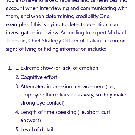
You also have to take disabilities and differences into
account when interviewing and communicating with
them, and when determining credibility.One
example of this is trying to detect deception in an
investigation interview.
According to expert Michael
Johnson, Chief Strategy Officer of Traliant,
common
signs of lying or hiding information include:
Extreme show (or lack) of emotion
Cognitive effort
Attempted impression management (i.e.,
employee thinks liars look away, so they make
strong eye contact)
Length of time speaking (i.e. short, curt
answers)
Level of detail