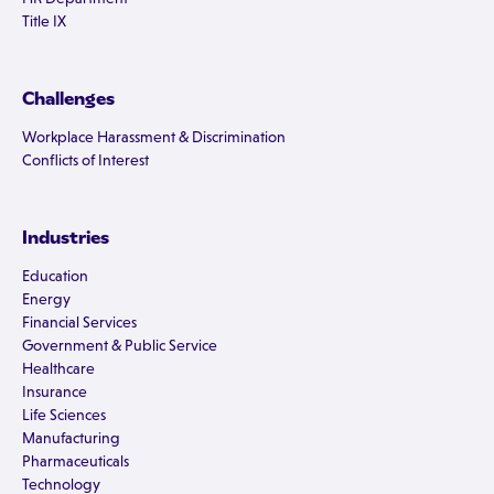
Title IX
Challenges
Workplace Harassment & Discrimination
Conflicts of Interest
Industries
Education
Energy
Financial Services
Government & Public Service
Healthcare
Insurance
Life Sciences
Manufacturing
Pharmaceuticals
Technology