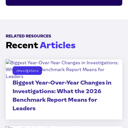
RELATED RESOURCES
Recent
Articles
Investigations
Biggest Year-Over-Year Changes in
Investigations: What the 2026
Benchmark Report Means for
Leaders