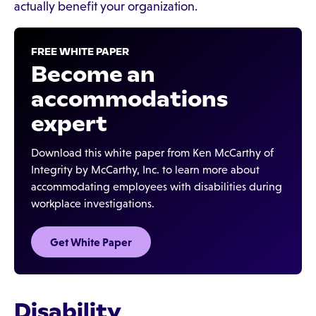
actually benefit your organization.
FREE WHITE PAPER
Become an
accommodations
expert
Download this white paper from Ken McCarthy of
Integrity by McCarthy, Inc. to learn more about
accommodating employees with disabilities during
workplace investigations.
Get White Paper
Disability