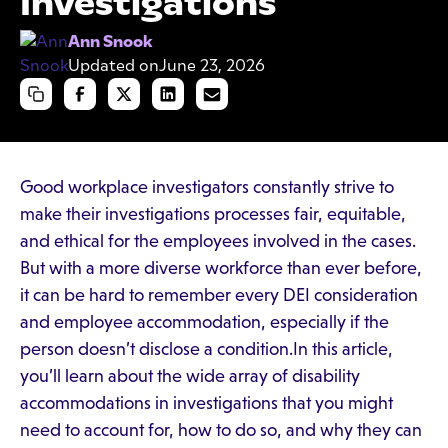
Investigations
Ann Snook
Updated on
June 23, 2026
Good workplace investigators constantly strive to
make their investigations processes fair, equitable,
and ethical for the employees involved in the cases.
But with a more diverse workforce than ever before,
it can be hard to remember every DEI consideration
and employee accommodation, especially if the
person doesn’t disclose a condition.In this article,
you’ll learn about the wide array of disability
accommodations in investigations that you might
need to account for, how to do so, and why they can