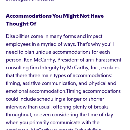
Accommodations You Might Not Have
Thought Of
Disabilities come in many forms and impact
employees in a myriad of ways. That’s why you’ll
need to plan unique accommodations for each
person. Ken McCarthy, President of anti-harassment
consulting firm Integrity by McCarthy, Inc., explains
that there three main types of accommodations:
timing, assistive communication, and physical and
emotional accommodation.Timing accommodations
could include scheduling a longer or shorter
interview than usual, offering plenty of breaks
throughout, or even considering the time of day
when you primarily communicate with the