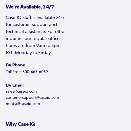
We're Available, 24/7
Case IQ staff is available 24-7
for customer support and
technical assistance. For other
inquiries our regular office
hours are from 9am to 5pm
EST, Monday to Friday.
By Phone
Toll Free: 800-465-6089
By Email
sales@caseiq.com
customersupport@caseiq.com
media@caseiq.com
Why Case IQ