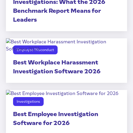
Investigations: What the 2026
Benchmark Report Means for
Leaders
Employee Misconduct
Best Workplace Harassment
Investigation Software 2026
Investigations
Best Employee Investigation
Software for 2026