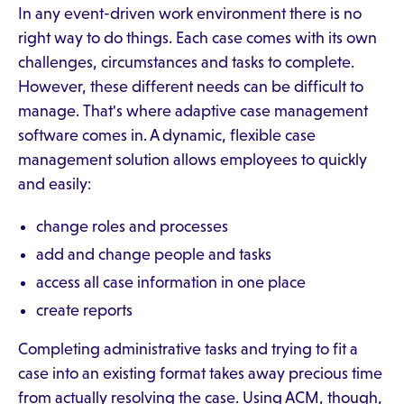
In any event-driven work environment there is no
right way to do things. Each case comes with its own
challenges, circumstances and tasks to complete.
However, these different needs can be difficult to
manage. That's where adaptive case management
software comes in. A dynamic, flexible case
management solution allows employees to quickly
and easily:
change roles and processes
add and change people and tasks
access all case information in one place
create reports
Completing administrative tasks and trying to fit a
case into an existing format takes away precious time
from actually resolving the case. Using ACM, though,