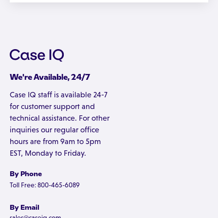
We're Available, 24/7
Case IQ staff is available 24-7
for customer support and
technical assistance. For other
inquiries our regular office
hours are from 9am to 5pm
EST, Monday to Friday.
By Phone
Toll Free: 800-465-6089
By Email
sales@caseiq.com