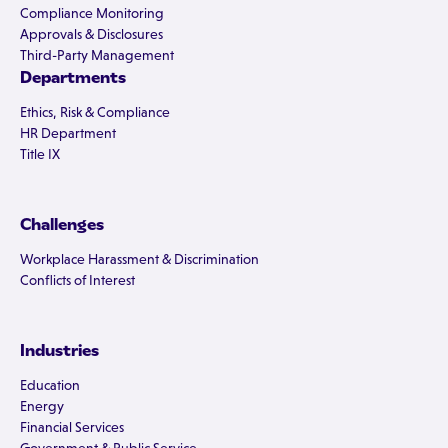
Compliance Monitoring
Approvals & Disclosures
Third-Party Management
Departments
Ethics, Risk & Compliance
HR Department
Title IX
Challenges
Workplace Harassment & Discrimination
Conflicts of Interest
Industries
Education
Energy
Financial Services