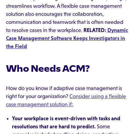
streamlines workflow. A flexible case management
solution also encourages the collaboration,
communication and teamwork that is often needed
to resolve cases in the workplace.
RELATED:
Dynamic
Case Management Software Keeps Investigators in
the Field
Who Needs ACM?
How do you know if adaptive case management is
right for your organization?
Consider using a flexible
case management solution if:
Your workplace is event-driven with tasks and
resolutions that are hard to predict.
Some