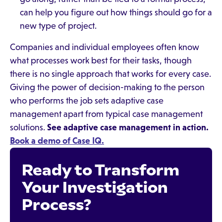
can help you figure out how things should go for a
new type of project.
Companies and individual employees often know
what processes work best for their tasks, though
there is no single approach that works for every case.
Giving the power of decision-making to the person
who performs the job sets adaptive case
management apart from typical case management
solutions.
See adaptive case management in action.
Book a demo of Case IQ.
Ready to Transform
Your Investigation
Process?