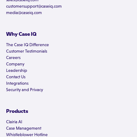
customersupport@caseiq.com
media@caseiq.com
Why Case IQ
The Case IQ Difference
Customer Testimonials
Careers
Company
Leadership
Contact Us
Integrations
Security and Privacy
Products
Clairia AI
Case Management
Whistleblower Hotline