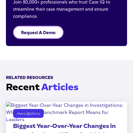
Join 80,000+ professionals who trust Case IQ to
streamline their case management and ensure
compliance.
Request A Demo
RELATED RESOURCES
Recent
Articles
Investigations
Biggest Year-Over-Year Changes in