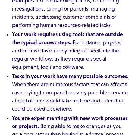
examples include handling claims, conducting
investigations, caring for patients, managing
incidents, addressing customer complaints or
performing human resources-related tasks.
Your work requires using tools that are outside
the typical process steps.
For instance, physical
and creative tasks rarely integrate well into the
regular workflow, as they require special
equipment, tools and software.
Tasks in your work have many possible outcomes.
When there are numerous factors that can affect a
case, trying to prepare for every possible scenario
ahead of time would take up time and effort that
could be used elsewhere.
You are experimenting with new work processes
or projects.
Being able to make changes as you
go along, rather than be tied to a formal process,