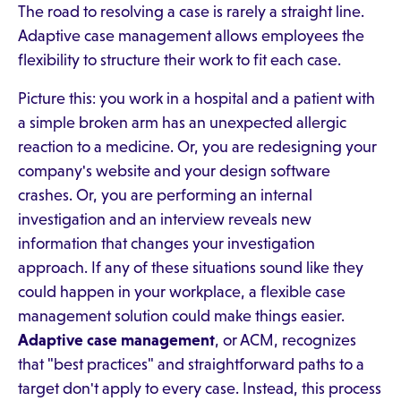
The road to resolving a case is rarely a straight line.
Adaptive case management allows employees the
flexibility to structure their work to fit each case.
Picture this: you work in a hospital and a patient with
a simple broken arm has an unexpected allergic
reaction to a medicine. Or, you are redesigning your
company's website and your design software
crashes. Or, you are performing an internal
investigation and an interview reveals new
information that changes your investigation
approach. If any of these situations sound like they
could happen in your workplace, a flexible case
management solution could make things easier.
Adaptive case management
, or ACM, recognizes
that "best practices" and straightforward paths to a
target don't apply to every case. Instead, this process