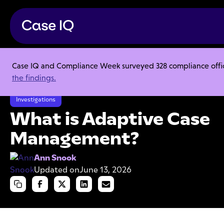
Case IQ and Compliance Week surveyed 328 compliance officer
Resource Center
Articles
the findings.
What is Adaptive Case Management?
Investigations
What is Adaptive Case
Management?
Ann Snook
Updated on
June 13, 2026