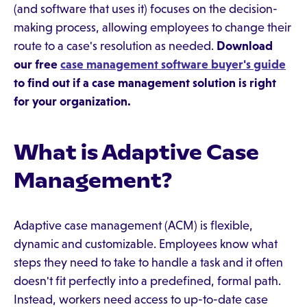
(and software that uses it) focuses on the decision-
making process, allowing employees to change their
route to a case's resolution as needed.
Download
our free
case management software buyer's guide
to find out if a case management solution is right
for your organization.
What is Adaptive Case
Management?
Adaptive case management (ACM) is flexible,
dynamic and customizable. Employees know what
steps they need to take to handle a task and it often
doesn't fit perfectly into a predefined, formal path.
Instead, workers need access to up-to-date case