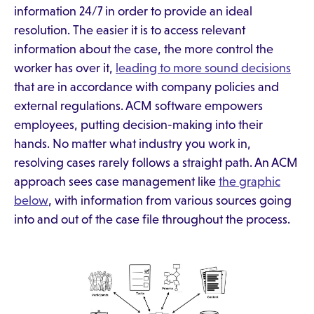
information 24/7 in order to provide an ideal
resolution. The easier it is to access relevant
information about the case, the more control the
worker has over it,
leading to more sound decisions
that are in accordance with company policies and
external regulations. ACM software empowers
employees, putting decision-making into their
hands. No matter what industry you work in,
resolving cases rarely follows a straight path. An ACM
approach sees case management like
the graphic
below
, with information from various sources going
into and out of the case file throughout the process.