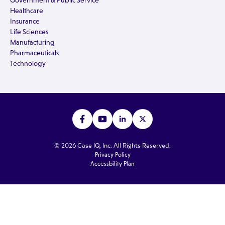
Government & Public Service
Healthcare
Insurance
Life Sciences
Manufacturing
Pharmaceuticals
Technology
© 2026 Case IQ, Inc. All Rights Reserved.
Privacy Policy
Accessbility Plan