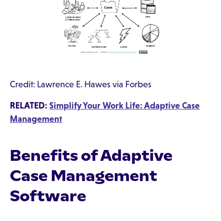
Credit: Lawrence E. Hawes via Forbes
RELATED:
Simplify Your Work Life: Adaptive Case
Management
Benefits of Adaptive
Case Management
Software