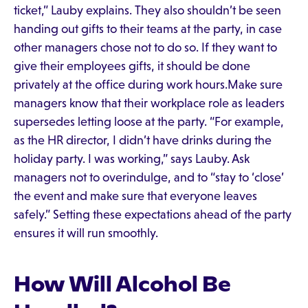
ticket,” Lauby explains. They also shouldn’t be seen
handing out gifts to their teams at the party, in case
other managers chose not to do so. If they want to
give their employees gifts, it should be done
privately at the office during work hours.Make sure
managers know that their workplace role as leaders
supersedes letting loose at the party. “For example,
as the HR director, I didn’t have drinks during the
holiday party. I was working,” says Lauby. Ask
managers not to overindulge, and to “stay to ‘close’
the event and make sure that everyone leaves
safely.” Setting these expectations ahead of the party
ensures it will run smoothly.
How Will Alcohol Be