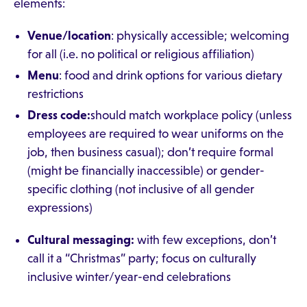
elements:
Venue/location
: physically accessible; welcoming
for all (i.e. no political or religious affiliation)
Menu
: food and drink options for various dietary
restrictions
Dress code:
should match workplace policy (unless
employees are required to wear uniforms on the
job, then business casual); don’t require formal
(might be financially inaccessible) or gender-
specific clothing (not inclusive of all gender
expressions)
Cultural messaging:
with few exceptions, don’t
call it a “Christmas” party; focus on culturally
inclusive winter/year-end celebrations