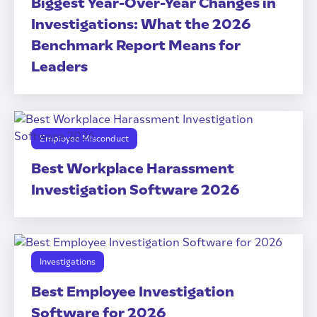
Biggest Year-Over-Year Changes in
Investigations: What the 2026
Benchmark Report Means for
Leaders
Employee Misconduct
Best Workplace Harassment
Investigation Software 2026
Investigations
Best Employee Investigation
Software for 2026