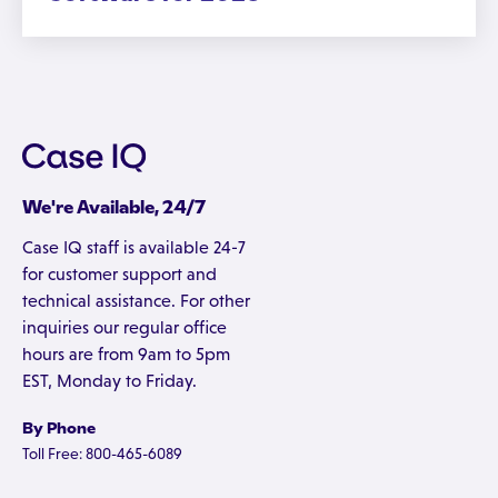
We're Available, 24/7
Case IQ staff is available 24-7
for customer support and
technical assistance. For other
inquiries our regular office
hours are from 9am to 5pm
EST, Monday to Friday.
By Phone
Toll Free: 800-465-6089