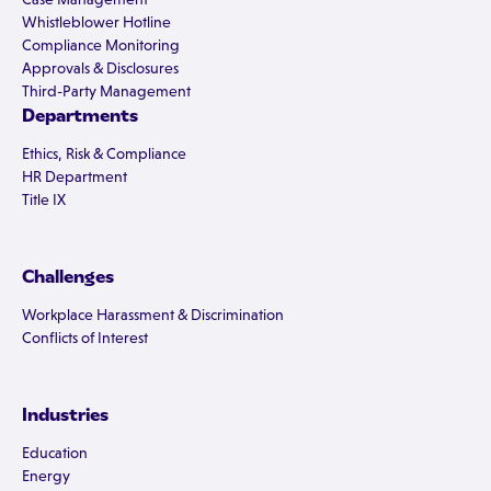
Whistleblower Hotline
Compliance Monitoring
Approvals & Disclosures
Third-Party Management
Departments
Ethics, Risk & Compliance
HR Department
Title IX
Challenges
Workplace Harassment & Discrimination
Conflicts of Interest
Industries
Education
Energy