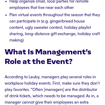
Help organize small, local parties for remote
employees that live near each other
Plan virtual events throughout the season that they
can participate in (e.g. gingerbread house
content, ugly sweater contest, holiday playlist
sharing, long-distance gift exchange, holiday craft
making)
What Is Management’s
Role at the Event?
According to Lauby, managers play several roles in
workplace holiday events. First, make sure they don’t
play favorites. “Often [managers] are the distributor
of drink tickets, which needs to be managed. As in, a
manager cannot give their employees an extra