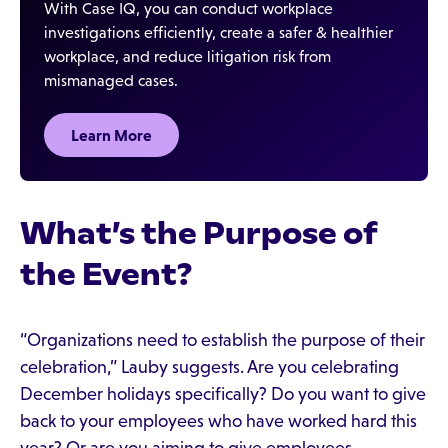
With Case IQ, you can conduct workplace
investigations efficiently, create a safer & healthier
workplace, and reduce litigation risk from
mismanaged cases.
Learn More
What’s the Purpose of
the Event?
“Organizations need to establish the purpose of their
celebration,” Lauby suggests. Are you celebrating
December holidays specifically? Do you want to give
back to your employees who have worked hard this