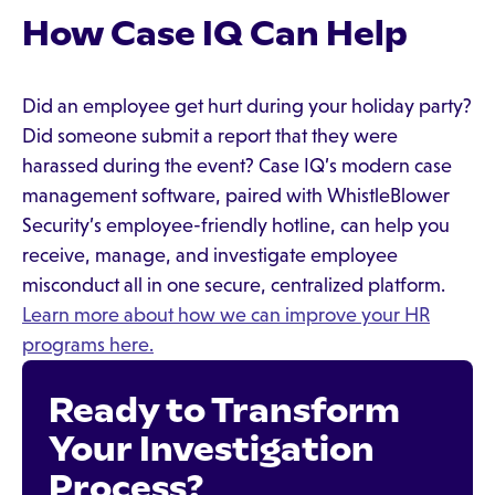
How Case IQ Can Help
Did an employee get hurt during your holiday party?
Did someone submit a report that they were
harassed during the event? Case IQ’s modern case
management software, paired with WhistleBlower
Security’s employee-friendly hotline, can help you
receive, manage, and investigate employee
misconduct all in one secure, centralized platform.
Learn more about how we can improve your HR
programs here.
Ready to Transform
Your Investigation
Process?