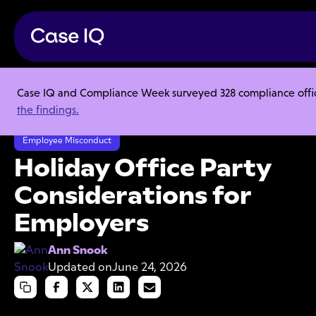
Case IQ and Compliance Week surveyed 328 compliance officer
Resource Center
Articles
the findings.
Holiday Office Party Considerations for Employers
Employee Misconduct
Holiday Office Party
Considerations for
Employers
Ann Snook
Updated on
June 24, 2026