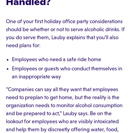
Handled?
One of your first holiday office party considerations
should be whether or not to serve alcoholic drinks. If
you do serve them, Lauby explains that you’ll also
need plans for:
Employees who need a safe ride home
Employees or guests who conduct themselves in
an inappropriate way
“Companies can say all they want that employees
need to preplan to get home, but the reality is the
organization needs to monitor alcohol consumption
and be prepared to act,” Lauby says. Be on the
lookout for employees who are visibly intoxicated
and help them by discreetly offering water, food,