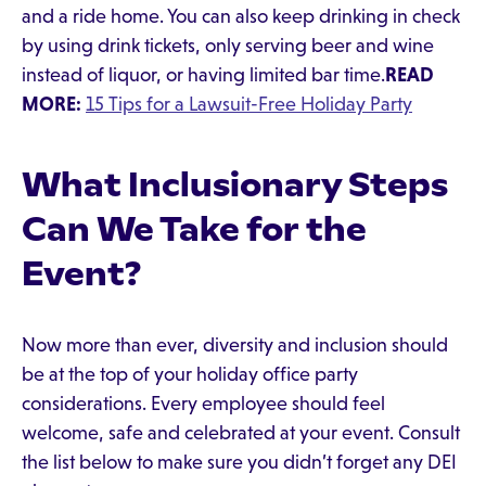
and a ride home. You can also keep drinking in check
by using drink tickets, only serving beer and wine
instead of liquor, or having limited bar time.
READ
MORE:
15 Tips for a Lawsuit-Free Holiday Party
What Inclusionary Steps
Can We Take for the
Event?
Now more than ever, diversity and inclusion should
be at the top of your holiday office party
considerations. Every employee should feel
welcome, safe and celebrated at your event. Consult
the list below to make sure you didn’t forget any DEI