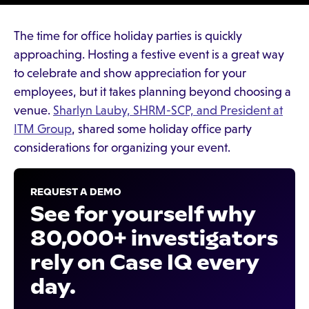
The time for office holiday parties is quickly
approaching. Hosting a festive event is a great way
to celebrate and show appreciation for your
employees, but it takes planning beyond choosing a
venue.
Sharlyn Lauby, SHRM-SCP, and President at
ITM Group
, shared some holiday office party
considerations for organizing your event.
REQUEST A DEMO
See for yourself why
80,000+ investigators
rely on Case IQ every
day.