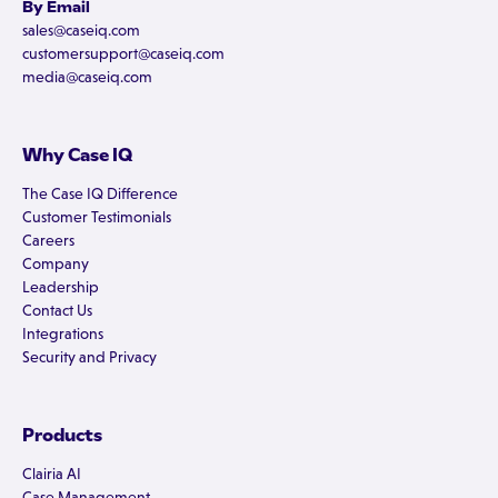
By Email
sales@caseiq.com
customersupport@caseiq.com
media@caseiq.com
Why Case IQ
The Case IQ Difference
Customer Testimonials
Careers
Company
Leadership
Contact Us
Integrations
Security and Privacy
Products
Clairia AI
Case Management