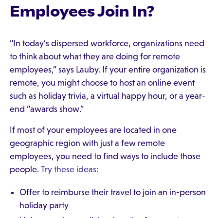
Employees Join In?
“In today’s dispersed workforce, organizations need
to think about what they are doing for remote
employees,” says Lauby. If your entire organization is
remote, you might choose to host an online event
such as holiday trivia, a virtual happy hour, or a year-
end “awards show.”
If most of your employees are located in one
geographic region with just a few remote
employees, you need to find ways to include those
people.
Try these ideas:
Offer to reimburse their travel to join an in-person
holiday party