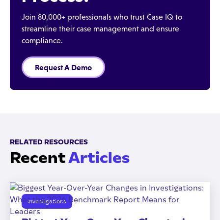
Join 80,000+ professionals who trust Case IQ to
streamline their case management and ensure
compliance.
Request A Demo
RELATED RESOURCES
Recent
Articles
Investigations