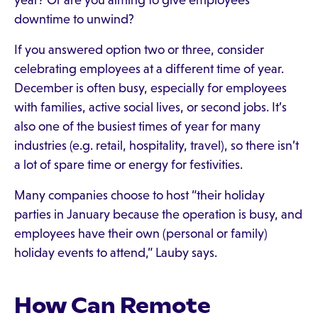
year? Or are you aiming to give employees
downtime to unwind?
If you answered option two or three, consider
celebrating employees at a different time of year.
December is often busy, especially for employees
with families, active social lives, or second jobs. It’s
also one of the busiest times of year for many
industries (e.g. retail, hospitality, travel), so there isn’t
a lot of spare time or energy for festivities.
Many companies choose to host “their holiday
parties in January because the operation is busy, and
employees have their own (personal or family)
holiday events to attend,” Lauby says.
How Can Remote