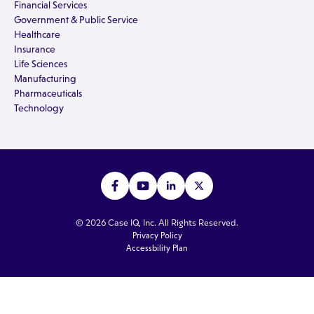
Financial Services
Government & Public Service
Healthcare
Insurance
Life Sciences
Manufacturing
Pharmaceuticals
Technology
© 2026 Case IQ, Inc. All Rights Reserved.
Privacy Policy
Accessbility Plan