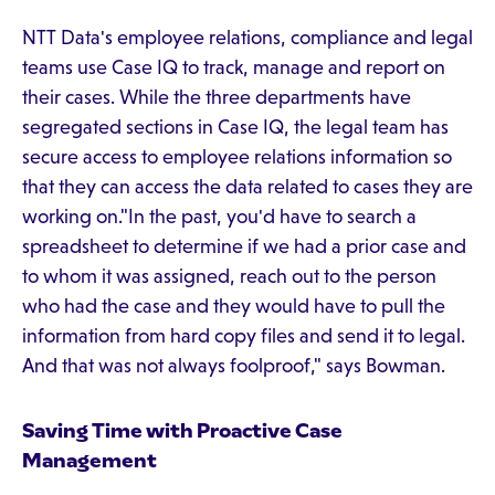
NTT Data's employee relations, compliance and legal
teams use Case IQ to track, manage and report on
their cases. While the three departments have
segregated sections in Case IQ, the legal team has
secure access to employee relations information so
that they can access the data related to cases they are
working on."In the past, you'd have to search a
spreadsheet to determine if we had a prior case and
to whom it was assigned, reach out to the person
who had the case and they would have to pull the
information from hard copy files and send it to legal.
And that was not always foolproof," says Bowman.
Saving Time with Proactive Case
Management