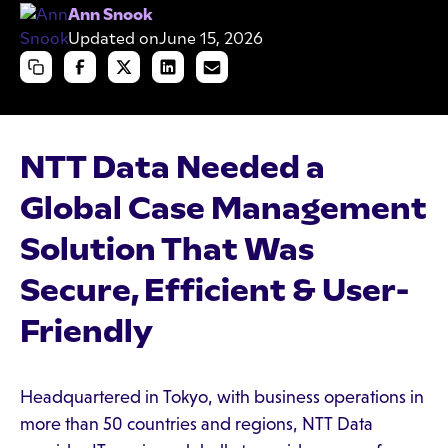
Ann Snook
Updated on
June 15, 2026
NTT Data Needed a
Global Case Management
Solution That Was
Secure, Efficient & User-
Friendly
Headquartered in Tokyo, with business operations in
more than 50 countries and regions, NTT Data