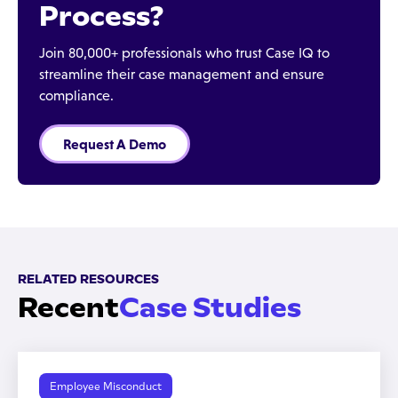
Process?
Join 80,000+ professionals who trust Case IQ to
streamline their case management and ensure
compliance.
Request A Demo
RELATED RESOURCES
Recent
Case Studies
Employee Misconduct