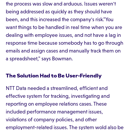
the process was slow and arduous. Issues weren't
being addressed as quickly as they should have
been, and this increased the company's risk."You
want things to be handled in real time when you are
dealing with employee issues, and not have a lag in
response time because somebody has to go through
emails and assign cases and manually track them on
a spreadsheet," says Bowman.
The Solution Had to Be User-Friendly
NTT Data needed a streamlined, efficient and
effective system for tracking, investigating and
reporting on employee relations cases. These
included performance management issues,
violations of company policies, and other
employment-related issues. The system wold also be