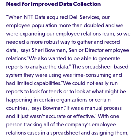
Need for Improved Data Collection
"When NTT Data acquired Dell Services, our
employee population more than doubled and we
were expanding our employee relations team, so we
needed a more robust way to gather and record
data," says Sheri Bowman, Senior Director employee
relations."We also wanted to be able to generate
reports to analyze the data." The spreadsheet-based
system they were using was time-consuming and
had limited capabilities."We could not easily run
reports to look for tends or to look at what might be
happening in certain organizations or certain
countries," says Bowman."It was a manual process
and it just wasn't accurate or effective." With one
person tracking all of the company's employee
relations cases in a spreadsheet and assigning them,