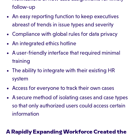
follow-up
An easy reporting function to keep executives
abreast of trends in issue types and severity
Compliance with global rules for data privacy
An integrated ethics hotline
A user-friendly interface that required minimal
training
The ability to integrate with their existing HR
system
Access for everyone to track their own cases
A secure method of isolating cases and case types
so that only authorized users could access certain
information
A Rapidly Expanding Workforce Created the