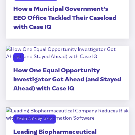
How a Municipal Government's
EEO Office Tackled Their Caseload
with Case IQ
AI
How One Equal Opportunity
Investigator Got Ahead (and Stayed
Ahead) with Case IQ
Ethics & Compliance
Leading Biopharmaceutical