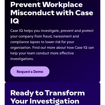
Prevent Workplace
Misconduct with Case
IQ
Case IQ helps you investigate, prevent and protect
your company from fraud, harassment and
compliance lapses to lower risk for your
organization. Find out more about how Case IQ can
help your team conduct more effective
investigations.
Request a Demo
Ready to Transform
Your Investigation