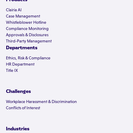
Clairia AI
Case Management
Whistleblower Hotline
Compliance Monitoring
Approvals & Disclosures
Third-Party Management
Departments
Ethics, Risk & Compliance
HR Department
Title IX
Challenges
Workplace Harassment & Discrimination
Conflicts of Interest
Industries