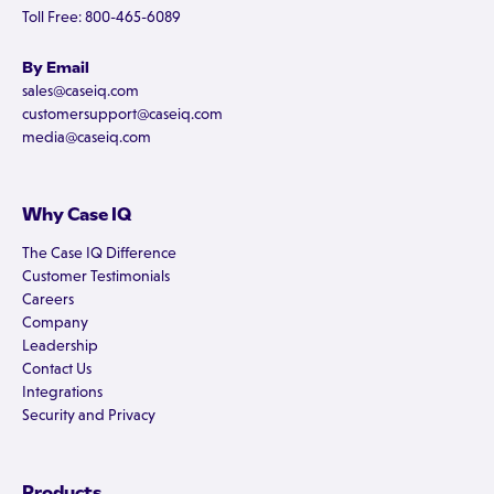
Toll Free: 800-465-6089
By Email
sales@caseiq.com
customersupport@caseiq.com
media@caseiq.com
Why Case IQ
The Case IQ Difference
Customer Testimonials
Careers
Company
Leadership
Contact Us
Integrations
Security and Privacy
Products