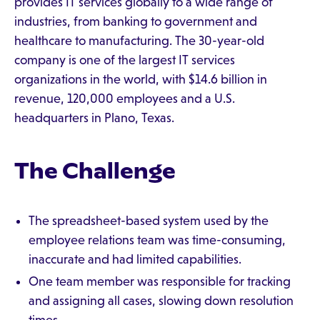
provides IT services globally to a wide range of
industries, from banking to government and
healthcare to manufacturing. The 30-year-old
company is one of the largest IT services
organizations in the world, with $14.6 billion in
revenue, 120,000 employees and a U.S.
headquarters in Plano, Texas.
The Challenge
The spreadsheet-based system used by the
employee relations team was time-consuming,
inaccurate and had limited capabilities.
One team member was responsible for tracking
and assigning all cases, slowing down resolution