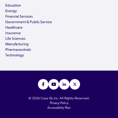
Education
Energy
Financial Services
Government & Public Service
Healthcare
Insurance
Life Sciences
Manufacturing
Pharmaceuticals
Technology
© 2026 Case IQ, Inc. All Rights Reserved.
Privacy Policy
Accessbility Plan