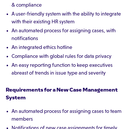
& compliance
A user-friendly system with the ability to integrate
with their existing HR system
An automated process for assigning cases, with
notifications
An integrated ethics hotline
Compliance with global rules for data privacy
An easy reporting function to keep executives
abreast of trends in issue type and severity
Requirements for a New Case Management
System
An automated process for assigning cases to team
members
Notifications of new case assignments for timely