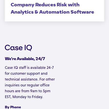
Company Reduces Risk with
Analytics & Automation Software
We're Available, 24/7
Case IQ staff is available 24-7
for customer support and
technical assistance. For other
inquiries our regular office
hours are from 9am to 5pm
EST, Monday to Friday.
By Phone