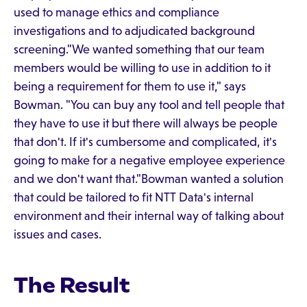
used to manage ethics and compliance
investigations and to adjudicated background
screening."We wanted something that our team
members would be willing to use in addition to it
being a requirement for them to use it," says
Bowman. "You can buy any tool and tell people that
they have to use it but there will always be people
that don't. If it's cumbersome and complicated, it's
going to make for a negative employee experience
and we don't want that."Bowman wanted a solution
that could be tailored to fit NTT Data's internal
environment and their internal way of talking about
issues and cases.
The Result