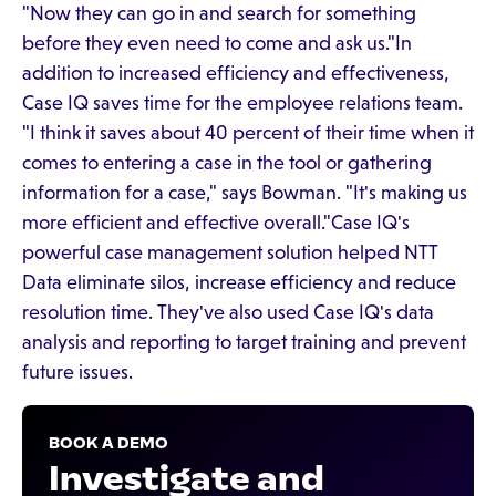
"Now they can go in and search for something
before they even need to come and ask us."In
addition to increased efficiency and effectiveness,
Case IQ saves time for the employee relations team.
"I think it saves about 40 percent of their time when it
comes to entering a case in the tool or gathering
information for a case," says Bowman. "It's making us
more efficient and effective overall."Case IQ's
powerful case management solution helped NTT
Data eliminate silos, increase efficiency and reduce
resolution time. They've also used Case IQ's data
analysis and reporting to target training and prevent
future issues.
BOOK A DEMO
Investigate and