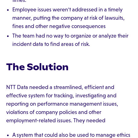
times.
Employee issues weren't addressed in a timely
manner, putting the company at risk of lawsuits,
fines and other negative consequences
The team had no way to organize or analyze their
incident data to find areas of risk.
The Solution
NTT Data needed a streamlined, efficient and
effective system for tracking, investigating and
reporting on performance management issues,
violations of company policies and other
employment-related issues. They needed
A system that could also be used to manage ethics