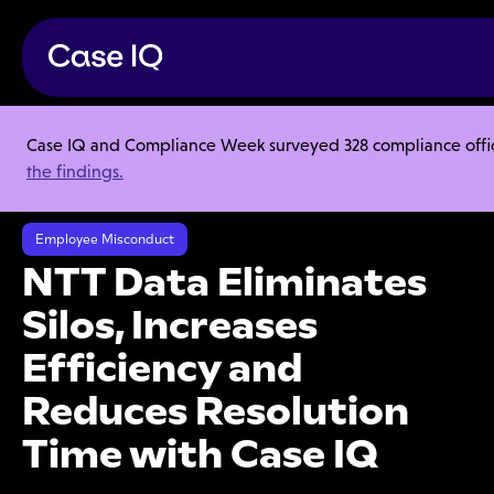
Case IQ and Compliance Week surveyed 328 compliance officer
Resource Center
Case Studies
the findings.
NTT Data Eliminates Silos, Increases Efficiency and Reduces Resolution
Time with Case IQ
Employee Misconduct
NTT Data Eliminates
Silos, Increases
Efficiency and
Reduces Resolution
Time with Case IQ