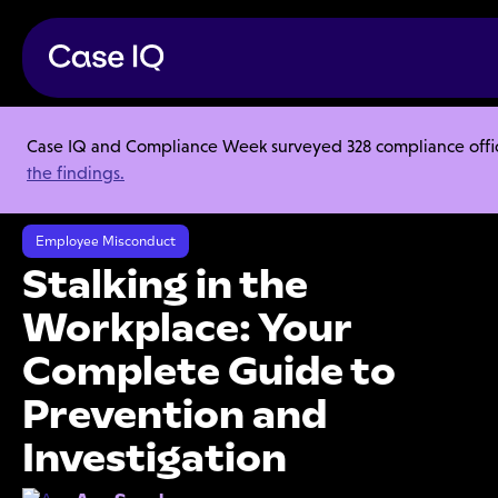
Case IQ and Compliance Week surveyed 328 compliance officer
Resource Center
Articles
the findings.
Stalking in the Workplace: Your Complete Guide to Prevention and
Investigation
Employee Misconduct
Stalking in the
Workplace: Your
Complete Guide to
Prevention and
Investigation