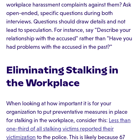
workplace harassment complaints against them? Ask
open-ended, specific questions during both
interviews. Questions should draw details and not
lead to speculation. For instance, say "Describe your
relationship with the accused" rather than "Have you
had problems with the accused in the past?"
Eliminating Stalking in
the Workplace
When looking at how important it is for your
organization to put preventative measures in place
for stalking in the workplace, consider this:
Less than
one-third of all stalking victims reported their
victimization
to the police. This is likely because 67