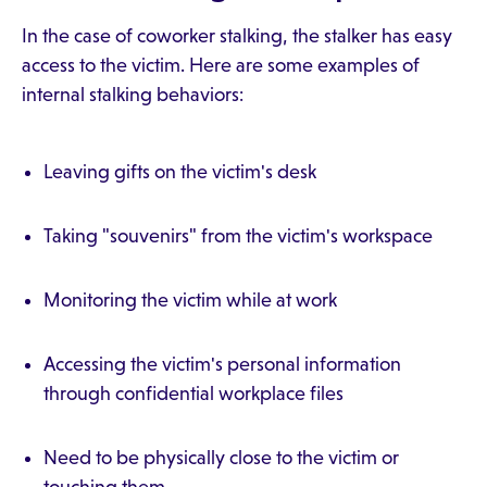
In the case of coworker stalking, the stalker has easy
access to the victim. Here are some examples of
internal stalking behaviors:
Leaving gifts on the victim's desk
Taking "souvenirs" from the victim's workspace
Monitoring the victim while at work
Accessing the victim's personal information
through confidential workplace files
Need to be physically close to the victim or