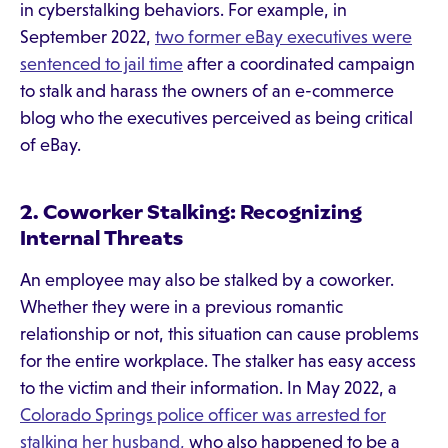
in cyberstalking behaviors. For example, in
September 2022,
two former eBay executives were
sentenced to jail time
after a coordinated campaign
to stalk and harass the owners of an e-commerce
blog who the executives perceived as being critical
of eBay.
2. Coworker Stalking: Recognizing
Internal Threats
An employee may also be stalked by a coworker.
Whether they were in a previous romantic
relationship or not, this situation can cause problems
for the entire workplace. The stalker has easy access
to the victim and their information. In May 2022, a
Colorado Springs police officer was arrested for
stalking her husband,
who also happened to be a