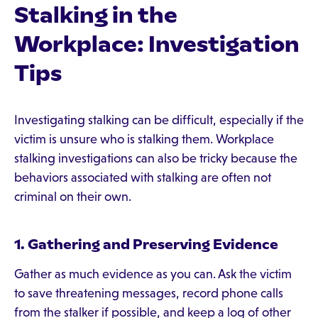
Stalking in the
Workplace: Investigation
Tips
Investigating stalking can be difficult, especially if the
victim is unsure who is stalking them. Workplace
stalking investigations can also be tricky because the
behaviors associated with stalking are often not
criminal on their own.
1. Gathering and Preserving Evidence
Gather as much evidence as you can. Ask the victim
to save threatening messages, record phone calls
from the stalker if possible, and keep a log of other