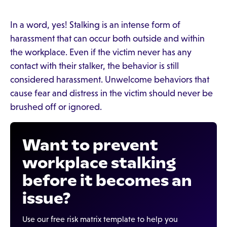
In a word, yes! Stalking is an intense form of
harassment that can occur both outside and within
the workplace. Even if the victim never has any
contact with their stalker, the behavior is still
considered harassment. Unwelcome behaviors that
cause fear and distress in the victim should never be
brushed off or ignored.
Want to prevent
workplace stalking
before it becomes an
issue?
Use our free risk matrix template to help you