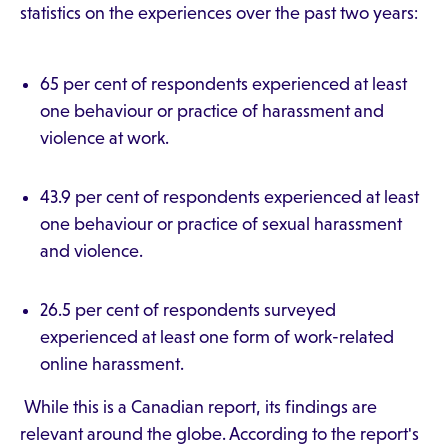
statistics on the experiences over the past two years:
65 per cent of respondents experienced at least
one behaviour or practice of harassment and
violence at work.
43.9 per cent of respondents experienced at least
one behaviour or practice of sexual harassment
and violence.
26.5 per cent of respondents surveyed
experienced at least one form of work-related
online harassment.
While this is a Canadian report, its findings are
relevant around the globe. According to the report's