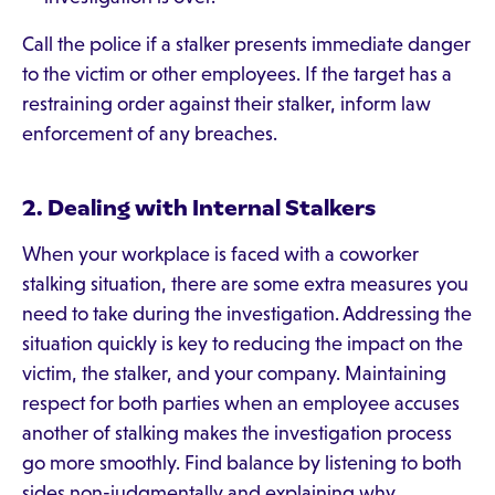
Call the police if a stalker presents immediate danger
to the victim or other employees. If the target has a
restraining order against their stalker, inform law
enforcement of any breaches.
2. Dealing with Internal Stalkers
When your workplace is faced with a coworker
stalking situation, there are some extra measures you
need to take during the investigation. Addressing the
situation quickly is key to reducing the impact on the
victim, the stalker, and your company. Maintaining
respect for both parties when an employee accuses
another of stalking makes the investigation process
go more smoothly. Find balance by listening to both
sides non-judgmentally and explaining why