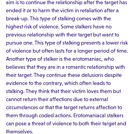
aim is to continue the relationship after the target has
ended it or to harm the victim in retaliation after a
break-up. This type of stalking comes with the
highest risk of violence. Some stalkers have no
previous relationship with their target but want to
pursue one. This type of stalking presents a lower risk
of violence but often lasts for a longer period of time.
Another type of stalker is the erotomaniac, who
believes that they are in a romantic relationship with
their target. They continue these delusions despite
evidence to the contrary, which often leads to
stalking. They think that their victim loves them but
cannot return their affections due to external
circumstances or that the target returns affection to
them through coded actions. Erotomaniacal stalkers
can pose a threat of violence to both their target and
themselves.