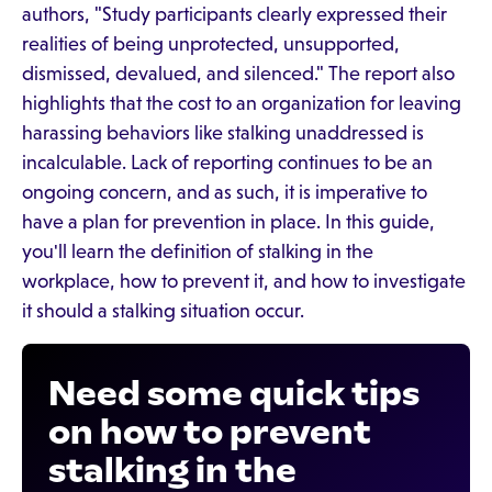
authors, "Study participants clearly expressed their
realities of being unprotected, unsupported,
dismissed, devalued, and silenced." The report also
highlights that the cost to an organization for leaving
harassing behaviors like stalking unaddressed is
incalculable. Lack of reporting continues to be an
ongoing concern, and as such, it is imperative to
have a plan for prevention in place. In this guide,
you'll learn the definition of stalking in the
workplace, how to prevent it, and how to investigate
it should a stalking situation occur.
Need some quick tips
on how to prevent
stalking in the