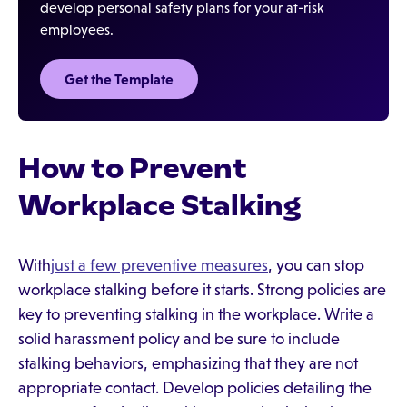
develop personal safety plans for your at-risk
employees.
Get the Template
How to Prevent
Workplace Stalking
With
just a few preventive measures
, you can stop
workplace stalking before it starts. Strong policies are
key to preventing stalking in the workplace. Write a
solid harassment policy and be sure to include
stalking behaviors, emphasizing that they are not
appropriate contact. Develop policies detailing the