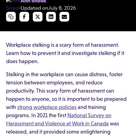
Ann Snook
Updated on
July 8, 2026
Workplace stalking is a scary form of harassment.
Learn how to prevent it and investigate stalking if it
does happen.
Stalking in the workplace can cause distress, foster
tension between employees, and reduce
productivity. This scary form of harassment can
happen to anyone, so it is important to be prepared
with
strong workplace policies
and training
programs. In 2021 the first
National Survey on
Harassment and Violence at Work in Canada
was
released, and it provided some enlightening