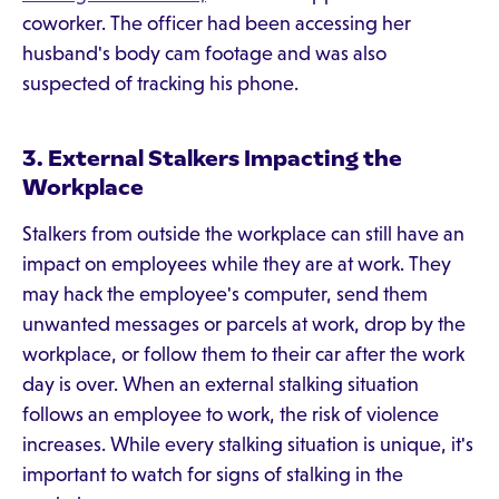
coworker. The officer had been accessing her
husband's body cam footage and was also
suspected of tracking his phone.
3. External Stalkers Impacting the
Workplace
Stalkers from outside the workplace can still have an
impact on employees while they are at work. They
may hack the employee's computer, send them
unwanted messages or parcels at work, drop by the
workplace, or follow them to their car after the work
day is over. When an external stalking situation
follows an employee to work, the risk of violence
increases. While every stalking situation is unique, it's
important to watch for signs of stalking in the