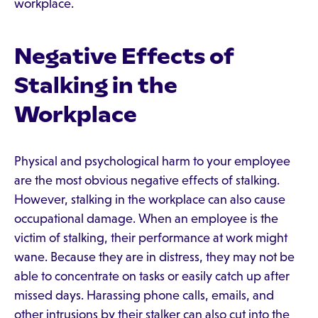
workplace.
Negative Effects of
Stalking in the
Workplace
Physical and psychological harm to your employee
are the most obvious negative effects of stalking.
However, stalking in the workplace can also cause
occupational damage. When an employee is the
victim of stalking, their performance at work might
wane. Because they are in distress, they may not be
able to concentrate on tasks or easily catch up after
missed days. Harassing phone calls, emails, and
other intrusions by their stalker can also cut into the