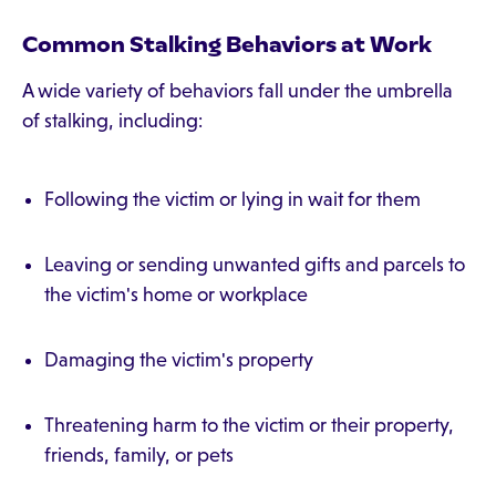
Common Stalking Behaviors at Work
A wide variety of behaviors fall under the umbrella
of stalking, including:
Following the victim or lying in wait for them
Leaving or sending unwanted gifts and parcels to
the victim's home or workplace
Damaging the victim's property
Threatening harm to the victim or their property,
friends, family, or pets