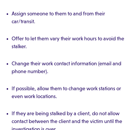
Assign someone to them to and from their
car/transit.
Offer to let them vary their work hours to avoid the
stalker.
Change their work contact information (email and
phone number).
If possible, allow them to change work stations or
even work locations.
If they are being stalked by a client, do not allow
contact between the client and the victim until the
investigation is over.