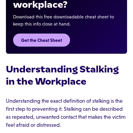
workplace?
Download this free downloadable cheat sheet to
keep this info close at hand.
Get the Cheat Sheet
Understanding Stalking
in the Workplace
Understanding the exact definition of stalking is the
first step to preventing it. Stalking can be described
as repeated, unwanted contact that makes the victim
feel afraid or distressed.