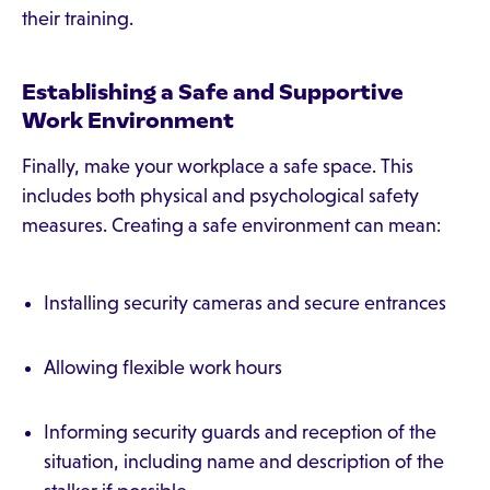
their training.
Establishing a Safe and Supportive
Work Environment
Finally, make your workplace a safe space. This
includes both physical and psychological safety
measures. Creating a safe environment can mean:
Installing security cameras and secure entrances
Allowing flexible work hours
Informing security guards and reception of the
situation, including name and description of the