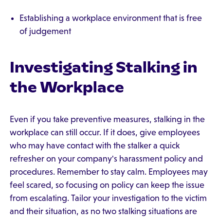
Establishing a workplace environment that is free
of judgement
Investigating Stalking in
the Workplace
Even if you take preventive measures, stalking in the
workplace can still occur. If it does, give employees
who may have contact with the stalker a quick
refresher on your company's harassment policy and
procedures. Remember to stay calm. Employees may
feel scared, so focusing on policy can keep the issue
from escalating. Tailor your investigation to the victim
and their situation, as no two stalking situations are