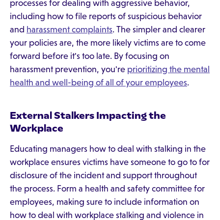
processes for dealing with aggressive behavior,
including how to file reports of suspicious behavior
and
harassment complaints
. The simpler and clearer
your policies are, the more likely victims are to come
forward before it's too late. By focusing on
harassment prevention, you're
prioritizing the mental
health and well-being of all of your employees
.
External Stalkers Impacting the
Workplace
Educating managers how to deal with stalking in the
workplace ensures victims have someone to go to for
disclosure of the incident and support throughout
the process. Form a health and safety committee for
employees, making sure to include information on
how to deal with workplace stalking and violence in