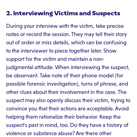
2. Interviewing Victims and Suspects
During your interview with the victim, take precise
notes or record the session. They may tell their story
out of order or miss details, which can be confusing
to the interviewer to piece together later. Show
support for the victim and maintain a non-
judgmental attitude. When interviewing the suspect,
be observant. Take note of their phone model (for
possible forensic investigation), turns of phrase, and
other clues about their involvement in the case. The
suspect may also openly discuss their victim, trying to
convince you that their actions are acceptable. Avoid
helping them rationalize their behavior. Keep the
suspect's past in mind, too. Do they have a history of
violence or substance abuse? Are there other