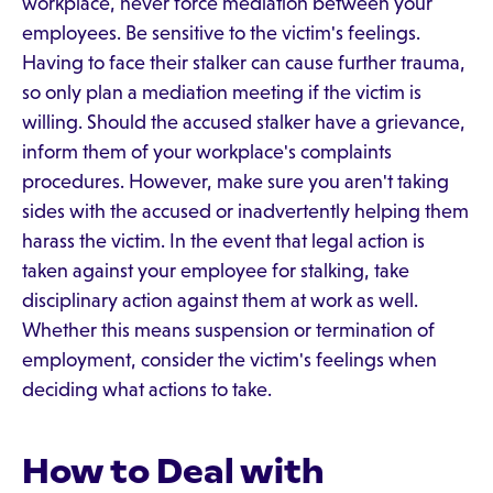
workplace, never force mediation between your
employees. Be sensitive to the victim's feelings.
Having to face their stalker can cause further trauma,
so only plan a mediation meeting if the victim is
willing. Should the accused stalker have a grievance,
inform them of your workplace's complaints
procedures. However, make sure you aren't taking
sides with the accused or inadvertently helping them
harass the victim. In the event that legal action is
taken against your employee for stalking, take
disciplinary action against them at work as well.
Whether this means suspension or termination of
employment, consider the victim's feelings when
deciding what actions to take.
How to Deal with