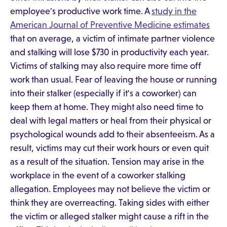
employee's productive work time. A
study in the
American Journal of Preventive Medicine estimates
that on average, a victim of intimate partner violence
and stalking will lose $730 in productivity each year.
Victims of stalking may also require more time off
work than usual. Fear of leaving the house or running
into their stalker (especially if it's a coworker) can
keep them at home. They might also need time to
deal with legal matters or heal from their physical or
psychological wounds add to their absenteeism. As a
result, victims may cut their work hours or even quit
as a result of the situation. Tension may arise in the
workplace in the event of a coworker stalking
allegation. Employees may not believe the victim or
think they are overreacting. Taking sides with either
the victim or alleged stalker might cause a rift in the