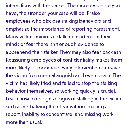
interactions with the stalker. The more evidence you
have, the stronger your case will be. Praise
employees who disclose stalking behaviors and
emphasize the importance of reporting harassment.
Many victims minimize stalking incidents in their
minds or fear there isn't enough evidence to
apprehend their stalker. They may also fear backlash.
Reassuring employees of confidentiality makes them
more likely to cooperate. Early intervention can save
the victim from mental anguish and even death. The
victim has likely tried and failed to stop the stalking
behavior themselves, so working quickly is crucial.
Learn how to recognize signs of stalking in the victim,
such as verbalizing their fear without making a
report, inability to concentrate, and missing work
more than usual.