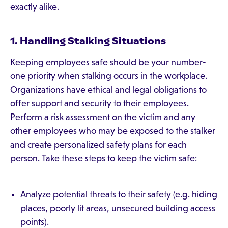
exactly alike.
1. Handling Stalking Situations
Keeping employees safe should be your number-
one priority when stalking occurs in the workplace.
Organizations have ethical and legal obligations to
offer support and security to their employees.
Perform a risk assessment on the victim and any
other employees who may be exposed to the stalker
and create personalized safety plans for each
person. Take these steps to keep the victim safe:
Analyze potential threats to their safety (e.g. hiding
places, poorly lit areas, unsecured building access
points).