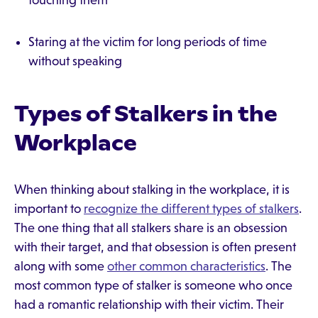
touching them
Staring at the victim for long periods of time
without speaking
Types of Stalkers in the
Workplace
When thinking about stalking in the workplace, it is
important to
recognize the different types of stalkers
.
The one thing that all stalkers share is an obsession
with their target, and that obsession is often present
along with some
other common characteristics
. The
most common type of stalker is someone who once
had a romantic relationship with their victim. Their