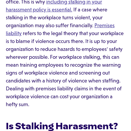
office. This is why
including stalking in your
harassment policy is essential.
If a case where
stalking in the workplace turns violent, your
organization may also suffer financially.
Premises
liability
refers to the legal theory that your workplace
is to blame if violence occurs there. It is up to your
organization to reduce hazards to employees' safety
wherever possible. For workplace stalking, this can
mean training employees to recognize the warning
signs of workplace violence and screening out
candidates with a history of violence when staffing.
Dealing with premises liability claims in the event of
workplace violence can cost your organization a
hefty sum.
Is Stalking Harassment?