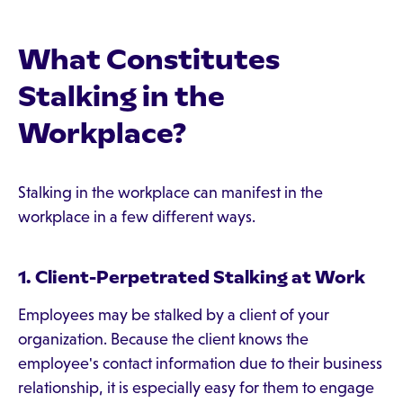
What Constitutes
Stalking in the
Workplace?
Stalking in the workplace can manifest in the
workplace in a few different ways.
1. Client-Perpetrated Stalking at Work
Employees may be stalked by a client of your
organization. Because the client knows the
employee's contact information due to their business
relationship, it is especially easy for them to engage