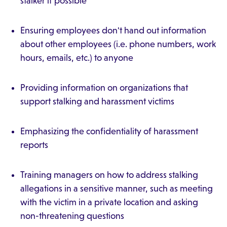
stalker if possible
Ensuring employees don't hand out information
about other employees (i.e. phone numbers, work
hours, emails, etc.) to anyone
Providing information on organizations that
support stalking and harassment victims
Emphasizing the confidentiality of harassment
reports
Training managers on how to address stalking
allegations in a sensitive manner, such as meeting
with the victim in a private location and asking
non-threatening questions