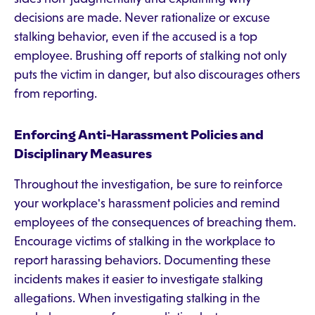
decisions are made. Never rationalize or excuse
stalking behavior, even if the accused is a top
employee. Brushing off reports of stalking not only
puts the victim in danger, but also discourages others
from reporting.
Enforcing Anti-Harassment Policies and
Disciplinary Measures
Throughout the investigation, be sure to reinforce
your workplace's harassment policies and remind
employees of the consequences of breaching them.
Encourage victims of stalking in the workplace to
report harassing behaviors. Documenting these
incidents makes it easier to investigate stalking
allegations. When investigating stalking in the