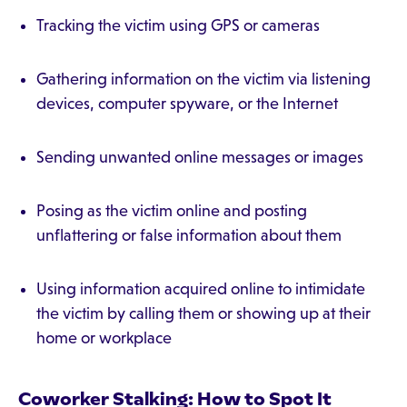
Tracking the victim using GPS or cameras
Gathering information on the victim via listening
devices, computer spyware, or the Internet
Sending unwanted online messages or images
Posing as the victim online and posting
unflattering or false information about them
Using information acquired online to intimidate
the victim by calling them or showing up at their
home or workplace
Coworker Stalking: How to Spot It