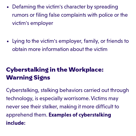
Defaming the victim's character by spreading
rumors or filing false complaints with police or the
victim's employer
Lying to the victim's employer, family, or friends to
obtain more information about the victim
Cyberstalking in the Workplace:
Warning Signs
Cyberstalking, stalking behaviors carried out through
technology, is especially worrisome. Victims may
never see their stalker, making it more difficult to
apprehend them.
Examples of cyberstalking
include: