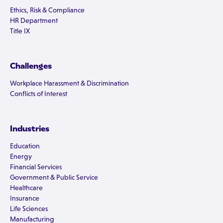
Ethics, Risk & Compliance
HR Department
Title IX
Challenges
Workplace Harassment & Discrimination
Conflicts of Interest
Industries
Education
Energy
Financial Services
Government & Public Service
Healthcare
Insurance
Life Sciences
Manufacturing