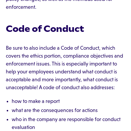
enforcement.
Code of Conduct
Be sure to also include a Code of Conduct, which
covers the ethics portion, compliance objectives and
enforcement issues. This is especially important to
help your employees understand what conduct is
acceptable and more importantly, what conduct is
unacceptable! A code of conduct also addresses:
how to make a report
what are the consequences for actions
who in the company are responsible for conduct
evaluation