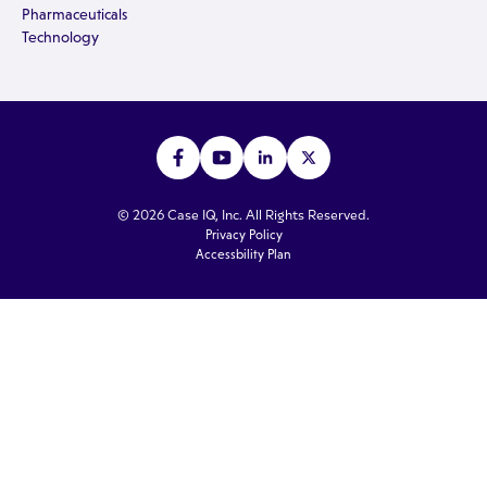
Pharmaceuticals
Technology
© 2026 Case IQ, Inc. All Rights Reserved.
Privacy Policy
Accessbility Plan