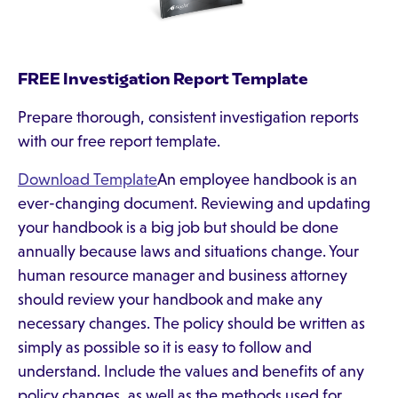
FREE Investigation Report Template
Prepare thorough, consistent investigation reports
with our free report template.
Download Template
An employee handbook is an
ever-changing document. Reviewing and updating
your handbook is a big job but should be done
annually because laws and situations change. Your
human resource manager and business attorney
should review your handbook and make any
necessary changes. The policy should be written as
simply as possible so it is easy to follow and
understand. Include the values and benefits of any
policy changes, as well as the methods used for