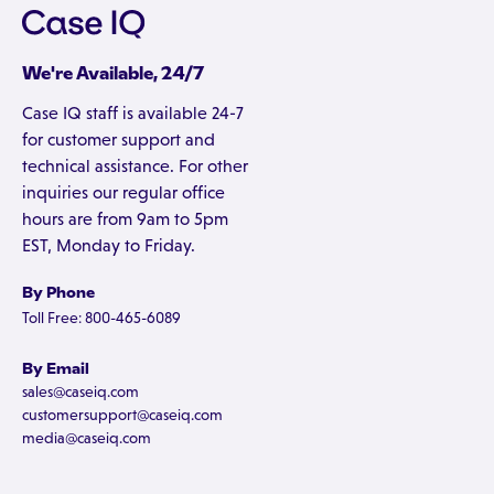
We're Available, 24/7
Case IQ staff is available 24-7
for customer support and
technical assistance. For other
inquiries our regular office
hours are from 9am to 5pm
EST, Monday to Friday.
By Phone
Toll Free: 800-465-6089
By Email
sales@caseiq.com
customersupport@caseiq.com
media@caseiq.com