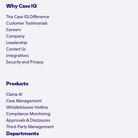
Why Case IQ
The Case IQ Difference
Customer Testimonials
Careers
Company
Leadership
Contact Us
Integrations
Security and Privacy
Products
Clairia AI
Case Management
Whistleblower Hotline
Compliance Monitoring
Approvals & Disclosures
Third-Party Management
Departments