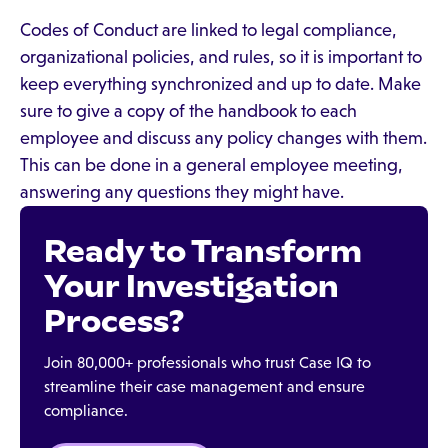
Codes of Conduct are linked to legal compliance,
organizational policies, and rules, so it is important to
keep everything synchronized and up to date. Make
sure to give a copy of the handbook to each
employee and discuss any policy changes with them.
This can be done in a general employee meeting,
answering any questions they might have.
Ready to Transform
Your Investigation
Process?
Join 80,000+ professionals who trust Case IQ to
streamline their case management and ensure
compliance.