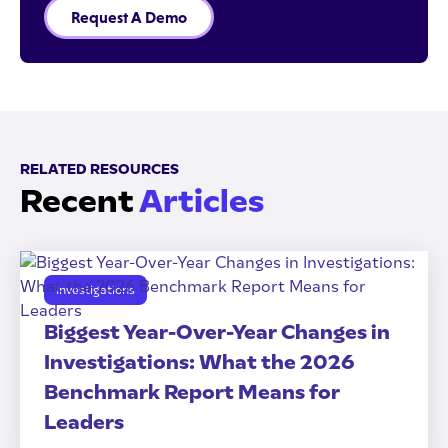
Request A Demo
RELATED RESOURCES
Recent
Articles
Investigations
Biggest Year-Over-Year Changes in
Investigations: What the 2026
Benchmark Report Means for
Leaders