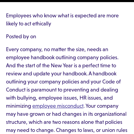
Employees who know what is expected are more
likely to act ethically
Posted by on
Every company, no matter the size, needs an
employee handbook outlining company policies.
And the start of the New Year is a perfect time to
review and update your handbook. A handbook
outlining your company policies and your Code of
Conduct is paramount to preventing and dealing
with bullying, employee issues, HR issues, and
minimizing
employee misconduct
. Your company
may have grown or had changes in its organizational
structure, which are two reasons alone that policies
may need to change. Changes to laws, or union rules