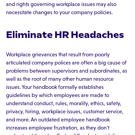
and rights governing workplace issues may also
necessitate changes to your company policies.
Eliminate HR Headaches
Workplace grievances that result from poorly
articulated company polices are often a big cause of
problems between supervisors and subordinates, as
well as the root of many other human resource
issues. Your handbook formally establishes
guidelines by which employees are made to
understand conduct, rules, morality, ethics, safety,
privacy, hiring, workplace issues, customer service,
and more. An outdated employee handbook
increases employee frustration, as they don't