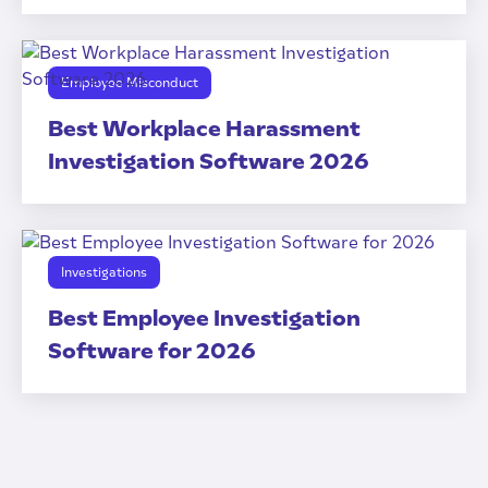
Employee Misconduct
Best Workplace Harassment
Investigation Software 2026
Investigations
Best Employee Investigation
Software for 2026