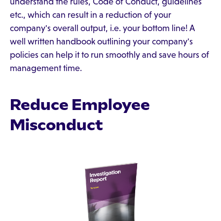
understand the rules, Code of Conduct, guidelines
etc., which can result in a reduction of your
company's overall output, i.e. your bottom line! A
well written handbook outlining your company's
policies can help it to run smoothly and save hours of
management time.
Reduce Employee
Misconduct