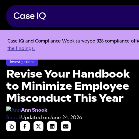
Case IQ and Compliance Week surveyed 328 compliance officer
Resource Center
Articles
the findings.
Revise Your Handbook to Minimize Employee Misconduct This Year
Investigations
Revise Your Handbook
to Minimize Employee
Misconduct This Year
Ann Snook
Updated on
June 24, 2026