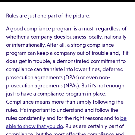
Rules are just one part of the picture.
A good compliance program is a must, regardless of
whether a company does business locally, nationally
or internationally. After all, a strong compliance
program can keep a company out of trouble and, if it
does get in trouble, a demonstrated commitment to
compliance can translate into lower fines, deferred
prosecution agreements (DPAs) or even non-
prosecution agreements (NPAs). But it's not enough
just to have a compliance program in place.
Compliance means more than simply following the
rules. It's important to understand and follow the
rules consistently and for the right reasons and to
be
able to show that you do
. Rules are certainly part of
compliance, but the most effective compliance and