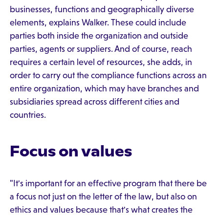
businesses, functions and geographically diverse
elements, explains Walker. These could include
parties both inside the organization and outside
parties, agents or suppliers. And of course, reach
requires a certain level of resources, she adds, in
order to carry out the compliance functions across an
entire organization, which may have branches and
subsidiaries spread across different cities and
countries.
Focus on values
"It's important for an effective program that there be
a focus not just on the letter of the law, but also on
ethics and values because that's what creates the