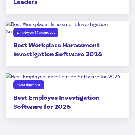
Leaders
Employee Misconduct
Best Workplace Harassment
Investigation Software 2026
Investigations
Best Employee Investigation
Software for 2026