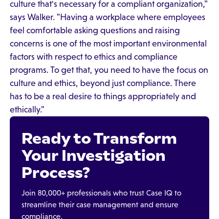
culture that's necessary for a compliant organization,"
says Walker. "Having a workplace where employees
feel comfortable asking questions and raising
concerns is one of the most important environmental
factors with respect to ethics and compliance
programs. To get that, you need to have the focus on
culture and ethics, beyond just compliance. There
has to be a real desire to things appropriately and
ethically."
Ready to Transform
Your Investigation
Process?
Join 80,000+ professionals who trust Case IQ to
streamline their case management and ensure
compliance.