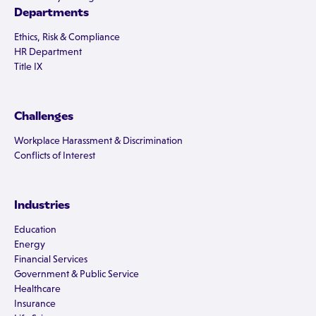
Departments
Ethics, Risk & Compliance
HR Department
Title IX
Challenges
Workplace Harassment & Discrimination
Conflicts of Interest
Industries
Education
Energy
Financial Services
Government & Public Service
Healthcare
Insurance