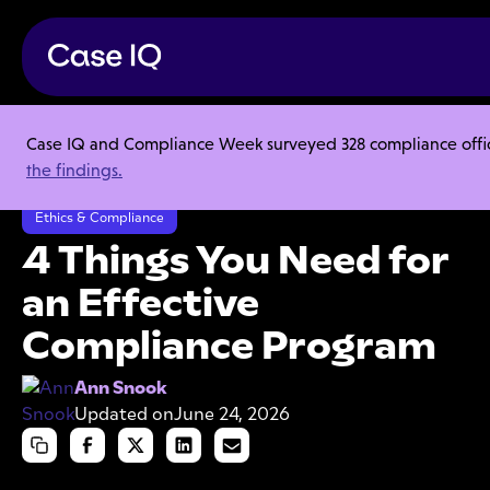
Case IQ and Compliance Week surveyed 328 compliance officer
Resource Center
Articles
the findings.
4 Things You Need for an Effective Compliance Program
Ethics & Compliance
4 Things You Need for
an Effective
Compliance Program
Ann Snook
Updated on
June 24, 2026