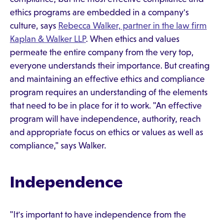
ethics programs are embedded in a company's
culture, says
Rebecca Walker, partner in the law firm
Kaplan & Walker LLP
. When ethics and values
permeate the entire company from the very top,
everyone understands their importance. But creating
and maintaining an effective ethics and compliance
program requires an understanding of the elements
that need to be in place for it to work. "An effective
program will have independence, authority, reach
and appropriate focus on ethics or values as well as
compliance," says Walker.
Independence
"It's important to have independence from the