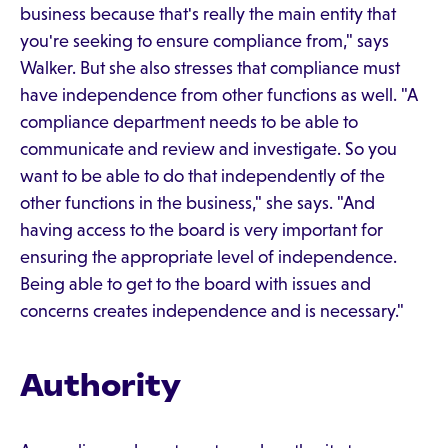
business because that's really the main entity that
you're seeking to ensure compliance from," says
Walker. But she also stresses that compliance must
have independence from other functions as well. "A
compliance department needs to be able to
communicate and review and investigate. So you
want to be able to do that independently of the
other functions in the business," she says. "And
having access to the board is very important for
ensuring the appropriate level of independence.
Being able to get to the board with issues and
concerns creates independence and is necessary."
Authority