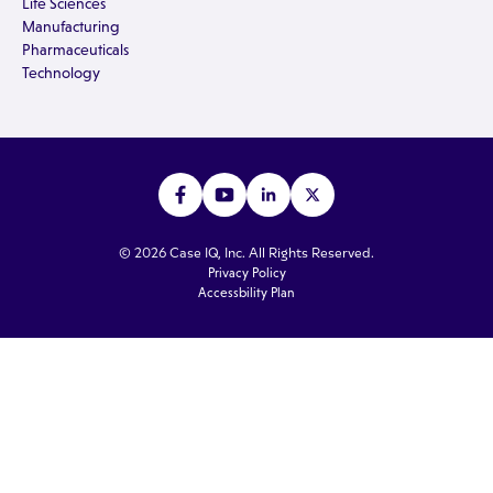
Life Sciences
Manufacturing
Pharmaceuticals
Technology
© 2026 Case IQ, Inc. All Rights Reserved.
Privacy Policy
Accessbility Plan