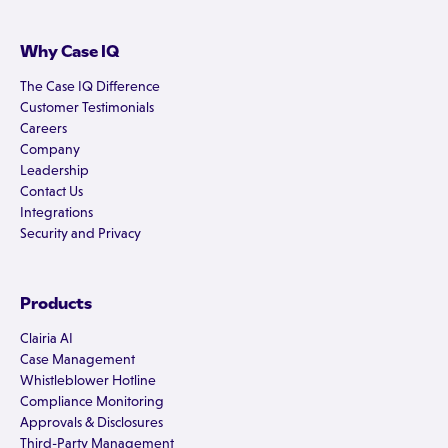
Why Case IQ
The Case IQ Difference
Customer Testimonials
Careers
Company
Leadership
Contact Us
Integrations
Security and Privacy
Products
Clairia AI
Case Management
Whistleblower Hotline
Compliance Monitoring
Approvals & Disclosures
Third-Party Management