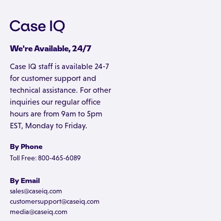
We're Available, 24/7
Case IQ staff is available 24-7
for customer support and
technical assistance. For other
inquiries our regular office
hours are from 9am to 5pm
EST, Monday to Friday.
By Phone
Toll Free: 800-465-6089
By Email
sales@caseiq.com
customersupport@caseiq.com
media@caseiq.com