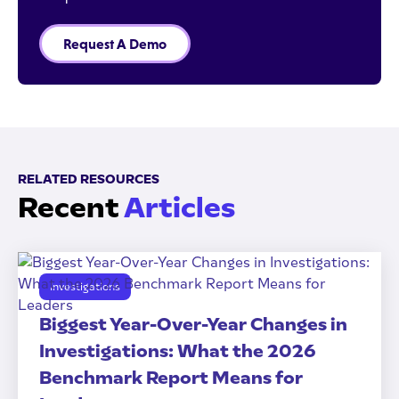
Request A Demo
RELATED RESOURCES
Recent
Articles
Investigations
Biggest Year-Over-Year Changes in
Investigations: What the 2026
Benchmark Report Means for