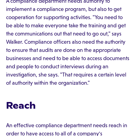
A compliance department needs authority to
implement a compliance program, but also to get
cooperation for supporting activities. "You need to
be able to make everyone take the training and get
the communications out that need to go out," says
Walker. Compliance officers also need the authority
to ensure that audits are done on the appropriate
businesses and need to be able to access documents
and people to conduct interviews during an
investigation, she says. "That requires a certain level
of authority within the organization."
Reach
An effective compliance department needs reach in
order to have access to all of a company's