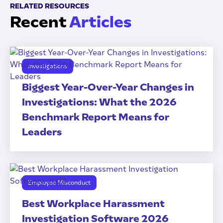
RELATED RESOURCES
Recent
Articles
Investigations
Biggest Year-Over-Year Changes in
Investigations: What the 2026
Benchmark Report Means for
Leaders
Employee Misconduct
Best Workplace Harassment
Investigation Software 2026