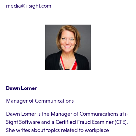
media@i-sight.com
Dawn Lomer
Manager of Communications
Dawn Lomer is the Manager of Communications at i-
Sight Software and a Certified Fraud Examiner (CFE).
She writes about topics related to workplace