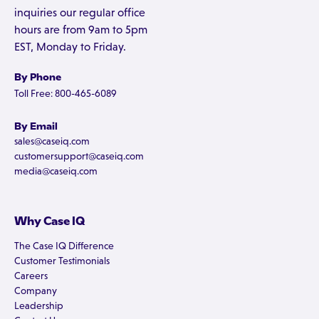
inquiries our regular office
hours are from 9am to 5pm
EST, Monday to Friday.
By Phone
Toll Free: 800-465-6089
By Email
sales@caseiq.com
customersupport@caseiq.com
media@caseiq.com
Why Case IQ
The Case IQ Difference
Customer Testimonials
Careers
Company
Leadership