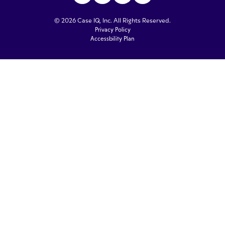
© 2026 Case IQ, Inc. All Rights Reserved.
Privacy Policy
Accessbility Plan