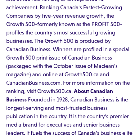
achievement. Ranking Canada's Fastest-Growing
Companies by five-year revenue growth, the
Growth 500-formerly known as the PROFIT 500-
profiles the country's most successful growing
businesses. The Growth 500 is produced by
Canadian Business. Winners are profiled in a special
Growth 500 print issue of Canadian Business
(packaged with the October issue of Maclean's
magazine) and online at Growth500.ca and
CanadianBusiness.com. For more information on the
ranking, visit Growth500.ca.
About Canadian
Business
Founded in 1928, Canadian Business is the
longest-serving and most-trusted business
publication in the country. It is the country's premier
media brand for executives and senior business
leaders. It fuels the success of Canada's business elite