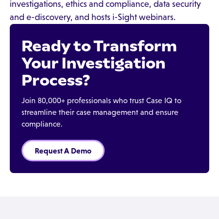
investigations, ethics and compliance, data security
and e-discovery, and hosts i-Sight webinars.
Ready to Transform
Your Investigation
Process?
Join 80,000+ professionals who trust Case IQ to
streamline their case management and ensure
compliance.
Request A Demo