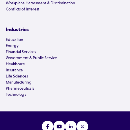
Workplace Harassment & Discrimination
Conflicts of Interest
Industries
Education
Energy
Financial Services
Government & Public Service
Healthcare
Insurance
Life Sciences
Manufacturing
Pharmaceuticals
Technology