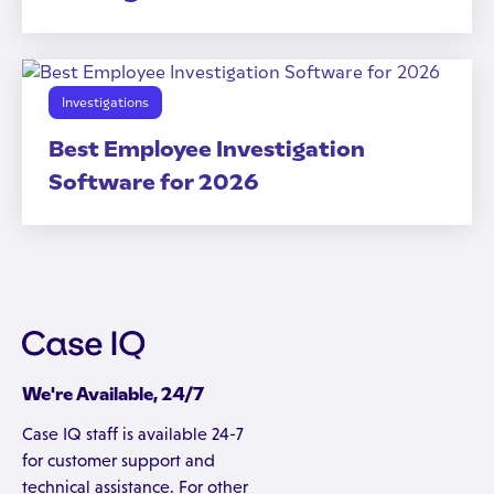
Investigations
Best Employee Investigation
Software for 2026
We're Available, 24/7
Case IQ staff is available 24-7
for customer support and
technical assistance. For other