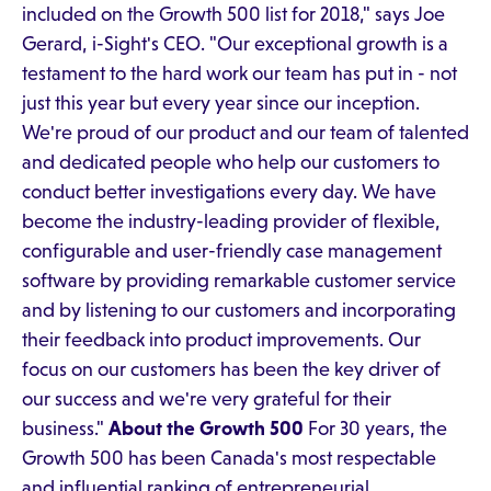
included on the Growth 500 list for 2018," says Joe
Gerard, i-Sight's CEO. "Our exceptional growth is a
testament to the hard work our team has put in - not
just this year but every year since our inception.
We're proud of our product and our team of talented
and dedicated people who help our customers to
conduct better investigations every day. We have
become the industry-leading provider of flexible,
configurable and user-friendly case management
software by providing remarkable customer service
and by listening to our customers and incorporating
their feedback into product improvements. Our
focus on our customers has been the key driver of
our success and we're very grateful for their
business."
About the Growth 500
For 30 years, the
Growth 500 has been Canada's most respectable
and influential ranking of entrepreneurial