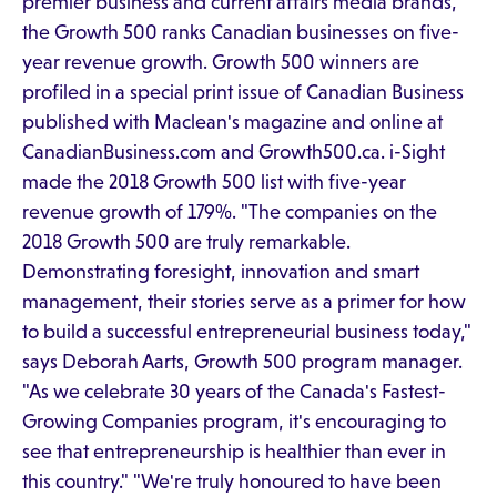
premier business and current affairs media brands,
the Growth 500 ranks Canadian businesses on five-
year revenue growth. Growth 500 winners are
profiled in a special print issue of Canadian Business
published with Maclean's magazine and online at
CanadianBusiness.com and Growth500.ca. i-Sight
made the 2018 Growth 500 list with five-year
revenue growth of 179%. "The companies on the
2018 Growth 500 are truly remarkable.
Demonstrating foresight, innovation and smart
management, their stories serve as a primer for how
to build a successful entrepreneurial business today,"
says Deborah Aarts, Growth 500 program manager.
"As we celebrate 30 years of the Canada's Fastest-
Growing Companies program, it's encouraging to
see that entrepreneurship is healthier than ever in
this country." "We're truly honoured to have been