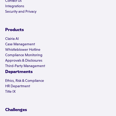
Contact Us
Integrations
Security and Privacy
Products
Clairia AI
Case Management
Whistleblower Hotline
Compliance Monitoring
Approvals & Disclosures
Third-Party Management
Departments
Ethics, Risk & Compliance
HR Department
Title IX
Challenges