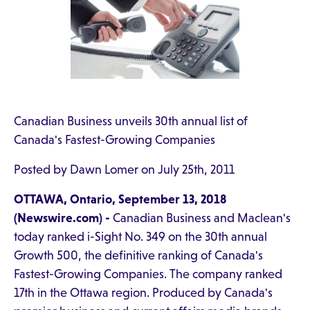
Canadian Business unveils 30th annual list of
Canada's Fastest-Growing Companies
Posted by Dawn Lomer on July 25th, 2011
OTTAWA, Ontario, September 13, 2018
(Newswire.com) -
Canadian Business and Maclean's
today ranked i-Sight No. 349 on the 30th annual
Growth 500, the definitive ranking of Canada's
Fastest-Growing Companies. The company ranked
17th in the Ottawa region. Produced by Canada's