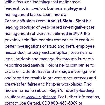
with a focus on the things that matter most:
leadership, innovation, business strategy and
management tactics. Learn more at
CanadianBusiness.com.
About i-Sight
i-Sight is a
leading provider of web-based investigative case
management software. Established in 1999, the
privately held firm enables companies to conduct
better investigations of fraud and theft, employee
misconduct, bribery and corruption, security and
legal incidents and manage risk through in-depth
reporting and analysis. i-Sight helps companies to
capture incidents, track and manage investigations
and report on results to prevent reoccurrences and
create safer, fairer and happier workplaces. Find
more information about i-Sight's industry-leading
solutions at
www.i-sight.com
. For further information,
contact: Joe Gerard, CEO 800-465-6089 or