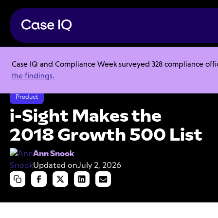
Case IQ and Compliance Week surveyed 328 compliance officer
Resource Center
Articles
the findings.
i-Sight Makes the 2018 Growth 500 List
Product
i-Sight Makes the
2018 Growth 500 List
Ann Snook
Updated on
July 2, 2026