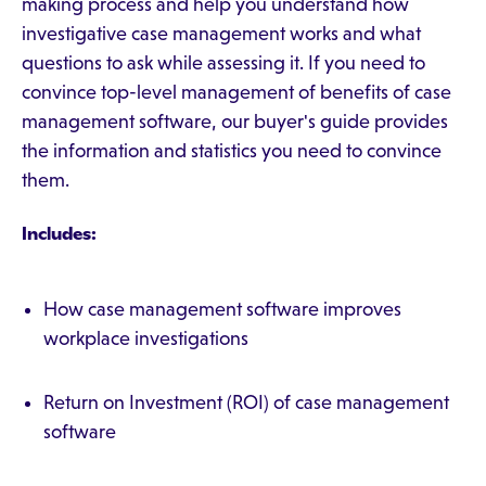
making process and help you understand how
investigative case management works and what
questions to ask while assessing it. If you need to
convince top-level management of benefits of case
management software, our buyer's guide provides
the information and statistics you need to convince
them.
Includes:
How case management software improves
workplace investigations
Return on Investment (ROI) of case management
software