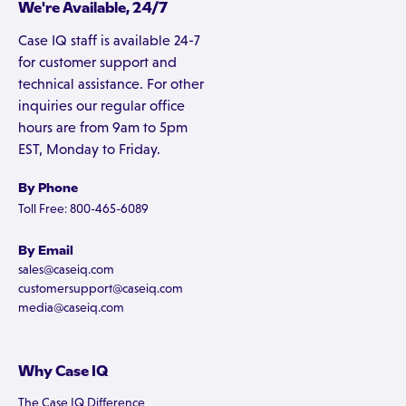
We're Available, 24/7
Case IQ staff is available 24-7
for customer support and
technical assistance. For other
inquiries our regular office
hours are from 9am to 5pm
EST, Monday to Friday.
By Phone
Toll Free: 800-465-6089
By Email
sales@caseiq.com
customersupport@caseiq.com
media@caseiq.com
Why Case IQ
The Case IQ Difference