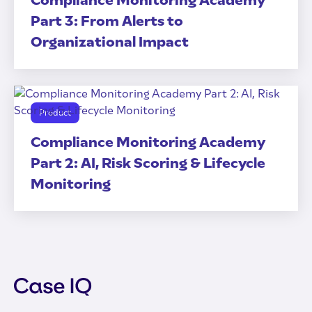
Compliance Monitoring Academy
Part 3: From Alerts to
Organizational Impact
Product
Compliance Monitoring Academy
Part 2: AI, Risk Scoring & Lifecycle
Monitoring