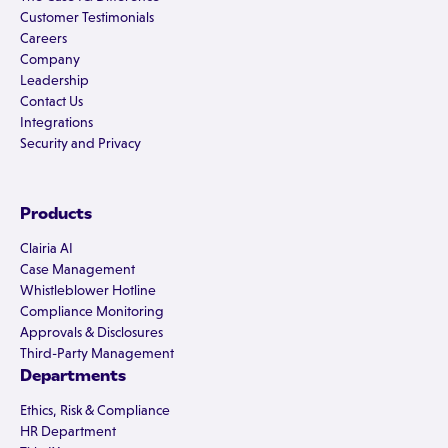
Customer Testimonials
Careers
Company
Leadership
Contact Us
Integrations
Security and Privacy
Products
Clairia AI
Case Management
Whistleblower Hotline
Compliance Monitoring
Approvals & Disclosures
Third-Party Management
Departments
Ethics, Risk & Compliance
HR Department