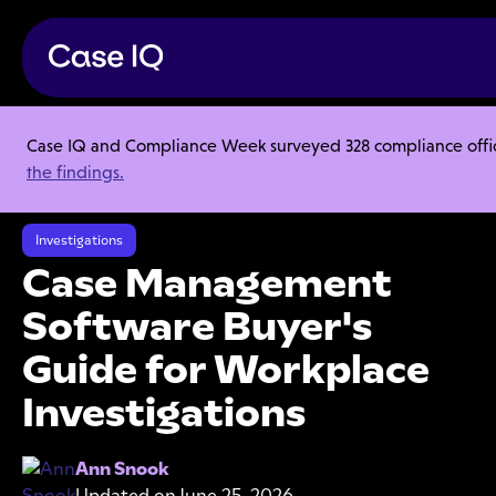
Case IQ and Compliance Week surveyed 328 compliance officer
Resource Center
Ebooks
the findings.
Case Management Software Buyer's Guide for Workplace
Investigations
Investigations
Case Management
Software Buyer's
Guide for Workplace
Investigations
Ann Snook
Updated on
June 25, 2026