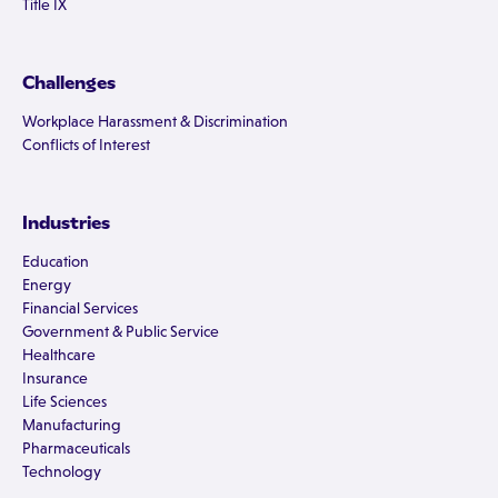
Title IX
Challenges
Workplace Harassment & Discrimination
Conflicts of Interest
Industries
Education
Energy
Financial Services
Government & Public Service
Healthcare
Insurance
Life Sciences
Manufacturing
Pharmaceuticals
Technology