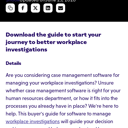
Download the guide to start your
journey to better workplace
investigations
Details
Are you considering case management software for
managing your workplace investigations? Unsure
whether case management software is right for your
human resources department, or how it fits into the
processes you already have in place? We're here to
help. This buyer's guide for software to manage
workplace investigations
will guide your decision