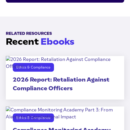
RELATED RESOURCES
Recent
Ebooks
Ethics & Compliance
2026 Report: Retaliation Against
Compliance Officers
Ethics & Compliance