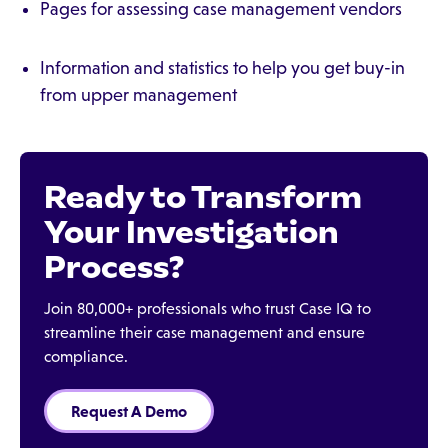
Pages for assessing case management vendors
Information and statistics to help you get buy-in
from upper management
Ready to Transform
Your Investigation
Process?
Join 80,000+ professionals who trust Case IQ to
streamline their case management and ensure
compliance.
Request A Demo