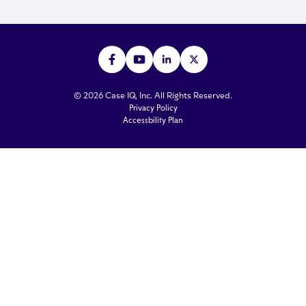
© 2026 Case IQ, Inc. All Rights Reserved.
Privacy Policy
Accessbility Plan