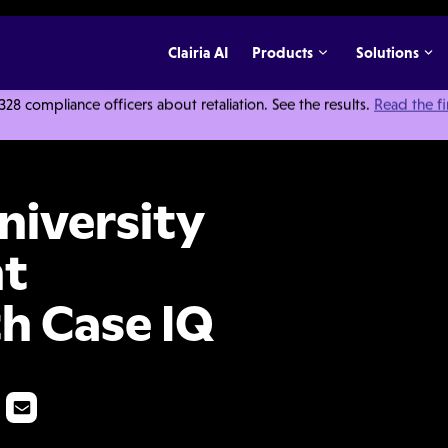
Clairia AI
Products
Solutions
 compliance officers about retaliation. See the results.
Read the f
 Improved Incident Management with Case IQ
iversity
nt
h Case IQ