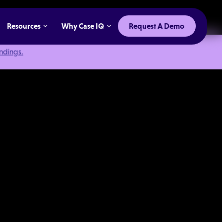
Resources
Why Case IQ
Request A Demo
indings.