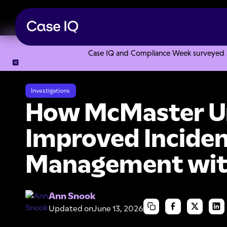
Case IQ and Compliance Week surveyed 328
Resource Center
Case Studies
How McMaster University
Investigations
How McMaster Un
Improved Incide
Management wit
Ann Snook
Updated on
June 13, 2026