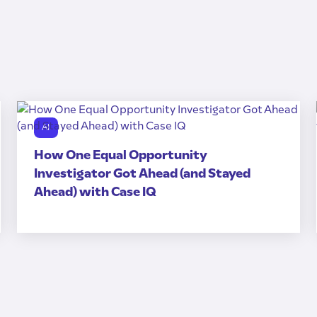
AI
How One Equal Opportunity
Investigator Got Ahead (and Stayed
Ahead) with Case IQ