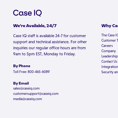
We're Available, 24/7
Why Cas
The Case I
Case IQ staff is available 24-7 for customer
Customer T
support and technical assistance. For other
Careers
inquiries our regular office hours are from
Company
9am to 5pm EST, Monday to Friday.
Leadership
Contact Us
By Phone
Integration
Toll Free: 800-465-6089
Security an
By Email
sales@caseiq.com
customersupport@caseiq.com
media@caseiq.com