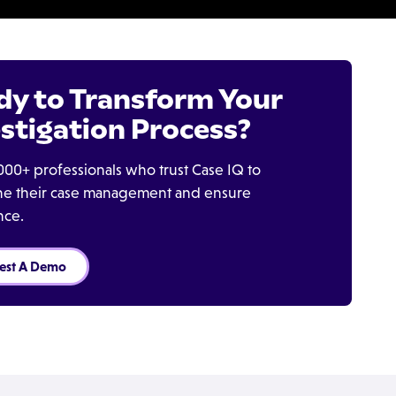
dy to Transform Your
stigation Process?
000+ professionals who trust Case IQ to
ine their case management and ensure
nce.
est A Demo