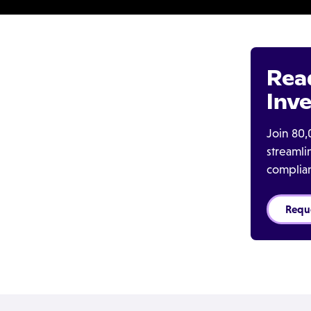
Rea
Inve
Join 80,
streaml
complia
Requ