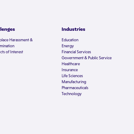
llenges
Industries
lace Harassment &
Education
imination
Energy
cts of Interest
Financial Services
Government & Public Service
Healthcare
Insurance
Life Sciences
Manufacturing
Pharmaceuticals
Technology