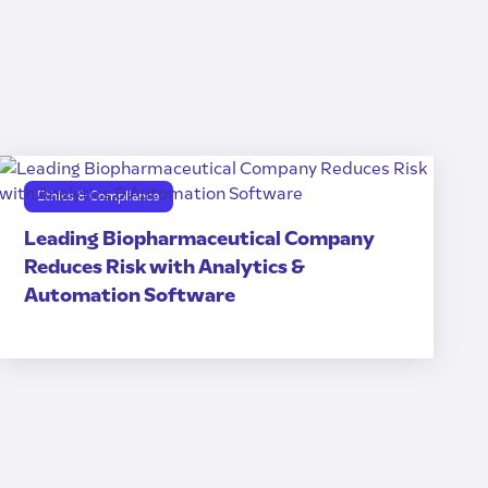
Ethics & Compliance
Leading Biopharmaceutical Company
Reduces Risk with Analytics &
Automation Software