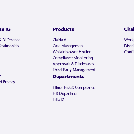
e IQ
Products
Cha
Q Difference
Clairia AI
Workp
estimonials
Case Management
Discr
Whistleblower Hotline
Confli
Compliance Monitoring
Approvals & Disclosures
Third-Party Management
s
Departments
d Privacy
Ethics, Risk & Compliance
HR Department
Title IX