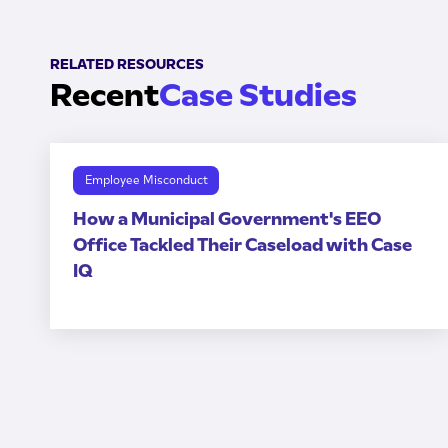
RELATED RESOURCES
Recent
Case Studies
Employee Misconduct
How a Municipal Government's EEO
Office Tackled Their Caseload with Case
IQ