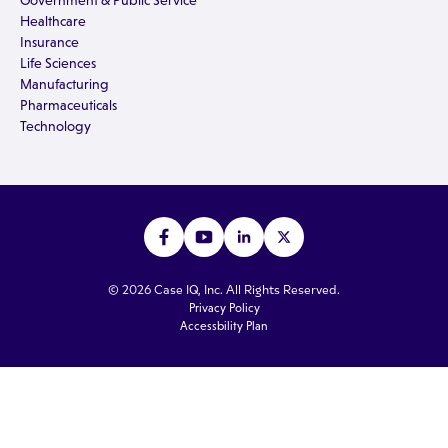
Government & Public Service
Healthcare
Insurance
Life Sciences
Manufacturing
Pharmaceuticals
Technology
© 2026 Case IQ, Inc. All Rights Reserved.
Privacy Policy
Accessbility Plan