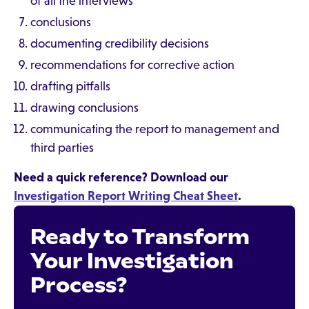
of all the interviews
conclusions
documenting credibility decisions
recommendations for corrective action
drafting pitfalls
drawing conclusions
communicating the report to management and
third parties
Need a quick reference? Download our
Investigation Report Writing Cheat Sheet
.
Ready to Transform
Your Investigation
Process?