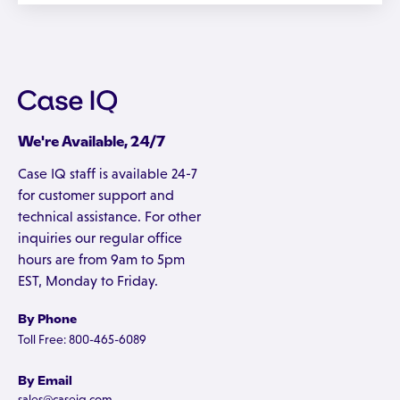
We're Available, 24/7
Case IQ staff is available 24-7
for customer support and
technical assistance. For other
inquiries our regular office
hours are from 9am to 5pm
EST, Monday to Friday.
By Phone
Toll Free: 800-465-6089
By Email
sales@caseiq.com