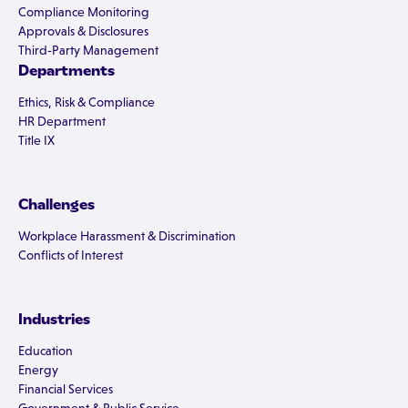
Compliance Monitoring
Approvals & Disclosures
Third-Party Management
Departments
Ethics, Risk & Compliance
HR Department
Title IX
Challenges
Workplace Harassment & Discrimination
Conflicts of Interest
Industries
Education
Energy
Financial Services