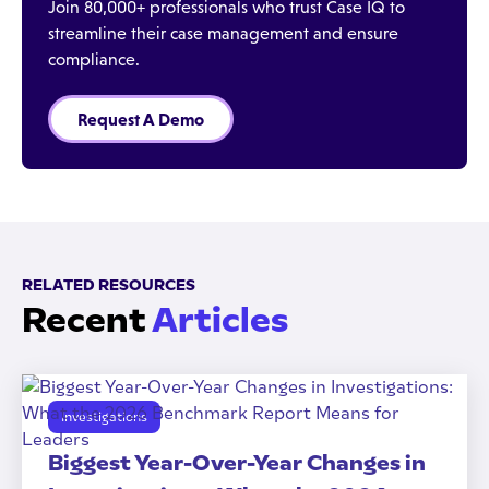
Join 80,000+ professionals who trust Case IQ to
streamline their case management and ensure
compliance.
Request A Demo
RELATED RESOURCES
Recent
Articles
Investigations
Biggest Year-Over-Year Changes in