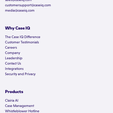
customersupport@caseiq.com
media@caseiq.com
Why Case IQ
The Case IQ Difference
Customer Testimonials
Careers
Company
Leadership
Contact Us
Integrations
Security and Privacy
Products
Clairia AI
Case Management
Whistleblower Hotline