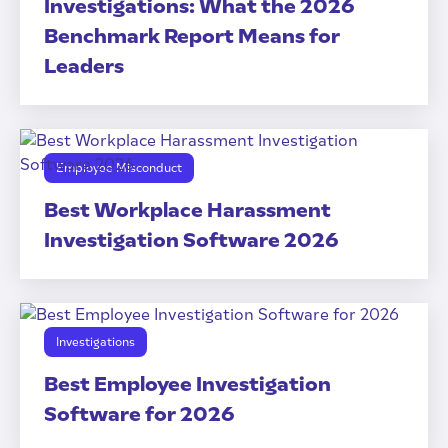
Investigations: What the 2026
Benchmark Report Means for
Leaders
Employee Misconduct
Best Workplace Harassment
Investigation Software 2026
Investigations
Best Employee Investigation
Software for 2026