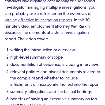
conducts investigations occasionally or a seasoned
investigator managing multiple investigations, you
can probably use a refresher on the essentials of
writing effective investigation reports
. In this 10-
minute video, employment attorney Xan Raskin
discusses the elements of a stellar investigation
report. The video covers:
writing the introduction or overview
high-level summary or scope
documentation of evidence, including interviews
relevant policies and pivotal documents related to
the complaint and whether to include
attachments or incorporate the text into the report
summary, allegations and the factual findings
benefits of having an executive summary on top