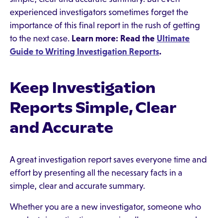
experienced investigators sometimes forget the
importance of this final report in the rush of getting
to the next case.
Learn more: Read the
Ultimate
Guide to Writing Investigation Reports
.
Keep Investigation
Reports Simple, Clear
and Accurate
A great investigation report saves everyone time and
effort by presenting all the necessary facts in a
simple, clear and accurate summary.
Whether you are a new investigator, someone who