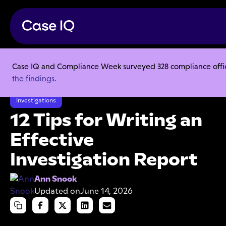
Case IQ and Compliance Week surveyed 328 compliance officer
Resource Center
Articles
the findings.
12 Tips for Writing an Effective Investigation Report
Investigations
12 Tips for Writing an
Effective
Investigation Report
Ann Snook
Updated on
June 14, 2026