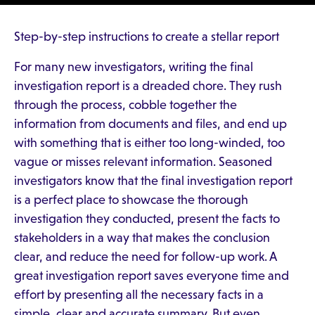
Step-by-step instructions to create a stellar report
For many new investigators, writing the final
investigation report is a dreaded chore. They rush
through the process, cobble together the
information from documents and files, and end up
with something that is either too long-winded, too
vague or misses relevant information. Seasoned
investigators know that the final investigation report
is a perfect place to showcase the thorough
investigation they conducted, present the facts to
stakeholders in a way that makes the conclusion
clear, and reduce the need for follow-up work. A
great investigation report saves everyone time and
effort by presenting all the necessary facts in a
simple, clear and accurate summary. But even