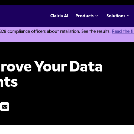
Clairia AI
Products
Solutions
 compliance officers about retaliation. See the results.
Read the f
ata Analytics & Insights
rove Your Data
hts