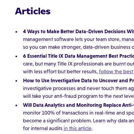
Articles
4 Ways to Make Better Data-Driven Decisions 
management software lets your team store, manage
so you can make stronger, data-driven business 
6 Essential Title IX Data Management Best Practi
care, but many Title IX professionals are burnt o
with less effort but better results,
follow the best 
How to Use Investigative Data to Uncover and P
investigative processes and never touch them aga
will take your anti-fraud program to the next leve
Will Data Analytics and Monitoring Replace Anti
monitor 100% of transactions in real-time and spot
become a significant problem. Learn why data a
for internal audits
in this article
.