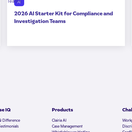
AI
2026 AI Starter Kit for Compliance and
Investigation Teams
e IQ
Products
Cha
Q Difference
Clairia AI
Workp
estimonials
Case Management
Discr