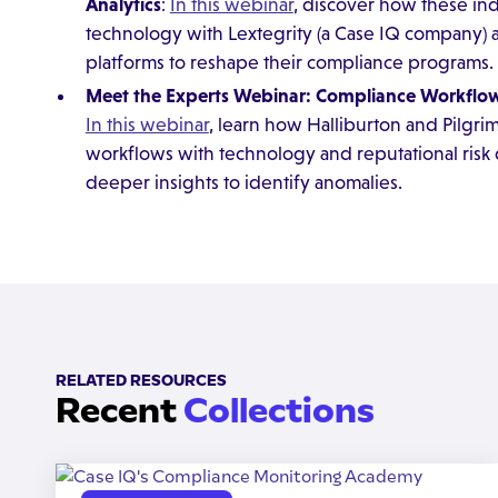
Analytics
:
In this webinar
, discover how these in
technology with Lextegrity (a Case IQ company)
platforms to reshape their compliance programs.
Meet the Experts Webinar: Compliance Workflows
In this webinar
, learn how Halliburton and Pilgri
workflows with technology and reputational risk d
deeper insights to identify anomalies.
RELATED RESOURCES
Recent
Collections