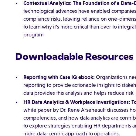
Contextual Analytics: The Foundation of a Data
technological advances have enabled companies 
compliance risks, leaving reliance on one-dimensi
to learn why it’s more critical than ever to integr
program.
Downloadable Resources
Reporting with Case IQ ebook:
Organizations nee
reporting to provide actionable insights to stakeh
data provides this analysis and helps reduce risk.
HR Data Analytics & Workplace Investigations: T
white paper by Dr. Rene Arseneault discusses how
competencies, and how data analytics are contrib
to explore strategies enabling HR departments a
more data-centric approach to operations.