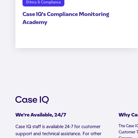
Ethics & Compliance
Case IQ's Compliance Monitoring
Academy
We're Available, 24/7
Why Cas
The Case I
Case IQ staff is available 24-7 for customer
Customer T
support and technical assistance. For other