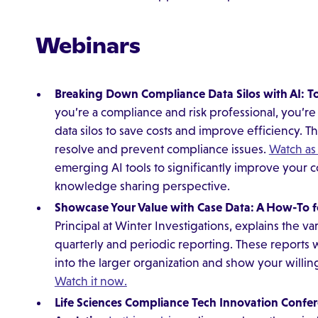
Webinars
Breaking Down Compliance Data Silos with AI: 
you’re a compliance and risk professional, you’r
data silos to save costs and improve efficiency. Th
resolve and prevent compliance issues.
Watch as
emerging AI tools to significantly improve your
knowledge sharing perspective.
Showcase Your Value with Case Data: A How-To fo
Principal at Winter Investigations, explains the va
quarterly and periodic reporting. These reports 
into the larger organization and show your willin
Watch it now.
Life Sciences Compliance Tech Innovation Confe