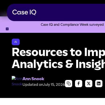
Case IQ and Compliance Week surveyed 328
Resource Center
Collections
Resources to Improve Your D
AI
Resources to Imp
Analytics & Insig
Ann Snook
Updated on
July 15, 2026