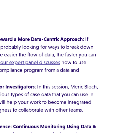
Toward a More Data-Centric Approach
: If
e probably looking for ways to break down
e easier the flow of data, the faster you can
 our expert panel discusses
how to use
 compliance program from a data and
r Investigators
: In this session, Meric Bloch,
rious types of case data that you can use in
will help your work to become integrated
gness to collaborate with other teams.
rence: Continuous Monitoring Using Data &