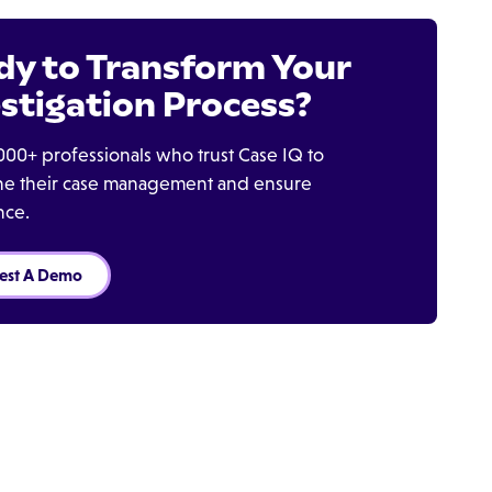
dy to Transform Your
stigation Process?
000+ professionals who trust Case IQ to
ine their case management and ensure
nce.
est A Demo