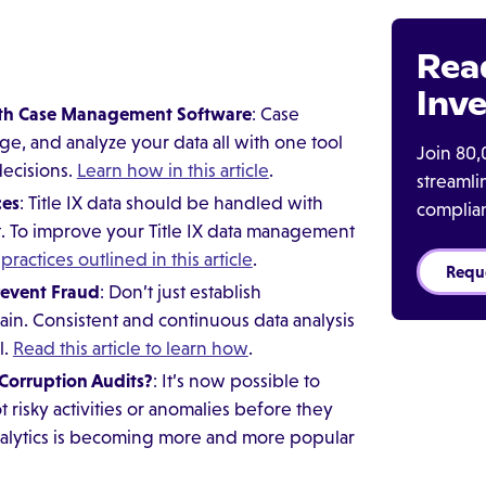
Rea
Inve
With Case Management Software
: Case
, and analyze your data all with one tool
Join 80,
decisions.
Learn how in this article
.
streaml
ces
: Title IX data should be handled with
complia
ut. To improve your Title IX data management
practices outlined in this article
.
Requ
revent Fraud
: Don’t just establish
in. Consistent and continuous data analysis
l.
Read this article to learn how
.
-Corruption Audits?
: It’s now possible to
 risky activities or anomalies before they
nalytics is becoming more and more popular