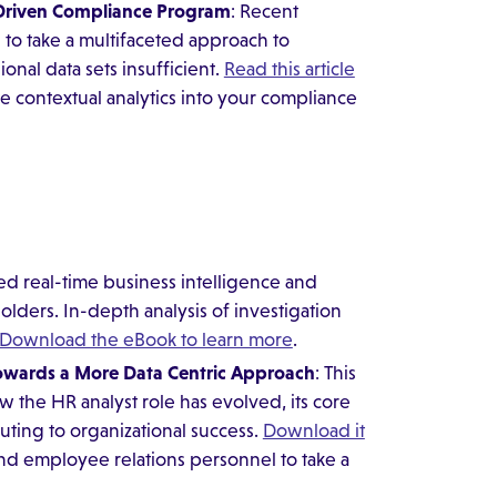
-Driven Compliance Program
: Recent
to take a multifaceted approach to
onal data sets insufficient.
Read this article
ate contextual analytics into your compliance
d real-time business intelligence and
olders. In-depth analysis of investigation
Download the eBook to learn more
.
owards a More Data Centric
Approach
: This
 the HR analyst role has evolved, its core
uting to organizational success.
Download it
nd employee relations personnel to take a