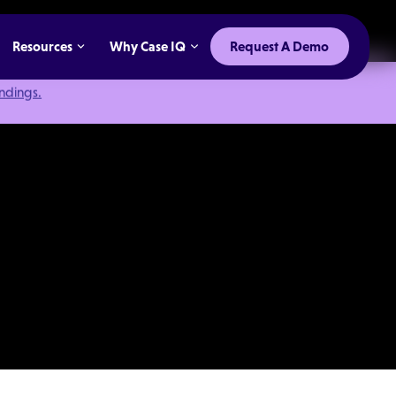
Resources
Why Case IQ
Request A Demo
indings.