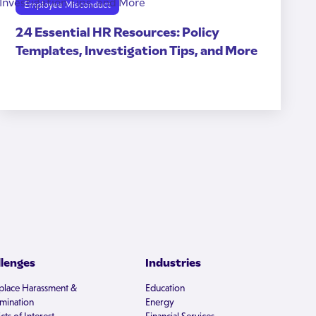
Employee Misconduct
24 Essential HR Resources: Policy
Templates, Investigation Tips, and More
llenges
Industries
lace Harassment &
Education
imination
Energy