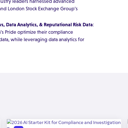
dustry leaders harnessed advanced
 and London Stock Exchange Group’s
, Data Analytics, & Reputational Risk Data
:
m’s Pride optimize their compliance
ata, while leveraging data analytics for