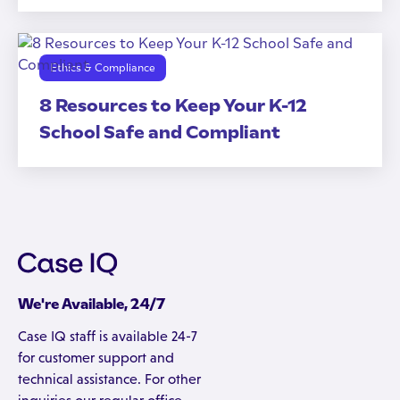
Ethics & Compliance
8 Resources to Keep Your K-12
School Safe and Compliant
We're Available, 24/7
Case IQ staff is available 24-7
for customer support and
technical assistance. For other