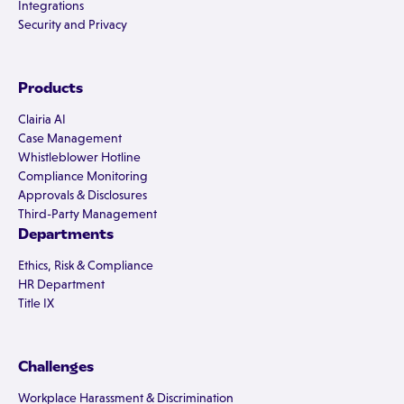
Integrations
Security and Privacy
Products
Clairia AI
Case Management
Whistleblower Hotline
Compliance Monitoring
Approvals & Disclosures
Third-Party Management
Departments
Ethics, Risk & Compliance
HR Department
Title IX
Challenges
Workplace Harassment & Discrimination