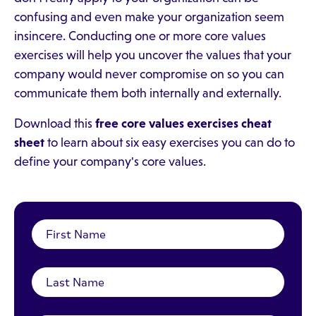
confusing and even make your organization seem
insincere. Conducting one or more core values
exercises will help you uncover the values that your
company would never compromise on so you can
communicate them both internally and externally.
Download this
free core values exercises cheat
sheet
to learn about six easy exercises you can do to
define your company's core values.