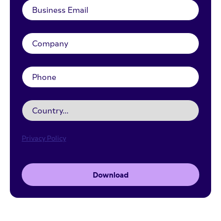
Privacy Policy
Download