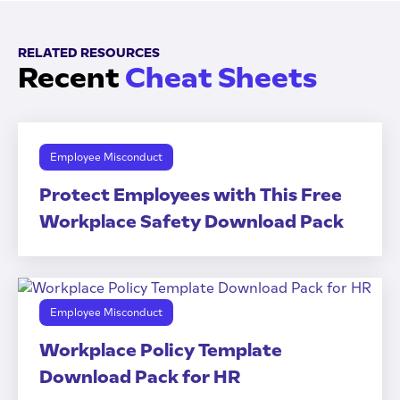
RELATED RESOURCES
Recent
Cheat Sheets
Employee Misconduct
Protect Employees with This Free
Workplace Safety Download Pack
Employee Misconduct
Workplace Policy Template
Download Pack for HR