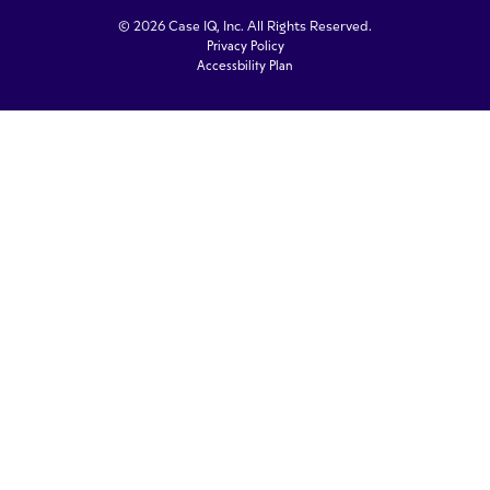
© 2026 Case IQ, Inc. All Rights Reserved.
Privacy Policy
Accessbility Plan