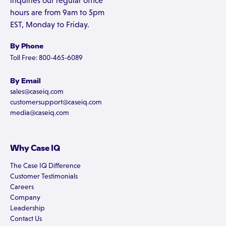
inquiries our regular office
hours are from 9am to 5pm
EST, Monday to Friday.
By Phone
Toll Free: 800-465-6089
By Email
sales@caseiq.com
customersupport@caseiq.com
media@caseiq.com
Why Case IQ
The Case IQ Difference
Customer Testimonials
Careers
Company
Leadership
Contact Us