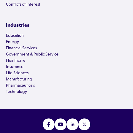
Conflicts of Interest
Industries
Education
Energy
Financial Services
Government & Public Service
Healthcare
Insurance
Life Sciences
Manufacturing
Pharmaceuticals
Technology