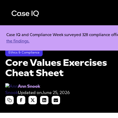
Case IQ and Compliance Week surveyed 328 compliance officer
Resource Center
Cheat Sheets
the findings.
Core Values Exercises Cheat Sheet
Ethics & Compliance
Core Values Exercises
Cheat Sheet
Ann Snook
Updated on
June 25, 2026