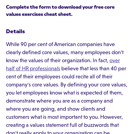
Complete the form to download your free core
values exercises cheat sheet.
Details
While 90 per cent of American companies have
clearly defined core values, many employees don't
know the values of their organization. In fact,
over
half of HR professionals
believe that less than 40 per
cent of their employees could recite all of their
company's core values. By defining your core values,
you let employees know what is expected of them,
demonstrate where you are as a company and
where you are going, and show clients and
customers what is most important to you. However,
creating a values statement full of buzzwords that
don't really apply to your organization can be