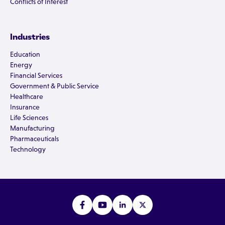
Conflicts of Interest
Industries
Education
Energy
Financial Services
Government & Public Service
Healthcare
Insurance
Life Sciences
Manufacturing
Pharmaceuticals
Technology