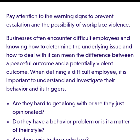
Pay attention to the warning signs to prevent
escalation and the possibility of workplace violence.
Businesses often encounter difficult employees and
knowing how to determine the underlying issue and
how to deal with it can mean the difference between
a peaceful outcome and a potentially violent
outcome. When defining a difficult employee, it is
important to understand and investigate their
behavior and its triggers.
Are they hard to get along with or are they just
opinionated?
Do they have a behavior problem or is it a matter
of their style?
Are they toxic to the workplace?