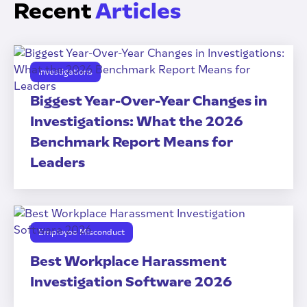
Recent
Articles
Investigations
Biggest Year-Over-Year Changes in
Investigations: What the 2026
Benchmark Report Means for
Leaders
Employee Misconduct
Best Workplace Harassment
Investigation Software 2026