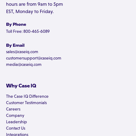
hours are from 9am to 5pm
EST, Monday to Friday.
By Phone
Toll Free: 800-465-6089
By Email
sales@caseiq.com
customersupport@caseiq.com
media@caseiq.com
Why Case IQ
The Case IQ Difference
Customer Testimonials
Careers
Company
Leadership
Contact Us
Integrations