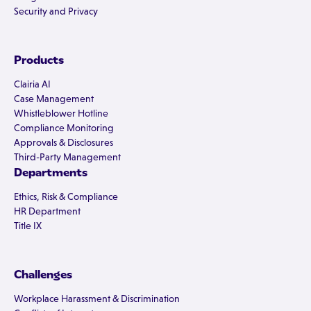
Security and Privacy
Products
Clairia AI
Case Management
Whistleblower Hotline
Compliance Monitoring
Approvals & Disclosures
Third-Party Management
Departments
Ethics, Risk & Compliance
HR Department
Title IX
Challenges
Workplace Harassment & Discrimination