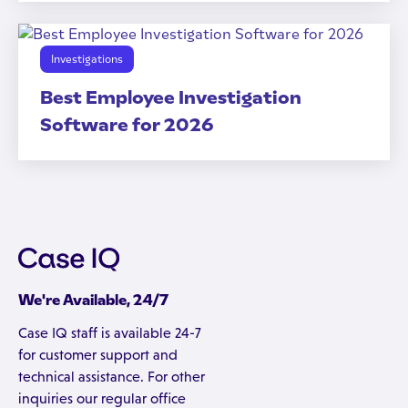
Investigations
Best Employee Investigation
Software for 2026
We're Available, 24/7
Case IQ staff is available 24-7
for customer support and
technical assistance. For other
inquiries our regular office