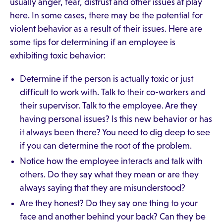
usually anger, fear, distrust and other issues at play
here. In some cases, there may be the potential for
violent behavior as a result of their issues. Here are
some tips for determining if an employee is
exhibiting toxic behavior:
Determine if the person is actually toxic or just
difficult to work with. Talk to their co-workers and
their supervisor. Talk to the employee. Are they
having personal issues? Is this new behavior or has
it always been there? You need to dig deep to see
if you can determine the root of the problem.
Notice how the employee interacts and talk with
others. Do they say what they mean or are they
always saying that they are misunderstood?
Are they honest? Do they say one thing to your
face and another behind your back? Can they be