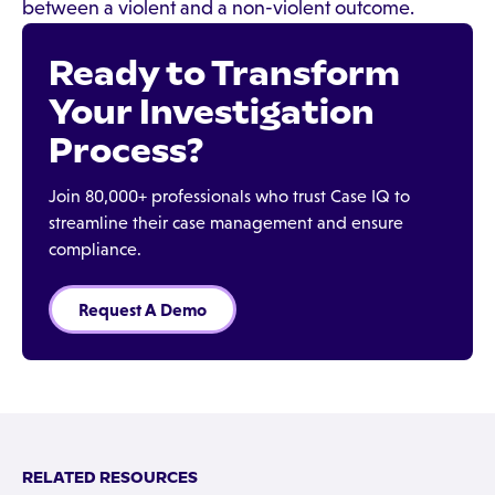
between a violent and a non-violent outcome.
Ready to Transform
Your Investigation
Process?
Join 80,000+ professionals who trust Case IQ to
streamline their case management and ensure
compliance.
Request A Demo
RELATED RESOURCES