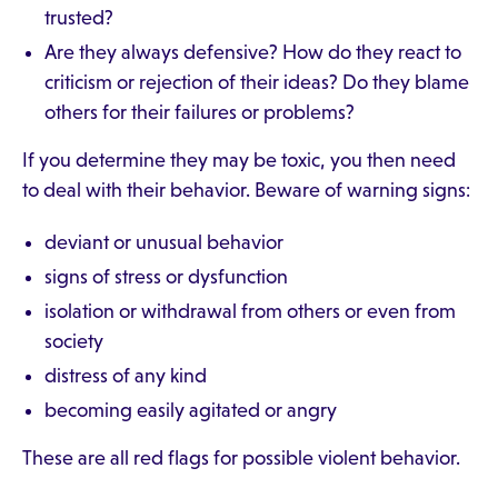
trusted?
Are they always defensive? How do they react to
criticism or rejection of their ideas? Do they blame
others for their failures or problems?
If you determine they may be toxic, you then need
to deal with their behavior. Beware of warning signs:
deviant or unusual behavior
signs of stress or dysfunction
isolation or withdrawal from others or even from
society
distress of any kind
becoming easily agitated or angry
These are all red flags for possible violent behavior.