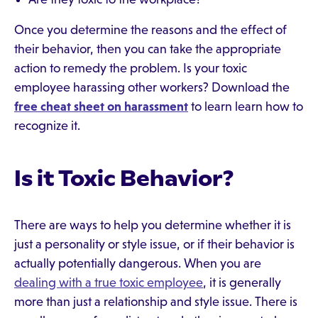
Once you determine the reasons and the effect of
their behavior, then you can take the appropriate
action to remedy the problem. Is your toxic
employee harassing other workers? Download the
free cheat sheet on harassment
to learn learn how to
recognize it.
Is it Toxic Behavior?
There are ways to help you determine whether it is
just a personality or style issue, or if their behavior is
actually potentially dangerous. When you are
dealing with a true toxic employee
, it is generally
more than just a relationship and style issue. There is