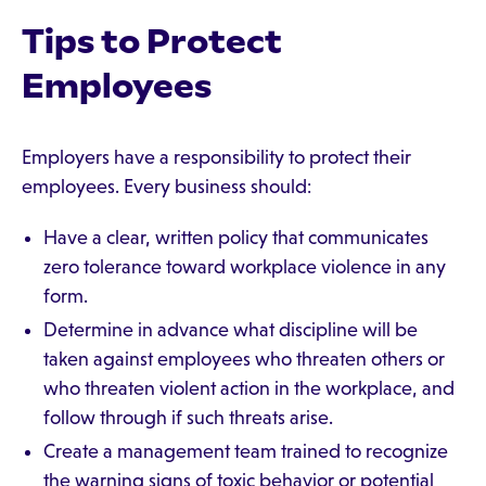
Tips to Protect
Employees
Employers have a responsibility to protect their
employees. Every business should:
Have a clear, written policy that communicates
zero tolerance toward workplace violence in any
form.
Determine in advance what discipline will be
taken against employees who threaten others or
who threaten violent action in the workplace, and
follow through if such threats arise.
Create a management team trained to recognize
the warning signs of toxic behavior or potential