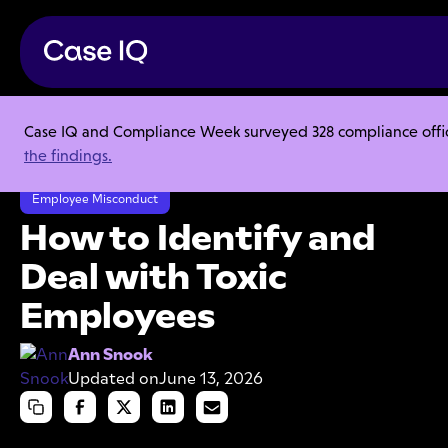
Case IQ and Compliance Week surveyed 328 compliance officer
Resource Center
Articles
the findings.
How to Identify and Deal with Toxic Employees
Employee Misconduct
How to Identify and
Deal with Toxic
Employees
Ann Snook
Updated on
June 13, 2026