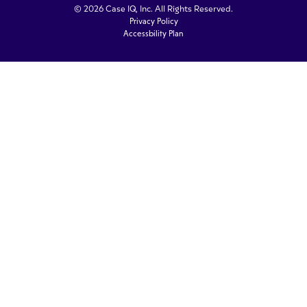
© 2026 Case IQ, Inc. All Rights Reserved.
Privacy Policy
Accessbility Plan