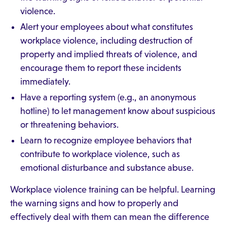
violence.
Alert your employees about what constitutes
workplace violence, including destruction of
property and implied threats of violence, and
encourage them to report these incidents
immediately.
Have a reporting system (e.g., an anonymous
hotline) to let management know about suspicious
or threatening behaviors.
Learn to recognize employee behaviors that
contribute to workplace violence, such as
emotional disturbance and substance abuse.
Workplace violence training can be helpful. Learning
the warning signs and how to properly and
effectively deal with them can mean the difference