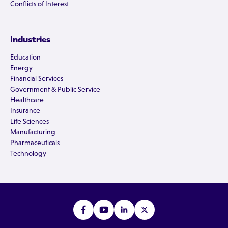
Conflicts of Interest
Industries
Education
Energy
Financial Services
Government & Public Service
Healthcare
Insurance
Life Sciences
Manufacturing
Pharmaceuticals
Technology