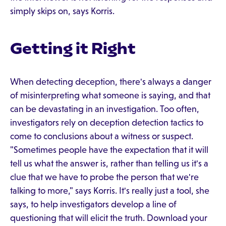
simply skips on, says Korris.
Getting it Right
When detecting deception, there's always a danger
of misinterpreting what someone is saying, and that
can be devastating in an investigation. Too often,
investigators rely on deception detection tactics to
come to conclusions about a witness or suspect.
"Sometimes people have the expectation that it will
tell us what the answer is, rather than telling us it's a
clue that we have to probe the person that we're
talking to more," says Korris. It's really just a tool, she
says, to help investigators develop a line of
questioning that will elicit the truth. Download your