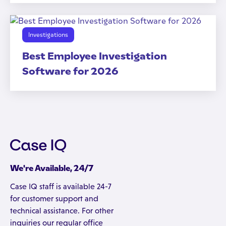
Investigations
Best Employee Investigation
Software for 2026
We're Available, 24/7
Case IQ staff is available 24-7
for customer support and
technical assistance. For other
inquiries our regular office