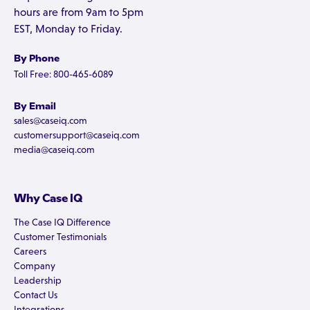
hours are from 9am to 5pm
EST, Monday to Friday.
By Phone
Toll Free: 800-465-6089
By Email
sales@caseiq.com
customersupport@caseiq.com
media@caseiq.com
Why Case IQ
The Case IQ Difference
Customer Testimonials
Careers
Company
Leadership
Contact Us
Integrations