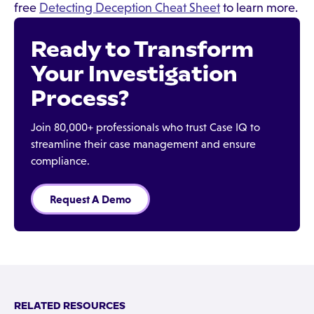
free
Detecting Deception Cheat Sheet
to learn more.
Ready to Transform
Your Investigation
Process?
Join 80,000+ professionals who trust Case IQ to
streamline their case management and ensure
compliance.
Request A Demo
RELATED RESOURCES