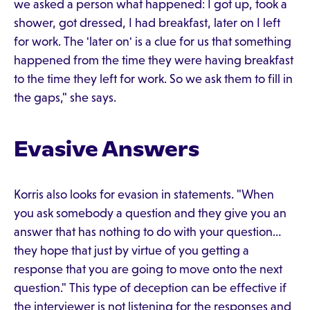
we asked a person what happened: I got up, took a
shower, got dressed, I had breakfast, later on I left
for work. The 'later on' is a clue for us that something
happened from the time they were having breakfast
to the time they left for work. So we ask them to fill in
the gaps," she says.
Evasive Answers
Korris also looks for evasion in statements. "When
you ask somebody a question and they give you an
answer that has nothing to do with your question…
they hope that just by virtue of you getting a
response that you are going to move onto the next
question." This type of deception can be effective if
the interviewer is not listening for the responses and