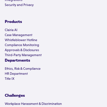
Security and Privacy
Products
Clairia AI
Case Management
Whistleblower Hotline
Compliance Monitoring
Approvals & Disclosures
Third-Party Management
Departments
Ethics, Risk & Compliance
HR Department
Title IX
Challenges
Workplace Harassment & Discrimination