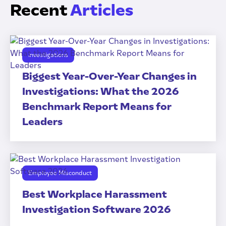
Recent
Articles
Investigations
Biggest Year-Over-Year Changes in
Investigations: What the 2026
Benchmark Report Means for
Leaders
Employee Misconduct
Best Workplace Harassment
Investigation Software 2026