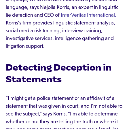
language, says Nejolla Korris, an expert in linguistic
lie detection and CEO of
InterVeritas International.
Korris's firm provides linguistic statement analysis,
social media risk training, interview training,
investigative services, intelligence gathering and
litigation support.
Detecting Deception in
Statements
"I might get a police statement or an affidavit of a
statement that was given in court, and I'm not able to
see the subject," says Korris. "I'm able to determine
whether or not they are telling the truth or where it