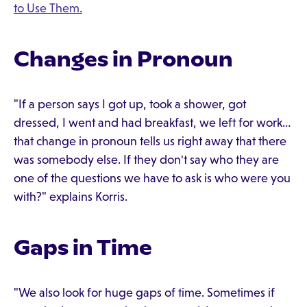
to Use Them.
Changes in Pronoun
"If a person says I got up, took a shower, got
dressed, I went and had breakfast, we left for work…
that change in pronoun tells us right away that there
was somebody else. If they don't say who they are
one of the questions we have to ask is who were you
with?" explains Korris.
Gaps in Time
"We also look for huge gaps of time. Sometimes if