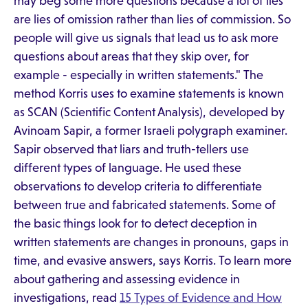
may beg some more questions because a lot of lies
are lies of omission rather than lies of commission. So
people will give us signals that lead us to ask more
questions about areas that they skip over, for
example - especially in written statements." The
method Korris uses to examine statements is known
as SCAN (Scientific Content Analysis), developed by
Avinoam Sapir, a former Israeli polygraph examiner.
Sapir observed that liars and truth-tellers use
different types of language. He used these
observations to develop criteria to differentiate
between true and fabricated statements. Some of
the basic things look for to detect deception in
written statements are changes in pronouns, gaps in
time, and evasive answers, says Korris. To learn more
about gathering and assessing evidence in
investigations, read
15 Types of Evidence and How