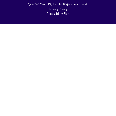
© 2026 Case IQ, Inc. All Rights Reserved.
Privacy Policy
Accessbility Plan