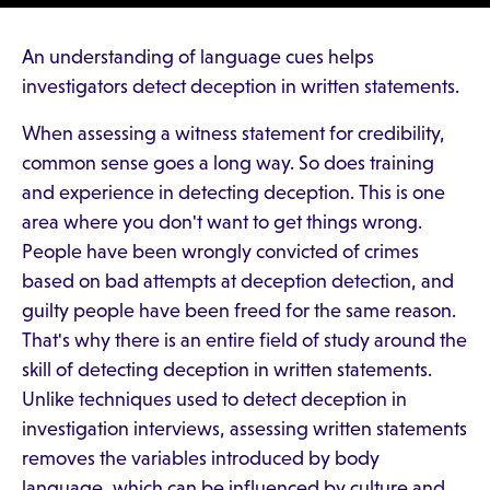
An understanding of language cues helps
investigators detect deception in written statements.
When assessing a witness statement for credibility,
common sense goes a long way. So does training
and experience in detecting deception. This is one
area where you don't want to get things wrong.
People have been wrongly convicted of crimes
based on bad attempts at deception detection, and
guilty people have been freed for the same reason.
That's why there is an entire field of study around the
skill of detecting deception in written statements.
Unlike techniques used to detect deception in
investigation interviews, assessing written statements
removes the variables introduced by body
language, which can be influenced by culture and