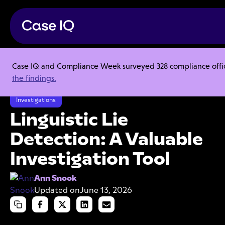
Case IQ and Compliance Week surveyed 328 compliance officer
Resource Center
Articles
the findings.
Linguistic Lie Detection: A Valuable Investigation Tool
Investigations
Linguistic Lie
Detection: A Valuable
Investigation Tool
Ann Snook
Updated on
June 13, 2026