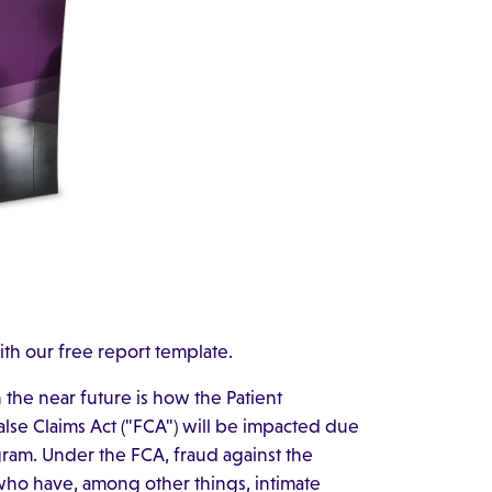
ith our free report template.
n the near future is how the Patient
alse Claims Act ("FCA") will be impacted due
ram. Under the FCA, fraud against the
ho have, among other things, intimate