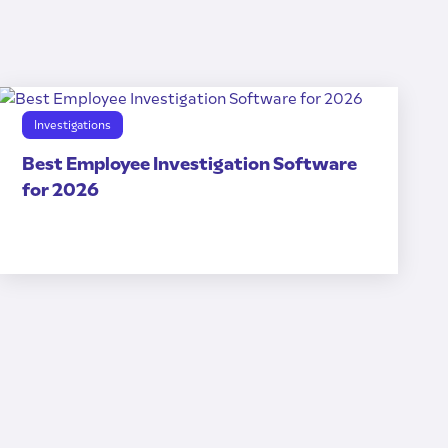
Investigations
Best Employee Investigation Software
for 2026