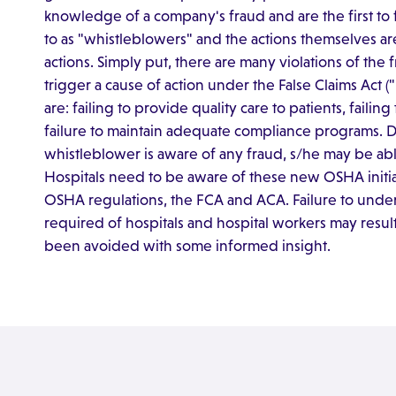
knowledge of a company's fraud and are the first to f
to as "whistleblowers" and the actions themselves are
actions. Simply put, there are many violations of the
trigger a cause of action under the False Claims Act (
are: failing to provide quality care to patients, fail
failure to maintain adequate compliance programs. 
whistleblower is aware of any fraud, s/he may be abl
Hospitals need to be aware of these new OSHA initiat
OSHA regulations, the FCA and ACA. Failure to unde
required of hospitals and hospital workers may result 
been avoided with some informed insight.