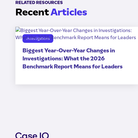
RELATED RESOURCES
Recent
Articles
Investigations
Biggest Year-Over-Year Changes in
Investigations: What the 2026
Benchmark Report Means for Leaders