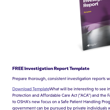
FREE Investigation Report Template
Prepare thorough, consistent investigation reports w
Download Template
What will be interesting to see i
Protection and Affordable Care Act ("ACA") and the F
to OSHA's new focus on a Safe Patient Handling Prog
government can be pursued by private individuals w