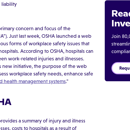
iability
Rea
Inve
 primary concern and focus of the
HA"). Just last week, OSHA launched a web
Join 80,
ous forms of workplace safety issues that
streaml
ospitals. According to OSHA, hospitals can
complia
n work-related injuries and illnesses.
 new initiative, the purpose of the web
Requ
assess workplace safety needs, enhance safe
nd health management systems
."
SHA
ovides a summary of injury and illness
ses, costs to hospitals as a result of