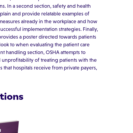
ns. In a second section, safety and health
lain and provide relatable examples of
 measures already in the workplace and how
ccessful implementation strategies. Finally,
 provides a poster directed towards patients
y look to when evaluating the patient care
ient handling section, OSHA attempts to
nprofitability of treating patients with the
s that hospitals receive from private payers,
tions