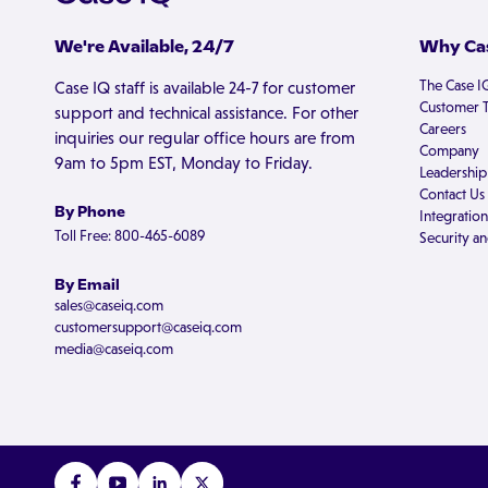
We're Available, 24/7
Why Cas
The Case I
Case IQ staff is available 24-7 for customer
Customer T
support and technical assistance. For other
Careers
inquiries our regular office hours are from
Company
9am to 5pm EST, Monday to Friday.
Leadership
Contact Us
By Phone
Integration
Toll Free: 800-465-6089
Security an
By Email
sales@caseiq.com
customersupport@caseiq.com
media@caseiq.com