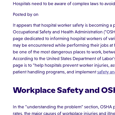
Hospitals need to be aware of complex laws to avoid l
Posted by on
It appears that hospital worker safety is becoming a
Occupational Safety and Health Administration ("OS
page dedicated to informing hospital workers of vari
may be encountered while performing their jobs at h
be one of the most dangerous places to work, betwee
According to the United States Department of Labor's
page is to "help hospitals prevent worker injuries, 
patient handling programs, and implement
safety a
Workplace Safety and O
In the "understanding the problem" section, OSHA pr
rates, the major causes of workplace injuries and illnes