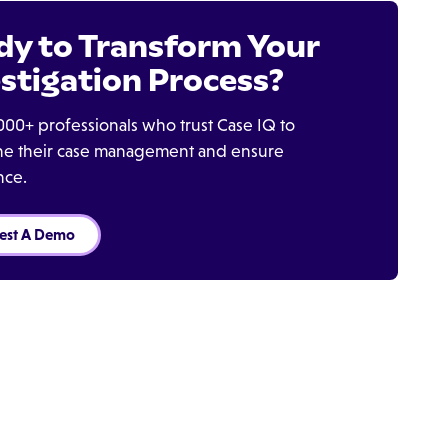
dy to Transform Your
stigation Process?
000+ professionals who trust Case IQ to
ine their case management and ensure
nce.
est A Demo