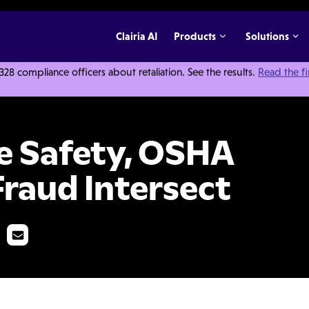
Clairia AI
Products
Solutions
 compliance officers about retaliation. See the results.
Read the f
and Health Care Fraud Intersect
 Safety, OSHA
Fraud Intersect