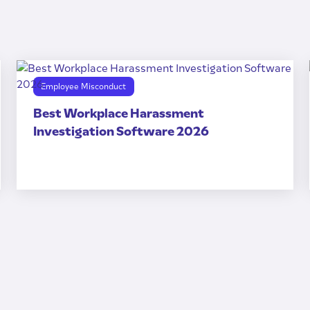
Employee Misconduct
Best Workplace Harassment
Investigation Software 2026