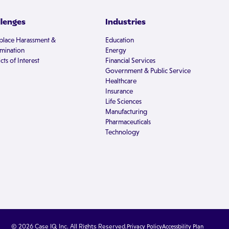
llenges
Industries
lace Harassment &
Education
imination
Energy
cts of Interest
Financial Services
Government & Public Service
Healthcare
Insurance
Life Sciences
Manufacturing
Pharmaceuticals
Technology
© 2026 Case IQ, Inc. All Rights Reserved.
Privacy Policy
Accessbility Plan