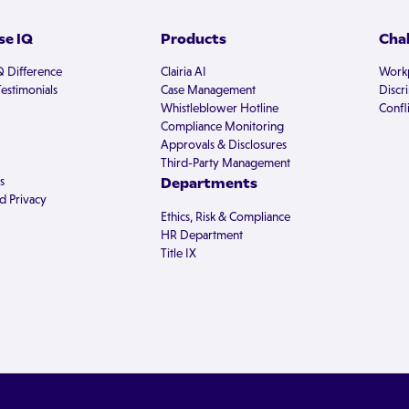
e IQ
Products
Cha
Q Difference
Clairia AI
Workp
estimonials
Case Management
Discr
Whistleblower Hotline
Confli
Compliance Monitoring
Approvals & Disclosures
Third-Party Management
s
Departments
d Privacy
Ethics, Risk & Compliance
HR Department
Title IX