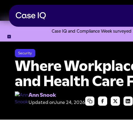
Case IQ and Compliance Week surveyed 328
Resource Center
Articles
Where Workplace Safety, OSHA 
Security
Where Workplace
and Health Care 
Ann Snook
Updated on
June 24, 2026