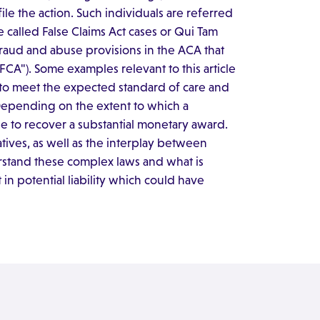
ile the action. Such individuals are referred
 called False Claims Act cases or Qui Tam
 fraud and abuse provisions in the ACA that
"FCA"). Some examples relevant to this article
ing to meet the expected standard of care and
Depending on the extent to which a
e to recover a substantial monetary award.
ives, as well as the interplay between
rstand these complex laws and what is
in potential liability which could have