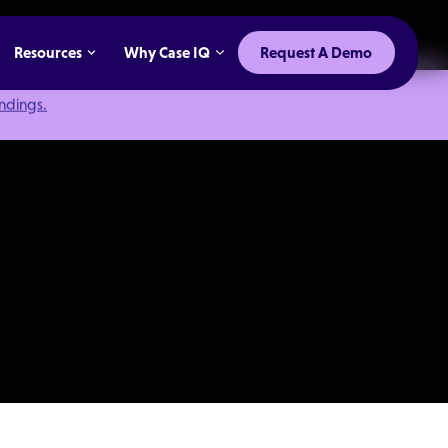
Resources
Why Case IQ
Request A Demo
indings.