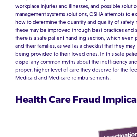
workplace injuries and illnesses, and possible solutio
management systems solutions, OSHA attempts to exp
how to determine the quantity and quality of safety
these may be improved through best practices and su
there is a safe patient handling section, which even
and their families, as well as a checklist that they ma
being provided to their loved ones. In this safe pat
dispel any common myths about the inefficiency and u
proper, higher level of care they deserve for the fee
Medicaid and Medicare reimbursements.
Health Care Fraud Implica