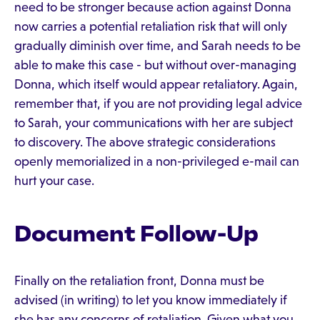
need to be stronger because action against Donna
now carries a potential retaliation risk that will only
gradually diminish over time, and Sarah needs to be
able to make this case - but without over-managing
Donna, which itself would appear retaliatory. Again,
remember that, if you are not providing legal advice
to Sarah, your communications with her are subject
to discovery. The above strategic considerations
openly memorialized in a non-privileged e-mail can
hurt your case.
Document Follow-Up
Finally on the retaliation front, Donna must be
advised (in writing) to let you know immediately if
she has any concerns of retaliation. Given what you