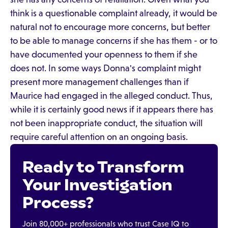
think is a questionable complaint already, it would be
natural not to encourage more concerns, but better
to be able to manage concerns if she has them - or to
have documented your openness to them if she
does not. In some ways Donna's complaint might
present more management challenges than if
Maurice had engaged in the alleged conduct. Thus,
while it is certainly good news if it appears there has
not been inappropriate conduct, the situation will
require careful attention on an ongoing basis.
Ready to Transform
Your Investigation
Process?
Join 80,000+ professionals who trust Case IQ to