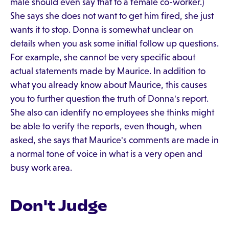
male should even say that to a female co-worker.)
She says she does not want to get him fired, she just
wants it to stop. Donna is somewhat unclear on
details when you ask some initial follow up questions.
For example, she cannot be very specific about
actual statements made by Maurice. In addition to
what you already know about Maurice, this causes
you to further question the truth of Donna's report.
She also can identify no employees she thinks might
be able to verify the reports, even though, when
asked, she says that Maurice's comments are made in
a normal tone of voice in what is a very open and
busy work area.
Don't Judge