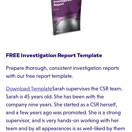
FREE Investigation Report Template
Prepare thorough, consistent investigation reports
with our free report template.
Download Template
Sarah supervises the CSR team.
Sarah is 45 years old. She has been with the
company nine years. She started as a CSR herself,
and a few years ago was promoted. She is a strong
supervisor, and is very hands-on working with her
team and by all appearances is as well-liked by them