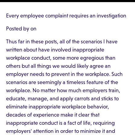
Every employee complaint requires an investigation
Posted by on
Thus far in these posts, all of the scenarios I have
written about have involved inappropriate
workplace conduct, some more egregious than
others but all things we would likely agree an
employer needs to prevent in the workplace. Such
scenarios are seemingly a timeless feature of the
workplace. No matter how much employers train,
educate, manage, and apply carrots and sticks to
eliminate inappropriate workplace behavior,
decades of experience make it clear that
inappropriate conduct is a fact of life, requiring
employers' attention in order to minimize it and