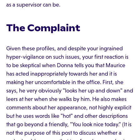
as a supervisor can be.
The Complaint
Given these profiles, and despite your ingrained
hyper-vigilance on such issues, your first reaction is
to be skeptical when Donna tells you that Maurice
has acted inappropriately towards her and it is
making her uncomfortable in the office. First, she
says, he very obviously "looks her up and down" and
leers at her when she walks by him. He also makes
comments about her appearance, not highly explicit
but he uses words like "hot" and other descriptions
that go beyond a friendly, "You look nice today." (It is
not the purpose of this post to discuss whether a