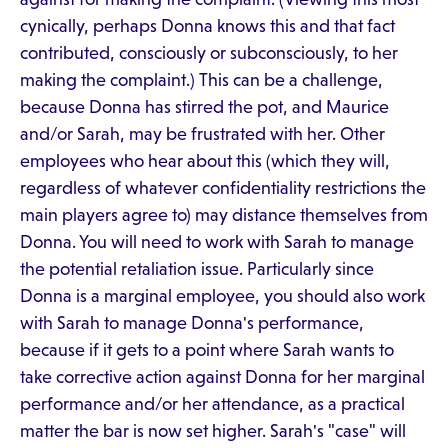
cynically, perhaps Donna knows this and that fact
contributed, consciously or subconsciously, to her
making the complaint.) This can be a challenge,
because Donna has stirred the pot, and Maurice
and/or Sarah, may be frustrated with her. Other
employees who hear about this (which they will,
regardless of whatever confidentiality restrictions the
main players agree to) may distance themselves from
Donna. You will need to work with Sarah to manage
the potential retaliation issue. Particularly since
Donna is a marginal employee, you should also work
with Sarah to manage Donna's performance,
because if it gets to a point where Sarah wants to
take corrective action against Donna for her marginal
performance and/or her attendance, as a practical
matter the bar is now set higher. Sarah's "case" will