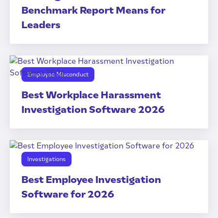
Benchmark Report Means for
Leaders
Employee Misconduct
Best Workplace Harassment
Investigation Software 2026
Investigations
Best Employee Investigation
Software for 2026