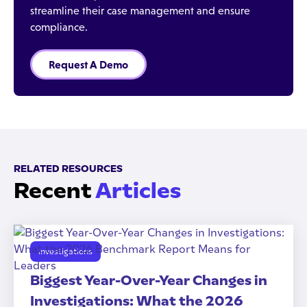
streamline their case management and ensure
compliance.
Request A Demo
RELATED RESOURCES
Recent
Articles
Investigations
Biggest Year-Over-Year Changes in
Investigations: What the 2026