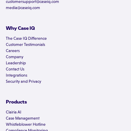
customersupport@caseiq.com
media@caseiq.com
Why Case IQ
The Case IQ Difference
Customer Testimonials
Careers
Company
Leadership
Contact Us
Integrations
Security and Privacy
Products
Clairia AI
Case Management
Whistleblower Hotline
Compliance Monitoring