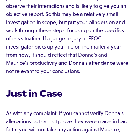
observe their interactions and is likely to give you an
objective report. So this may be a relatively small
investigation in scope, but put your blinders on and
work through these steps, focusing on the specifics
of this situation. If a judge or jury or EEOC
investigator picks up your file on the matter a year
from now, it should reflect that Donna's and
Maurice's productivity and Donna's attendance were
not relevant to your conclusions.
Just in Case
As with any complaint, if you cannot verify Donna's
allegations but cannot prove they were made in bad
faith, you will not take any action against Maurice,