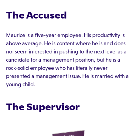
The Accused
Maurice is a five-year employee. His productivity is
above average. He is content where he is and does
not seem interested in pushing to the next level as a
candidate for a management position, but he is a
rock-solid employee who has literally never
presented a management issue. He is married with a
young child.
The Supervisor