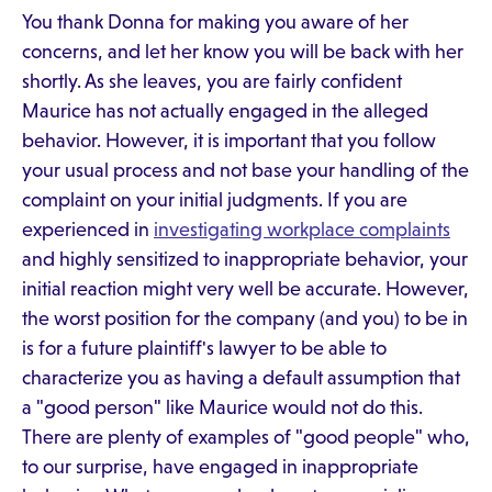
You thank Donna for making you aware of her
concerns, and let her know you will be back with her
shortly. As she leaves, you are fairly confident
Maurice has not actually engaged in the alleged
behavior. However, it is important that you follow
your usual process and not base your handling of the
complaint on your initial judgments. If you are
experienced in
investigating workplace complaints
and highly sensitized to inappropriate behavior, your
initial reaction might very well be accurate. However,
the worst position for the company (and you) to be in
is for a future plaintiff's lawyer to be able to
characterize you as having a default assumption that
a "good person" like Maurice would not do this.
There are plenty of examples of "good people" who,
to our surprise, have engaged in inappropriate