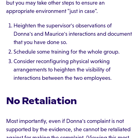
but you may take other steps to ensure an
appropriate environment "just in case".
Heighten the supervisor's observations of
Donna's and Maurice's interactions and document
that you have done so.
Schedule some training for the whole group.
Consider reconfiguring physical working
arrangements to heighten the visibility of
interactions between the two employees.
No Retaliation
Most importantly, even if Donna's complaint is not
supported by the evidence, she cannot be retaliated
against for making the complaint. (Viewing this most