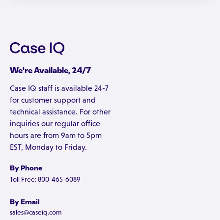
We're Available, 24/7
Case IQ staff is available 24-7
for customer support and
technical assistance. For other
inquiries our regular office
hours are from 9am to 5pm
EST, Monday to Friday.
By Phone
Toll Free: 800-465-6089
By Email
sales@caseiq.com