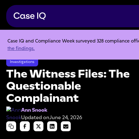
Case IQ and Compliance Week surveyed 328 compliance officer
Resource Center
Articles
the findings.
The Witness Files: The Questionable Complainant
Investigations
The Witness Files: The
Questionable
Complainant
Ann Snook
Updated on
June 24, 2026