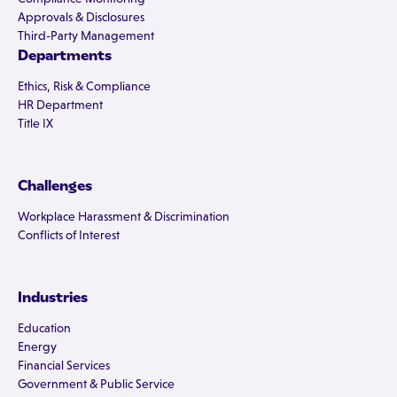
Approvals & Disclosures
Third-Party Management
Departments
Ethics, Risk & Compliance
HR Department
Title IX
Challenges
Workplace Harassment & Discrimination
Conflicts of Interest
Industries
Education
Energy
Financial Services
Government & Public Service