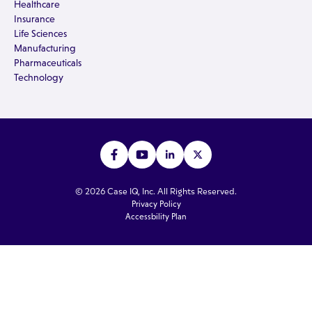
Healthcare
Insurance
Life Sciences
Manufacturing
Pharmaceuticals
Technology
© 2026 Case IQ, Inc. All Rights Reserved.
Privacy Policy
Accessbility Plan