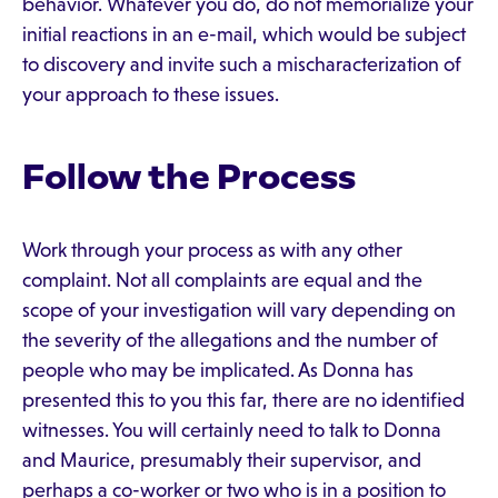
behavior. Whatever you do, do not memorialize your
initial reactions in an e-mail, which would be subject
to discovery and invite such a mischaracterization of
your approach to these issues.
Follow the Process
Work through your process as with any other
complaint. Not all complaints are equal and the
scope of your investigation will vary depending on
the severity of the allegations and the number of
people who may be implicated. As Donna has
presented this to you this far, there are no identified
witnesses. You will certainly need to talk to Donna
and Maurice, presumably their supervisor, and
perhaps a co-worker or two who is in a position to