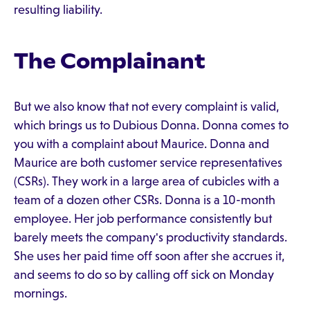
resulting liability.
The Complainant
But we also know that not every complaint is valid,
which brings us to Dubious Donna. Donna comes to
you with a complaint about Maurice. Donna and
Maurice are both customer service representatives
(CSRs). They work in a large area of cubicles with a
team of a dozen other CSRs. Donna is a 10-month
employee. Her job performance consistently but
barely meets the company's productivity standards.
She uses her paid time off soon after she accrues it,
and seems to do so by calling off sick on Monday
mornings.