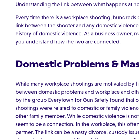
Understanding the link between what happens at ho
Every time there is a workplace shooting, hundreds o
link between the shooter and any domestic violence?".
history of domestic violence. As a business owner, man
you understand how the two are connected.
Domestic Problems & Mas
While many workplace shootings are motivated by firi
between domestic problems and workplace and other m
by the group Everytown for Gun Safety found that ov
shootings were related to domestic or family violence
other family member. While domestic violence is not 
seem to be a connection. In the workplace, this often 
partner. The link can be a nasty divorce, custody iss