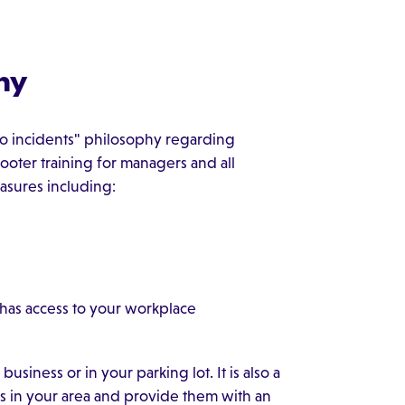
hy
ro incidents" philosophy regarding
ooter training for managers and all
asures including:
 has access to your workplace
iness or in your parking lot. It is also a
rs in your area and provide them with an