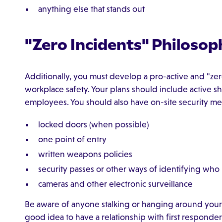
anything else that stands out
"Zero Incidents" Philosop
Additionally, you must develop a pro-active and "ze
workplace safety. Your plans should include active sh
employees. You should also have on-site security me
locked doors (when possible)
one point of entry
written weapons policies
security passes or other ways of identifying who
cameras and other electronic surveillance
Be aware of anyone stalking or hanging around your bus
good idea to have a relationship with first responde