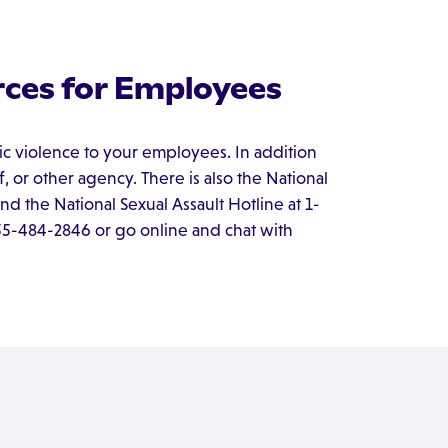
ces for Employees
c violence to your employees. In addition
ff, or other agency. There is also the National
d the National Sexual Assault Hotline at 1-
855-484-2846 or go online and chat with