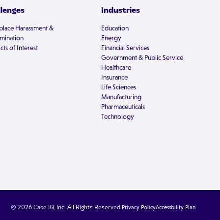
llenges
Industries
lace Harassment &
Education
imination
Energy
cts of Interest
Financial Services
Government & Public Service
Healthcare
Insurance
Life Sciences
Manufacturing
Pharmaceuticals
Technology
© 2026 Case IQ, Inc. All Rights Reserved.
Privacy Policy
Accessbility Plan