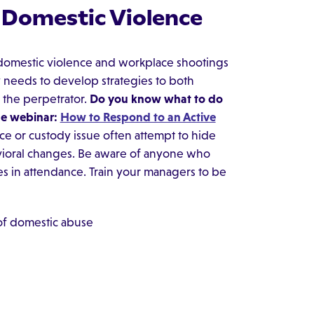
g Domestic Violence
 domestic violence and workplace shootings
 needs to develop strategies to both
 the perpetrator.
Do you know what to do
he webinar:
How to Respond to an Active
e or custody issue often attempt to hide
ehavioral changes. Be aware of anyone who
s in attendance. Train your managers to be
 of domestic abuse