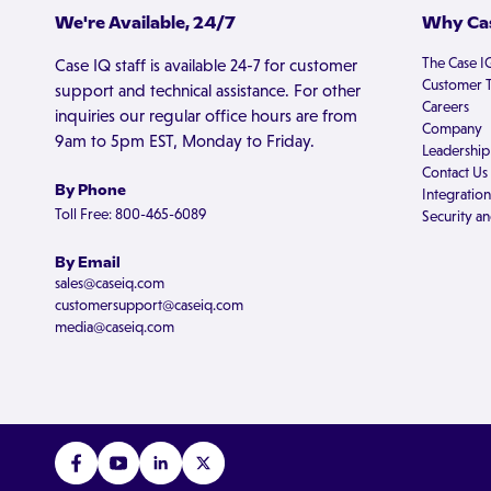
We're Available, 24/7
Why Cas
The Case I
Case IQ staff is available 24-7 for customer
Customer T
support and technical assistance. For other
Careers
inquiries our regular office hours are from
Company
9am to 5pm EST, Monday to Friday.
Leadership
Contact Us
By Phone
Integration
Toll Free: 800-465-6089
Security an
By Email
sales@caseiq.com
customersupport@caseiq.com
media@caseiq.com