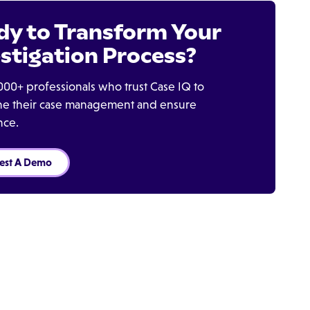
dy to Transform Your
stigation Process?
000+ professionals who trust Case IQ to
ine their case management and ensure
nce.
est A Demo