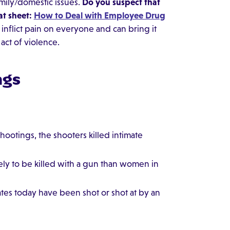
amily/domestic issues.
Do you suspect that
at sheet:
How to Deal with Employee Drug
inflict pain on everyone and can bring it
act of violence.
ngs
hootings, the shooters killed intimate
ely to be killed with a gun than women in
ates today have been shot or shot at by an