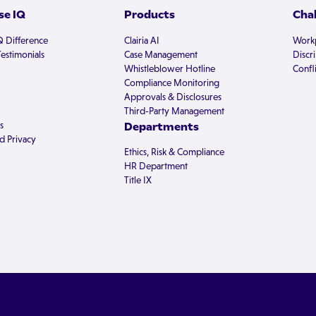
e IQ
Products
Cha
Q Difference
Clairia AI
Workp
estimonials
Case Management
Discr
Whistleblower Hotline
Confli
Compliance Monitoring
Approvals & Disclosures
Third-Party Management
s
Departments
d Privacy
Ethics, Risk & Compliance
HR Department
Title IX