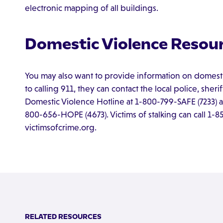
electronic mapping of all buildings.
Domestic Violence Resour
You may also want to provide information on domesti
to calling 911, they can contact the local police, sheri
Domestic Violence Hotline at 1-800-799-SAFE (7233) an
800-656-HOPE (4673). Victims of stalking can call 1-
victimsofcrime.org.
RELATED RESOURCES