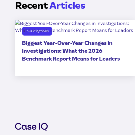
Recent
Articles
Investigations
Biggest Year-Over-Year Changes in
Investigations: What the 2026
Benchmark Report Means for Leaders