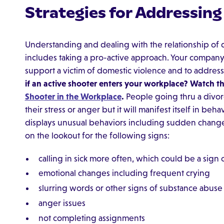
Strategies for Addressin
Understanding and dealing with the relationship of
includes taking a pro-active approach. Your company
support a victim of domestic violence and to address
if an active shooter enters your workplace? Watch t
Shooter in the Workplace
.
People going thru a divorc
their stress or anger but it will manifest itself in b
displays unusual behaviors including sudden change
on the lookout for the following signs:
calling in sick more often, which could be a sign
emotional changes including frequent crying
slurring words or other signs of substance abuse
anger issues
not completing assignments