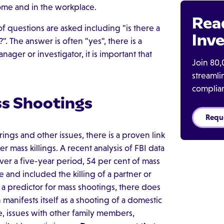
me and in the workplace.
Rea
f questions are asked including "is there a
Inve
 The answer is often "yes", there is a
ager or investigator, it is important that
Join 80,
streaml
complia
s Shootings
Requ
ngs and other issues, there is a proven link
ass killings. A recent analysis of FBI data
er a five-year period, 54 per cent of mass
 and included the killing of a partner or
a predictor for mass shootings, there does
manifests itself as a shooting of a domestic
ue, issues with other family members,