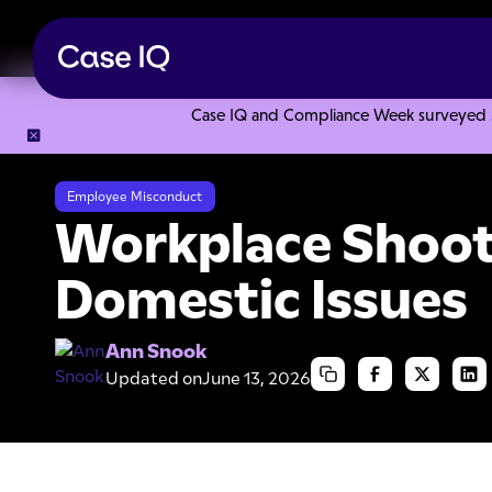
Case IQ and Compliance Week surveyed 328
Resource Center
Articles
Workplace Shootings and Domes
Employee Misconduct
Workplace Shoot
Domestic Issues
Ann Snook
Updated on
June 13, 2026