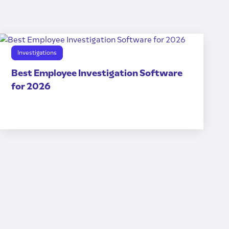
Investigations
Best Employee Investigation Software
for 2026