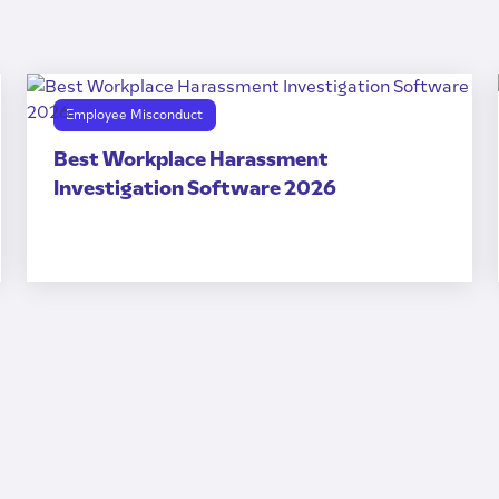
Employee Misconduct
Best Workplace Harassment
Investigation Software 2026