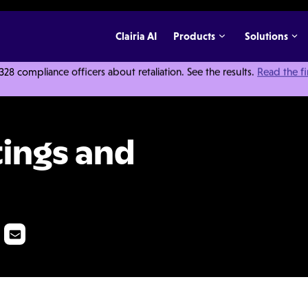
Clairia AI
Products
Solutions
 compliance officers about retaliation. See the results.
Read the f
tic Issues
ings and