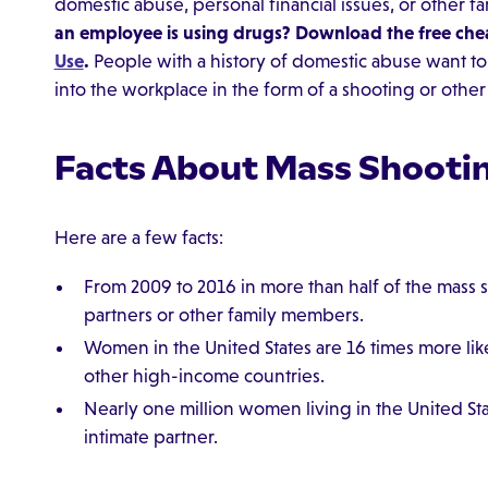
domestic abuse, personal financial issues, or other f
an employee is using drugs? Download the free che
Use
.
People with a history of domestic abuse want to 
into the workplace in the form of a shooting or other 
Facts About Mass Shooti
Here are a few facts:
From 2009 to 2016 in more than half of the mass s
partners or other family members.
Women in the United States are 16 times more lik
other high-income countries.
Nearly one million women living in the United St
intimate partner.