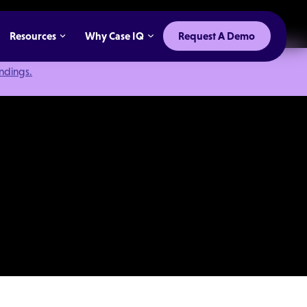
Resources
Why Case IQ
Request A Demo
indings.