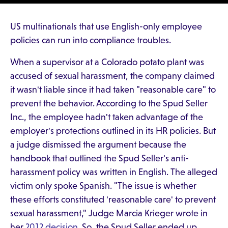
US multinationals that use English-only employee
policies can run into compliance troubles.
When a supervisor at a Colorado potato plant was
accused of sexual harassment, the company claimed
it wasn't liable since it had taken "reasonable care" to
prevent the behavior. According to the Spud Seller
Inc., the employee hadn't taken advantage of the
employer's protections outlined in its HR policies. But
a judge dismissed the argument because the
handbook that outlined the Spud Seller's anti-
harassment policy was written in English. The alleged
victim only spoke Spanish. "The issue is whether
these efforts constituted 'reasonable care' to prevent
sexual harassment," Judge Marcia Krieger wrote in
her
2012 decision
. So, the Spud Seller ended up