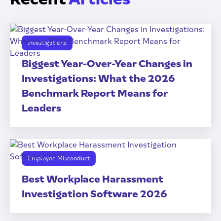
Investigations
Biggest Year-Over-Year Changes in
Investigations: What the 2026
Benchmark Report Means for
Leaders
Employee Misconduct
Best Workplace Harassment
Investigation Software 2026