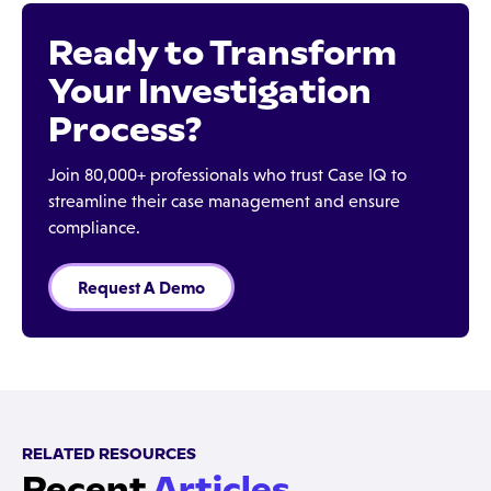
Ready to Transform
Your Investigation
Process?
Join 80,000+ professionals who trust Case IQ to
streamline their case management and ensure
compliance.
Request A Demo
RELATED RESOURCES
Recent
Articles