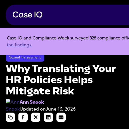
Case IQ and Compliance Week surveyed 328 compliance officer
Resource Center
Articles
the findings.
Why Translating Your HR Policies Helps Mitigate Risk
Sexual Harassment
Why Translating Your
HR Policies Helps
Mitigate Risk
Ann Snook
Updated on
June 13, 2026