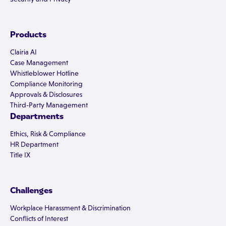
Products
Clairia AI
Case Management
Whistleblower Hotline
Compliance Monitoring
Approvals & Disclosures
Third-Party Management
Departments
Ethics, Risk & Compliance
HR Department
Title IX
Challenges
Workplace Harassment & Discrimination
Conflicts of Interest