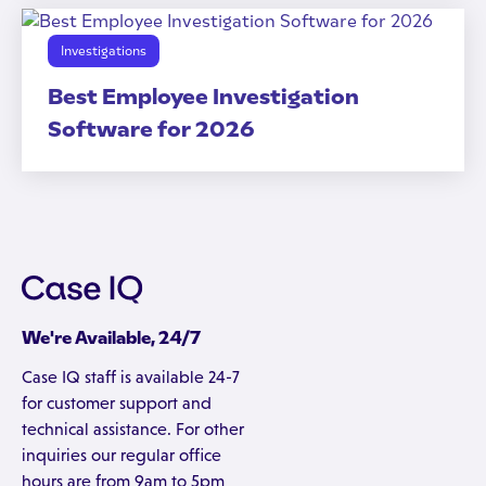
Investigations
Best Employee Investigation
Software for 2026
We're Available, 24/7
Case IQ staff is available 24-7
for customer support and
technical assistance. For other
inquiries our regular office
hours are from 9am to 5pm