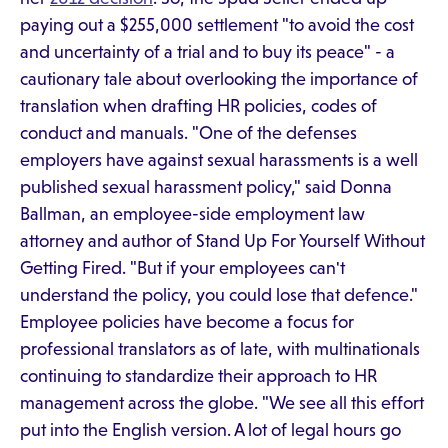
paying out a $255,000 settlement "to avoid the cost
and uncertainty of a trial and to buy its peace" - a
cautionary tale about overlooking the importance of
translation when drafting HR policies, codes of
conduct and manuals. "One of the defenses
employers have against sexual harassments is a well
published sexual harassment policy," said Donna
Ballman, an employee-side employment law
attorney and author of Stand Up For Yourself Without
Getting Fired. "But if your employees can't
understand the policy, you could lose that defence."
Employee policies have become a focus for
professional translators as of late, with multinationals
continuing to standardize their approach to HR
management across the globe. "We see all this effort
put into the English version. A lot of legal hours go