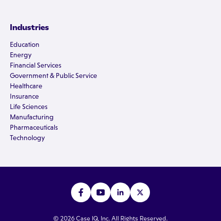
Industries
Education
Energy
Financial Services
Government & Public Service
Healthcare
Insurance
Life Sciences
Manufacturing
Pharmaceuticals
Technology
© 2026 Case IQ, Inc. All Rights Reserved.