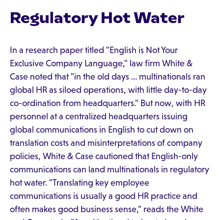
Regulatory Hot Water
In a research paper titled "English is Not Your
Exclusive Company Language," law firm White &
Case noted that "in the old days … multinationals ran
global HR as siloed operations, with little day-to-day
co-ordination from headquarters." But now, with HR
personnel at a centralized headquarters issuing
global communications in English to cut down on
translation costs and misinterpretations of company
policies, White & Case cautioned that English-only
communications can land multinationals in regulatory
hot water. "Translating key employee
communications is usually a good HR practice and
often makes good business sense," reads the White