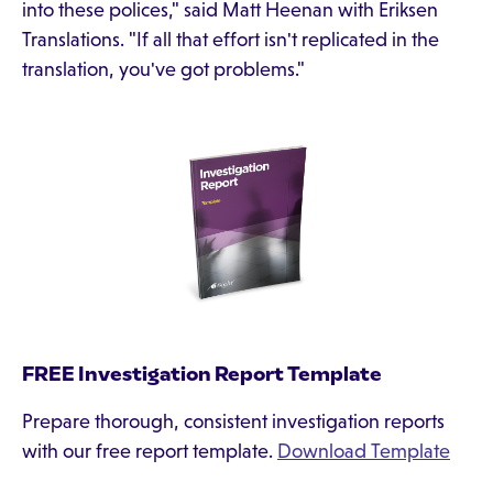
into these polices," said Matt Heenan with Eriksen
Translations. "If all that effort isn't replicated in the
translation, you've got problems."
FREE Investigation Report Template
Prepare thorough, consistent investigation reports
with our free report template.
Download Template