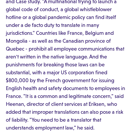
and Case study. "A multinational trying to launch a
global code of conduct, a global whistleblower
hotline or a global pandemic policy can find itself
under a de facto duty to translate in many
jurisdictions." Countries like France, Belgium and
Mongolia - as well as the Canadian province of
Quebec - prohibit all employee communications that
aren't written in the native language. And the
punishments for breaking those laws can be
substantial, with a major US corporation fined
$800,000 by the French government for issuing
English health and safety documents to employees in
France. "It is a common and legitimate concern," said
Heenan, director of client services at Eriksen, who
added that improper translations can also pose a risk
of liability. "You need to be a translator that
understands employment law," he said.