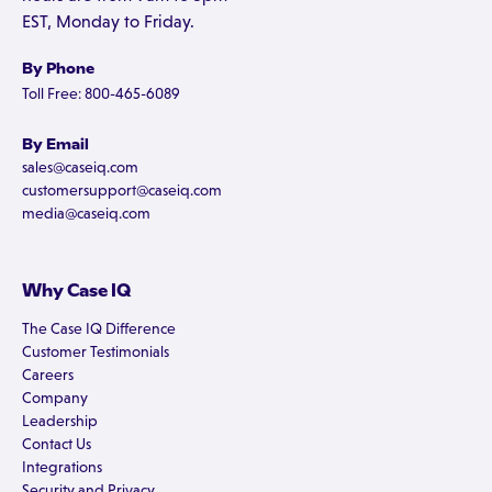
EST, Monday to Friday.
By Phone
Toll Free: 800-465-6089
By Email
sales@caseiq.com
customersupport@caseiq.com
media@caseiq.com
Why Case IQ
The Case IQ Difference
Customer Testimonials
Careers
Company
Leadership
Contact Us
Integrations
Security and Privacy