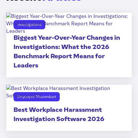
Investigations
Biggest Year-Over-Year Changes in
Investigations: What the 2026
Benchmark Report Means for
Leaders
Employee Misconduct
Best Workplace Harassment
Investigation Software 2026