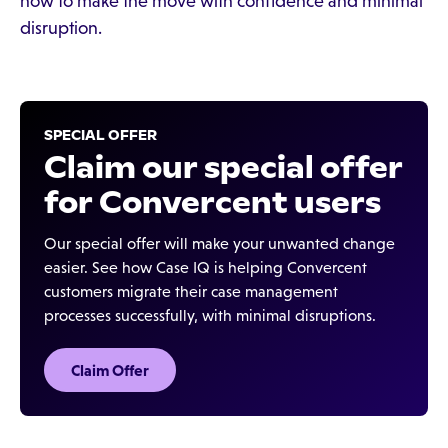
how to make the move with confidence and minimal
disruption.
SPECIAL OFFER
Claim our special offer
for Convercent users
Our special offer will make your unwanted change
easier. See how Case IQ is helping Convercent
customers migrate their case management
processes successfully, with minimal disruptions.
Claim Offer