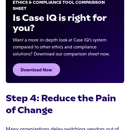
ETHICS & COMPLIANCE TOOL COMPARISON
SHEET
Is Case IQ is right for
you?
Want a more in-depth look at Case IQ’s system
compared to other ethics and compliance
solutions? Download our comparison sheet now.
Download Now
Step 4: Reduce the Pain
of Change
Many organizations delay switching vendors out of