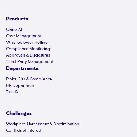
Products
Clairia AI
Case Management
Whistleblower Hotline
Compliance Monitoring
Approvals & Disclosures
Third-Party Management
Departments
Ethics, Risk & Compliance
HR Department
Title IX
Challenges
Workplace Harassment & Discrimination
Conflicts of Interest