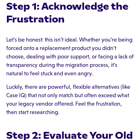
Step 1: Acknowledge the
Frustration
Let’s be honest: this isn’t ideal. Whether you’re being
forced onto a replacement product you didn’t
choose, dealing with poor support, or facing a lack of
transparency during the migration process, it’s
natural to feel stuck and even angry.
Luckily, there are powerful, flexible alternatives (like
Case IQ) that not only match but often exceed what
your legacy vendor offered. Feel the frustration,
then start researching.
Step 2: Evaluate Your Old