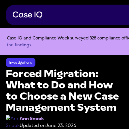
Case IQ and Compliance Week surveyed 328 compliance officer
Resource Center
Articles
the findings.
Forced Migration: What to Do and How to Choose a New Case
Management System
Investigations
Forced Migration:
What to Do and How
to Choose a New Case
Management System
Ann Snook
Updated on
June 23, 2026