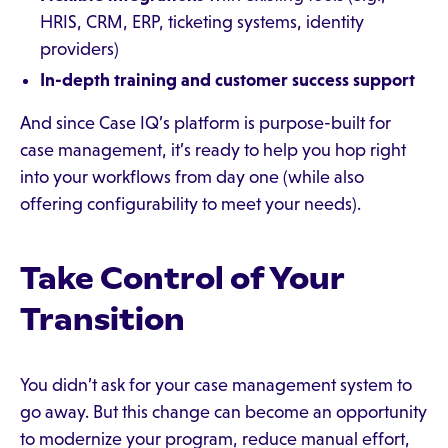
HRIS, CRM, ERP, ticketing systems, identity
providers)
In-depth training and customer success support
And since Case IQ’s platform is purpose-built for
case management, it’s ready to help you hop right
into your workflows from day one (while also
offering configurability to meet your needs).
Take Control of Your
Transition
You didn’t ask for your case management system to
go away. But this change can become an opportunity
to modernize your program, reduce manual effort,