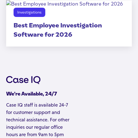
Investigations
Best Employee Investigation
Software for 2026
We're Available, 24/7
Case IQ staff is available 24-7
for customer support and
technical assistance. For other
inquiries our regular office
hours are from 9am to 5pm