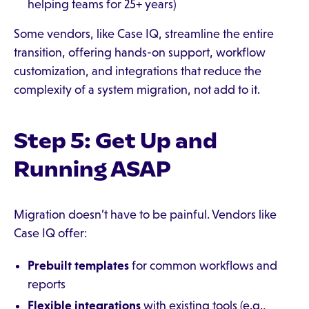
helping teams for 25+ years)
Some vendors, like Case IQ, streamline the entire
transition, offering hands-on support, workflow
customization, and integrations that reduce the
complexity of a system migration, not add to it.
Step 5: Get Up and
Running ASAP
Migration doesn’t have to be painful. Vendors like
Case IQ offer:
Prebuilt templates
for common workflows and
reports
Flexible integrations
with existing tools (e.g.,