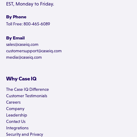
EST, Monday to Friday.
By Phone
Toll Free: 800-465-6089
By Email
sales@caseiq.com
customersupport@caseiq.com
media@caseiq.com
Why Case IQ
The Case IQ Difference
Customer Testimonials
Careers
Company
Leadership
Contact Us
Integrations
Security and Privacy