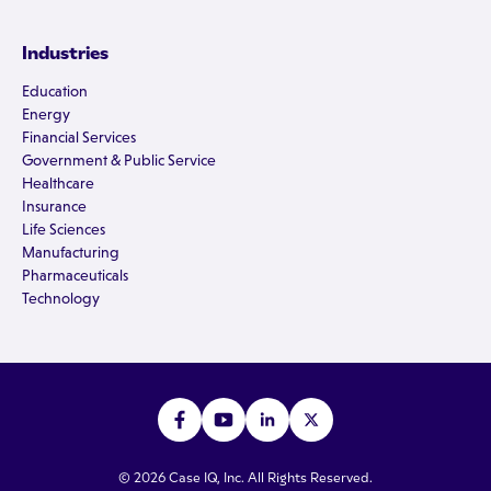
Industries
Education
Energy
Financial Services
Government & Public Service
Healthcare
Insurance
Life Sciences
Manufacturing
Pharmaceuticals
Technology
© 2026 Case IQ, Inc. All Rights Reserved.