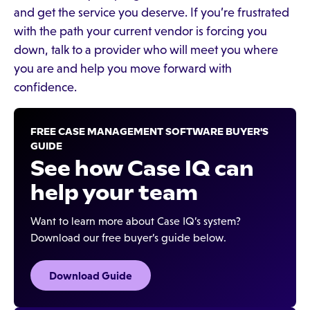
and get the service you deserve. If you’re frustrated
with the path your current vendor is forcing you
down, talk to a provider who will meet you where
you are and help you move forward with
confidence.
FREE CASE MANAGEMENT SOFTWARE BUYER'S
GUIDE
See how Case IQ can
help your team
Want to learn more about Case IQ’s system?
Download our free buyer’s guide below.
Download Guide