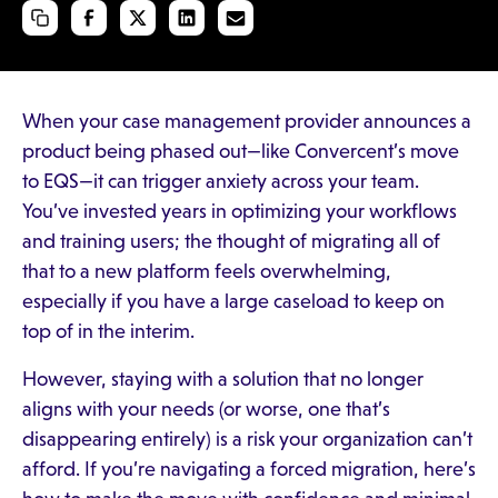
When your case management provider announces a
product being phased out—like Convercent’s move
to EQS—it can trigger anxiety across your team.
You’ve invested years in optimizing your workflows
and training users; the thought of migrating all of
that to a new platform feels overwhelming,
especially if you have a large caseload to keep on
top of in the interim.
However, staying with a solution that no longer
aligns with your needs (or worse, one that’s
disappearing entirely) is a risk your organization can’t
afford. If you’re navigating a forced migration, here’s