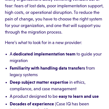
fear: fears of lost data, poor implementation support,
high costs, or operational disruption. To reduce the
pain of change, you have to choose the right system
for your organization, and one that will support you
through the migration process.
Here’s what to look for in a new provider:
A
dedicated implementation team
to guide your
migration
Familiarity with handling data transfers
from
legacy systems
Deep subject matter expertise
in ethics,
compliance, and case management
A product designed to be
easy to learn and use
Decades of experience
(Case IQ has been