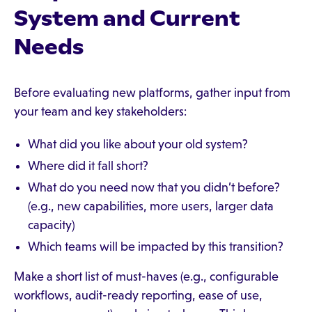
System and Current
Needs
Before evaluating new platforms, gather input from
your team and key stakeholders:
What did you like about your old system?
Where did it fall short?
What do you need now that you didn’t before?
(e.g., new capabilities, more users, larger data
capacity)
Which teams will be impacted by this transition?
Make a short list of must-haves (e.g., configurable
workflows, audit-ready reporting, ease of use,