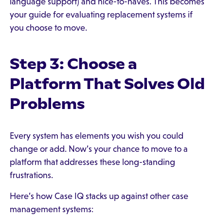
language support) and nice-to-haves. This becomes
your guide for evaluating replacement systems if
you choose to move.
Step 3: Choose a
Platform That Solves Old
Problems
Every system has elements you wish you could
change or add. Now’s your chance to move to a
platform that addresses these long-standing
frustrations.
Here’s how Case IQ stacks up against other case
management systems: