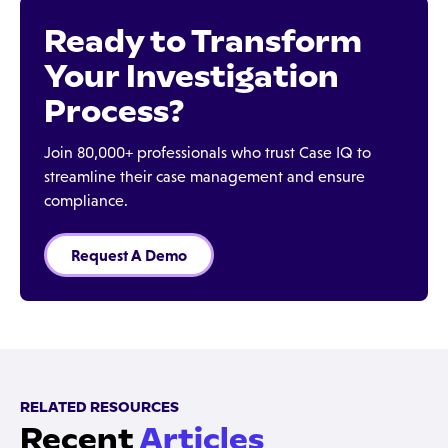
Ready to Transform
Your Investigation
Process?
Join 80,000+ professionals who trust Case IQ to
streamline their case management and ensure
compliance.
Request A Demo
RELATED RESOURCES
Recent
Articles