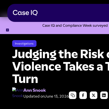
Case IQ and Compliance Week surveyed 328
Resource Center
Articles
Judging the Risk of Workplace V
Investigations
Judging the Risk
Violence Takes a 
Turn
Ann Snook
Updated on
June 13, 2026