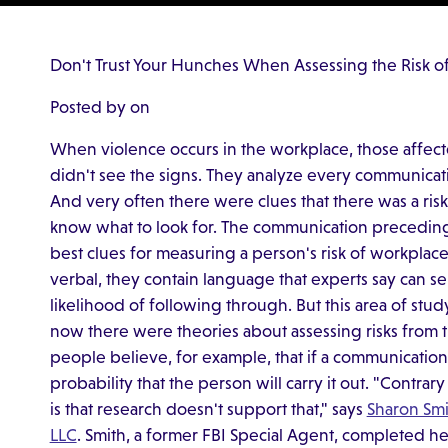
Don't Trust Your Hunches When Assessing the Risk o
Posted by on
When violence occurs in the workplace, those affe
didn't see the signs. They analyze every communicati
And very often there were clues that there was a risk
know what to look for. The communication preceding 
best clues for measuring a person's risk of workplace
verbal, they contain language that experts say can se
likelihood of following through. But this area of study
now there were theories about assessing risks from 
people believe, for example, that if a communication 
probability that the person will carry it out. "Contrary 
is that research doesn't support that," says
Sharon Smi
LLC
. Smith, a former FBI Special Agent, completed he