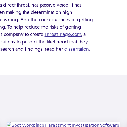
direct threat, has passive voice, it has
then making the determination high,
 be wrong. And the consequences of getting
ng. To help reduce the risks of getting
sis company to create
ThreatTriage.com
, a
tions to predict the likelihood that they
esearch and findings, read her
dissertation
.