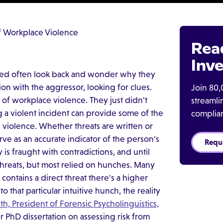
f Workplace Violence
Rea
Inve
cted often look back and wonder why they
on with the aggressor, looking for clues.
Join 80,
 of workplace violence. They just didn't
streaml
a violent incident can provide some of the
complia
 violence. Whether threats are written or
rve as an accurate indicator of the person's
Requ
 is fraught with contradictions, and until
threats, but most relied on hunches. Many
contains a direct threat there's a higher
to that particular intuitive hunch, the reality
th, President of Forensic Psycholinguistics,
r PhD dissertation on assessing risk from