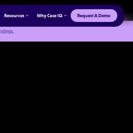
Resources
Why Case IQ
Request A Demo
indings.