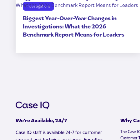
Investigations
Biggest Year-Over-Year Changes in
Investigations: What the 2026
Benchmark Report Means for Leaders
We're Available, 24/7
Why Cas
The Case I
Case IQ staff is available 24-7 for customer
Customer T
support and technical assistance. For other