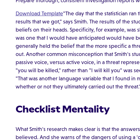
Prepare thorough, consistent investigation reports w
Download Template
"The day that the statistician ran 
results that we got," says Smith. The results of the 
beliefs on their heads. Specificity, for example, was s
was one that I would have anticipated would have bee
generally held the belief that the more specific a thre
out. Another common misconception that Smith's study
passive voice, versus active voice, in a threat represe
"you will be killed," rather than "I will kill you" was 
"That was another language variable that I found in 
whether or not they ultimately carried out the threat.
Checklist Mentality
What Smith's research makes clear is that the answers 
believed. And she warns of the dangers of using a 'che