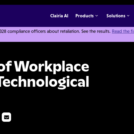
Clairia AI
Products
Solutions
 compliance officers about retaliation. See the results.
Read the f
iolence Takes a Technological Turn
 of Workplace
Technological