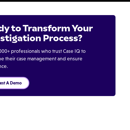
dy to Transform Your
stigation Process?
000+ professionals who trust Case IQ to
ine their case management and ensure
nce.
est A Demo