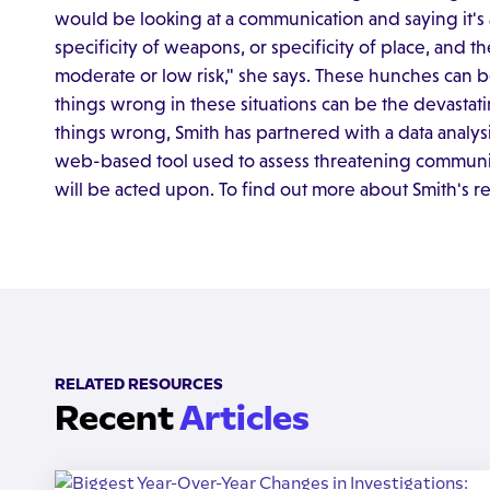
would be looking at a communication and saying it's a 
specificity of weapons, or specificity of place, and 
moderate or low risk," she says. These hunches can
things wrong in these situations can be the devastati
things wrong, Smith has partnered with a data analy
web-based tool used to assess threatening communica
will be acted upon. To find out more about Smith's r
RELATED RESOURCES
Recent
Articles