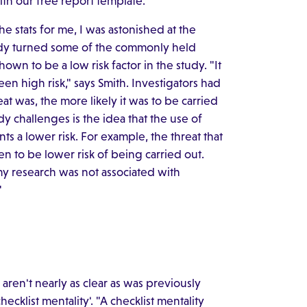
ith our free report template.
the stats for me, I was astonished at the
study turned some of the commonly held
hown to be a low risk factor in the study. "It
n high risk," says Smith. Investigators had
at was, the more likely it was to be carried
 challenges is the idea that the use of
nts a lower risk. For example, the threat that
seen to be lower risk of being carried out.
my research was not associated with
"
aren't nearly as clear as was previously
cklist mentality'. "A checklist mentality