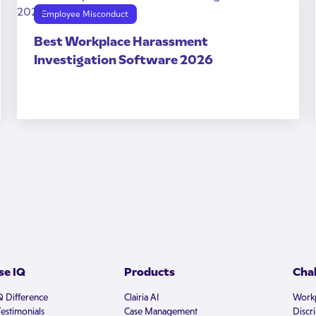
Employee Misconduct
Best Workplace Harassment
Investigation Software 2026
e IQ
Products
Cha
Q Difference
Clairia AI
Workp
estimonials
Case Management
Discr