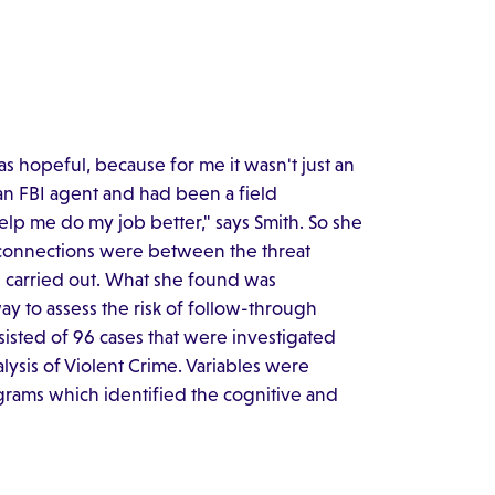
as hopeful, because for me it wasn't just an
an FBI agent and had been a field
elp me do my job better," says Smith. So she
 connections were between the threat
ng carried out. What she found was
ay to assess the risk of follow-through
isted of 96 cases that were investigated
lysis of Violent Crime. Variables were
rams which identified the cognitive and