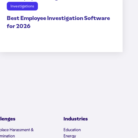
Investigations
Best Employee Investigation Software
for 2026
llenges
Industries
lace Harassment &
Education
imination
Energy