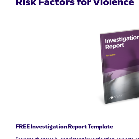
Risk Factors for Violence
FREE Investigation Report Template