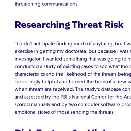
threatening communications.
Researching Threat Risk
"I didn't anticipate finding much of anything, but I w
exercise in getting my doctorate, but because I was 
investigator, I wanted something that was going to h
conducted a study of existing cases to see what the
characteristics and the likelihood of the threats bei
surprisingly helpful and formed the basis of a new w
when threats are received. The study's database cons
and assessed by the FBI's National Center for the Ana
scored manually and by two computer software prog
emotional states of those sending the threats.