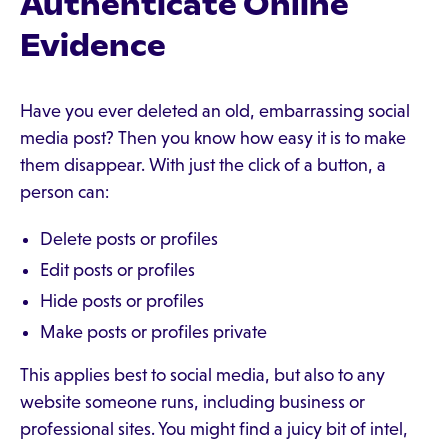
Authenticate Online
Evidence
Have you ever deleted an old, embarrassing social
media post? Then you know how easy it is to make
them disappear. With just the click of a button, a
person can:
Delete posts or profiles
Edit posts or profiles
Hide posts or profiles
Make posts or profiles private
This applies best to social media, but also to any
website someone runs, including business or
professional sites. You might find a juicy bit of intel,