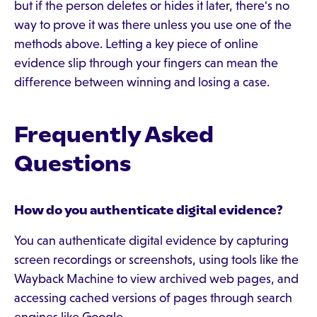
but if the person deletes or hides it later, there's no
way to prove it was there unless you use one of the
methods above. Letting a key piece of online
evidence slip through your fingers can mean the
difference between winning and losing a case.
Frequently Asked
Questions
How do you authenticate digital evidence?
You can authenticate digital evidence by capturing
screen recordings or screenshots, using tools like the
Wayback Machine to view archived web pages, and
accessing cached versions of pages through search