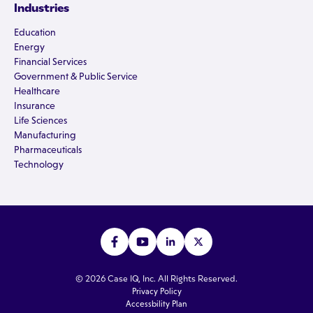
Industries
Education
Energy
Financial Services
Government & Public Service
Healthcare
Insurance
Life Sciences
Manufacturing
Pharmaceuticals
Technology
© 2026 Case IQ, Inc. All Rights Reserved.
Privacy Policy
Accessbility Plan