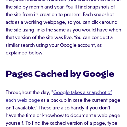
the site by month and year. You'll find snapshots of
the site from its creation to present. Each snapshot
acts as a working webpage, so you can click around
the site using links the same as you would have when
that version of the site was live. You can conduct a
similar search using your Google account, as
explained below.
Pages Cached by Google
Throughout the day, "
Google takes a snapshot of
each web page
as a backup in case the current page
isn't available." These are also handy if you don't
have the time or knowhow to document a web page
yourself. To find the cached version of a page, type