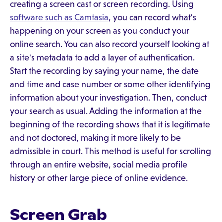
creating a screen cast or screen recording. Using
software such as Camtasia
, you can record what's
happening on your screen as you conduct your
online search. You can also record yourself looking at
a site's metadata to add a layer of authentication.
Start the recording by saying your name, the date
and time and case number or some other identifying
information about your investigation. Then, conduct
your search as usual. Adding the information at the
beginning of the recording shows that it is legitimate
and not doctored, making it more likely to be
admissible in court. This method is useful for scrolling
through an entire website, social media profile
history or other large piece of online evidence.
Screen Grab