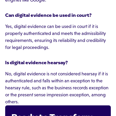
engines like Google.
Can digital evidence be used in court?
Yes, digital evidence can be used in court if it is
properly authenticated and meets the admissibility
requirements, ensuring its reliability and credibility
for legal proceedings.
Is digital evidence hearsay?
No, digital evidence is not considered hearsay if it is
authenticated and falls within an exception to the
hearsay rule, such as the business records exception
or the present sense impression exception, among
others.