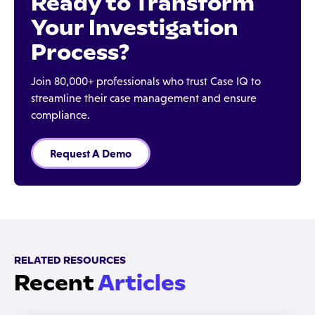
Ready to Transform
Your Investigation
Process?
Join 80,000+ professionals who trust Case IQ to
streamline their case management and ensure
compliance.
Request A Demo
RELATED RESOURCES
Recent
Articles