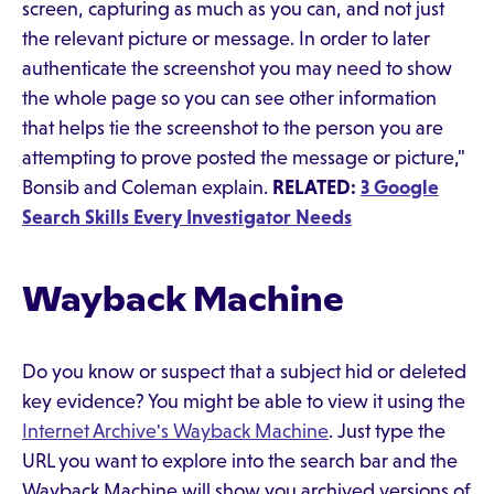
screen, capturing as much as you can, and not just
the relevant picture or message. In order to later
authenticate the screenshot you may need to show
the whole page so you can see other information
that helps tie the screenshot to the person you are
attempting to prove posted the message or picture,"
Bonsib and Coleman explain.
RELATED:
3 Google
Search Skills Every Investigator Needs
Wayback Machine
Do you know or suspect that a subject hid or deleted
key evidence? You might be able to view it using the
Internet Archive's Wayback Machine
. Just type the
URL you want to explore into the search bar and the
Wayback Machine will show you archived versions of