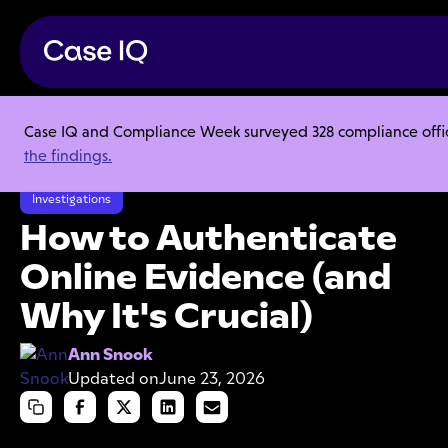
Case IQ and Compliance Week surveyed 328 compliance officer
Resource Center
Articles
the findings.
How to Authenticate Online Evidence (and Why It's Crucial)
Investigations
How to Authenticate
Online Evidence (and
Why It's Crucial)
Ann Snook
Updated on
June 23, 2026