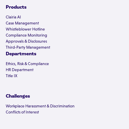
Products
Clairia AI
Case Management
Whistleblower Hotline
Compliance Monitoring
Approvals & Disclosures
Third-Party Management
Departments
Ethics, Risk & Compliance
HR Department
Title IX
Challenges
Workplace Harassment & Discrimination
Conflicts of Interest