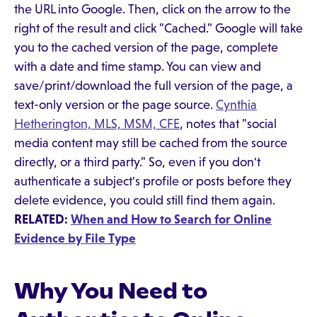
the URL into Google. Then, click on the arrow to the
right of the result and click "Cached." Google will take
you to the cached version of the page, complete
with a date and time stamp. You can view and
save/print/download the full version of the page, a
text-only version or the page source.
Cynthia
Hetherington, MLS, MSM, CFE
, notes that "social
media content may still be cached from the source
directly, or a third party." So, even if you don't
authenticate a subject's profile or posts before they
delete evidence, you could still find them again.
RELATED:
When and How to Search for Online
Evidence by File Type
Why You Need to