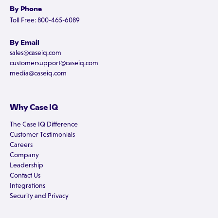
By Phone
Toll Free: 800-465-6089
By Email
sales@caseiq.com
customersupport@caseiq.com
media@caseiq.com
Why Case IQ
The Case IQ Difference
Customer Testimonials
Careers
Company
Leadership
Contact Us
Integrations
Security and Privacy