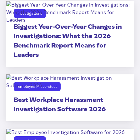
Investigations
Biggest Year-Over-Year Changes in
Investigations: What the 2026
Benchmark Report Means for
Leaders
Employee Misconduct
Best Workplace Harassment
Investigation Software 2026