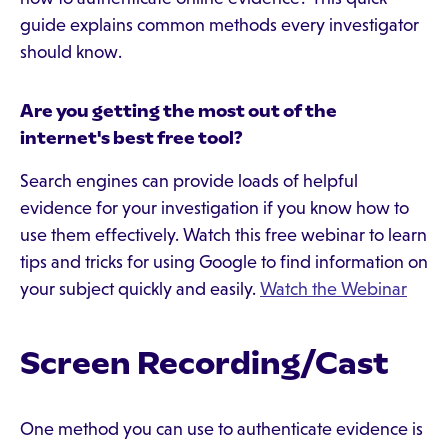
guide explains common methods every investigator
should know.
Are you getting the most out of the
internet's best free tool?
Search engines can provide loads of helpful
evidence for your investigation if you know how to
use them effectively. Watch this free webinar to learn
tips and tricks for using Google to find information on
your subject quickly and easily.
Watch the Webinar
Screen Recording/Cast
One method you can use to authenticate evidence is