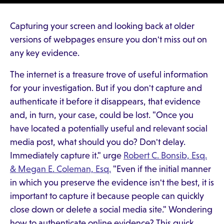
Capturing your screen and looking back at older
versions of webpages ensure you don't miss out on
any key evidence.
The internet is a treasure trove of useful information
for your investigation. But if you don't capture and
authenticate it before it disappears, that evidence
and, in turn, your case, could be lost. "Once you
have located a potentially useful and relevant social
media post, what should you do? Don't delay.
Immediately capture it." urge
Robert C. Bonsib, Esq.
& Megan E. Coleman, Esq.
"Even if the initial manner
in which you preserve the evidence isn't the best, it is
important to capture it because people can quickly
close down or delete a social media site." Wondering
how to authenticate online evidence? This quick