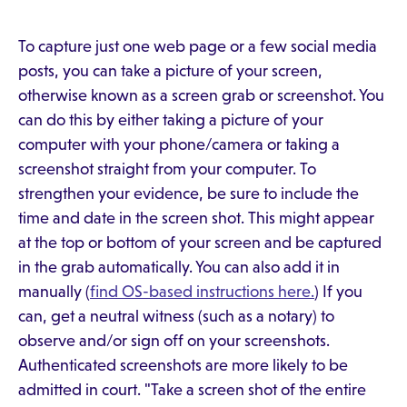
To capture just one web page or a few social media
posts, you can take a picture of your screen,
otherwise known as a screen grab or screenshot. You
can do this by either taking a picture of your
computer with your phone/camera or taking a
screenshot straight from your computer. To
strengthen your evidence, be sure to include the
time and date in the screen shot. This might appear
at the top or bottom of your screen and be captured
in the grab automatically. You can also add it in
manually (
find OS-based instructions here.
) If you
can, get a neutral witness (such as a notary) to
observe and/or sign off on your screenshots.
Authenticated screenshots are more likely to be
admitted in court. "Take a screen shot of the entire