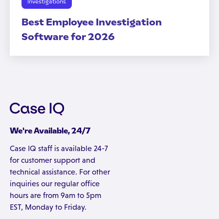
Investigations
Best Employee Investigation
Software for 2026
We're Available, 24/7
Case IQ staff is available 24-7
for customer support and
technical assistance. For other
inquiries our regular office
hours are from 9am to 5pm
EST, Monday to Friday.