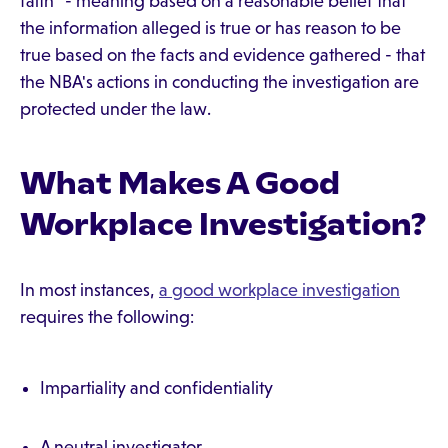
faith" - meaning based on a reasonable belief that
the information alleged is true or has reason to be
true based on the facts and evidence gathered - that
the NBA's actions in conducting the investigation are
protected under the law.
What Makes A Good
Workplace Investigation?
In most instances,
a good workplace investigation
requires the following:
Impartiality and confidentiality
A neutral investigator