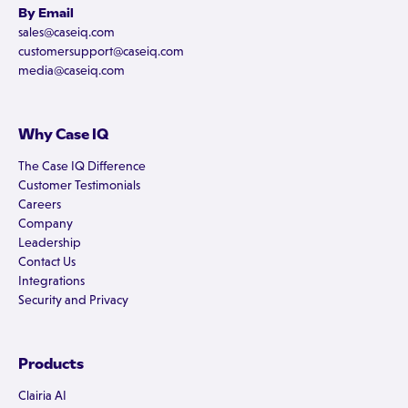
By Email
sales@caseiq.com
customersupport@caseiq.com
media@caseiq.com
Why Case IQ
The Case IQ Difference
Customer Testimonials
Careers
Company
Leadership
Contact Us
Integrations
Security and Privacy
Products
Clairia AI