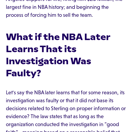
largest fine in NBA history; and beginning the
process of forcing him to sell the team.
What if the NBA Later
Learns That its
Investigation Was
Faulty?
Let's say the NBA later learns that for some reason, its
investigation was faulty or that it did not base its
decisions related to Sterling on proper information or
evidence? The law states that as long as the
organization conducted the investigation in "good