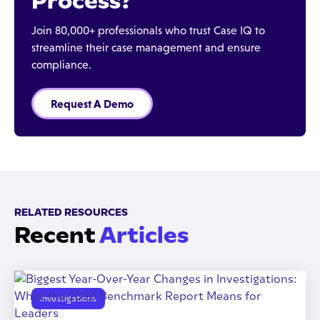
Process?
Join 80,000+ professionals who trust Case IQ to
streamline their case management and ensure
compliance.
Request A Demo
RELATED RESOURCES
Recent
Articles
Investigations