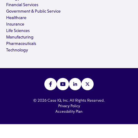
Financial Services
Government & Public Service
Healthcare
Insurance
Life Sciences
Manufacturing
Pharmaceuticals
Technology
© 2026 Case IQ, Inc. All Rights Reserved.
Privacy Policy
Accessbility Plan