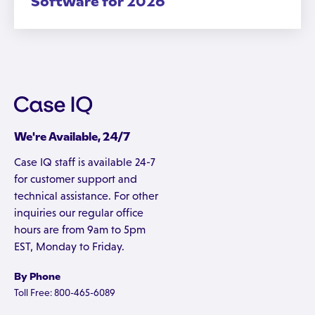
Software for 2026
We're Available, 24/7
Case IQ staff is available 24-7
for customer support and
technical assistance. For other
inquiries our regular office
hours are from 9am to 5pm
EST, Monday to Friday.
By Phone
Toll Free: 800-465-6089