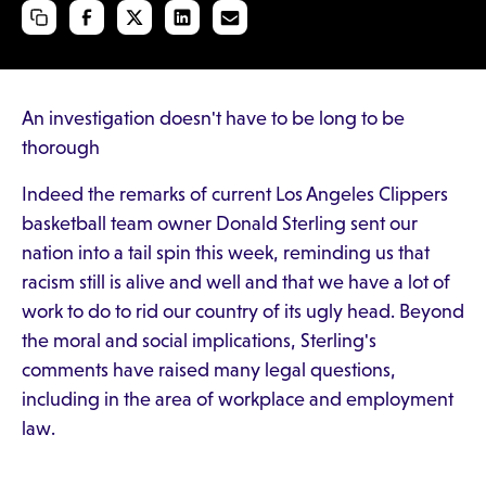
An investigation doesn't have to be long to be
thorough
Indeed the remarks of current Los Angeles Clippers
basketball team owner Donald Sterling sent our
nation into a tail spin this week, reminding us that
racism still is alive and well and that we have a lot of
work to do to rid our country of its ugly head. Beyond
the moral and social implications, Sterling's
comments have raised many legal questions,
including in the area of workplace and employment
law.