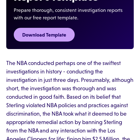
Prepare thorough, consistent investigation reports
with our free report template.
Download Template
The NBA conducted perhaps one of the swiftest
investigations in history - conducting the
investigation in just three days. Presumably, although
short, the investigation was thorough and was
conducted in good faith. Based on its belief that
Sterling violated NBA policies and practices against
discrimination, the NBA took what it deemed to be
appropriate remedial action by banning Sterling
from the NBA and any interaction with the Los
Angeles Clippers for life; fining him $2.5 Million, the