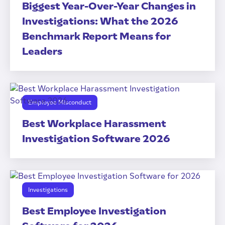
Biggest Year-Over-Year Changes in
Investigations: What the 2026
Benchmark Report Means for
Leaders
Employee Misconduct
Best Workplace Harassment
Investigation Software 2026
Investigations
Best Employee Investigation