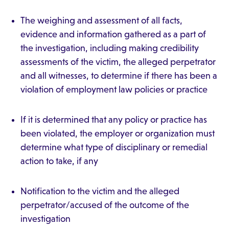
The weighing and assessment of all facts,
evidence and information gathered as a part of
the investigation, including making credibility
assessments of the victim, the alleged perpetrator
and all witnesses, to determine if there has been a
violation of employment law policies or practice
If it is determined that any policy or practice has
been violated, the employer or organization must
determine what type of disciplinary or remedial
action to take, if any
Notification to the victim and the alleged
perpetrator/accused of the outcome of the
investigation