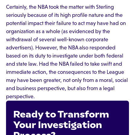
Certainly, the NBA took the matter with Sterling
seriously because of its high profile nature and the
potential impact their failure to act may have had on
organization as a whole (as evidenced by the
withdrawal of several well-known corporate
advertisers). However, the NBA also responded
based on its duty to investigate under both federal
and state law. Had the NBA failed to take swift and
immediate action, the consequences to the League
may have been greater, not only from a moral, social
and business perspective, but also from a legal
perspective.
Ready to Transform
Your Investigation