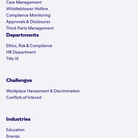
Case Management
Whistleblower Hotline
Compliance Monitoring
Approvals & Disclosures
Third-Party Management
Departments
Ethics, Risk & Compliance
HR Department
Title IX
Challenges
Workplace Harassment & Discrimination
Conflicts of Interest
Industries
Education
Energy