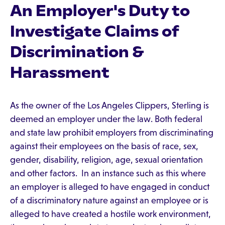
An Employer's Duty to
Investigate Claims of
Discrimination &
Harassment
As the owner of the Los Angeles Clippers, Sterling is
deemed an employer under the law. Both federal
and state law prohibit employers from discriminating
against their employees on the basis of race, sex,
gender, disability, religion, age, sexual orientation
and other factors. In an instance such as this where
an employer is alleged to have engaged in conduct
of a discriminatory nature against an employee or is
alleged to have created a hostile work environment,