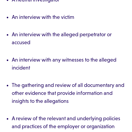
An interview with the victim
An interview with the alleged perpetrator or
accused
An interview with any witnesses to the alleged
incident
The gathering and review of all documentary and
other evidence that provide information and
insights to the allegations
A review of the relevant and underlying policies
and practices of the employer or organization