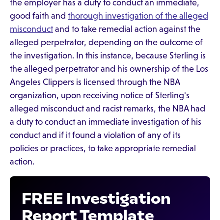
the employer has a duty to conduct an immediate,
good faith and
thorough investigation of the alleged
misconduct
and to take remedial action against the
alleged perpetrator, depending on the outcome of
the investigation. In this instance, because Sterling is
the alleged perpetrator and his ownership of the Los
Angeles Clippers is licensed through the NBA
organization, upon receiving notice of Sterling's
alleged misconduct and racist remarks, the NBA had
a duty to conduct an immediate investigation of his
conduct and if it found a violation of any of its
policies or practices, to take appropriate remedial
action.
FREE Investigation
Report Template