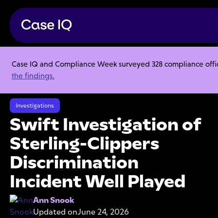
Case IQ and Compliance Week surveyed 328 compliance officer
Resource Center
Articles
the findings.
Swift Investigation of Sterling-Clippers Discrimination Incident Well
Played
Investigations
Swift Investigation of
Sterling-Clippers
Discrimination
Incident Well Played
Ann Snook
Updated on
June 24, 2026