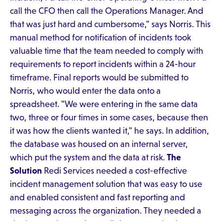
call the CFO then call the Operations Manager. And
that was just hard and cumbersome," says Norris. This
manual method for notification of incidents took
valuable time that the team needed to comply with
requirements to report incidents within a 24-hour
timeframe. Final reports would be submitted to
Norris, who would enter the data onto a
spreadsheet. "We were entering in the same data
two, three or four times in some cases, because then
it was how the clients wanted it," he says. In addition,
the database was housed on an internal server,
which put the system and the data at risk.
The
Solution
Redi Services needed a cost-effective
incident management solution that was easy to use
and enabled consistent and fast reporting and
messaging across the organization. They needed a