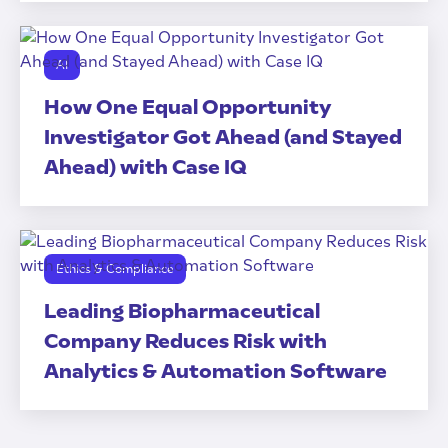
AI
How One Equal Opportunity
Investigator Got Ahead (and Stayed
Ahead) with Case IQ
Ethics & Compliance
Leading Biopharmaceutical
Company Reduces Risk with
Analytics & Automation Software