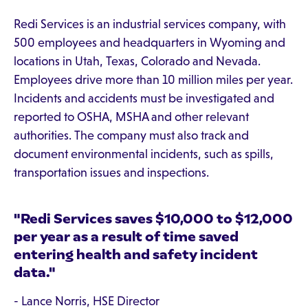
Redi Services is an industrial services company, with
500 employees and headquarters in Wyoming and
locations in Utah, Texas, Colorado and Nevada.
Employees drive more than 10 million miles per year.
Incidents and accidents must be investigated and
reported to OSHA, MSHA and other relevant
authorities. The company must also track and
document environmental incidents, such as spills,
transportation issues and inspections.
"Redi Services saves $10,000 to $12,000
per year as a result of time saved
entering health and safety incident
data."
- Lance Norris, HSE Director