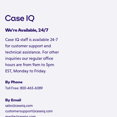
We're Available, 24/7
Case IQ staff is available 24-7
for customer support and
technical assistance. For other
inquiries our regular office
hours are from 9am to 5pm
EST, Monday to Friday.
By Phone
Toll Free: 800-465-6089
By Email
sales@caseiq.com
customersupport@caseiq.com
media@caseiq.com