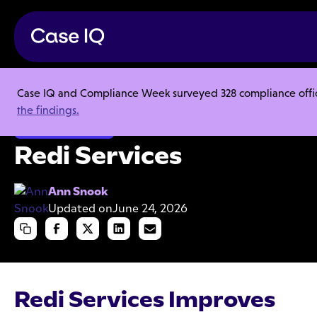
Case IQ and Compliance Week surveyed 328 compliance officer
Resource Center
Case Studies
Redi Services
the findings.
Ethics & Compliance
Redi Services
Ann Snook
Updated on
June 24, 2026
Redi Services Improves