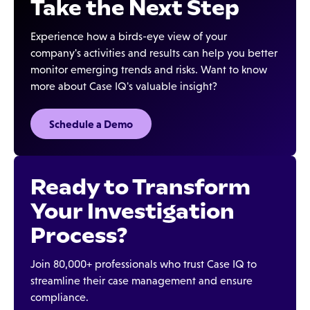
Take the Next Step
Experience how a birds-eye view of your
company's activities and results can help you better
monitor emerging trends and risks. Want to know
more about Case IQ's valuable insight?
Schedule a Demo
Ready to Transform
Your Investigation
Process?
Join 80,000+ professionals who trust Case IQ to
streamline their case management and ensure
compliance.