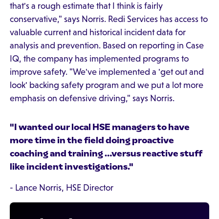
that's a rough estimate that I think is fairly
conservative," says Norris. Redi Services has access to
valuable current and historical incident data for
analysis and prevention. Based on reporting in Case
IQ, the company has implemented programs to
improve safety. "We've implemented a 'get out and
look' backing safety program and we put a lot more
emphasis on defensive driving," says Norris.
"I wanted our local HSE managers to have
more time in the field doing proactive
coaching and training …versus reactive stuff
like incident investigations."
- Lance Norris, HSE Director