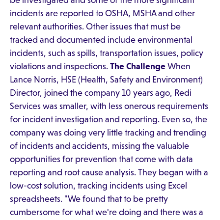
be investigated and some of the more significant
incidents are reported to OSHA, MSHA and other
relevant authorities. Other issues that must be
tracked and documented include environmental
incidents, such as spills, transportation issues, policy
violations and inspections.
The Challenge
When
Lance Norris, HSE (Health, Safety and Environment)
Director, joined the company 10 years ago, Redi
Services was smaller, with less onerous requirements
for incident investigation and reporting. Even so, the
company was doing very little tracking and trending
of incidents and accidents, missing the valuable
opportunities for prevention that come with data
reporting and root cause analysis. They began with a
low-cost solution, tracking incidents using Excel
spreadsheets. "We found that to be pretty
cumbersome for what we're doing and there was a