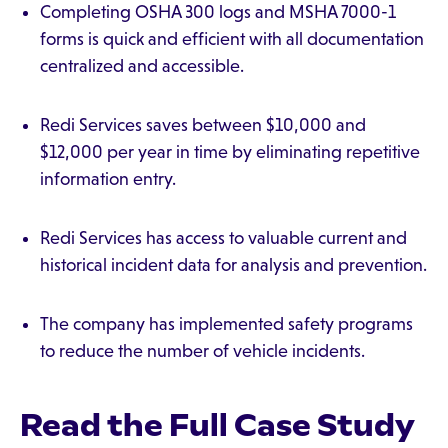
Completing OSHA 300 logs and MSHA 7000-1
forms is quick and efficient with all documentation
centralized and accessible.
Redi Services saves between $10,000 and
$12,000 per year in time by eliminating repetitive
information entry.
Redi Services has access to valuable current and
historical incident data for analysis and prevention.
The company has implemented safety programs
to reduce the number of vehicle incidents.
Read the Full Case Study