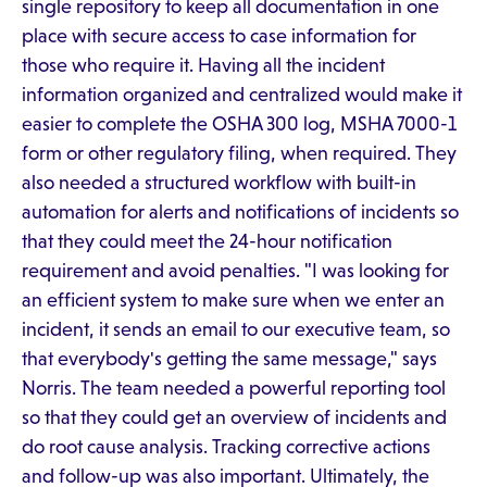
single repository to keep all documentation in one
place with secure access to case information for
those who require it. Having all the incident
information organized and centralized would make it
easier to complete the OSHA 300 log, MSHA 7000-1
form or other regulatory filing, when required. They
also needed a structured workflow with built-in
automation for alerts and notifications of incidents so
that they could meet the 24-hour notification
requirement and avoid penalties. "I was looking for
an efficient system to make sure when we enter an
incident, it sends an email to our executive team, so
that everybody's getting the same message," says
Norris. The team needed a powerful reporting tool
so that they could get an overview of incidents and
do root cause analysis. Tracking corrective actions
and follow-up was also important. Ultimately, the