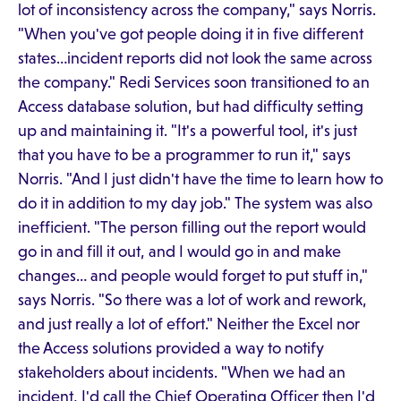
lot of inconsistency across the company," says Norris.
"When you've got people doing it in five different
states…incident reports did not look the same across
the company." Redi Services soon transitioned to an
Access database solution, but had difficulty setting
up and maintaining it. "It's a powerful tool, it's just
that you have to be a programmer to run it," says
Norris. "And I just didn't have the time to learn how to
do it in addition to my day job." The system was also
inefficient. "The person filling out the report would
go in and fill it out, and I would go in and make
changes… and people would forget to put stuff in,"
says Norris. "So there was a lot of work and rework,
and just really a lot of effort." Neither the Excel nor
the Access solutions provided a way to notify
stakeholders about incidents. "When we had an
incident, I'd call the Chief Operating Officer then I'd