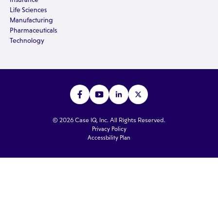
Life Sciences
Manufacturing
Pharmaceuticals
Technology
© 2026 Case IQ, Inc. All Rights Reserved.
Privacy Policy
Accessbility Plan