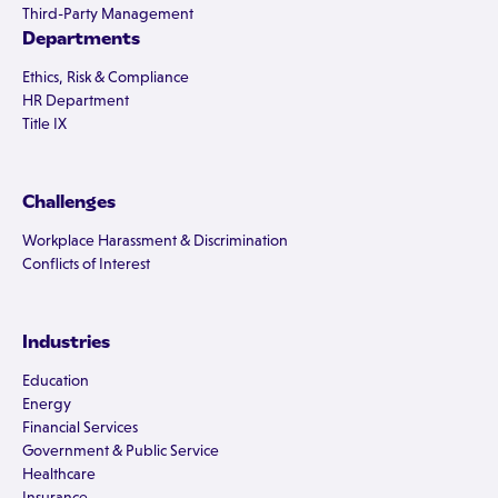
Third-Party Management
Departments
Ethics, Risk & Compliance
HR Department
Title IX
Challenges
Workplace Harassment & Discrimination
Conflicts of Interest
Industries
Education
Energy
Financial Services
Government & Public Service
Healthcare
Insurance