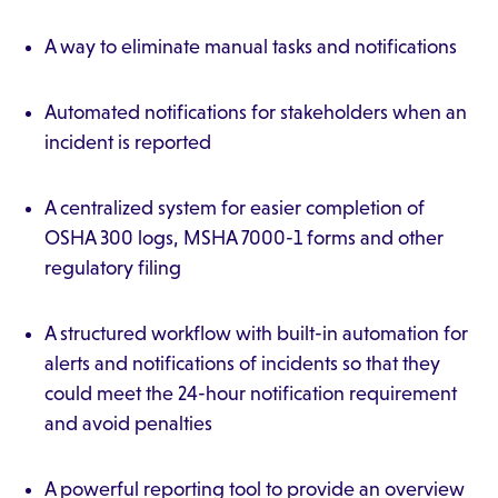
A way to eliminate manual tasks and notifications
Automated notifications for stakeholders when an
incident is reported
A centralized system for easier completion of
OSHA 300 logs, MSHA 7000-1 forms and other
regulatory filing
A structured workflow with built-in automation for
alerts and notifications of incidents so that they
could meet the 24-hour notification requirement
and avoid penalties
A powerful reporting tool to provide an overview