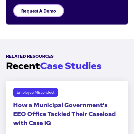
Request A Demo
RELATED RESOURCES
Recent
Case Studies
Employee Misconduct
How a Municipal Government's
EEO Office Tackled Their Caseload
with Case IQ