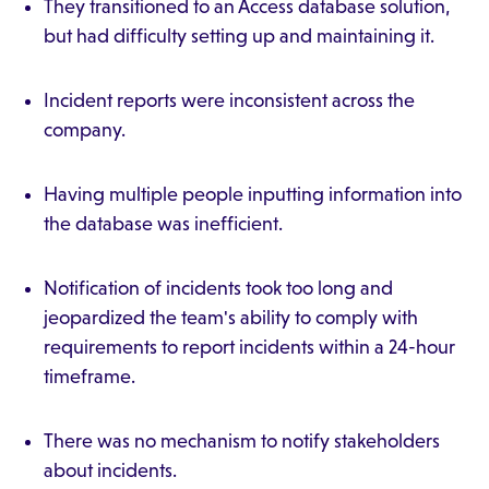
They transitioned to an Access database solution,
but had difficulty setting up and maintaining it.
Incident reports were inconsistent across the
company.
Having multiple people inputting information into
the database was inefficient.
Notification of incidents took too long and
jeopardized the team's ability to comply with
requirements to report incidents within a 24-hour
timeframe.
There was no mechanism to notify stakeholders
about incidents.