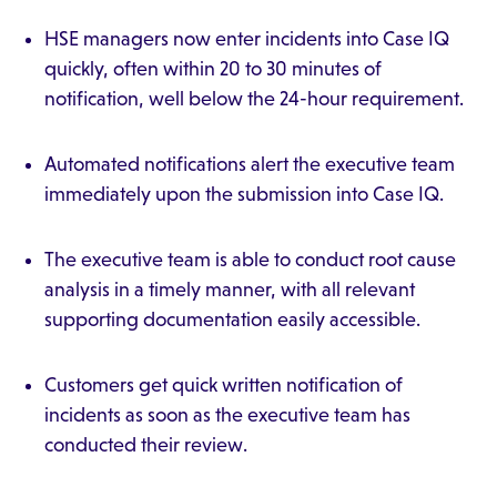
HSE managers now enter incidents into Case IQ
quickly, often within 20 to 30 minutes of
notification, well below the 24-hour requirement.
Automated notifications alert the executive team
immediately upon the submission into Case IQ.
The executive team is able to conduct root cause
analysis in a timely manner, with all relevant
supporting documentation easily accessible.
Customers get quick written notification of
incidents as soon as the executive team has
conducted their review.