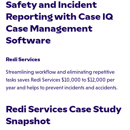
Safety and Incident
Reporting with Case IQ
Case Management
Software
Redi Services
Streamlining workflow and eliminating repetitive
tasks saves Redi Services $10,000 to $12,000 per
year and helps to prevent incidents and accidents.
Redi Services Case Study
Snapshot