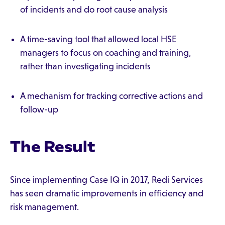
of incidents and do root cause analysis
A time-saving tool that allowed local HSE
managers to focus on coaching and training,
rather than investigating incidents
A mechanism for tracking corrective actions and
follow-up
The Result
Since implementing Case IQ in 2017, Redi Services
has seen dramatic improvements in efficiency and
risk management.