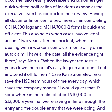
documentation easily accessible and customers get
quick written notification of incidents as soon as the
executive team has conducted their review. Having
all documentation centralized means that completing
OSHA 300 logs and MSHA 7000-1 forms is quick and
efficient. This also helps when cases involve legal
action. "Two years after the incident, when I'm
dealing with a worker's comp claim or liability on an
auto claim, I have all the data, all the evidence right
there," says Norris. "When the lawyer requests it
years down the road, it's easy to go in and print it out
and send it off to them." Case IQ's automated tasks
save the HSE team hours of time every day, which
saves the company money. "I would guess that it's
somewhere in the realm of about $10,000 to
$12,000 a year that we're saving in time through the
entry and the double entry that we were doing. And