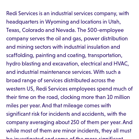
Redi Services is an industrial services company, with
headquarters in Wyoming and locations in Utah,
Texas, Colorado and Nevada. The 500-employee
company serves the oil and gas, power distribution
and mining sectors with industrial insulation and
scaffolding, painting and coating, transportation,
hydro blasting and excavation, electrical and HVAC,
and industrial maintenance services. With such a
broad range of services distributed across the
western US, Redi Services employees spend much of
their time on the road, clocking more than 10 million
miles per year. And that mileage comes with
significant risk for incidents and accidents, with the
company averaging about 250 of them per year. And
while most of them are minor incidents, they all must