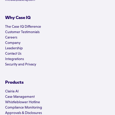
Why Case IQ
The Case IQ Difference
Customer Testimonials
Careers
Company
Leadership
Contact Us
Integrations
Security and Privacy
Products
Clairia AI
Case Management
Whistleblower Hotline
Compliance Monitoring
Approvals & Disclosures