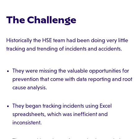
The Challenge
Historically the HSE team had been doing very little
tracking and trending of incidents and accidents.
They were missing the valuable opportunities for
prevention that come with data reporting and root
cause analysis.
They began tracking incidents using Excel
spreadsheets, which was inefficient and
inconsistent.