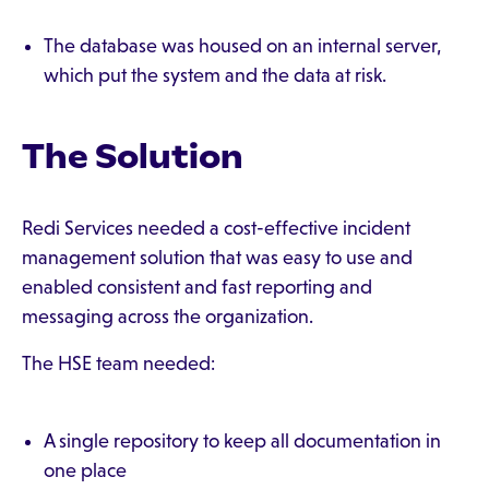
The database was housed on an internal server,
which put the system and the data at risk.
The Solution
Redi Services needed a cost-effective incident
management solution that was easy to use and
enabled consistent and fast reporting and
messaging across the organization.
The HSE team needed:
A single repository to keep all documentation in
one place