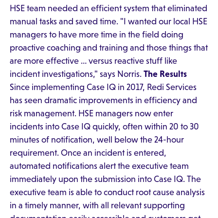
HSE team needed an efficient system that eliminated
manual tasks and saved time. "I wanted our local HSE
managers to have more time in the field doing
proactive coaching and training and those things that
are more effective … versus reactive stuff like
incident investigations," says Norris.
The Results
Since implementing Case IQ in 2017, Redi Services
has seen dramatic improvements in efficiency and
risk management. HSE managers now enter
incidents into Case IQ quickly, often within 20 to 30
minutes of notification, well below the 24-hour
requirement. Once an incident is entered,
automated notifications alert the executive team
immediately upon the submission into Case IQ. The
executive team is able to conduct root cause analysis
in a timely manner, with all relevant supporting