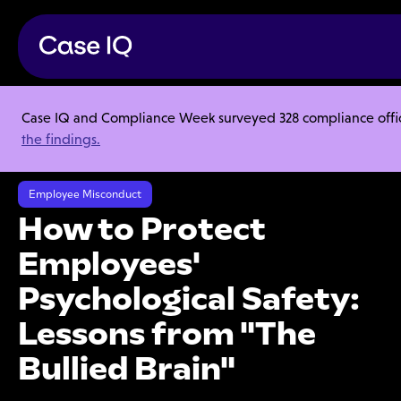
Case IQ and Compliance Week surveyed 328 compliance officer
Resource Center
Ebooks
the findings.
How to Protect Employees' Psychological Safety: Lessons from "The
Bullied Brain"
Employee Misconduct
How to Protect
Employees'
Psychological Safety:
Lessons from "The
Bullied Brain"