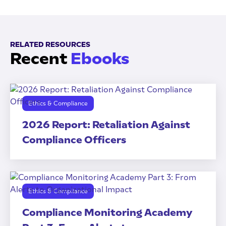
RELATED RESOURCES
Recent
Ebooks
Ethics & Compliance
2026 Report: Retaliation Against
Compliance Officers
Ethics & Compliance
Compliance Monitoring Academy