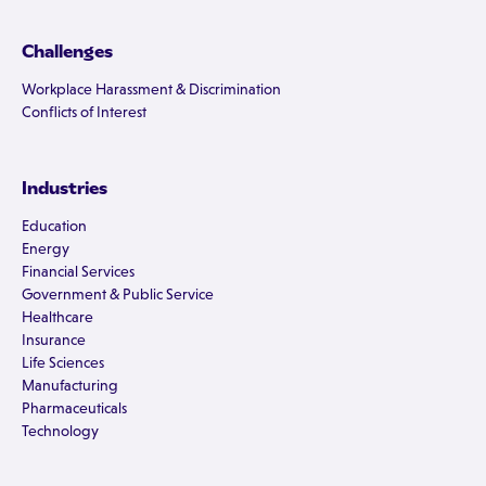
Challenges
Workplace Harassment & Discrimination
Conflicts of Interest
Industries
Education
Energy
Financial Services
Government & Public Service
Healthcare
Insurance
Life Sciences
Manufacturing
Pharmaceuticals
Technology