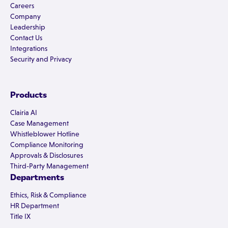
Careers
Company
Leadership
Contact Us
Integrations
Security and Privacy
Products
Clairia AI
Case Management
Whistleblower Hotline
Compliance Monitoring
Approvals & Disclosures
Third-Party Management
Departments
Ethics, Risk & Compliance
HR Department
Title IX