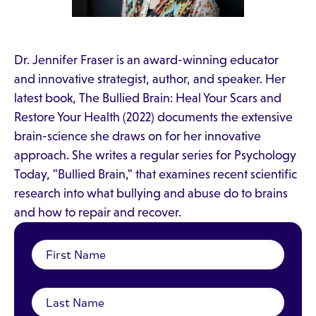
Dr. Jennifer Fraser is an award-winning educator
and innovative strategist, author, and speaker. Her
latest book, The Bullied Brain: Heal Your Scars and
Restore Your Health (2022) documents the extensive
brain-science she draws on for her innovative
approach. She writes a regular series for Psychology
Today, "Bullied Brain," that examines recent scientific
research into what bullying and abuse do to brains
and how to repair and recover.