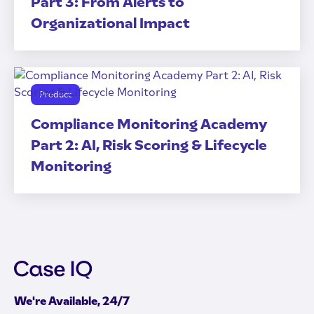
Part 3: From Alerts to
Organizational Impact
Product
Compliance Monitoring Academy
Part 2: AI, Risk Scoring & Lifecycle
Monitoring
We're Available, 24/7