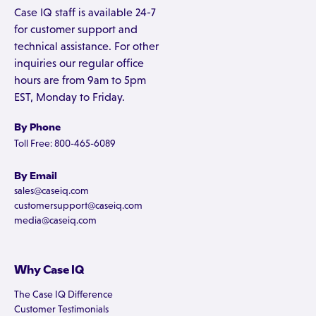
Case IQ staff is available 24-7
for customer support and
technical assistance. For other
inquiries our regular office
hours are from 9am to 5pm
EST, Monday to Friday.
By Phone
Toll Free: 800-465-6089
By Email
sales@caseiq.com
customersupport@caseiq.com
media@caseiq.com
Why Case IQ
The Case IQ Difference
Customer Testimonials