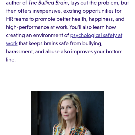
author of
The Bullied Brain
, lays out the problem, but
then offers inexpensive, exciting opportunities for
HR teams to promote better health, happiness, and
high-performance at work. You'll also learn how
creating an environment of
psychological safety at
work
that keeps brains safe from bullying,
harassment, and abuse also improves your bottom
line.