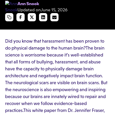
Ann Snook
Updated on
June 15, 2026
Did you know that harassment has been proven to
do physical damage to the human brain?The brain
science is worrisome because it’s well-established
that all forms of bullying, harassment, and abuse
have the capacity to physically damage brain
architecture and negatively impact brain function.
The neurological scars are visible on brain scans. But
the neuroscience is also empowering and inspiring
because our brains are innately wired to repair and
recover when we follow evidence-based
practices.This white paper from Dr. Jennifer Fraser,