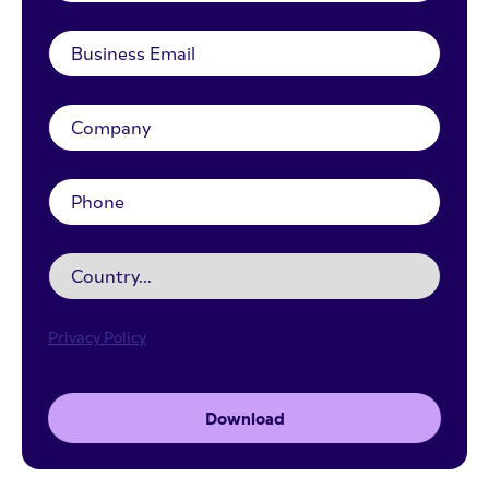
Privacy Policy
Download