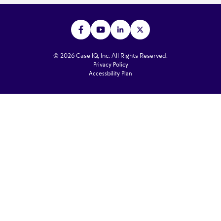
© 2026 Case IQ, Inc. All Rights Reserved.
Privacy Policy
Accessbility Plan